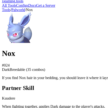
xgaming
.tools
All Tools
Configs
Docs
Get a Server
Tools
/
Palworld
/
Nox
Nox
#
024
Dark
Breedable (
35
combos)
If you find Nox hair in your bedding, you should leave it where it lay
Partner Skill
Kuudere
When fighting together, applies Dark damage to the player's attacks.