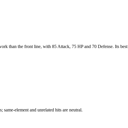
ork than the front line, with 85 Attack, 75 HP and 70 Defense. Its best 
; same-element and unrelated hits are neutral.