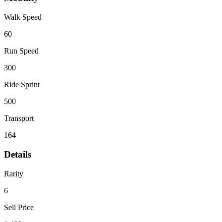
Walk Speed
60
Run Speed
300
Ride Sprint
500
Transport
164
Details
Rarity
6
Sell Price