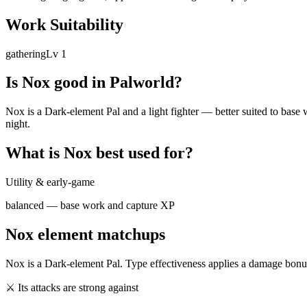
Work Suitability
gathering
Lv
1
Is
Nox
good in Palworld?
Nox is a Dark-element Pal and a light fighter — better suited to base w
night.
What is
Nox
best used for?
Utility & early-game
balanced — base work and capture XP
Nox
element matchups
Nox
is a
Dark
-element Pal. Type effectiveness applies a damage bonus
⚔ Its attacks are strong against