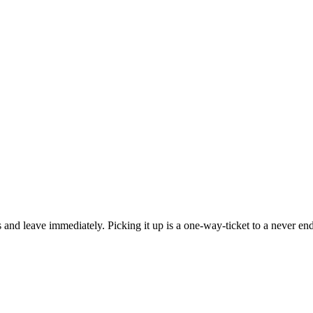
s and leave immediately. Picking it up is a one-way-ticket to a never end