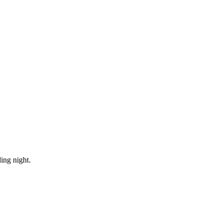
ing night.