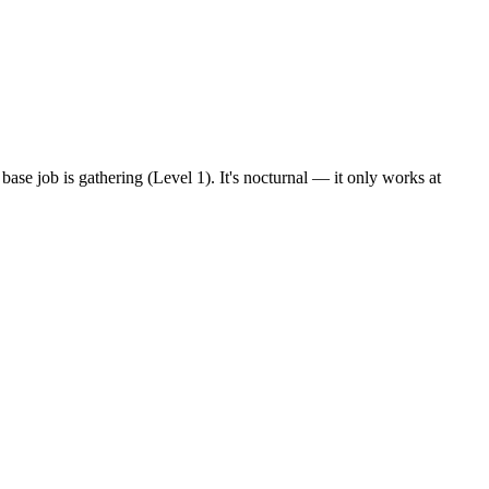
base job is gathering (Level 1). It's nocturnal — it only works at