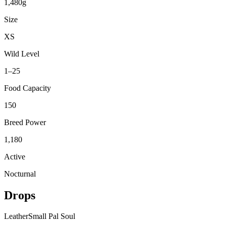
1,480g
Size
XS
Wild Level
1–25
Food Capacity
150
Breed Power
1,180
Active
Nocturnal
Drops
Leather
Small Pal Soul