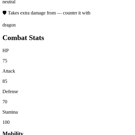
neutral
🛡 Takes extra damage from — counter it with
dragon
Combat Stats
HP
75
Attack
85
Defense
70
Stamina
100
Mobility