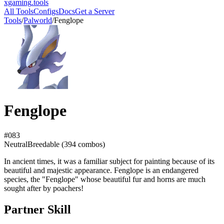
xgaming
.tools
All Tools
Configs
Docs
Get a Server
Tools
/
Palworld
/
Fenglope
Fenglope
#
083
Neutral
Breedable (
394
combos)
In ancient times, it was a familiar subject for painting because of its
beautiful and majestic appearance. Fenglope is an endangered
species, the "Fenglope" whose beautiful fur and horns are much
sought after by poachers!
Partner Skill