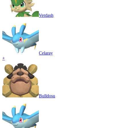
Verdash
Celaray
+
Bulldosu