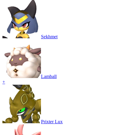
Sekhmet
Lamball
+
Prixter Lux