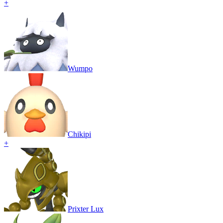
+
Wumpo
Chikipi
+
Prixter Lux