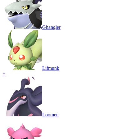
Ghangler
Lifmunk
+
Loomen