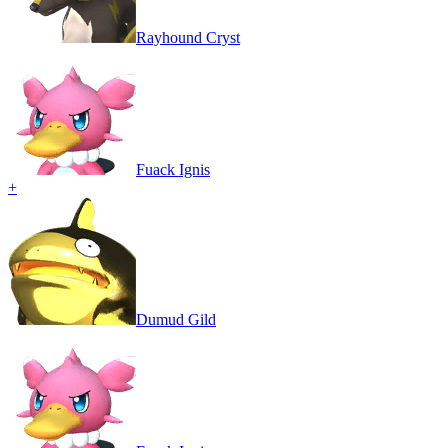
Rayhound Cryst
Fuack Ignis
+
Dumud Gild