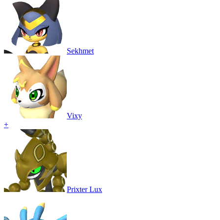
Sekhmet
Vixy
+
Prixter Lux