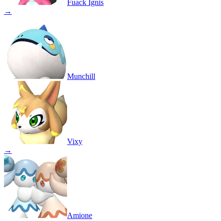
Fuack Ignis
→
Munchill
Vixy
→
Amione