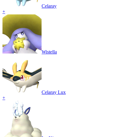
Celaray
+
Wistella
Celaray Lux
+