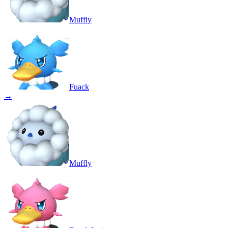
Muffly
Fuack
→
Muffly