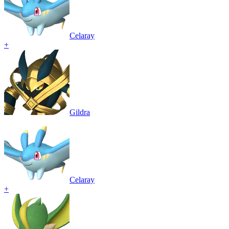
Celaray
+
Gildra
Celaray
+