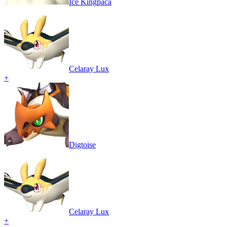
Ice Kingpaca
Celaray Lux
+
Digtoise
Celaray Lux
+