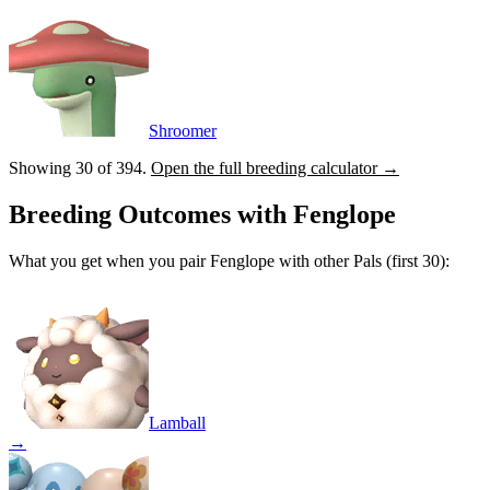
Shroomer
Showing 30 of
394
.
Open the full breeding calculator →
Breeding Outcomes with
Fenglope
What you get when you pair
Fenglope
with other Pals (first 30):
Lamball
→