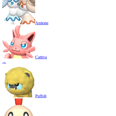
Amione
Cattiva
→
Puffolt