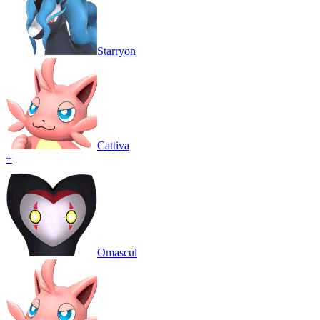
Starryon
Cattiva
+
Omascul