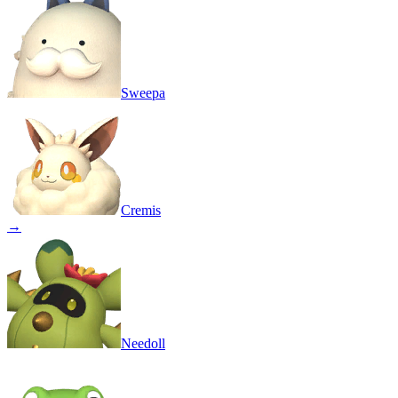
Sweepa
Cremis
→
Needoll