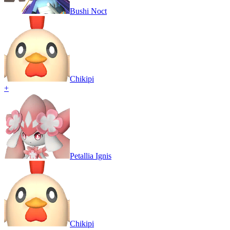
Bushi Noct
Chikipi
+
Petallia Ignis
Chikipi