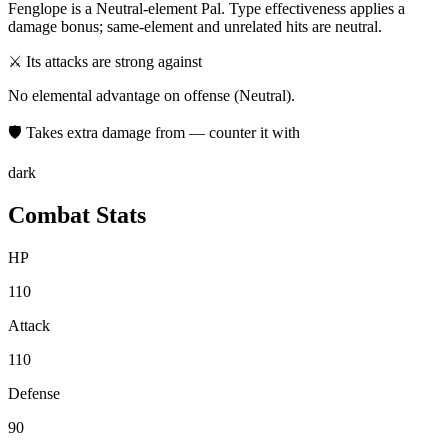
Fenglope
is a
Neutral
-element Pal. Type effectiveness applies a
damage bonus; same-element and unrelated hits are neutral.
⚔ Its attacks are strong against
No elemental advantage on offense (Neutral).
🛡 Takes extra damage from — counter it with
dark
Combat Stats
HP
110
Attack
110
Defense
90