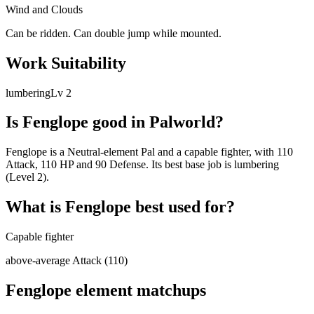
Wind and Clouds
Can be ridden. Can double jump while mounted.
Work Suitability
lumbering
Lv
2
Is
Fenglope
good in Palworld?
Fenglope is a Neutral-element Pal and a capable fighter, with 110
Attack, 110 HP and 90 Defense. Its best base job is lumbering
(Level 2).
What is
Fenglope
best used for?
Capable fighter
above-average Attack (110)
Fenglope
element matchups