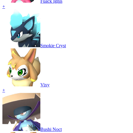
Fuack Ignis
+
Smokie Cryst
Vixy
+
Bushi Noct