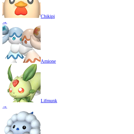
Chikipi
→
Amione
Lifmunk
→