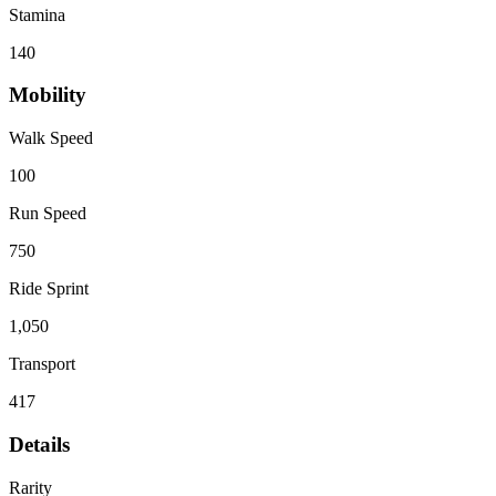
Stamina
140
Mobility
Walk Speed
100
Run Speed
750
Ride Sprint
1,050
Transport
417
Details
Rarity