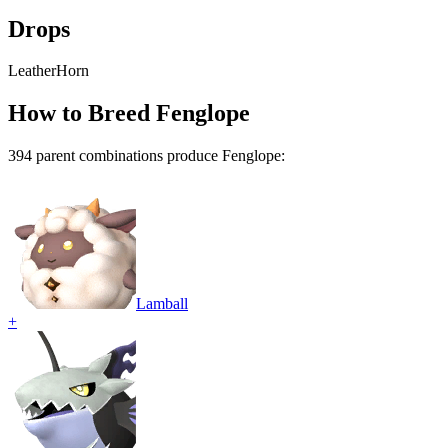
Drops
Leather
Horn
How to Breed
Fenglope
394
parent combination
s
produce
Fenglope
:
Lamball
+