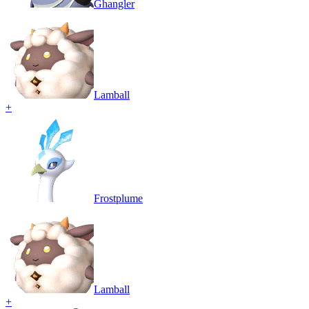
Ghangler
Lamball
+
Frostplume
Lamball
+