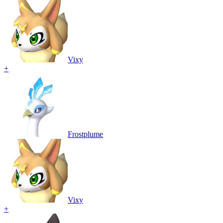
Vixy
+
Frostplume
Vixy
+