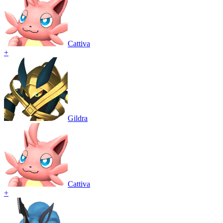
Cattiva
+
Gildra
Cattiva
+