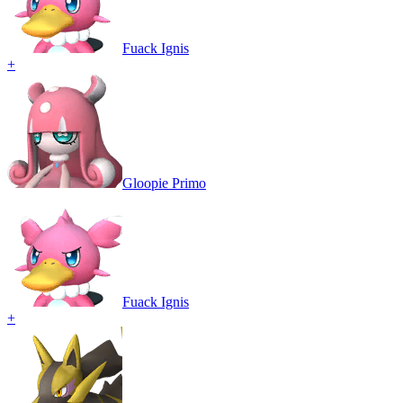
Fuack Ignis
+
Gloopie Primo
Fuack Ignis
+