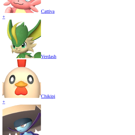
Cattiva
+
Verdash
Chikipi
+