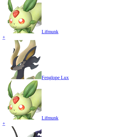
Lifmunk
+
Fenglope Lux
Lifmunk
+