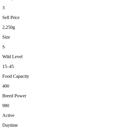
3
Sell Price
2,250g
Size
S
Wild Level
15–45
Food Capacity
400
Breed Power
980
Active
Daytime