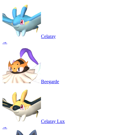
Celaray
→
Beegarde
Celaray Lux
→