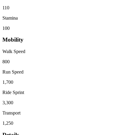
110
Stamina
100
Mobility
Walk Speed
800
Run Speed
1,700
Ride Sprint
3,300
Transport
1,250
Details