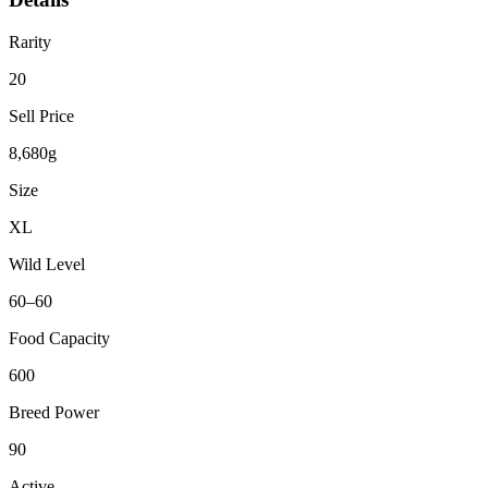
Rarity
20
Sell Price
8,680g
Size
XL
Wild Level
60–60
Food Capacity
600
Breed Power
90
Active