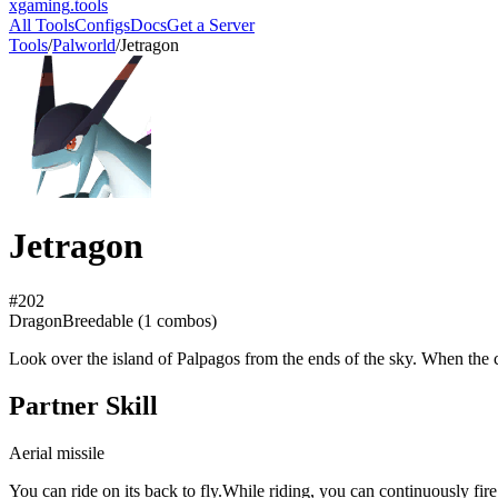
xgaming
.tools
All Tools
Configs
Docs
Get a Server
Tools
/
Palworld
/
Jetragon
Jetragon
#
202
Dragon
Breedable (
1
combos)
Look over the island of Palpagos from the ends of the sky. When the cal
Partner Skill
Aerial missile
You can ride on its back to fly.While riding, you can continuously fire