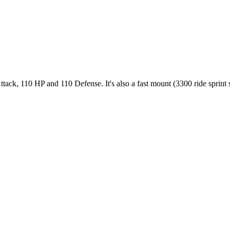
ack, 110 HP and 110 Defense. It's also a fast mount (3300 ride sprint sp