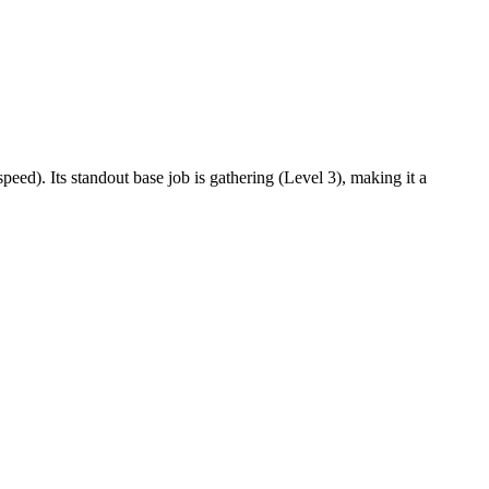
eed). Its standout base job is gathering (Level 3), making it a