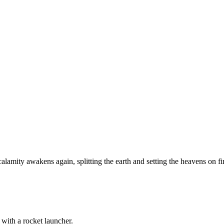
amity awakens again, splitting the earth and setting the heavens on fire,
 with a rocket launcher.