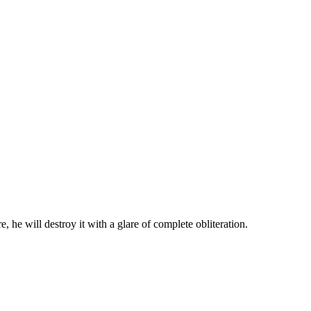
 he will destroy it with a glare of complete obliteration.