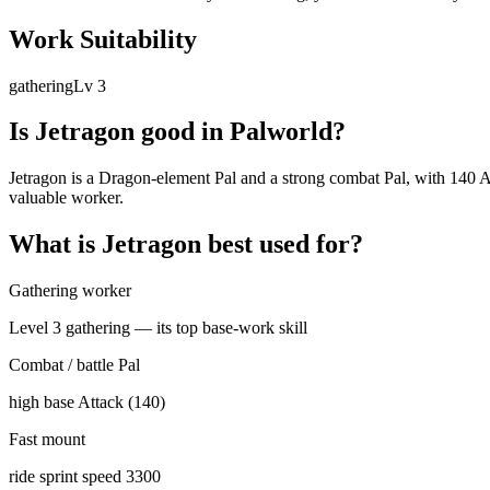
Work Suitability
gathering
Lv
3
Is
Jetragon
good in Palworld?
Jetragon is a Dragon-element Pal and a strong combat Pal, with 140 Att
valuable worker.
What is
Jetragon
best used for?
Gathering worker
Level 3 gathering — its top base-work skill
Combat / battle Pal
high base Attack (140)
Fast mount
ride sprint speed 3300