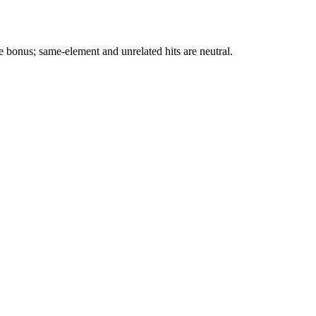
e bonus; same-element and unrelated hits are neutral.