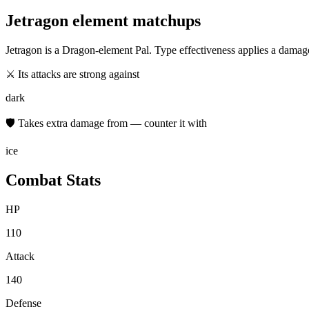
Jetragon
element matchups
Jetragon
is a
Dragon
-element Pal. Type effectiveness applies a damag
⚔ Its attacks are strong against
dark
🛡 Takes extra damage from — counter it with
ice
Combat Stats
HP
110
Attack
140
Defense