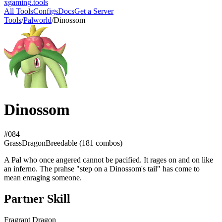
xgaming
.tools
All Tools
Configs
Docs
Get a Server
Tools
/
Palworld
/
Dinossom
Dinossom
#
084
Grass
Dragon
Breedable (
181
combos)
A Pal who once angered cannot be pacified. It rages on and on like
an inferno. The prahse "step on a Dinossom's tail" has come to
mean enraging someone.
Partner Skill
Fragrant Dragon