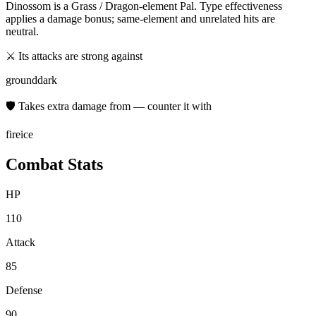
Dinossom
is a
Grass / Dragon
-element Pal. Type effectiveness
applies a damage bonus; same-element and unrelated hits are
neutral.
⚔ Its attacks are strong against
ground
dark
🛡 Takes extra damage from — counter it with
fire
ice
Combat Stats
HP
110
Attack
85
Defense
90