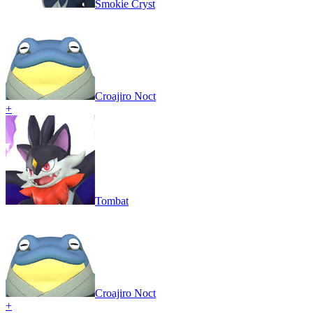
Smokie Cryst
Croajiro Noct
+
Tombat
Croajiro Noct
+