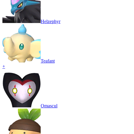
Helzephyr
Teafant
+
Omascul