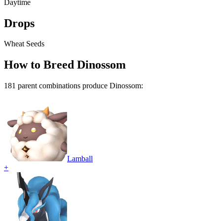
Daytime
Drops
Wheat Seeds
How to Breed
Dinossom
181
parent combination
s
produce
Dinossom
:
Lamball
+