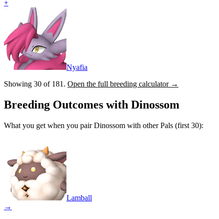
+
Nyafia
Showing 30 of
181
.
Open the full breeding calculator →
Breeding Outcomes with
Dinossom
What you get when you pair
Dinossom
with other Pals (first 30):
Lamball
→