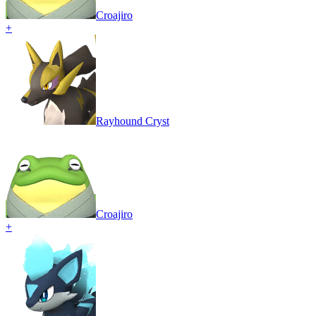
Croajiro
+
Rayhound Cryst
Croajiro
+