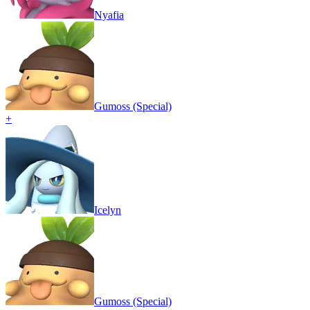
Nyafia
Gumoss (Special)
+
Icelyn
Gumoss (Special)