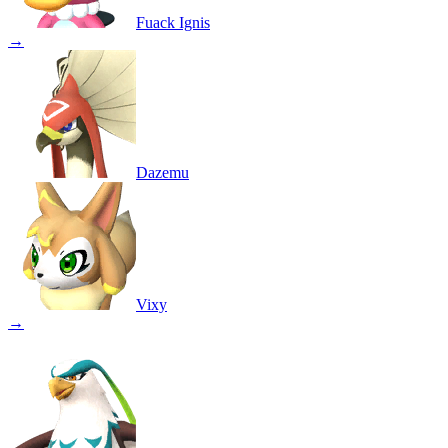
Fuack Ignis
→
Dazemu
Vixy
→