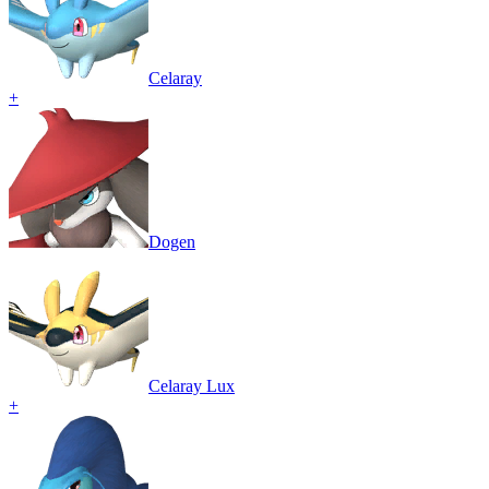
Celaray
+
Dogen
Celaray Lux
+