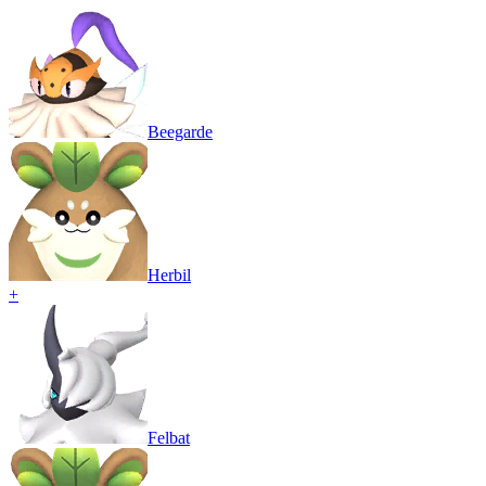
Beegarde
Herbil
+
Felbat