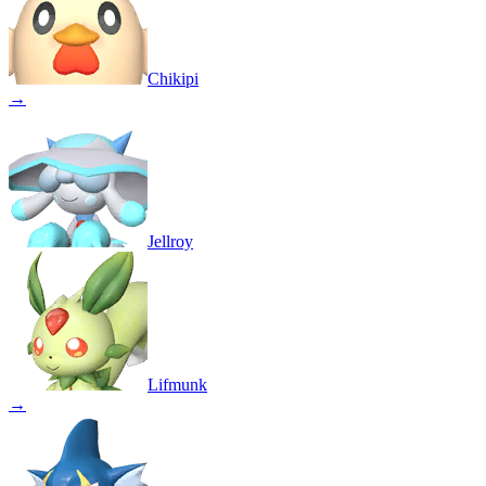
Chikipi
→
Jellroy
Lifmunk
→