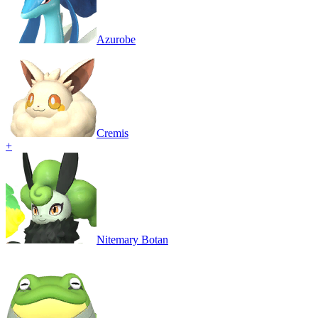
Azurobe
Cremis
+
Nitemary Botan