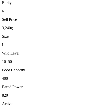
Rarity
6
Sell Price
3,240g
Size
L
Wild Level
10–50
Food Capacity
400
Breed Power
820
Active