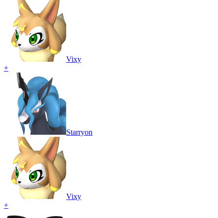
Vixy
+
Starryon
Vixy
+