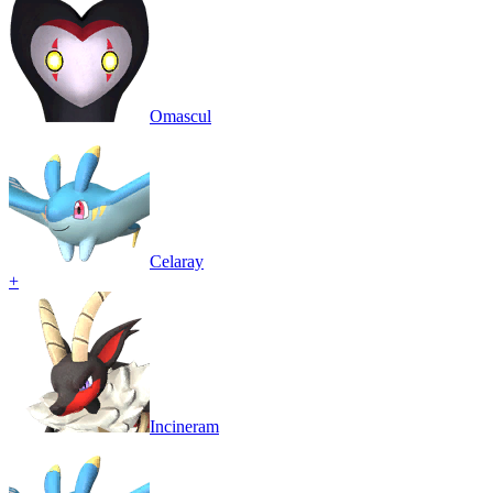
Omascul
Celaray
+
Incineram