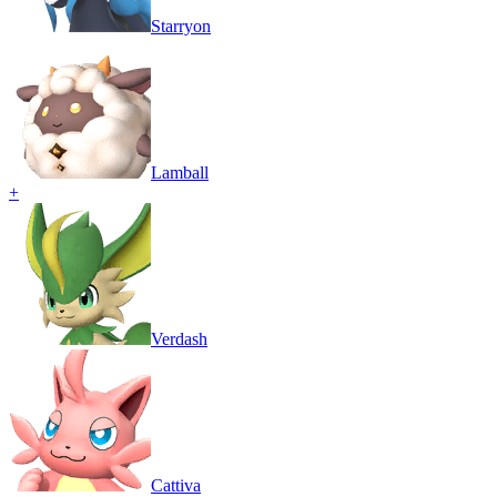
Starryon
Lamball
+
Verdash
Cattiva