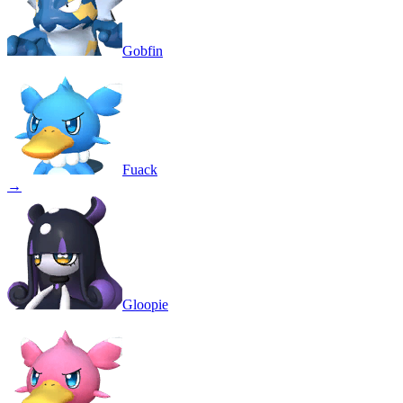
Gobfin
Fuack
→
Gloopie