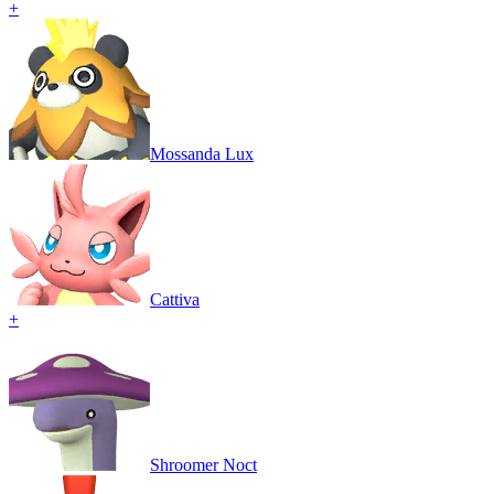
+
Mossanda Lux
Cattiva
+
Shroomer Noct