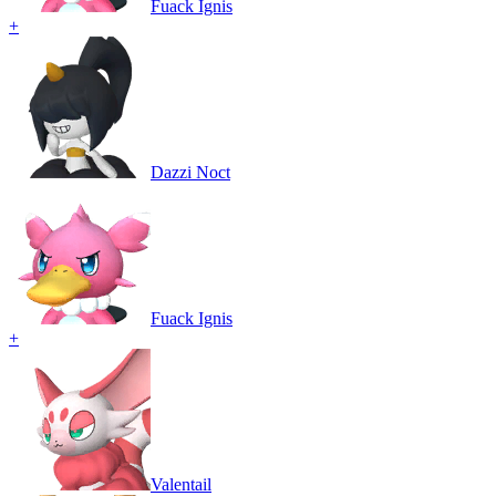
Fuack Ignis
+
Dazzi Noct
Fuack Ignis
+
Valentail