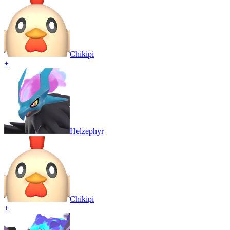
Chikipi
+
Helzephyr
Chikipi
+