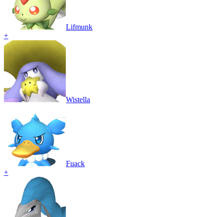
Lifmunk
+
Wistella
Fuack
+