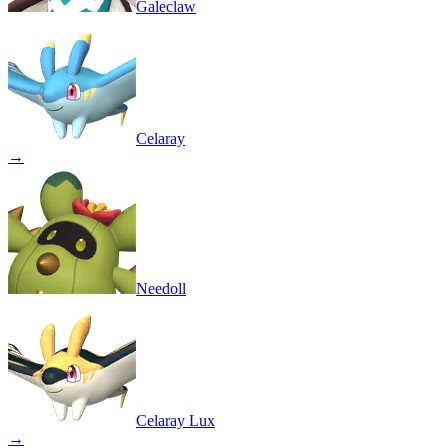
Galeclaw
Celaray
→
Needoll
Celaray Lux
→