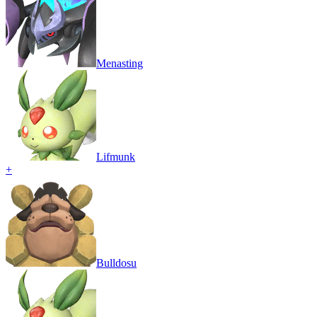
Menasting
Lifmunk
+
Bulldosu