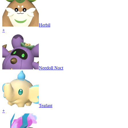
Herbil
+
Needoll Noct
Teafant
+