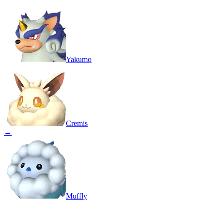
Yakumo
Cremis
→
Muffly