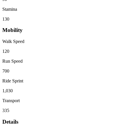
Stamina
130
Mobility
Walk Speed
120
Run Speed
700
Ride Sprint
1,030
Transport
335
Details