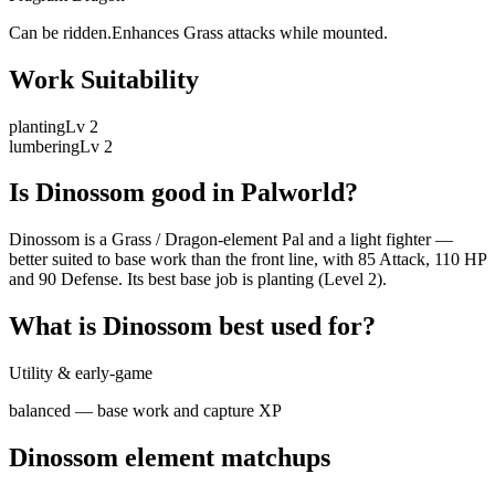
Can be ridden.Enhances Grass attacks while mounted.
Work Suitability
planting
Lv
2
lumbering
Lv
2
Is
Dinossom
good in Palworld?
Dinossom is a Grass / Dragon-element Pal and a light fighter —
better suited to base work than the front line, with 85 Attack, 110 HP
and 90 Defense. Its best base job is planting (Level 2).
What is
Dinossom
best used for?
Utility & early-game
balanced — base work and capture XP
Dinossom
element matchups