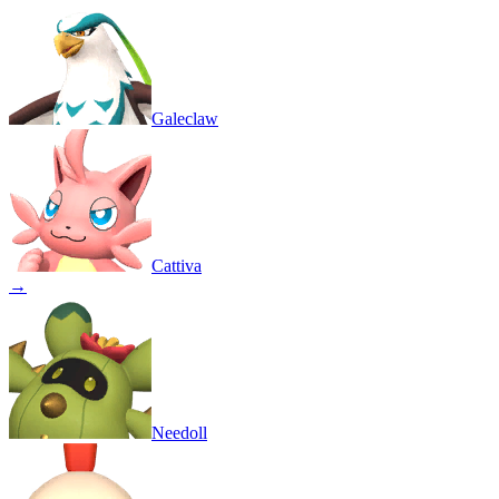
Galeclaw
Cattiva
→
Needoll