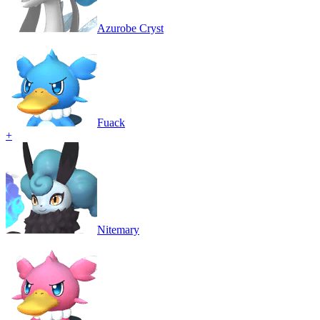
Azurobe Cryst
Fuack
+
Nitemary