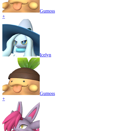
Gumoss
+
Icelyn
Gumoss
+