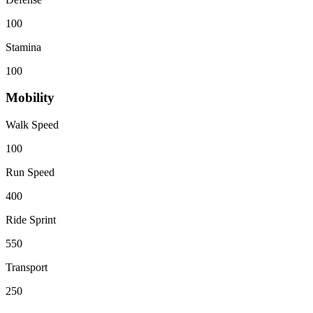
100
Stamina
100
Mobility
Walk Speed
100
Run Speed
400
Ride Sprint
550
Transport
250