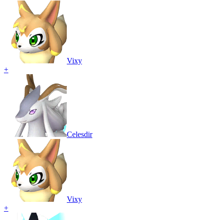
Vixy
+
Celesdir
Vixy
+