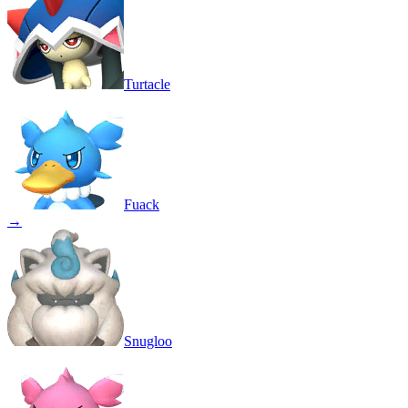
Turtacle
Fuack
→
Snugloo