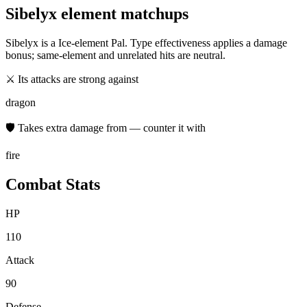
Sibelyx
element matchups
Sibelyx
is a
Ice
-element Pal. Type effectiveness applies a damage
bonus; same-element and unrelated hits are neutral.
⚔ Its attacks are strong against
dragon
🛡 Takes extra damage from — counter it with
fire
Combat Stats
HP
110
Attack
90
Defense