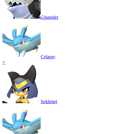
Ghangler
Celaray
+
Sekhmet