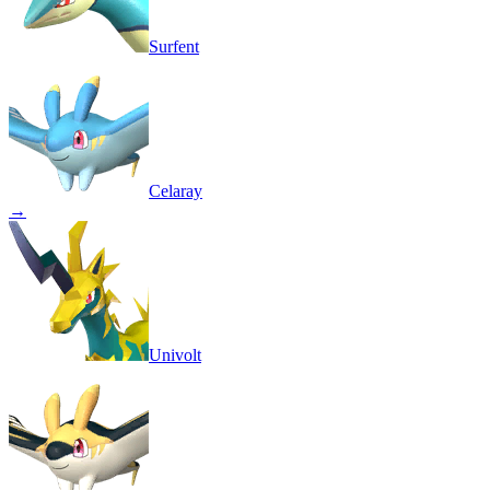
Surfent
Celaray
→
Univolt