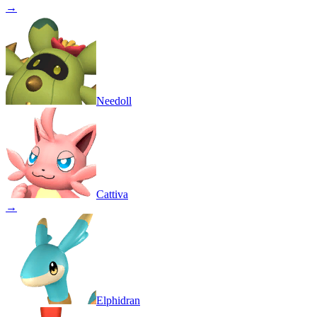
→
Needoll
Cattiva
→
Elphidran