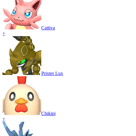
Cattiva
+
Prixter Lux
Chikipi
+