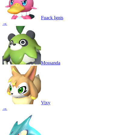
Fuack Ignis
→
Mossanda
Vixy
→