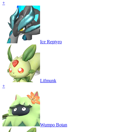
+
Ice Reptyro
Lifmunk
+
Wumpo Botan