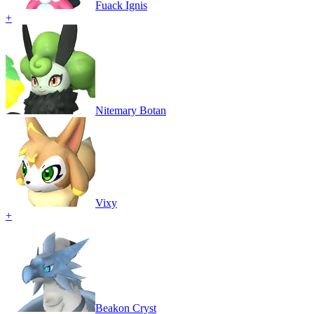
Fuack Ignis
+
Nitemary Botan
Vixy
+
Beakon Cryst