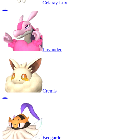
Celaray Lux
→
Lovander
Cremis
→
Beegarde