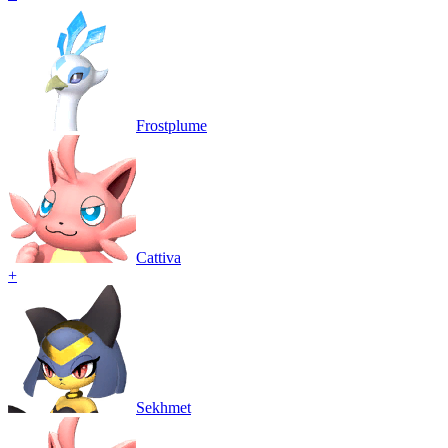
Frostplume
Cattiva
+
Sekhmet