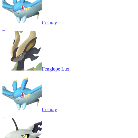
Celaray
+
Fenglope Lux
Celaray
+