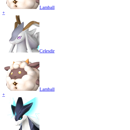
Lamball
+
Celesdir
Lamball
+