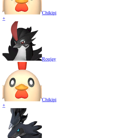
Chikipi
+
Roujay
Chikipi
+