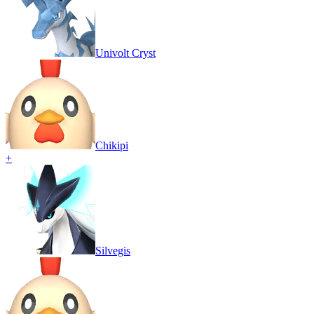
Univolt Cryst
Chikipi
+
Silvegis