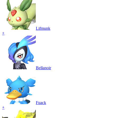
Lifmunk
+
Bellanoir
Fuack
+