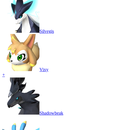
Silvegis
Vixy
+
Shadowbeak