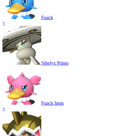
Fuack
+
Sibelyx Primo
Fuack Ignis
+