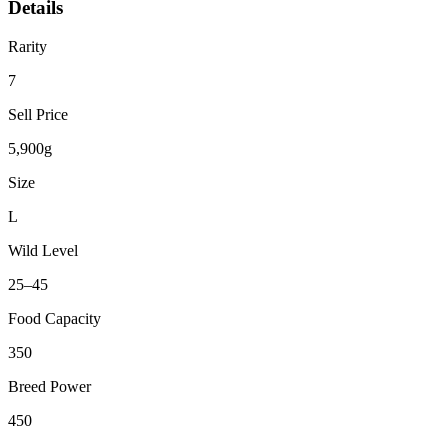
Details
Rarity
7
Sell Price
5,900g
Size
L
Wild Level
25–45
Food Capacity
350
Breed Power
450