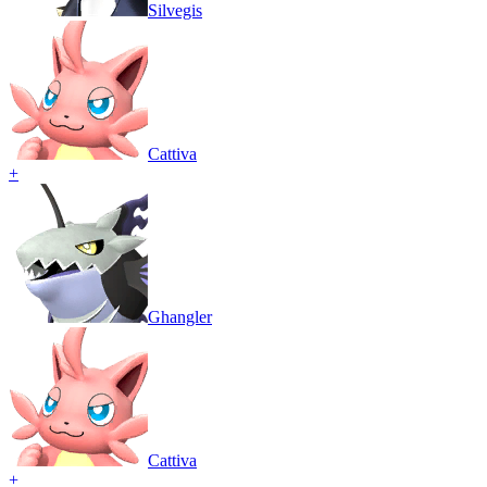
Silvegis
Cattiva
+
Ghangler
Cattiva
+