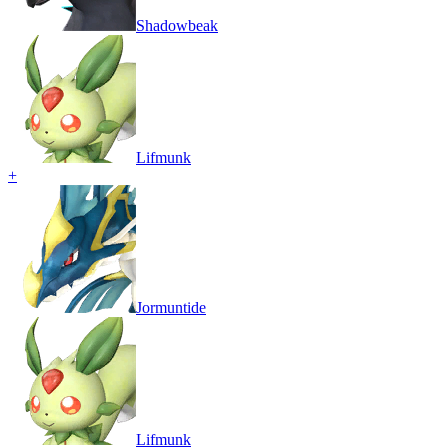
Shadowbeak
Lifmunk
+
Jormuntide
Lifmunk