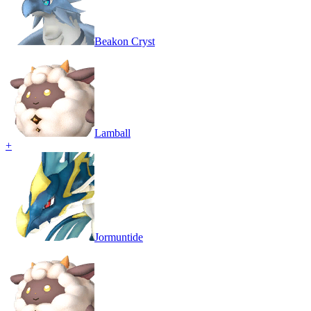
Beakon Cryst
Lamball
+
Jormuntide