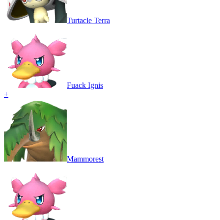
Turtacle Terra
Fuack Ignis
+
Mammorest