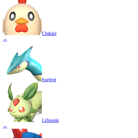
Chikipi
→
Surfent
Lifmunk
→