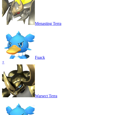
Menasting Terra
Fuack
+
Warsect Terra