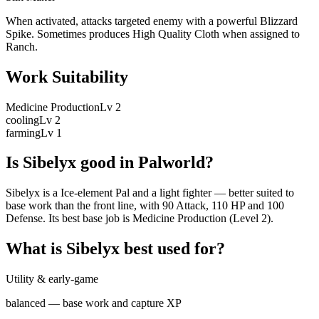
When activated, attacks targeted enemy with a powerful Blizzard
Spike. Sometimes produces High Quality Cloth when assigned to
Ranch.
Work Suitability
Medicine Production
Lv
2
cooling
Lv
2
farming
Lv
1
Is
Sibelyx
good in Palworld?
Sibelyx is a Ice-element Pal and a light fighter — better suited to
base work than the front line, with 90 Attack, 110 HP and 100
Defense. Its best base job is Medicine Production (Level 2).
What is
Sibelyx
best used for?
Utility & early-game
balanced — base work and capture XP