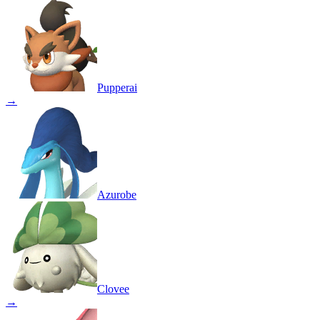
Pupperai
→
Azurobe
Clovee
→