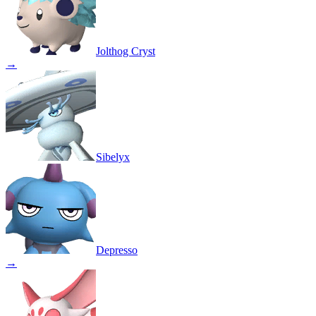
Jolthog Cryst
→
Sibelyx
Depresso
→