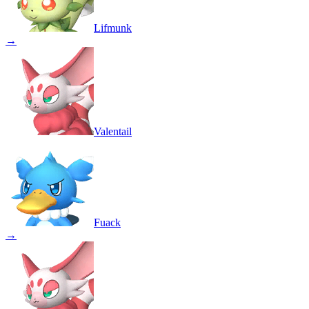
Lifmunk
→
Valentail
Fuack
→