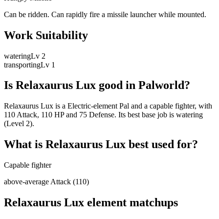
Can be ridden. Can rapidly fire a missile launcher while mounted.
Work Suitability
watering
Lv
2
transporting
Lv
1
Is
Relaxaurus Lux
good in Palworld?
Relaxaurus Lux is a Electric-element Pal and a capable fighter, with
110 Attack, 110 HP and 75 Defense. Its best base job is watering
(Level 2).
What is
Relaxaurus Lux
best used for?
Capable fighter
above-average Attack (110)
Relaxaurus Lux
element matchups