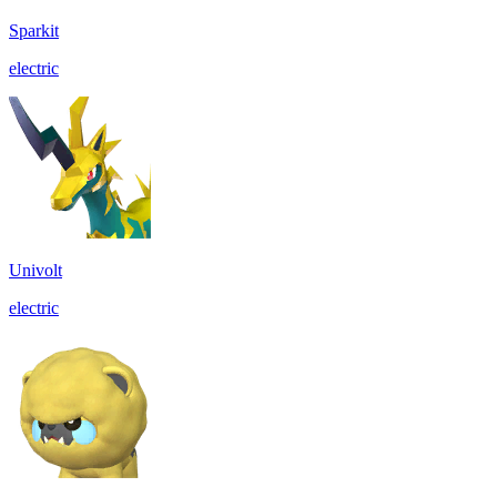
Sparkit
electric
Univolt
electric