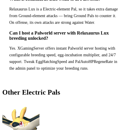
Relaxaurus Lux is a Electric-element Pal, so it takes extra damage
from Ground-element attacks — bring Ground Pals to counter it.
On offense, its own attacks are strong against Water.
Can I host a Palworld server with Relaxaurus Lux
breeding unlocked?
Yes. XGamingServer offers instant Palworld server hosting with
configurable breeding speed, egg-incubation multiplier, and 24/7
support. Tweak EggHatchingSpeed and PalAutoHPRegeneRate in
the admin panel to optimize your breeding runs.
Other
Electric
Pals