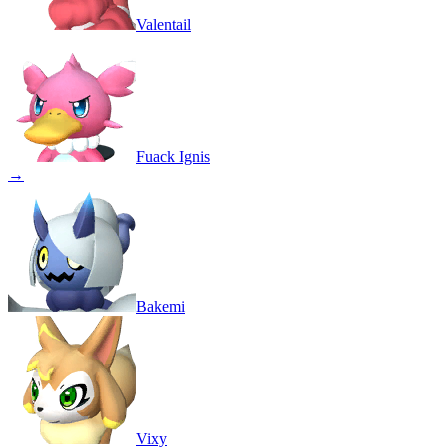
Valentail
Fuack Ignis
→
Bakemi
Vixy