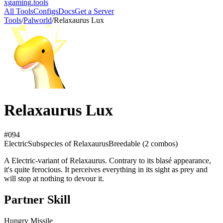
xgaming
.tools
All Tools
Configs
Docs
Get a Server
Tools
/
Palworld
/
Relaxaurus Lux
Relaxaurus Lux
#
094
Electric
Subspecies
of Relaxaurus
Breedable (
2
combos)
A Electric-variant of Relaxaurus. Contrary to its blasé appearance,
it's quite ferocious. It perceives everything in its sight as prey and
will stop at nothing to devour it.
Partner Skill
Hungry Missile