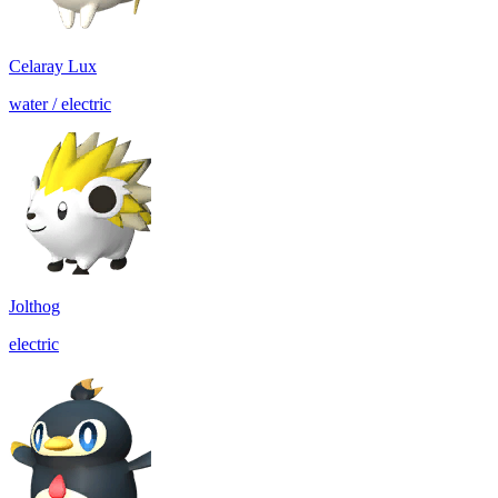
Celaray Lux
water / electric
Jolthog
electric