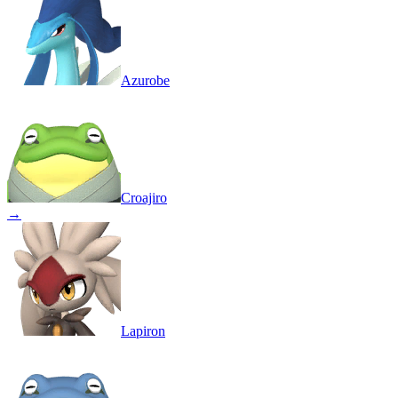
Azurobe
Croajiro
→
Lapiron