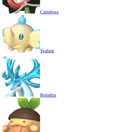
Carnibora
Teafant
→
Reindrix