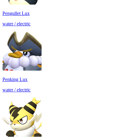
Pengullet Lux
water / electric
Penking Lux
water / electric