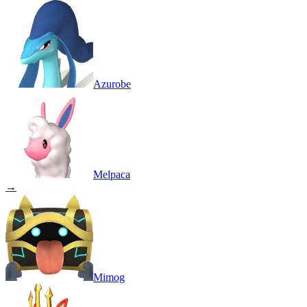
Azurobe
Melpaca
→
Mimog