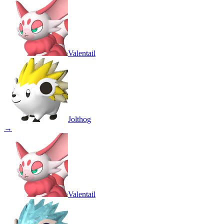
Valentail
Jolthog
→
Valentail