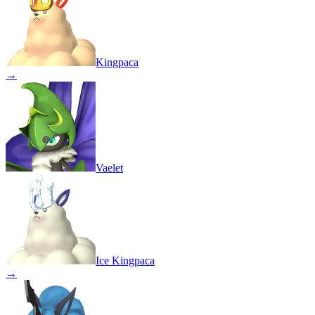
Kingpaca
→
Vaelet
Ice Kingpaca
→