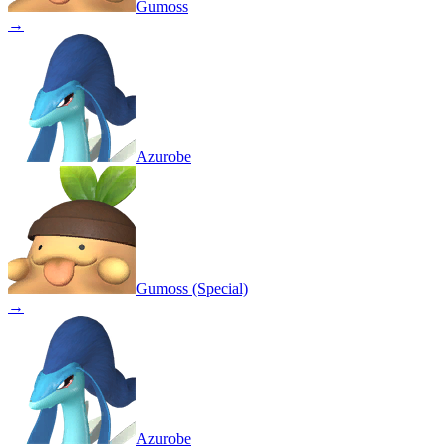
Gumoss
→
Azurobe
Gumoss (Special)
→
Azurobe