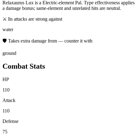
Relaxaurus Lux
is a
Electric
-element Pal. Type effectiveness applies
a damage bonus; same-element and unrelated hits are neutral.
⚔ Its attacks are strong against
water
🛡 Takes extra damage from — counter it with
ground
Combat Stats
HP
110
Attack
110
Defense
75