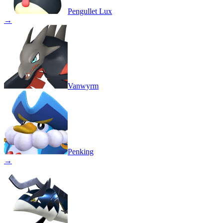
Pengullet Lux
→
Vanwyrm
Penking
→