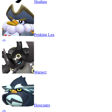
Skutlass
Penking Lux
→
Warsect
Hoocrates
→