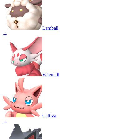
Lamball
→
Valentail
Cattiva
→