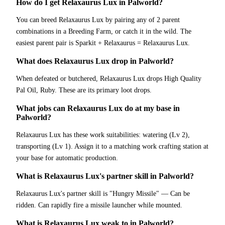
How do I get Relaxaurus Lux in Palworld?
You can breed Relaxaurus Lux by pairing any of 2 parent
combinations in a Breeding Farm, or catch it in the wild. The
easiest parent pair is Sparkit + Relaxaurus = Relaxaurus Lux.
What does Relaxaurus Lux drop in Palworld?
When defeated or butchered, Relaxaurus Lux drops High Quality
Pal Oil, Ruby. These are its primary loot drops.
What jobs can Relaxaurus Lux do at my base in
Palworld?
Relaxaurus Lux has these work suitabilities: watering (Lv 2),
transporting (Lv 1). Assign it to a matching work crafting station at
your base for automatic production.
What is Relaxaurus Lux's partner skill in Palworld?
Relaxaurus Lux's partner skill is "Hungry Missile" — Can be
ridden. Can rapidly fire a missile launcher while mounted.
What is Relaxaurus Lux weak to in Palworld?