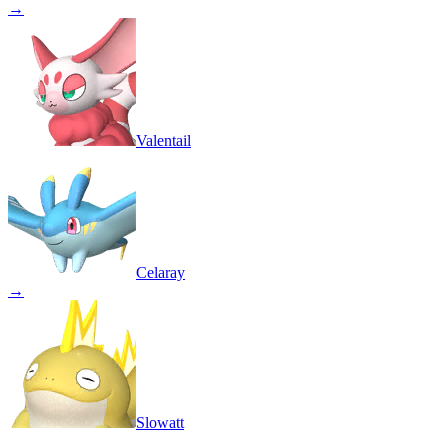
→
Valentail
Celaray
→
Slowatt