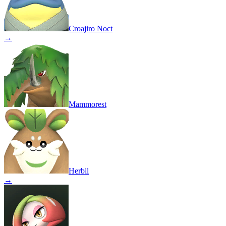
Croajiro Noct
→
Mammorest
Herbil
→