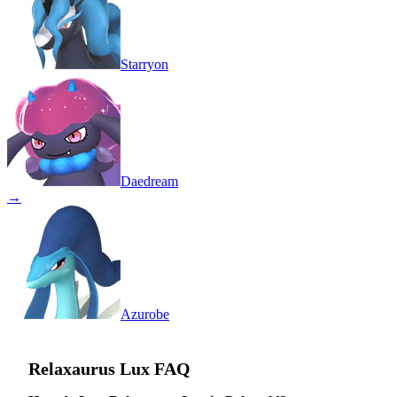
Starryon
Daedream
→
Azurobe
Relaxaurus Lux
FAQ