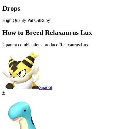
Drops
High Quality Pal Oil
Ruby
How to Breed
Relaxaurus Lux
2
parent combination
s
produce
Relaxaurus Lux
:
Sparkit
+