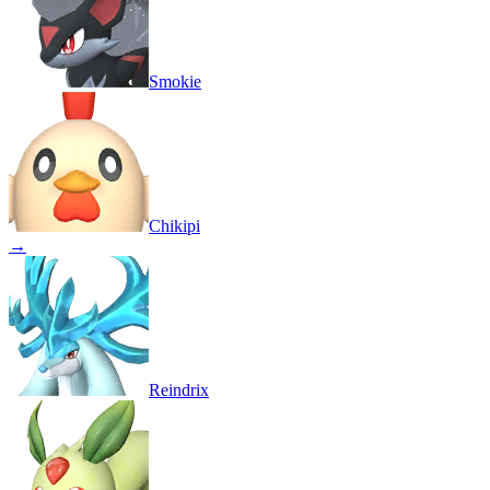
Smokie
Chikipi
→
Reindrix