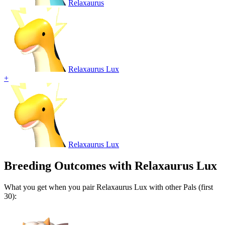
Relaxaurus
Relaxaurus Lux
+
Relaxaurus Lux
Breeding Outcomes with
Relaxaurus Lux
What you get when you pair
Relaxaurus Lux
with other Pals (first
30):