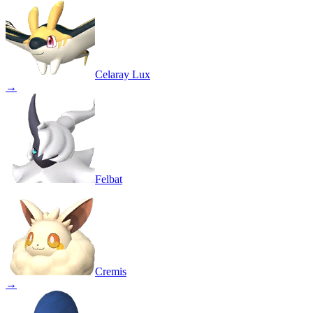
Celaray Lux
→
Felbat
Cremis
→