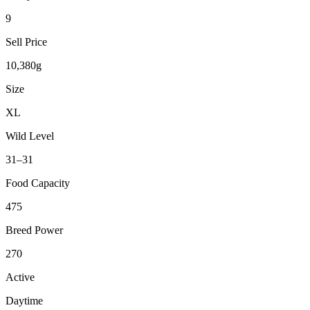
9
Sell Price
10,380g
Size
XL
Wild Level
31–31
Food Capacity
475
Breed Power
270
Active
Daytime