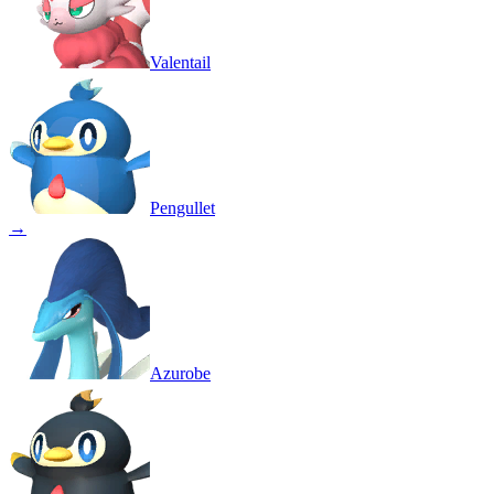
Valentail
Pengullet
→
Azurobe