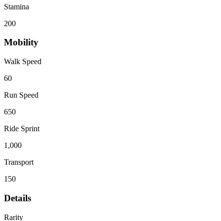
Stamina
200
Mobility
Walk Speed
60
Run Speed
650
Ride Sprint
1,000
Transport
150
Details
Rarity