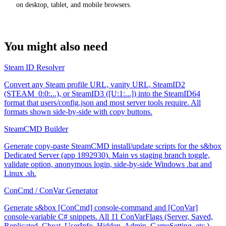
on desktop, tablet, and mobile browsers.
You might also need
Steam ID Resolver
Convert any Steam profile URL, vanity URL, SteamID2
(STEAM_0:0:...), or SteamID3 ([U:1:...]) into the SteamID64
format that users/config.json and most server tools require. All
formats shown side-by-side with copy buttons.
SteamCMD Builder
Generate copy-paste SteamCMD install/update scripts for the s&box
Dedicated Server (app 1892930). Main vs staging branch toggle,
validate option, anonymous login, side-by-side Windows .bat and
Linux .sh.
ConCmd / ConVar Generator
Generate s&box [ConCmd] console-command and [ConVar]
console-variable C# snippets. All 11 ConVarFlags (Server, Saved,
Replicated, Cheat, UserInfo, Hidden, Admin, GameSetting, etc.)