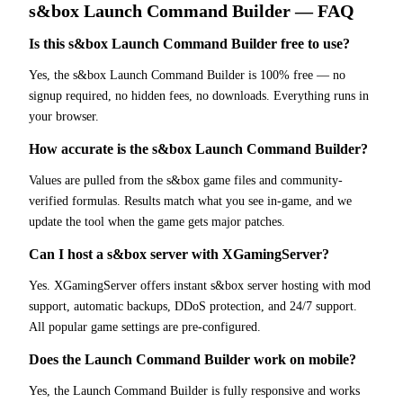
s&box
Launch Command Builder
— FAQ
Is this s&box Launch Command Builder free to use?
Yes, the s&box Launch Command Builder is 100% free — no
signup required, no hidden fees, no downloads. Everything runs in
your browser.
How accurate is the s&box Launch Command Builder?
Values are pulled from the s&box game files and community-
verified formulas. Results match what you see in-game, and we
update the tool when the game gets major patches.
Can I host a s&box server with XGamingServer?
Yes. XGamingServer offers instant s&box server hosting with mod
support, automatic backups, DDoS protection, and 24/7 support.
All popular game settings are pre-configured.
Does the Launch Command Builder work on mobile?
Yes, the Launch Command Builder is fully responsive and works