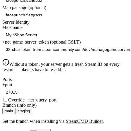
Map package (optional)
Server Identity
+hostname
+net_game_server_token (optional GSLT)
Without a token, your server gets a fresh Steam ID on every
restart — players have to re-add it.
Ports
+port
Override +net_query_port
Branch (info only)
main
staging
Set the branch when installing via
SteamCMD Builder
.