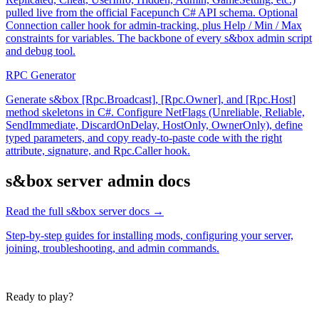
pulled live from the official Facepunch C# API schema. Optional
Connection caller hook for admin-tracking, plus Help / Min / Max
constraints for variables. The backbone of every s&box admin script
and debug tool.
RPC Generator
Generate s&box [Rpc.Broadcast], [Rpc.Owner], and [Rpc.Host]
method skeletons in C#. Configure NetFlags (Unreliable, Reliable,
SendImmediate, DiscardOnDelay, HostOnly, OwnerOnly), define
typed parameters, and copy ready-to-paste code with the right
attribute, signature, and Rpc.Caller hook.
s&box
server admin docs
Read the full
s&box
server docs →
Step-by-step guides for installing mods, configuring your server,
joining, troubleshooting, and admin commands.
Ready to play?