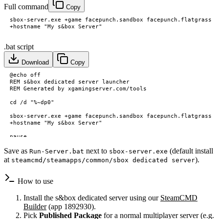
Full command
Copy
.bat script
Download
Copy
Save as
next to
(default install
Run-Server.bat
sbox-server.exe
at
).
steamcmd/steamapps/common/sbox dedicated server
How to use
Install the s&box dedicated server using our
SteamCMD
Builder
(app 1892930).
Pick
Published Package
for a normal multiplayer server (e.g.