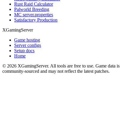
Rust Raid Calculator
Palworld Breeding
MC server.properties
Satisfactory Production
XGamingServer
Game hosting
Server configs
Setup docs
Home
©
2026
XGamingServer. All tools are free to use. Game data is
community-sourced and may not reflect the latest patches.