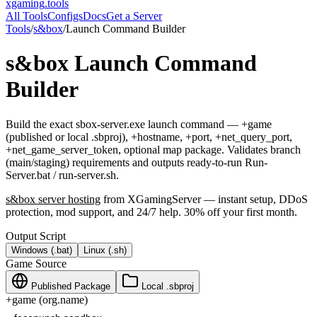
xgaming
.tools
All Tools
Configs
Docs
Get a Server
Tools
/
s&box
/
Launch Command Builder
s&box
Launch Command
Builder
Build the exact sbox-server.exe launch command — +game
(published or local .sbproj), +hostname, +port, +net_query_port,
+net_game_server_token, optional map package. Validates branch
(main/staging) requirements and outputs ready-to-run Run-
Server.bat / run-server.sh.
s&box
server hosting
from XGamingServer — instant setup, DDoS
protection, mod support, and 24/7 help. 30% off your first month.
Output Script
Windows (.bat)
Linux (.sh)
Game Source
Published Package
Local .sbproj
+game (org.name)