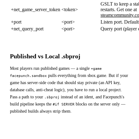
GSLT to keep a sta
+net_game_server_token
<token>
restarts. Get one at
steamcommunity.c
+port
<port>
Listen port. Defaul
+net_query_port
<port>
Query port (player 
Published vs Local .sbproj
Most players run published games — a single
+game
pulls everything from sbox.game. But if your
facepunch.sandbox
game has server-side code that should stay private (an API key,
database calls, anti-cheat logic), you have to run a local project.
Pass a path to your
instead of an ident, and Facepunch's
.sbproj
build pipeline keeps the
blocks on the server only —
#if SERVER
published builds always strip them.