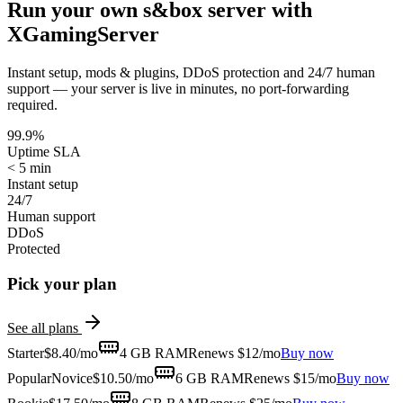
Run your own
s&box
server with
XGamingServer
Instant setup, mods & plugins, DDoS protection and 24/7 human
support — your server is live in minutes, no port-forwarding
required.
99.9%
Uptime SLA
< 5 min
Instant setup
24/7
Human support
DDoS
Protected
Pick your plan
See all plans
Starter
$
8.40
/mo
4 GB
RAM
Renews $12/mo
Buy now
Popular
Novice
$
10.50
/mo
6 GB
RAM
Renews $15/mo
Buy now