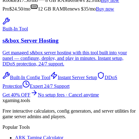
Rookie
$
17.50
/mo
8 GB
RAM
Renews $25/mo
Buy now
Pro
$
24.50
/mo
12 GB
RAM
Renews $35/mo
Buy now
Built-In Tool
s&box
Server Hosting
Get managed
s&box
server hosting with this tool built into your
panel — configure, deploy, and play in minutes. Instant setup,
DDoS protection, 24/7 support.
Built-In Config Tool
Instant Server Setup
DDoS
Protection
Expert 24/7 Support
Get 40% OFF
No setup fees · Cancel anytime
xgaming
.tools
Free interactive calculators, config generators, and server utilities for
game server admins and players.
Popular Tools
ARK Taming Calculator