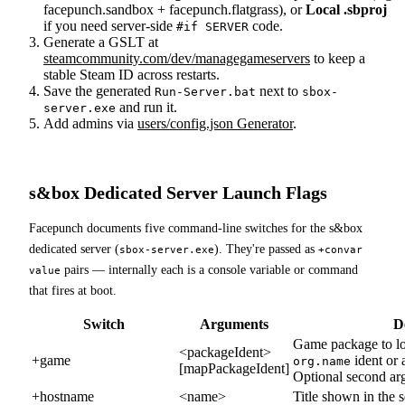
facepunch.sandbox + facepunch.flatgrass), or
Local .sbproj
if you need server-side
code.
#if SERVER
Generate a GSLT at
steamcommunity.com/dev/managegameservers
to keep a
stable Steam ID across restarts.
Save the generated
next to
Run-Server.bat
sbox-
and run it.
server.exe
Add admins via
users/config.json Generator
.
s&box Dedicated Server Launch Flags
Facepunch documents five command-line switches for the s&box
dedicated server (
). They're passed as
sbox-server.exe
+convar
pairs — internally each is a console variable or command
value
that fires at boot.
Switch
Arguments
D
Game package to lo
<packageIdent>
+game
ident or 
org.name
[mapPackageIdent]
Optional second ar
+hostname
<name>
Title shown in the 