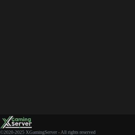
©2020-2025 XGamingServer - All rights reserved