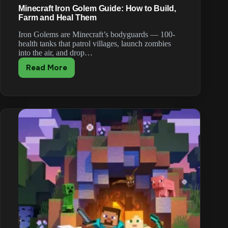
Minecraft Iron Golem Guide: How to Build,
Farm and Heal Them
Iron Golems are Minecraft’s bodyguards — 100-
health tanks that patrol villages, launch zombies
into the air, and drop…
Read More
Minecraft
Iron
Golem
Guide:
How
to
Build,
Farm
and
Heal
Them