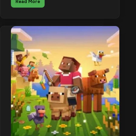
Read More
Minecraft
Creeper
Guide:
Explosion
Damage,
Charged
Creepers
and
How
to
Fight
Them