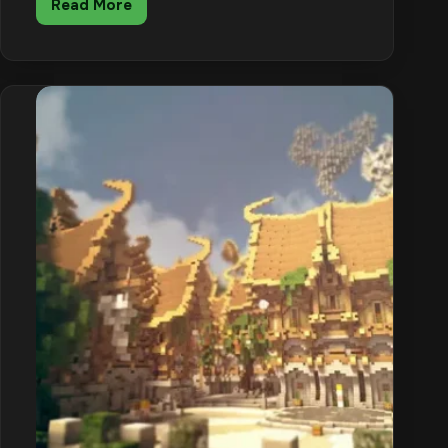
Read More
Minecraft
End
City
Guide:
Loot,
Shulkers
and
How
to
Get
the
Elytra