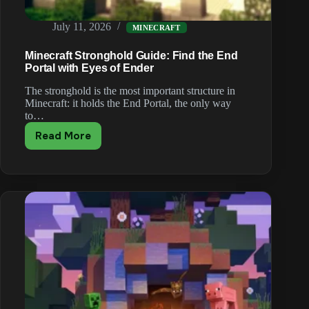
July 11, 2026
MINECRAFT
Minecraft Stronghold Guide: Find the End
Portal with Eyes of Ender
The stronghold is the most important structure in
Minecraft: it holds the End Portal, the only way
to…
Read More
Minecraft
Stronghold
Guide:
Find
the
End
Portal
with
Eyes
of
Ender