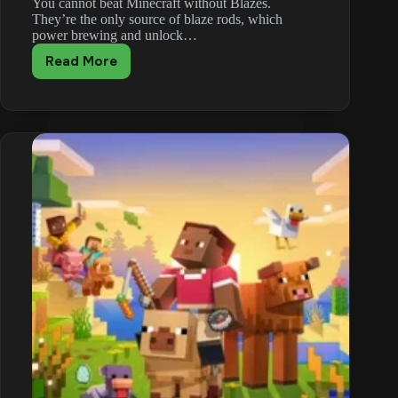
You cannot beat Minecraft without Blazes.
They’re the only source of blaze rods, which
power brewing and unlock…
Read More
Minecraft
Blaze
Guide:
Blaze
Rod
Drops,
Weaknesses
and
Farming