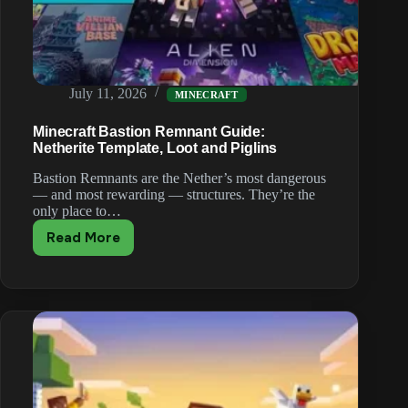
July 11, 2026
MINECRAFT
Minecraft Bastion Remnant Guide:
Netherite Template, Loot and Piglins
Bastion Remnants are the Nether’s most dangerous
— and most rewarding — structures. They’re the
only place to…
Read More
Minecraft
Bastion
Remnant
Guide:
Netherite
Template,
Loot
and
Piglins