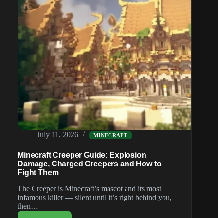
July 11, 2026
MINECRAFT
Minecraft Creeper Guide: Explosion
Damage, Charged Creepers and How to
Fight Them
The Creeper is Minecraft’s mascot and its most
infamous killer — silent until it’s right behind you,
then…