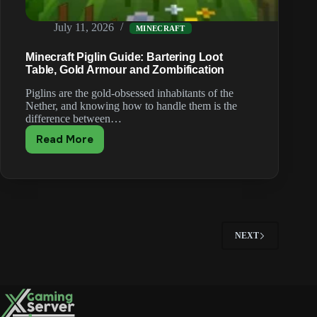
July 11, 2026
MINECRAFT
Minecraft Piglin Guide: Bartering Loot
Table, Gold Armour and Zombification
Piglins are the gold-obsessed inhabitants of the
Nether, and knowing how to handle them is the
difference between…
Read More
Minecraft
Piglin
Guide:
Bartering
Loot
Table,
Gold
NEXT
Armour
and
Zombification