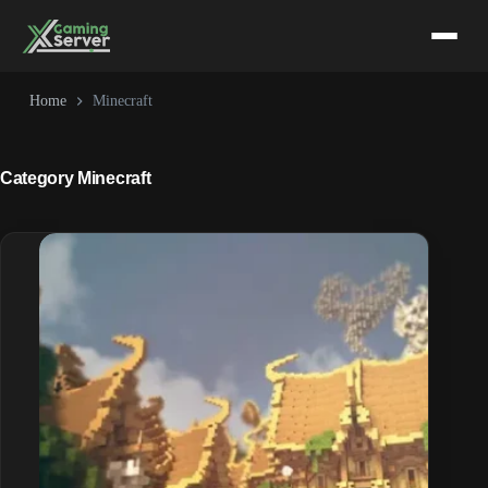
Skip
to
content
Home
Minecraft
Category
Minecraft