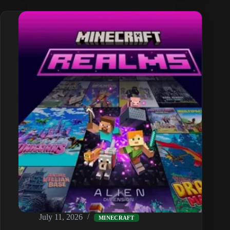
Taming,
All
9
Variants,
Breeding
and
Armour
July 11, 2026
MINECRAFT