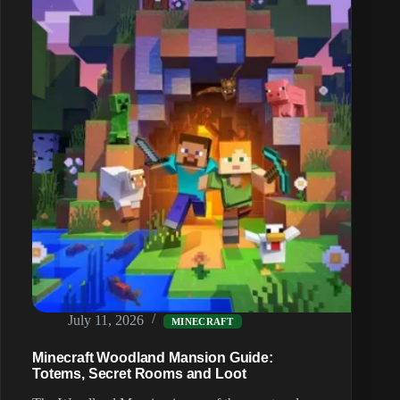
Sponges
and
Gold
July 11, 2026
MINECRAFT
Minecraft Woodland Mansion Guide:
Totems, Secret Rooms and Loot