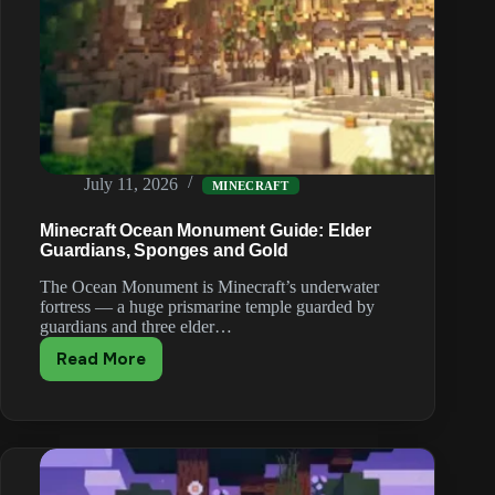
July 11, 2026
MINECRAFT
Minecraft Ocean Monument Guide: Elder
Guardians, Sponges and Gold
The Ocean Monument is Minecraft’s underwater
fortress — a huge prismarine temple guarded by
guardians and three elder…
Read More
Minecraft
Ocean
Monument
Guide:
Elder
Guardians,