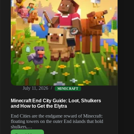
July 11, 2026
MINECRAFT
Minecraft End City Guide: Loot, Shulkers
and How to Get the Elytra
End Cities are the endgame reward of Minecraft:
floating towers on the outer End islands that hold
shulkers,…