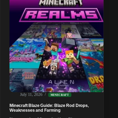
Trick
and
Ghast
Tears
July 11, 2026
MINECRAFT
Minecraft Blaze Guide: Blaze Rod Drops,
Weaknesses and Farming