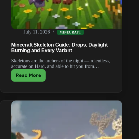
July 11, 2026
MINECRAFT
Minecraft Skeleton Guide: Drops, Daylight
Burning and Every Variant
Skeletons are the archers of the night — relentless,
accurate on Hard, and able to hit you from…
Read More
Minecraft
Skeleton
Guide:
Drops,
Daylight
Burning
and
Every
Variant