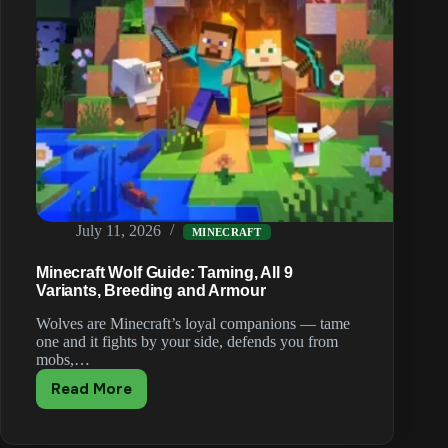
July 11, 2026
MINECRAFT
Minecraft Wolf Guide: Taming, All 9
Variants, Breeding and Armour
Wolves are Minecraft’s loyal companions — tame
one and it fights by your side, defends you from
mobs,…
Read More
Minecraft
Wolf
Guide: