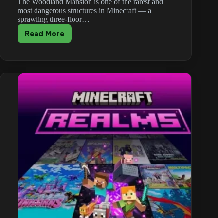
The Woodland Mansion is one of the rarest and
most dangerous structures in Minecraft — a
sprawling three-floor…
Read More
Minecraft
Woodland
Mansion
Guide:
Totems,
Secret
Rooms
and
Loot