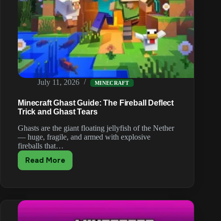
July 11, 2026
MINECRAFT
Minecraft Ghast Guide: The Fireball Deflect
Trick and Ghast Tears
Ghasts are the giant floating jellyfish of the Nether
— huge, fragile, and armed with explosive
fireballs that…
Read More
Minecraft
Ghast
Guide:
The
Fireball
Deflect