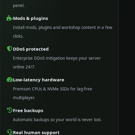
panel.
Mods & plugins
Install mods, plugins and workshop content in a few
clicks.
DDoS protected
Enterprise DDoS mitigation keeps your server
online 24/7.
Low-latency hardware
Premium CPUs & NVMe SSDs for lag-free
multiplayer.
Free backups
Automatic backups so your world is never lost.
Real human support