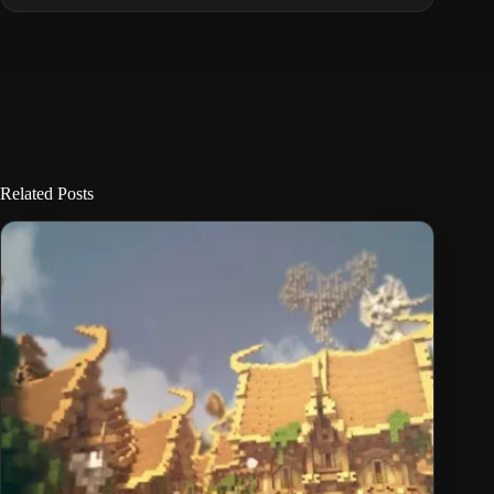
Related Posts