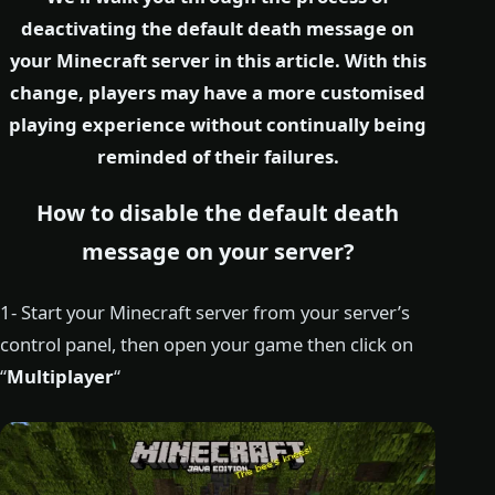
deactivating the default death message on
your Minecraft server in this article. With this
change, players may have a more customised
playing experience without continually being
reminded of their failures.
How to disable the default death
message on your server?
1- Start your Minecraft server from your server’s
control panel, then open your game then click on
“
Multiplayer
“