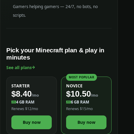
Gamers helping gamers — 24/7, no bots, no
scripts.
Pick your Minecraft plan & play in
minutes
See all plans
MOST POPULAR
STARTER
NOVICE
$8.40
$10.50
/mo
/mo
4 GB RAM
6 GB RAM
Renews $12/mo
Renews $15/mo
Buy now
Buy now