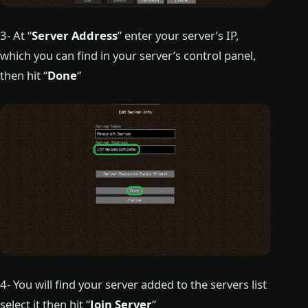
3- At “
Server Address
” enter your server’s IP,
which you can find in your server’s control panel,
then hit “
Done
“
4- You will find your server added to the servers list
select it then hit “
Join Server
“