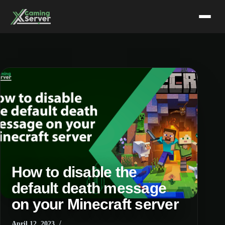
Skip
to
content
How to disable the
default death message
on your Minecraft server
April 12, 2023