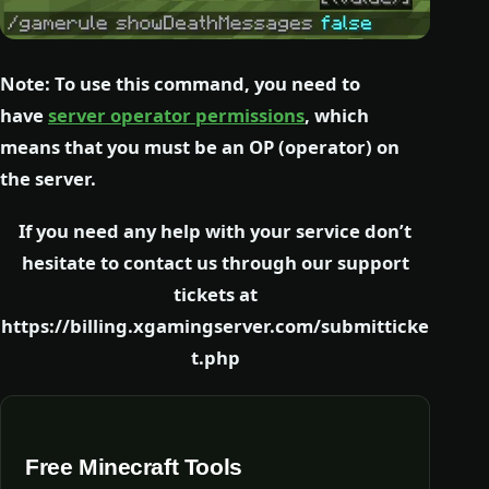
Note: To use this command, you need to
have
server operator permissions
, which
means that you must be an OP (operator) on
the server.
If you need any help with your service don’t
hesitate to contact us through our support
tickets at
https://billing.xgamingserver.com/submitticke
t.php
Free Minecraft Tools