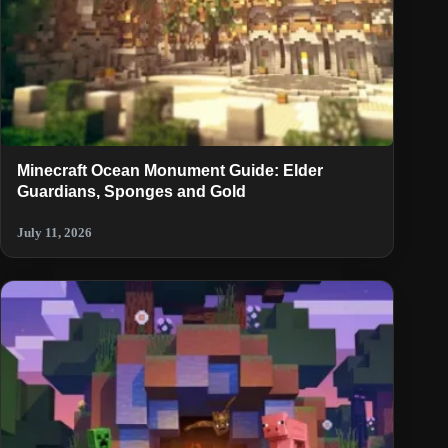
Minecraft Ocean Monument Guide: Elder
Guardians, Sponges and Gold
July 11, 2026