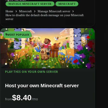
,
MANAGE MINECRAFT SERVER
MINECRAFT
Home
Minecraft
Manage Minecraft server
How to disable the default death message on your Minecraft
server
MOST POPULAR
PLAY THIS ON YOUR OWN SERVER
Host your own Minecraft server
$8.40
/mo
from