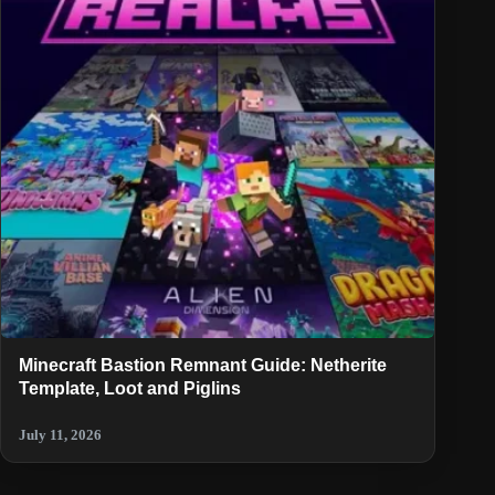
Minecraft Bastion Remnant Guide: Netherite
Template, Loot and Piglins
July 11, 2026