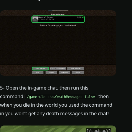
5- Open the in-game chat, then run this
command
then
/gamerule showDeathMessages false
when you die in the world you used the command
in you won’t get any death messages in the chat!