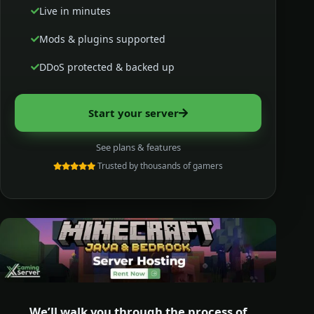
Live in minutes
Mods & plugins supported
DDoS protected & backed up
Start your server
See plans & features
Trusted by thousands of gamers
We’ll walk you through the process of