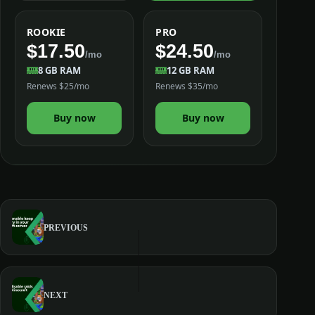
ROOKIE
PRO
$17.50
$24.50
/mo
/mo
8 GB RAM
12 GB RAM
Renews $25/mo
Renews $35/mo
Buy now
Buy now
PREVIOUS
NEXT