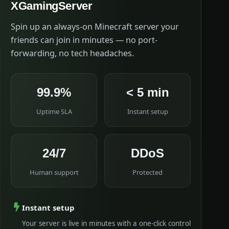
XGamingServer
Spin up an always-on Minecraft server your
friends can join in minutes — no port-
forwarding, no tech headaches.
99.9%
< 5 min
Uptime SLA
Instant setup
24/7
DDoS
Human support
Protected
Instant setup
Your server is live in minutes with a one-click control