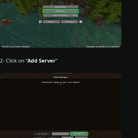
2- Click on “
Add Server
“