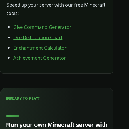
Speed up your server with our free Minecraft
tools:
Give Command Generator
Ore Distribution Chart
Enchantment Calculator
Achievement Generator
READY TO PLAY?
Run your own Minecraft server with