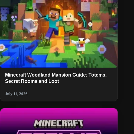
Minecraft Woodland Mansion Guide: Totems,
Secret Rooms and Loot
July 11, 2026