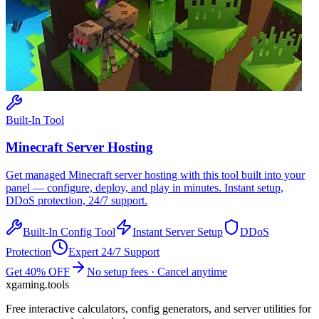
Built-In Tool
Minecraft
Server Hosting
Get managed
Minecraft
server hosting with this tool built into your
panel — configure, deploy, and play in minutes. Instant setup,
DDoS protection, 24/7 support.
Built-In Config Tool
Instant Server Setup
DDoS
Protection
Expert 24/7 Support
Get 40% OFF
No setup fees · Cancel anytime
xgaming
.tools
Free interactive calculators, config generators, and server utilities for