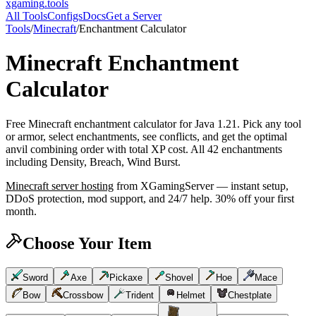
xgaming
.tools
All Tools
Configs
Docs
Get a Server
Tools
/
Minecraft
/
Enchantment Calculator
Minecraft
Enchantment
Calculator
Free Minecraft enchantment calculator for Java 1.21. Pick any tool
or armor, select enchantments, see conflicts, and get the optimal
anvil combining order with total XP cost. All 42 enchantments
including Density, Breach, Wind Burst.
Minecraft
server hosting
from XGamingServer — instant setup,
DDoS protection, mod support, and 24/7 help. 30% off your first
month.
Choose Your Item
Sword
Axe
Pickaxe
Shovel
Hoe
Mace
Bow
Crossbow
Trident
Helmet
Chestplate