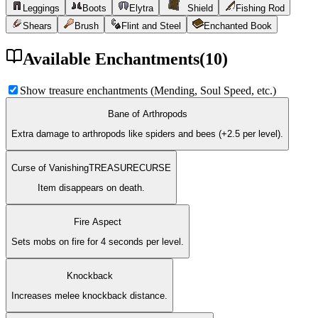
Leggings
Boots
Elytra
Shield
Fishing Rod
Shears
Brush
Flint and Steel
Enchanted Book
Available Enchantments
(
10
)
Show treasure enchantments (Mending, Soul Speed, etc.)
Bane of Arthropods
Extra damage to arthropods like spiders and bees (+2.5 per level).
Curse of Vanishing
TREASURE
CURSE
Item disappears on death.
Fire Aspect
Sets mobs on fire for 4 seconds per level.
Knockback
Increases melee knockback distance.