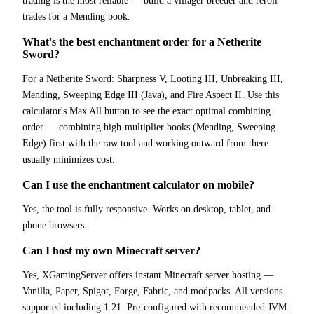
trading is the most reliable — build a villager breeder and reroll
trades for a Mending book.
What's the best enchantment order for a Netherite
Sword?
For a Netherite Sword: Sharpness V, Looting III, Unbreaking III,
Mending, Sweeping Edge III (Java), and Fire Aspect II. Use this
calculator's Max All button to see the exact optimal combining
order — combining high-multiplier books (Mending, Sweeping
Edge) first with the raw tool and working outward from there
usually minimizes cost.
Can I use the enchantment calculator on mobile?
Yes, the tool is fully responsive. Works on desktop, tablet, and
phone browsers.
Can I host my own Minecraft server?
Yes, XGamingServer offers instant Minecraft server hosting —
Vanilla, Paper, Spigot, Forge, Fabric, and modpacks. All versions
supported including 1.21. Pre-configured with recommended JVM