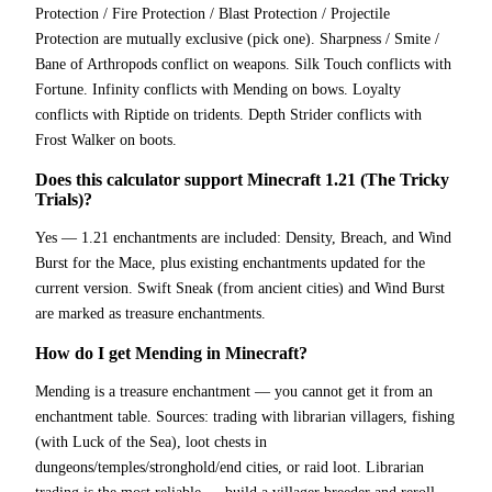
Protection / Fire Protection / Blast Protection / Projectile
Protection are mutually exclusive (pick one). Sharpness / Smite /
Bane of Arthropods conflict on weapons. Silk Touch conflicts with
Fortune. Infinity conflicts with Mending on bows. Loyalty
conflicts with Riptide on tridents. Depth Strider conflicts with
Frost Walker on boots.
Does this calculator support Minecraft 1.21 (The Tricky
Trials)?
Yes — 1.21 enchantments are included: Density, Breach, and Wind
Burst for the Mace, plus existing enchantments updated for the
current version. Swift Sneak (from ancient cities) and Wind Burst
are marked as treasure enchantments.
How do I get Mending in Minecraft?
Mending is a treasure enchantment — you cannot get it from an
enchantment table. Sources: trading with librarian villagers, fishing
(with Luck of the Sea), loot chests in
dungeons/temples/stronghold/end cities, or raid loot. Librarian