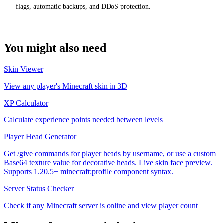
flags, automatic backups, and DDoS protection.
You might also need
Skin Viewer
View any player's Minecraft skin in 3D
XP Calculator
Calculate experience points needed between levels
Player Head Generator
Get /give commands for player heads by username, or use a custom
Base64 texture value for decorative heads. Live skin face preview.
Supports 1.20.5+ minecraft:profile component syntax.
Server Status Checker
Check if any Minecraft server is online and view player count