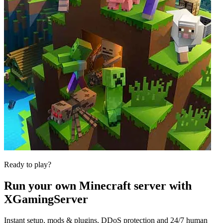
Ready to play?
Run your own
Minecraft
server with
XGamingServer
Instant setup, mods & plugins, DDoS protection and 24/7 human