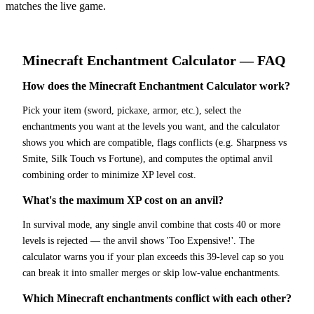
matches the live game.
Minecraft
Enchantment Calculator
— FAQ
How does the Minecraft Enchantment Calculator work?
Pick your item (sword, pickaxe, armor, etc.), select the
enchantments you want at the levels you want, and the calculator
shows you which are compatible, flags conflicts (e.g. Sharpness vs
Smite, Silk Touch vs Fortune), and computes the optimal anvil
combining order to minimize XP level cost.
What's the maximum XP cost on an anvil?
In survival mode, any single anvil combine that costs 40 or more
levels is rejected — the anvil shows 'Too Expensive!'. The
calculator warns you if your plan exceeds this 39-level cap so you
can break it into smaller merges or skip low-value enchantments.
Which Minecraft enchantments conflict with each other?