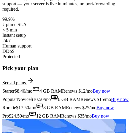
support — your server is live in minutes, no port-forwarding
required.
99.9%
Uptime SLA
< 5 min
Instant setup
24/7
Human support
DDoS
Protected
Pick your plan
See all plans
Starter
$
8.40
/mo
4 GB
RAM
Renews $12/mo
Buy now
Popular
Novice
$
10.50
/mo
6 GB
RAM
Renews $15/mo
Buy now
Rookie
$
17.50
/mo
8 GB
RAM
Renews $25/mo
Buy now
Pro
$
24.50
/mo
12 GB
RAM
Renews $35/mo
Buy now