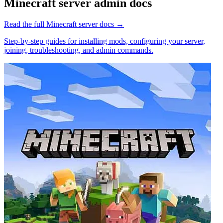
Minecraft
server admin docs
Read the full
Minecraft
server docs →
Step-by-step guides for installing mods, configuring your server,
joining, troubleshooting, and admin commands.