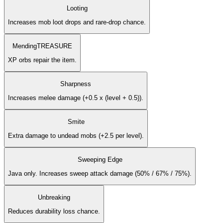
Looting
Increases mob loot drops and rare-drop chance.
Mending
TREASURE
XP orbs repair the item.
Sharpness
Increases melee damage (+0.5 x (level + 0.5)).
Smite
Extra damage to undead mobs (+2.5 per level).
Sweeping Edge
Java only. Increases sweep attack damage (50% / 67% / 75%).
Unbreaking
Reduces durability loss chance.