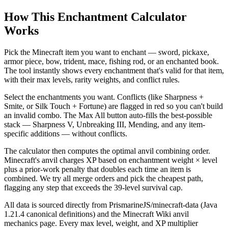
How This Enchantment Calculator
Works
Pick the Minecraft item you want to enchant — sword, pickaxe,
armor piece, bow, trident, mace, fishing rod, or an enchanted book.
The tool instantly shows every enchantment that's valid for that item,
with their max levels, rarity weights, and conflict rules.
Select the enchantments you want. Conflicts (like Sharpness +
Smite, or Silk Touch + Fortune) are flagged in red so you can't build
an invalid combo. The Max All button auto-fills the best-possible
stack — Sharpness V, Unbreaking III, Mending, and any item-
specific additions — without conflicts.
The calculator then computes the optimal anvil combining order.
Minecraft's anvil charges XP based on enchantment weight × level
plus a prior-work penalty that doubles each time an item is
combined. We try all merge orders and pick the cheapest path,
flagging any step that exceeds the 39-level survival cap.
All data is sourced directly from PrismarineJS/minecraft-data (Java
1.21.4 canonical definitions) and the Minecraft Wiki anvil
mechanics page. Every max level, weight, and XP multiplier