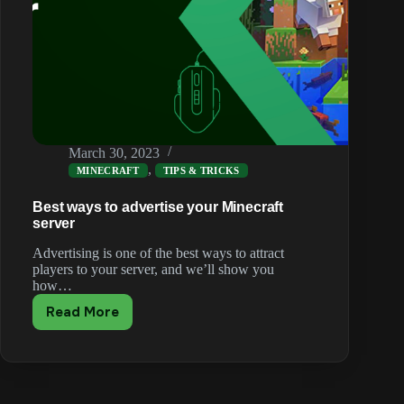
March 30, 2023
,
MINECRAFT
TIPS & TRICKS
Best ways to advertise your Minecraft
server
Advertising is one of the best ways to attract
players to your server, and we’ll show you
how…
Read More
Best
ways
to
advertise
your