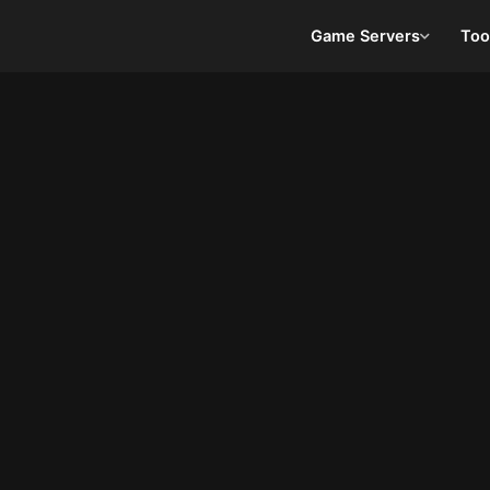
Game Servers
Too