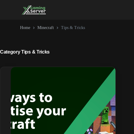
Skip
to
content
Home
Minecraft
Tips & Tricks
Category
Tips & Tricks