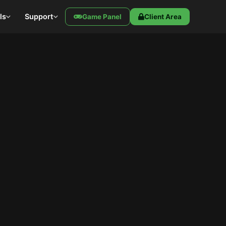
ls
Support
Game Panel
Client Area