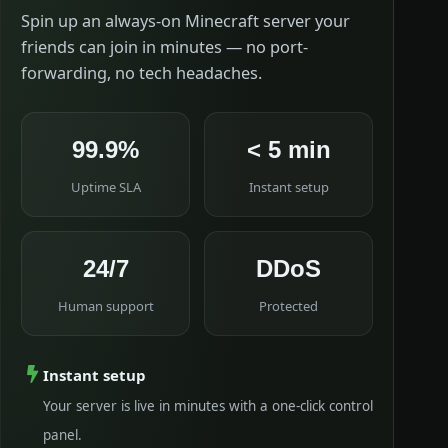
Spin up an always-on Minecraft server your
friends can join in minutes — no port-
forwarding, no tech headaches.
99.9%
< 5 min
Uptime SLA
Instant setup
24/7
DDoS
Human support
Protected
Instant setup
Your server is live in minutes with a one-click control
panel.