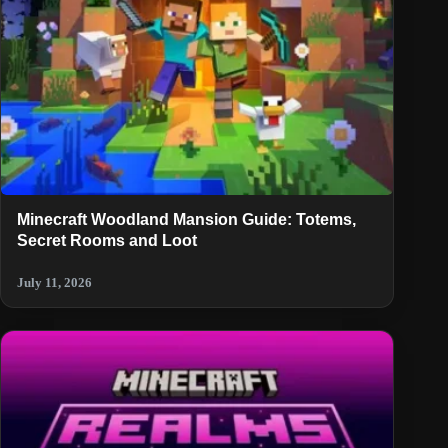
Minecraft Woodland Mansion Guide: Totems,
Secret Rooms and Loot
July 11, 2026