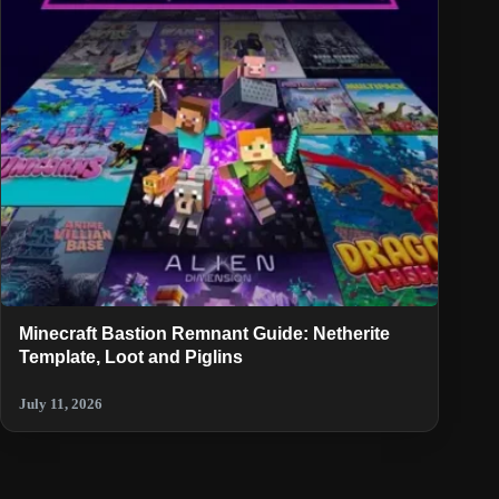
Minecraft Bastion Remnant Guide: Netherite
Template, Loot and Piglins
July 11, 2026