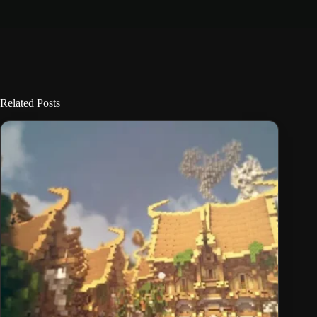
Related Posts