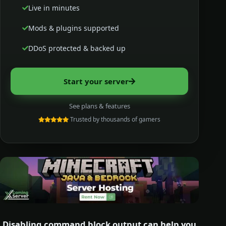
Live in minutes
Mods & plugins supported
DDoS protected & backed up
Start your server
See plans & features
Trusted by thousands of gamers
Disabling command block output can help you