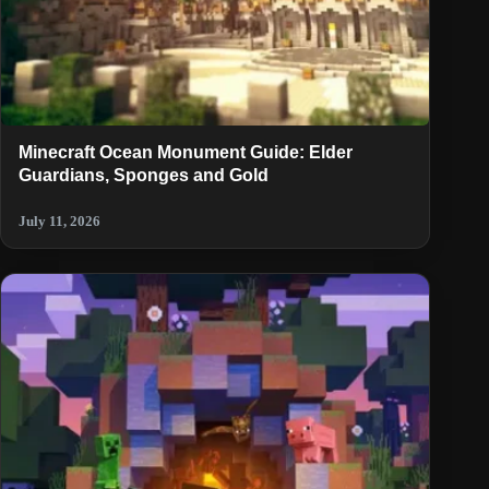
Minecraft Ocean Monument Guide: Elder
Guardians, Sponges and Gold
July 11, 2026