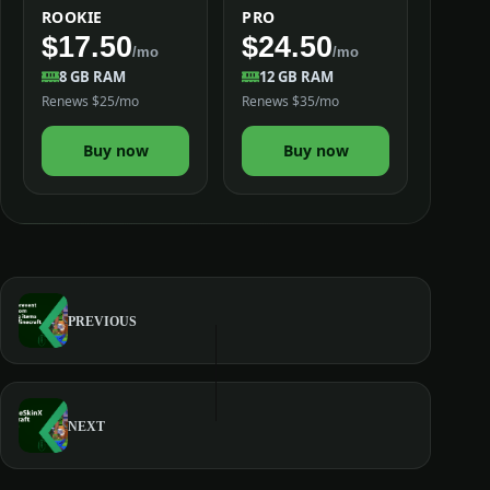
ROOKIE
PRO
$17.50
$24.50
/mo
/mo
8 GB RAM
12 GB RAM
Renews $25/mo
Renews $35/mo
Buy now
Buy now
PREVIOUS
NEXT