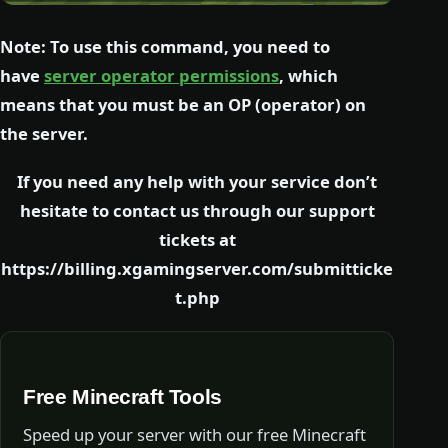
Note: To use this command, you need to
have
server operator permissions
, which
means that you must be an OP (operator) on
the server.
If you need any help with your service don’t
hesitate to contact us through our support
tickets at
https://billing.xgamingserver.com/submitticke
t.php
Free Minecraft Tools
Speed up your server with our free Minecraft