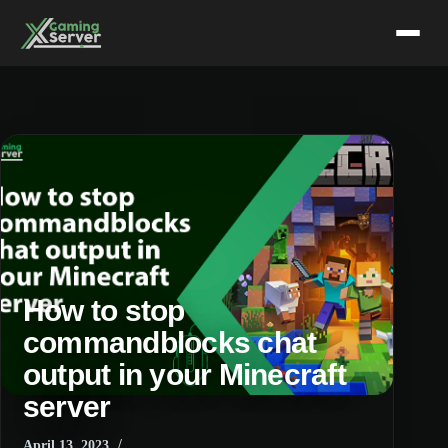
Skip
to
content
How to stop
commandblocks chat
output in your Minecraft
server
April 13, 2023