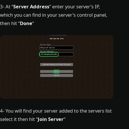
3- At “
Server Address
” enter your server’s IP,
which you can find in your server’s control panel,
then hit “
Done
“
4- You will find your server added to the servers list
select it then hit “
Join Server
“