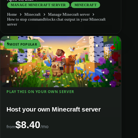
,
MANAGE MINECRAFT SERVER
MINECRAFT
Home
Minecraft
Manage Minecraft server
How to stop commandblocks chat output in your Minecraft
server
MOST POPULAR
PLAY THIS ON YOUR OWN SERVER
Host your own Minecraft server
$8.40
/mo
from