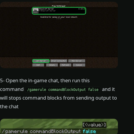
5- Open the in-game chat, then run this
command
and it
/gamerule commandBlockOutput false
will stops command blocks from sending output to
the chat