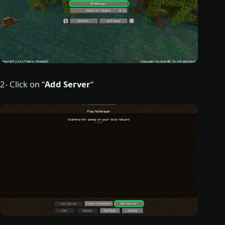
2- Click on “
Add Server
“