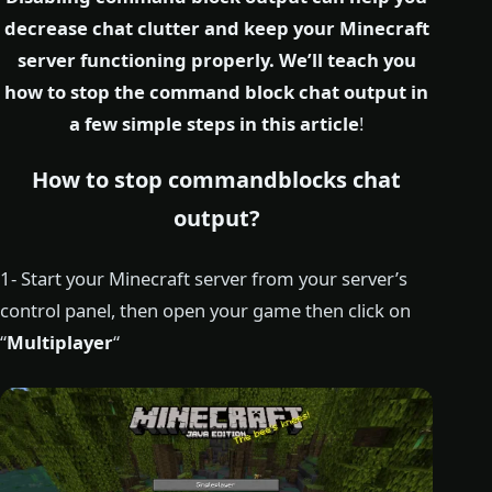
decrease chat clutter and keep your Minecraft
server functioning properly. We’ll teach you
how to stop the command block chat output in
a few simple steps in this article
!
How to stop commandblocks chat
output?
1- Start your Minecraft server from your server’s
control panel, then open your game then click on
“
Multiplayer
“