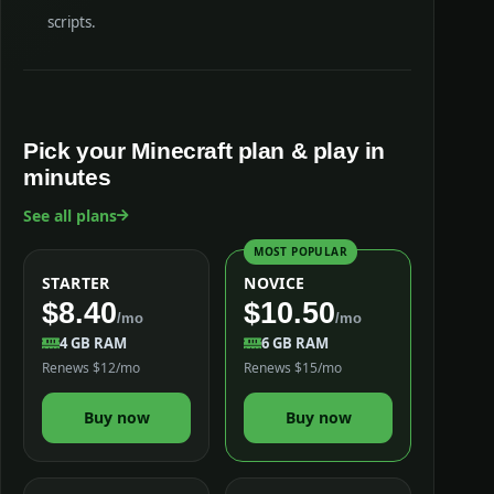
scripts.
Pick your Minecraft plan & play in
minutes
See all plans
MOST POPULAR
STARTER
NOVICE
$8.40
$10.50
/mo
/mo
4 GB RAM
6 GB RAM
Renews $12/mo
Renews $15/mo
Buy now
Buy now