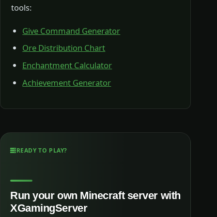
tools:
Give Command Generator
Ore Distribution Chart
Enchantment Calculator
Achievement Generator
READY TO PLAY?
Run your own Minecraft server with
XGamingServer