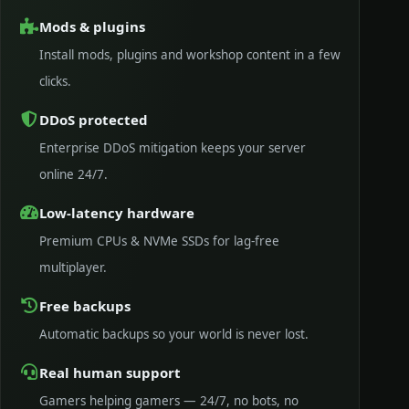
Mods & plugins
Install mods, plugins and workshop content in a few
clicks.
DDoS protected
Enterprise DDoS mitigation keeps your server
online 24/7.
Low-latency hardware
Premium CPUs & NVMe SSDs for lag-free
multiplayer.
Free backups
Automatic backups so your world is never lost.
Real human support
Gamers helping gamers — 24/7, no bots, no