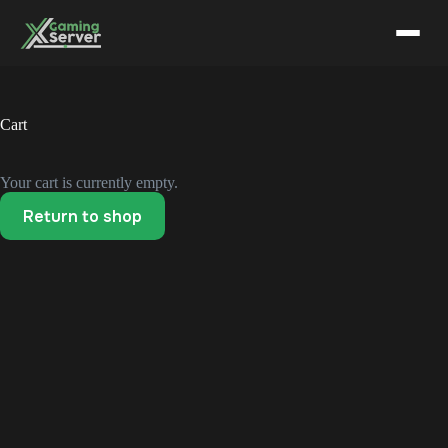
Skip
to
content
Cart
Your cart is currently empty.
Return to shop