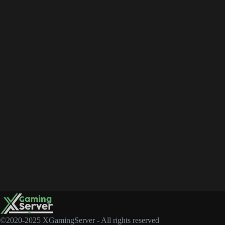
©2020-2025 XGamingServer - All rights reserved