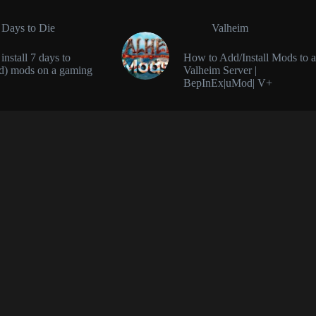
 Days to Die
Valheim
nstall 7 days to
How to Add/Install Mods to a
d) mods on a gaming
Valheim Server |
BepInEx|uMod| V+