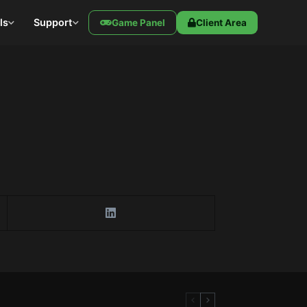
ls
Support
Game Panel
Client Area