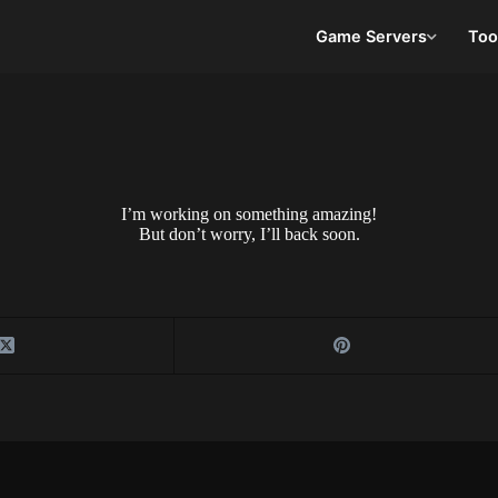
Game Servers
Too
I’m working on something amazing!
But don’t worry, I’ll back soon.