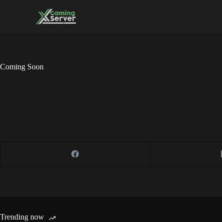
Skip
to
content
Coming Soon
Trending now