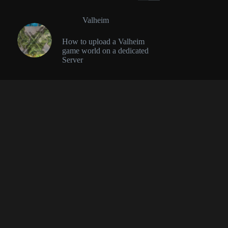
Valheim
How to upload a Valheim
game world on a dedicated
Server