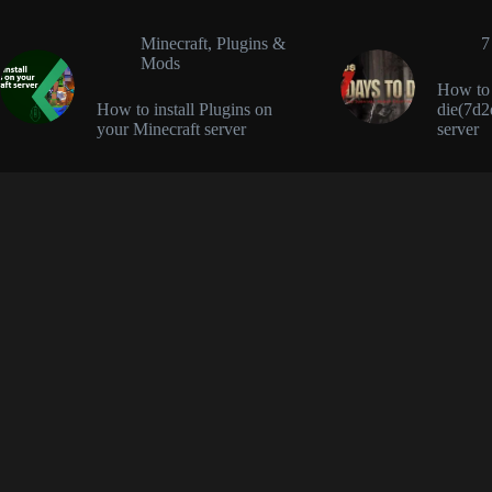
Minecraft
,
Plugins &
7
Mods
How to i
How to install Plugins on
die(7d2
your Minecraft server
server