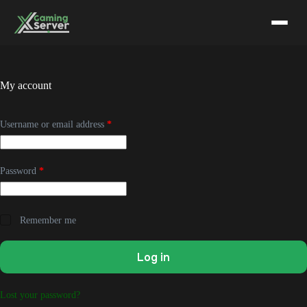
Skip
to
content
My account
Required
Username or email address
*
Required
Password
*
Remember me
Log in
Lost your password?