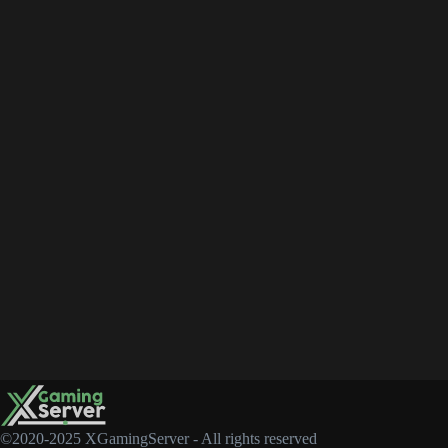
©2020-2025 XGamingServer - All rights reserved