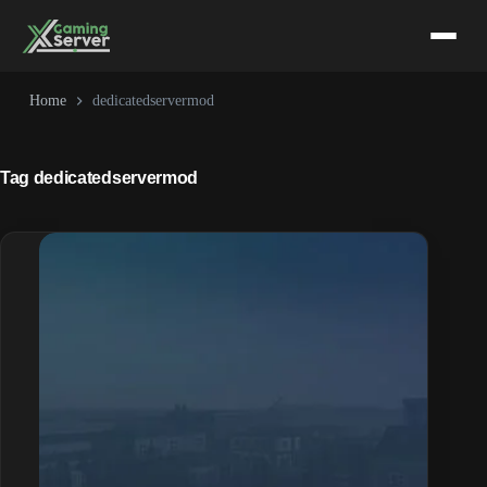
Skip
to
content
Home
dedicatedservermod
Tag
dedicatedservermod