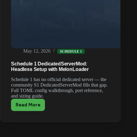
May 12, 2026
SCHEDULE 1
Schedule 1 DedicatedServerMod:
Headless Setup with MelonLoader
Schedule 1 has no official dedicated server — the
community S1 DedicatedServerMod fills that gap.
Full TOML config walkthrough, port reference,
and sizing guide.
Read More
Schedule
1
DedicatedServerMod:
Headless
Setup