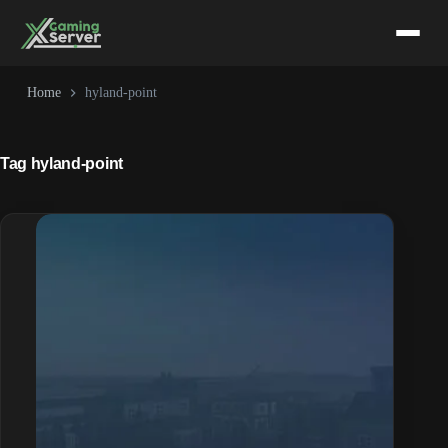
Skip
to
content
Home
hyland-point
Tag
hyland-point