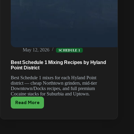
May 12, 2026
SCHEDULE 1
Best Schedule 1 Mixing Recipes by Hyland
Point District
Best Schedule 1 mixes for each Hyland Point
district — cheap Northtown grinders, mid-tier
Downtown/Docks recipes, and full premium
Cocaine stacks for Suburbia and Uptown.
Read More
Best
Schedule
1
Mixing
Recipes