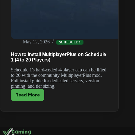
May 12, 2026
SCHEDULE 1
How to Install MultiplayerPlus on Schedule
1 (4 to 20 Players)
Schedule 1's hard-coded 4-player cap can be lifted
to 20 with the community MultiplayerPlus mod.
Full install guide for dedicated servers, version
pinning, and tier sizing.
Read More
How
to
Install
MultiplayerPlus
on
Schedule
1