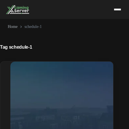
Skip
to
content
Home
schedule-1
Tag
schedule-1