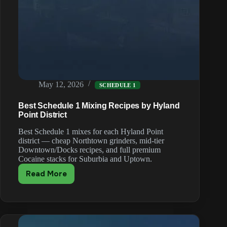
May 12, 2026
SCHEDULE 1
Best Schedule 1 Mixing Recipes by Hyland
Point District
Best Schedule 1 mixes for each Hyland Point
district — cheap Northtown grinders, mid-tier
Downtown/Docks recipes, and full premium
Cocaine stacks for Suburbia and Uptown.
Read More
Best
Schedule
1
Mixing
Recipes