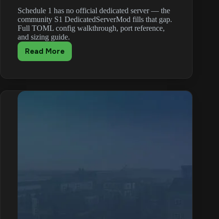
Schedule 1 has no official dedicated server — the
community S1 DedicatedServerMod fills that gap.
Full TOML config walkthrough, port reference,
and sizing guide.
Read More
Schedule
1
DedicatedServerMod:
Headless
Setup
with
MelonLoader