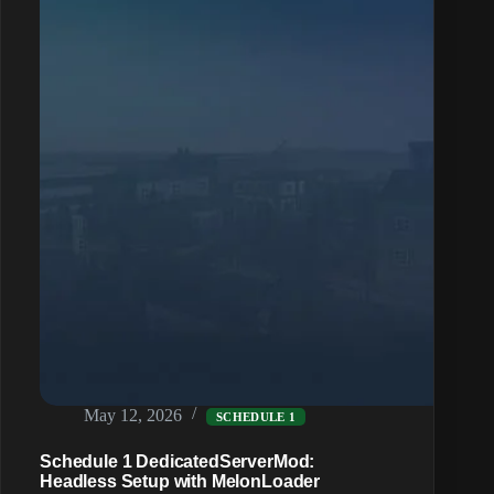
by
Hyland
Point
District
May 12, 2026
SCHEDULE 1
Schedule 1 DedicatedServerMod:
Headless Setup with MelonLoader