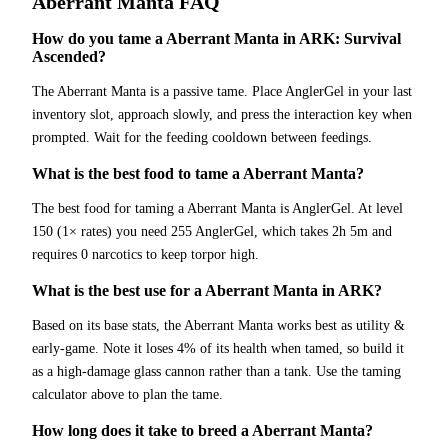
Aberrant Manta
FAQ
How do you tame a Aberrant Manta in ARK: Survival
Ascended?
The Aberrant Manta is a passive tame. Place AnglerGel in your last
inventory slot, approach slowly, and press the interaction key when
prompted. Wait for the feeding cooldown between feedings.
What is the best food to tame a Aberrant Manta?
The best food for taming a Aberrant Manta is AnglerGel. At level
150 (1× rates) you need 255 AnglerGel, which takes 2h 5m and
requires 0 narcotics to keep torpor high.
What is the best use for a Aberrant Manta in ARK?
Based on its base stats, the Aberrant Manta works best as utility &
early-game. Note it loses 4% of its health when tamed, so build it
as a high-damage glass cannon rather than a tank. Use the taming
calculator above to plan the tame.
How long does it take to breed a Aberrant Manta?