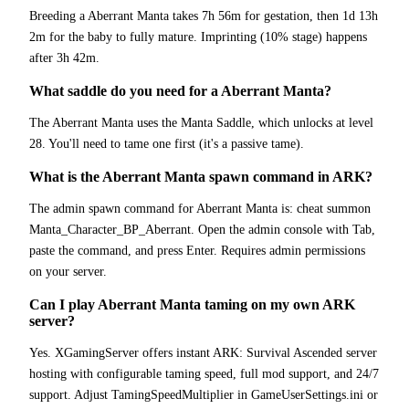
Breeding a Aberrant Manta takes 7h 56m for gestation, then 1d 13h
2m for the baby to fully mature. Imprinting (10% stage) happens
after 3h 42m.
What saddle do you need for a Aberrant Manta?
The Aberrant Manta uses the Manta Saddle, which unlocks at level
28. You'll need to tame one first (it's a passive tame).
What is the Aberrant Manta spawn command in ARK?
The admin spawn command for Aberrant Manta is: cheat summon
Manta_Character_BP_Aberrant. Open the admin console with Tab,
paste the command, and press Enter. Requires admin permissions
on your server.
Can I play Aberrant Manta taming on my own ARK
server?
Yes. XGamingServer offers instant ARK: Survival Ascended server
hosting with configurable taming speed, full mod support, and 24/7
support. Adjust TamingSpeedMultiplier in GameUserSettings.ini or