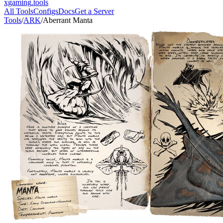
xgaming
.tools
All Tools
Configs
Docs
Get a Server
Tools
/
ARK
/
Aberrant Manta