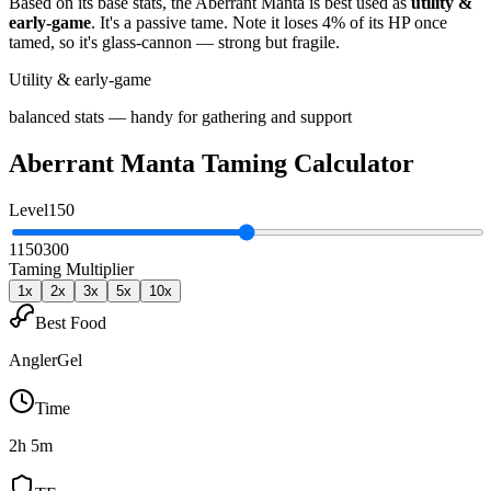
Based on its base stats, the
Aberrant Manta
is best used as
utility &
early-game
.
It's a passive tame
. Note it loses 4% of its HP once
tamed, so it's glass-cannon — strong but fragile
.
Utility & early-game
balanced stats — handy for gathering and support
Aberrant Manta
Taming Calculator
Level
150
1
150
300
Taming Multiplier
1
x
2
x
3
x
5
x
10
x
Best Food
AnglerGel
Time
2h 5m