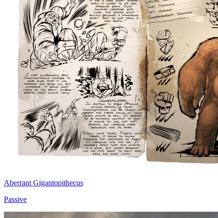
Aberrant Gigantopithecus
Passive