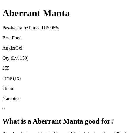
Aberrant Manta
Passive Tame
Tamed HP:
96
%
Best Food
AnglerGel
Qty (Lvl 150)
255
Time (1x)
2h 5m
Narcotics
0
What is a
Aberrant Manta
good for?