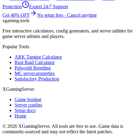
Protection
Expert 24/7 Support
Get 40% OFF
No setup fees · Cancel anytime
xgaming
.tools
Free interactive calculators, config generators, and server utilities for
game server admins and players.
Popular Tools
ARK Taming Calculator
Rust Raid Calculator
Palworld Breeding
MC server.properties
Satisfactory Production
XGamingServer
Game hosting
Server configs
Setup docs
Home
©
2026
XGamingServer. All tools are free to use. Game data is
community-sourced and may not reflect the latest patches.