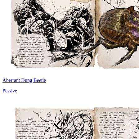
Aberrant Dung Beetle
Passive