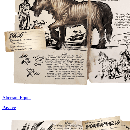
Aberrant Equus
Passive