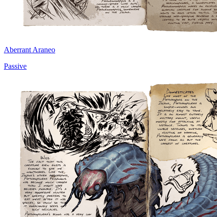
Aberrant Araneo
Passive