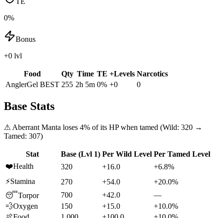
TE
0%
Bonus
+0 lvl
Food
Qty
Time
TE
+Levels
Narcotics
AnglerGel
BEST
255
2h 5m
0
%
+
0
0
Base Stats
⚠
Aberrant Manta
loses
4
% of its HP when tamed (Wild:
320
→
Tamed:
307
)
Stat
Base (Lvl 1)
Per Wild Level
Per Tamed Level
❤️
Health
320
+16.0
+6.8%
⚡
Stamina
270
+54.0
+20.0%
700
+42.0
—
😴
Torpor
💨
Oxygen
150
+15.0
+10.0%
🍖
Food
1,000
+100.0
+10.0%