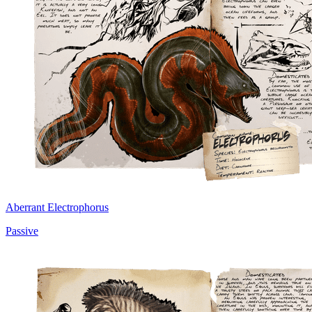
Aberrant Electrophorus
Passive