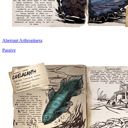
Aberrant Arthropluera
Passive