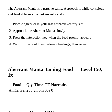
The
Aberrant Manta
is a
passive tame
. Approach it while conscious
and feed it from your last inventory slot.
Place
AnglerGel
in your last hotbar/inventory slot
Approach the
Aberrant Manta
slowly
Press the interaction key when the feed prompt appears
Wait for the cooldown between feedings, then repeat
Aberrant Manta
Taming Food — Level 150,
1x
Food
Qty
Time
TE
Narcotics
AnglerGel
255
2h 5m
0
%
0