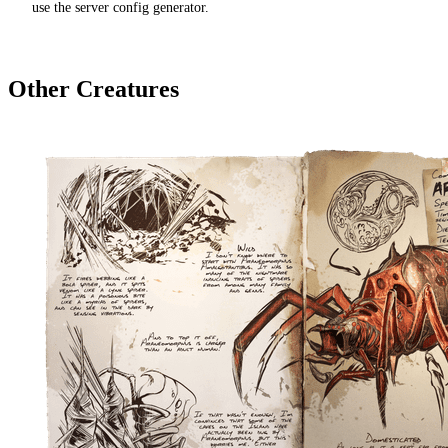
use the server config generator.
Other Creatures