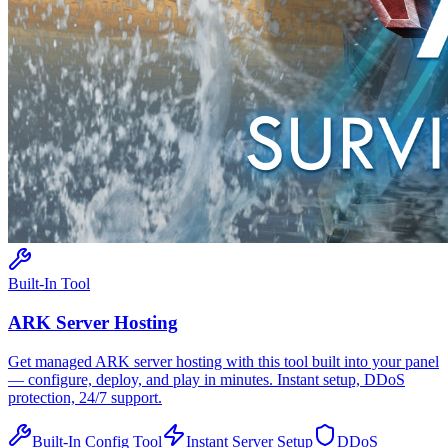
Built-In Tool
ARK
Server Hosting
Get managed
ARK
server hosting with this tool built into your panel
— configure, deploy, and play in minutes. Instant setup, DDoS
protection, 24/7 support.
Built-In Config Tool
Instant Server Setup
DDoS