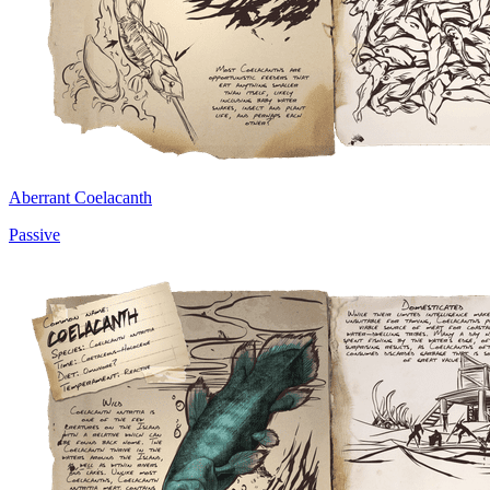
Aberrant Coelacanth
Passive