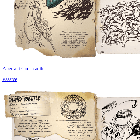
Aberrant Coelacanth
Passive