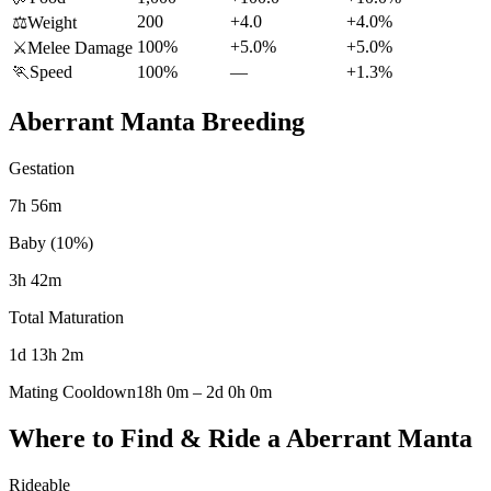
200
+4.0
+4.0%
⚖️
Weight
100%
+5.0%
+5.0%
⚔️
Melee Damage
🏃
Speed
100%
—
+1.3%
Aberrant Manta
Breeding
Gestation
7h 56m
Baby (10%)
3h 42m
Total Maturation
1d 13h 2m
Mating Cooldown
18h 0m
–
2d 0h 0m
Where to Find & Ride a
Aberrant Manta
Rideable