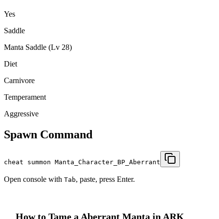
Yes
Saddle
Manta Saddle (Lv 28)
Diet
Carnivore
Temperament
Aggressive
Spawn Command
cheat summon Manta_Character_BP_Aberrant
Open console with
, paste, press Enter.
Tab
How to Tame a
Aberrant Manta
in ARK