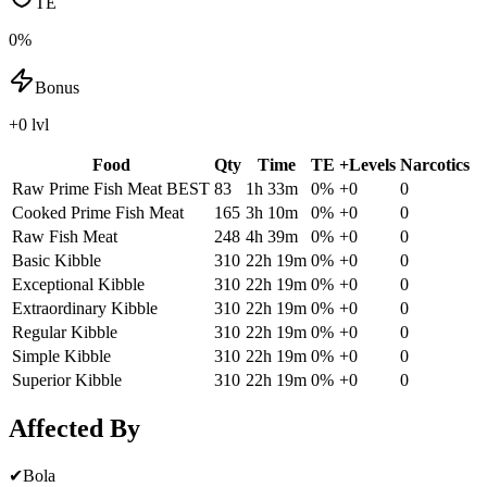
TE
0%
Bonus
+0 lvl
Food
Qty
Time
TE
+Levels
Narcotics
Raw Prime Fish Meat
BEST
83
1h 33m
0
%
+
0
0
Cooked Prime Fish Meat
165
3h 10m
0
%
+
0
0
Raw Fish Meat
248
4h 39m
0
%
+
0
0
Basic Kibble
310
22h 19m
0
%
+
0
0
Exceptional Kibble
310
22h 19m
0
%
+
0
0
Extraordinary Kibble
310
22h 19m
0
%
+
0
0
Regular Kibble
310
22h 19m
0
%
+
0
0
Simple Kibble
310
22h 19m
0
%
+
0
0
Superior Kibble
310
22h 19m
0
%
+
0
0
Affected By
✔
Bola