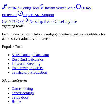
Built-In Config Tool
Instant Server Setup
DDoS
Protection
Expert 24/7 Support
Get 40% OFF
No setup fees · Cancel anytime
xgaming
.tools
Free interactive calculators, config generators, and server utilities for
game server admins and players.
Popular Tools
ARK Taming Calculator
Rust Raid Calculator
Palworld Breeding
MC server.properties
Satisfactory Production
XGamingServer
Game hosting
Server configs
Setup docs
Home