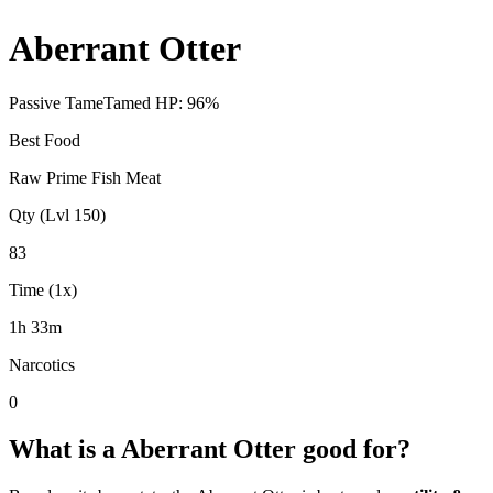
Aberrant Otter
Passive Tame
Tamed HP:
96
%
Best Food
Raw Prime Fish Meat
Qty (Lvl 150)
83
Time (1x)
1h 33m
Narcotics
0
What is a
Aberrant Otter
good for?