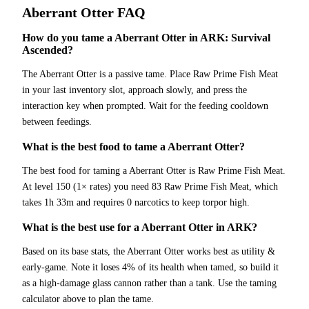
Aberrant Otter
FAQ
How do you tame a Aberrant Otter in ARK: Survival
Ascended?
The Aberrant Otter is a passive tame. Place Raw Prime Fish Meat
in your last inventory slot, approach slowly, and press the
interaction key when prompted. Wait for the feeding cooldown
between feedings.
What is the best food to tame a Aberrant Otter?
The best food for taming a Aberrant Otter is Raw Prime Fish Meat.
At level 150 (1× rates) you need 83 Raw Prime Fish Meat, which
takes 1h 33m and requires 0 narcotics to keep torpor high.
What is the best use for a Aberrant Otter in ARK?
Based on its base stats, the Aberrant Otter works best as utility &
early-game. Note it loses 4% of its health when tamed, so build it
as a high-damage glass cannon rather than a tank. Use the taming
calculator above to plan the tame.