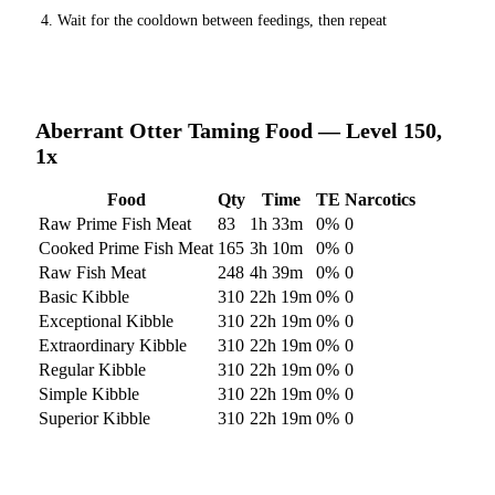
Wait for the cooldown between feedings, then repeat
Aberrant Otter
Taming Food — Level 150,
1x
Food
Qty
Time
TE
Narcotics
Raw Prime Fish Meat
83
1h 33m
0
%
0
Cooked Prime Fish Meat
165
3h 10m
0
%
0
Raw Fish Meat
248
4h 39m
0
%
0
Basic Kibble
310
22h 19m
0
%
0
Exceptional Kibble
310
22h 19m
0
%
0
Extraordinary Kibble
310
22h 19m
0
%
0
Regular Kibble
310
22h 19m
0
%
0
Simple Kibble
310
22h 19m
0
%
0
Superior Kibble
310
22h 19m
0
%
0