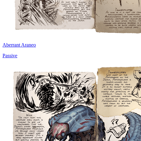
Aberrant Araneo
Passive