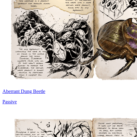
Aberrant Dung Beetle
Passive