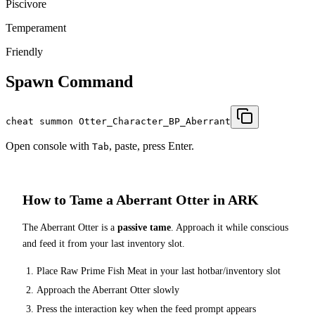
Piscivore
Temperament
Friendly
Spawn Command
cheat summon Otter_Character_BP_Aberrant
Open console with
, paste, press Enter.
Tab
How to Tame a
Aberrant Otter
in ARK
The
Aberrant Otter
is a
passive tame
. Approach it while conscious
and feed it from your last inventory slot.
Place
Raw Prime Fish Meat
in your last hotbar/inventory slot
Approach the
Aberrant Otter
slowly
Press the interaction key when the feed prompt appears