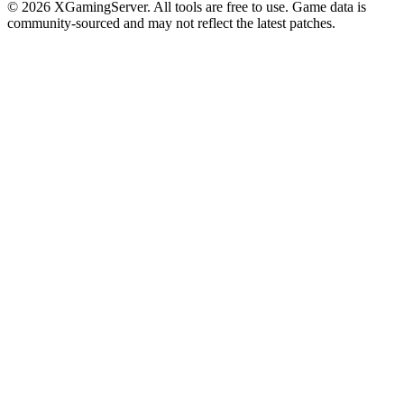
©
2026
XGamingServer. All tools are free to use. Game data is
community-sourced and may not reflect the latest patches.