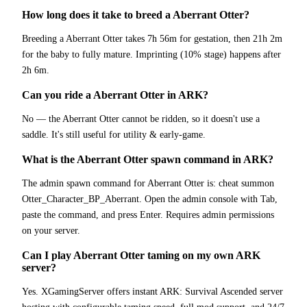
How long does it take to breed a Aberrant Otter?
Breeding a Aberrant Otter takes 7h 56m for gestation, then 21h 2m
for the baby to fully mature. Imprinting (10% stage) happens after
2h 6m.
Can you ride a Aberrant Otter in ARK?
No — the Aberrant Otter cannot be ridden, so it doesn't use a
saddle. It's still useful for utility & early-game.
What is the Aberrant Otter spawn command in ARK?
The admin spawn command for Aberrant Otter is: cheat summon
Otter_Character_BP_Aberrant. Open the admin console with Tab,
paste the command, and press Enter. Requires admin permissions
on your server.
Can I play Aberrant Otter taming on my own ARK
server?
Yes. XGamingServer offers instant ARK: Survival Ascended server