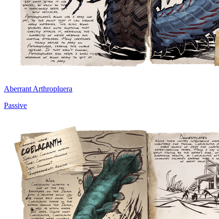
Aberrant Arthropluera
Passive