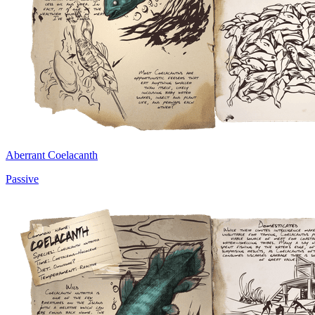
Aberrant Coelacanth
Passive