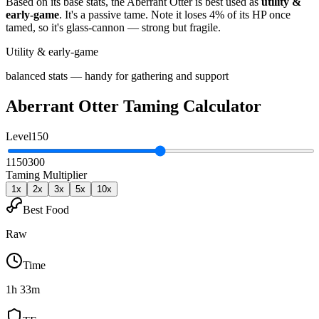
Based on its base stats, the
Aberrant Otter
is best used as
utility &
early-game
.
It's a passive tame
. Note it loses 4% of its HP once
tamed, so it's glass-cannon — strong but fragile
.
Utility & early-game
balanced stats — handy for gathering and support
Aberrant Otter
Taming Calculator
Level
150
1
150
300
Taming Multiplier
1
x
2
x
3
x
5
x
10
x
Best Food
Raw
Time
1h 33m