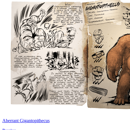
Aberrant Gigantopithecus