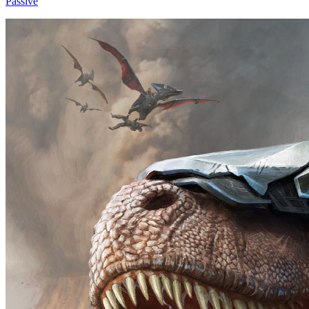
Passive