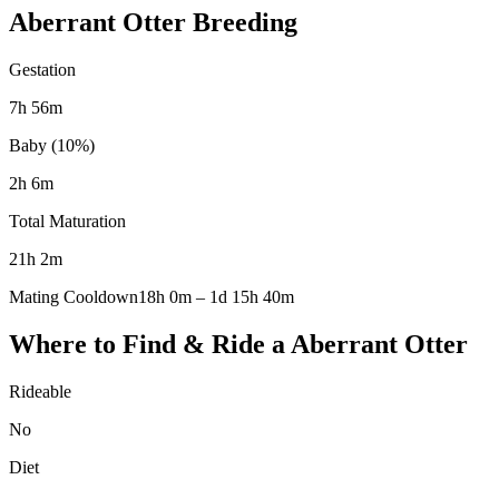
Aberrant Otter
Breeding
Gestation
7h 56m
Baby (10%)
2h 6m
Total Maturation
21h 2m
Mating Cooldown
18h 0m
–
1d 15h 40m
Where to Find & Ride a
Aberrant Otter
Rideable
No
Diet