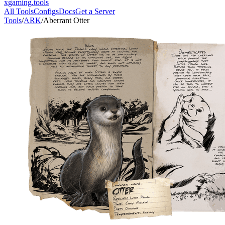
xgaming
.tools
All Tools
Configs
Docs
Get a Server
Tools
/
ARK
/
Aberrant Otter