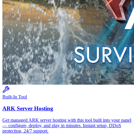
Built-In Tool
ARK
Server Hosting
Get managed
ARK
server hosting with this tool built into your panel
— configure, deploy, and play in minutes. Instant setup, DDoS
protection, 24/7 support.