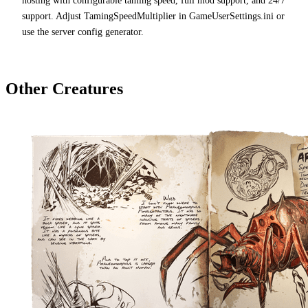
hosting with configurable taming speed, full mod support, and 24/7
support. Adjust TamingSpeedMultiplier in GameUserSettings.ini or
use the server config generator.
Other Creatures