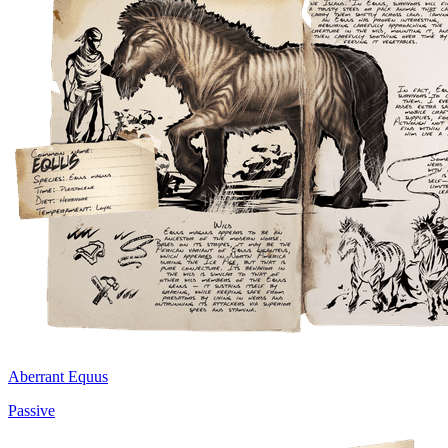
Aberrant Equus
Passive