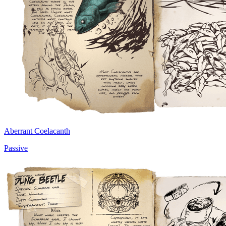
Aberrant Coelacanth
Passive