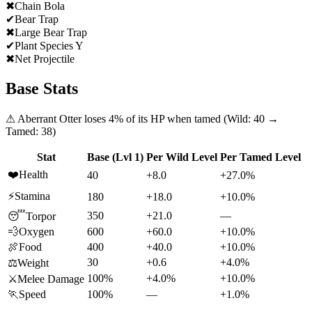
✖
Chain Bola
✔
Bear Trap
✖
Large Bear Trap
✔
Plant Species Y
✖
Net Projectile
Base Stats
⚠
Aberrant Otter
loses
4
% of its HP when tamed (Wild:
40
→
Tamed:
38
)
Stat
Base (Lvl 1)
Per Wild Level
Per Tamed Level
❤️
Health
40
+8.0
+27.0%
⚡
Stamina
180
+18.0
+10.0%
350
+21.0
—
😴
Torpor
💨
Oxygen
600
+60.0
+10.0%
🍖
Food
400
+40.0
+10.0%
30
+0.6
+4.0%
⚖️
Weight
100%
+4.0%
+10.0%
⚔️
Melee Damage
🏃
Speed
100%
—
+1.0%