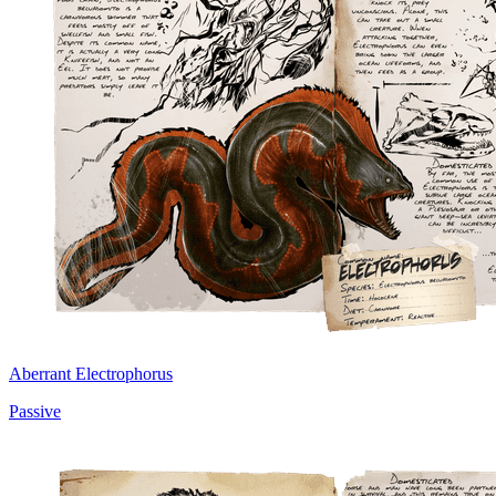
Aberrant Electrophorus
Passive