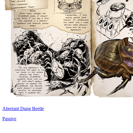
Aberrant Dung Beetle
Passive