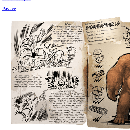
Passive