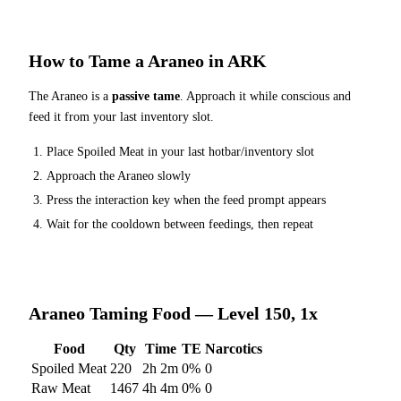
How to Tame a
Araneo
in ARK
The
Araneo
is a
passive tame
. Approach it while conscious and
feed it from your last inventory slot.
Place
Spoiled Meat
in your last hotbar/inventory slot
Approach the
Araneo
slowly
Press the interaction key when the feed prompt appears
Wait for the cooldown between feedings, then repeat
Araneo
Taming Food — Level 150, 1x
Food
Qty
Time
TE
Narcotics
Spoiled Meat
220
2h 2m
0
%
0
Raw Meat
1467
4h 4m
0
%
0