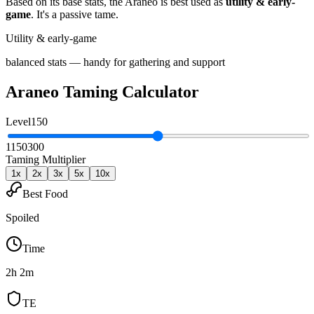
Based on its base stats, the
Araneo
is best used as
utility & early-
game
.
It's a passive tame
.
Utility & early-game
balanced stats — handy for gathering and support
Araneo
Taming Calculator
Level
150
1
150
300
Taming Multiplier
1
x
2
x
3
x
5
x
10
x
Best Food
Spoiled
Time
2h 2m
TE