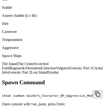
Saddle
Araneo Saddle (Lv 40)
Diet
Carnivore
Temperament
Aggressive
Spawn Maps
The Island
The Center
Scorched
Earth
Ragnarok
Aberration
Extinction
Valguero
Genesis: Part 1
Crystal
Isles
Genesis: Part 2
Lost Island
Fjordur
Spawn Command
cheat summon SpiderS_Character_BP_Aggressive_Med
Open console with
, paste, press Enter.
Tab