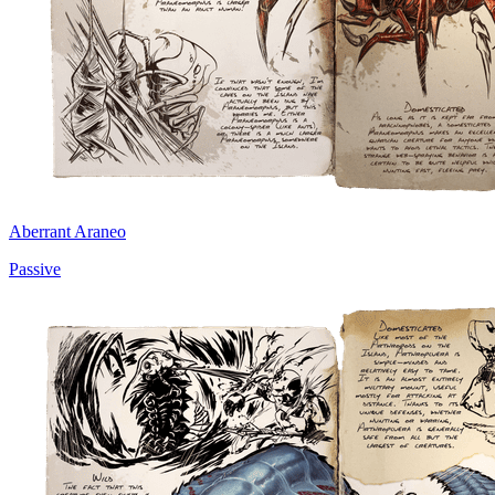
Aberrant Araneo
Passive