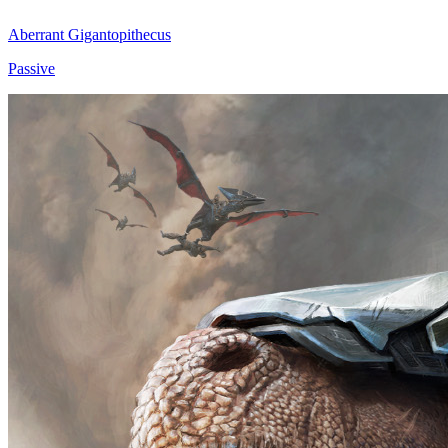
Aberrant Gigantopithecus
Passive