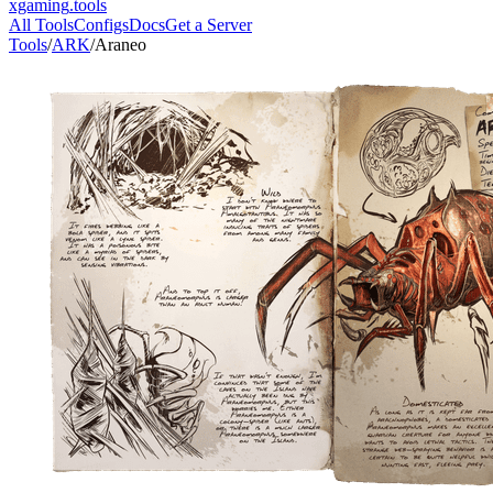
xgaming
.tools
All Tools
Configs
Docs
Get a Server
Tools
/
ARK
/
Araneo