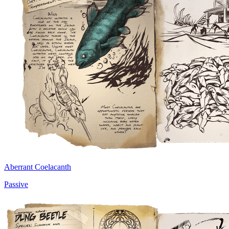
Aberrant Coelacanth
Passive