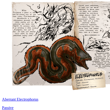
Aberrant Electrophorus
Passive