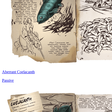
Aberrant Coelacanth
Passive