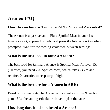
Araneo
FAQ
How do you tame a Araneo in ARK: Survival Ascended?
The Araneo is a passive tame. Place Spoiled Meat in your last
inventory slot, approach slowly, and press the interaction key when
prompted. Wait for the feeding cooldown between feedings.
What is the best food to tame a Araneo?
The best food for taming a Araneo is Spoiled Meat. At level 150
(1× rates) you need 220 Spoiled Meat, which takes 2h 2m and
requires 0 narcotics to keep torpor high.
What is the best use for a Araneo in ARK?
Based on its base stats, the Araneo works best as utility & early-
game. Use the taming calculator above to plan the tame.
How long does it take to breed a Araneo?