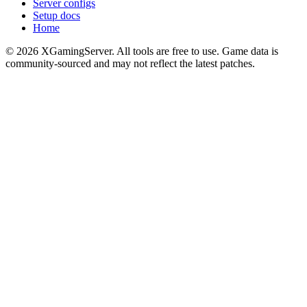
Server configs
Setup docs
Home
©
2026
XGamingServer. All tools are free to use. Game data is
community-sourced and may not reflect the latest patches.