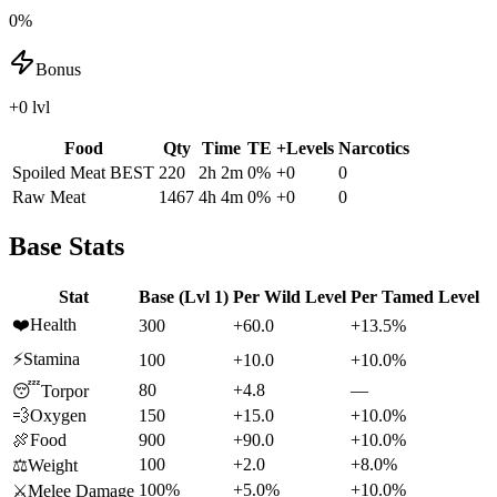
0%
Bonus
+0 lvl
Food
Qty
Time
TE
+Levels
Narcotics
Spoiled Meat
BEST
220
2h 2m
0
%
+
0
0
Raw Meat
1467
4h 4m
0
%
+
0
0
Base Stats
Stat
Base (Lvl 1)
Per Wild Level
Per Tamed Level
❤️
Health
300
+60.0
+13.5%
⚡
Stamina
100
+10.0
+10.0%
80
+4.8
—
😴
Torpor
💨
Oxygen
150
+15.0
+10.0%
🍖
Food
900
+90.0
+10.0%
100
+2.0
+8.0%
⚖️
Weight
100%
+5.0%
+10.0%
⚔️
Melee Damage