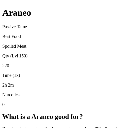
Araneo
Passive Tame
Best Food
Spoiled Meat
Qty (Lvl 150)
220
Time (1x)
2h 2m
Narcotics
0
What is a
Araneo
good for?