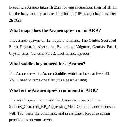
Breeding a Araneo takes 1h 25m for egg incubation, then 1d 1h 1m
for the baby to fully mature. Imprinting (10% stage) happens after
2h 30m.
What maps does the Araneo spawn on in ARK?
The Araneo spawns on 12 maps: The Island, The Center, Scorched
Earth, Ragnarok, Aberration, Extinction, Valguero, Genesis: Part 1,
Crystal Isles, Genesis: Part 2, Lost Island, Fjordur.
What saddle do you need for a Araneo?
The Araneo uses the Araneo Saddle, which unlocks at level 40.
You'll need to tame one first (it's a passive tame).
What is the Araneo spawn command in ARK?
The admin spawn command for Araneo is: cheat summon
SpiderS_Character_BP_Aggressive_Med. Open the admin console
with Tab, paste the command, and press Enter. Requires admin
permissions on your server.