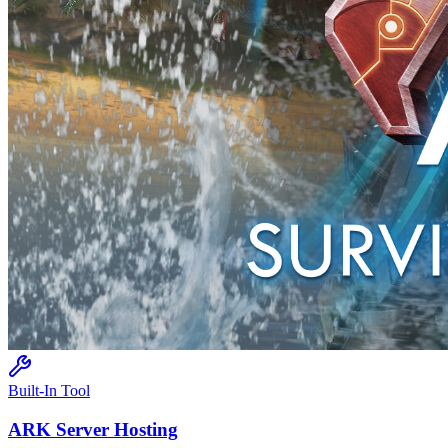
Built-In Tool
ARK
Server Hosting