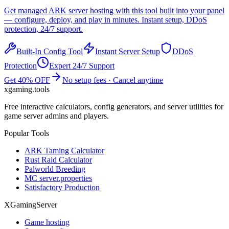
Get managed
ARK
server hosting with this tool built into your panel
— configure, deploy, and play in minutes. Instant setup, DDoS
protection, 24/7 support.
Built-In Config Tool
Instant Server Setup
DDoS
Protection
Expert 24/7 Support
Get 40% OFF
No setup fees · Cancel anytime
xgaming
.tools
Free interactive calculators, config generators, and server utilities for
game server admins and players.
Popular Tools
ARK Taming Calculator
Rust Raid Calculator
Palworld Breeding
MC server.properties
Satisfactory Production
XGamingServer
Game hosting