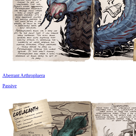
Aberrant Arthropluera
Passive