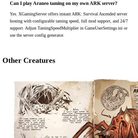
Can I play Araneo taming on my own ARK server?
Yes. XGamingServer offers instant ARK: Survival Ascended server
hosting with configurable taming speed, full mod support, and 24/7
support. Adjust TamingSpeedMultiplier in GameUserSettings.ini or
use the server config generator.
Other Creatures