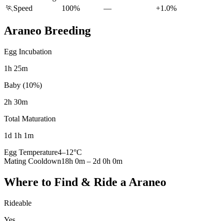
🏃
Speed
100%
—
+1.0%
Araneo
Breeding
Egg Incubation
1h 25m
Baby (10%)
2h 30m
Total Maturation
1d 1h 1m
Egg Temperature
4
–
12
°C
Mating Cooldown
18h 0m
–
2d 0h 0m
Where to Find & Ride a
Araneo
Rideable
Yes