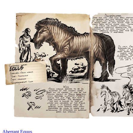
Aberrant Equus