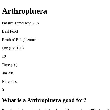
Arthropluera
Passive Tame
Head
2.5
x
Best Food
Broth of Enlightenment
Qty (Lvl 150)
10
Time (1x)
3m 20s
Narcotics
0
What is a
Arthropluera
good for?