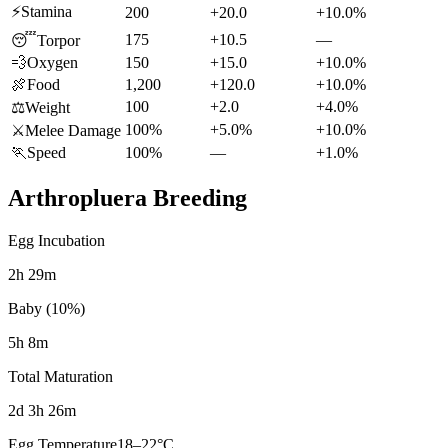
⚡
Stamina
200
+20.0
+10.0%
175
+10.5
—
😴
Torpor
💨
Oxygen
150
+15.0
+10.0%
🍖
Food
1,200
+120.0
+10.0%
100
+2.0
+4.0%
⚖️
Weight
100%
+5.0%
+10.0%
⚔️
Melee Damage
🏃
Speed
100%
—
+1.0%
Arthropluera
Breeding
Egg Incubation
2h 29m
Baby (10%)
5h 8m
Total Maturation
2d 3h 26m
Egg Temperature
18
–
22
°C