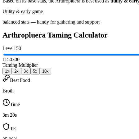
Based on its base stats, the
Arthropluera
is best used as
utility & ear
Utility & early-game
balanced stats — handy for gathering and support
Arthropluera
Taming Calculator
Level
150
1
150
300
Taming Multiplier
1
x
2
x
3
x
5
x
10
x
Best Food
Broth
Time
3m 20s
TE