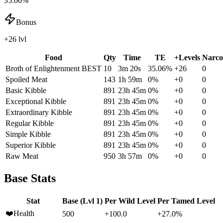
35.06%
Bonus
+26 lvl
Food
Qty
Time
TE
+Levels
Narco
Broth of Enlightenment
BEST
10
3m 20s
35.06
%
+
26
0
Spoiled Meat
143
1h 59m
0
%
+
0
0
Basic Kibble
891
23h 45m
0
%
+
0
0
Exceptional Kibble
891
23h 45m
0
%
+
0
0
Extraordinary Kibble
891
23h 45m
0
%
+
0
0
Regular Kibble
891
23h 45m
0
%
+
0
0
Simple Kibble
891
23h 45m
0
%
+
0
0
Superior Kibble
891
23h 45m
0
%
+
0
0
Raw Meat
950
3h 57m
0
%
+
0
0
Base Stats
Stat
Base (Lvl 1)
Per Wild Level
Per Tamed Level
❤️
Health
500
+100.0
+27.0%