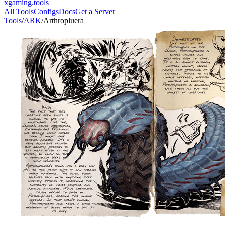
xgaming
.tools
All Tools
Configs
Docs
Get a Server
Tools
/
ARK
/
Arthropluera