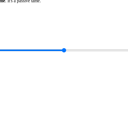
ame
.
It's a passive tame
.