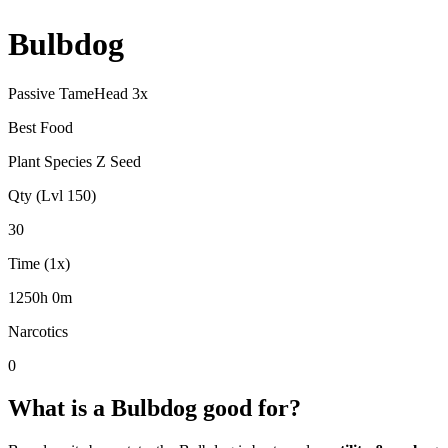
Bulbdog
Passive Tame
Head
3
x
Best Food
Plant Species Z Seed
Qty (Lvl 150)
30
Time (1x)
1250h 0m
Narcotics
0
What is a
Bulbdog
good for?