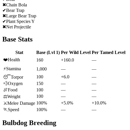
✖
Chain Bola
✔
Bear Trap
✖
Large Bear Trap
✔
Plant Species Y
✖
Net Projectile
Base Stats
Stat
Base (Lvl 1)
Per Wild Level
Per Tamed Level
❤️
Health
160
+160.0
—
⚡
Stamina
1,000
—
—
100
+6.0
—
😴
Torpor
💨
Oxygen
150
—
—
🍖
Food
100
—
—
100
—
—
⚖️
Weight
100%
+5.0%
+10.0%
⚔️
Melee Damage
🏃
Speed
100%
—
—
Bulbdog
Breeding