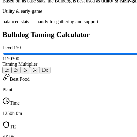
Based on its base stats, the
Bulbdog
is best used as
utility & early-g
Utility & early-game
balanced stats — handy for gathering and support
Bulbdog
Taming Calculator
Level
150
1
150
300
Taming Multiplier
1
x
2
x
3
x
5
x
10
x
Best Food
Plant
Time
1250h 0m
TE