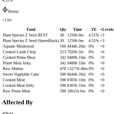
4.51%
Bonus
+3 lvl
Food
Qty
Time
TE
+Levels
Plant Species Z Seed
BEST
30
1250h 0m
4.51
%
+
3
Plant Species Z Seed (SpeedHack)
30
1250h 0m
4.51
%
+
3
Aquatic Mushroom
160
4444h 26m
0
%
+
0
Cooked Lamb Chop
253
7020h 2m
0
%
+
0
Cooked Prime Meat
342
9489h 33m
0
%
+
0
Prime Meat Jerky
342
9489h 33m
0
%
+
0
Raw Mutton
478
13277h 46m
0
%
+
0
Sweet Vegetable Cake
598
6644h 26m
0
%
+
0
Cooked Meat
598
8305h 33m
0
%
+
0
Cooked Meat Jerky
598
8305h 33m
0
%
+
0
Raw Prime Meat
598
16611h 6m
0
%
+
0
Affected By
✔
Bola