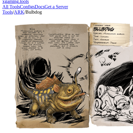
xgaming
.tools
All Tools
Configs
Docs
Get a Server
Tools
/
ARK
/
Bulbdog