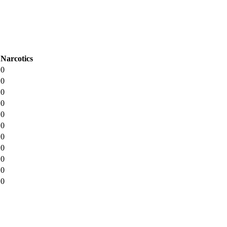
Narcotics
0
0
0
0
0
0
0
0
0
0
0