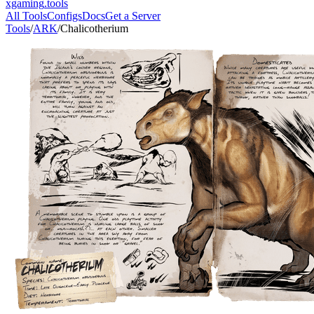
xgaming
.tools
All Tools
Configs
Docs
Get a Server
Tools
/
ARK
/
Chalicotherium