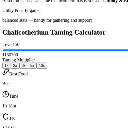
Based on its base stats, the
Chalicotherium
is best used as
utility & e
Utility & early-game
balanced stats — handy for gathering and support
Chalicotherium
Taming Calculator
Level
150
1
150
300
Taming Multiplier
1
x
2
x
3
x
5
x
10
x
Best Food
Beer
Time
1h 18m
TE