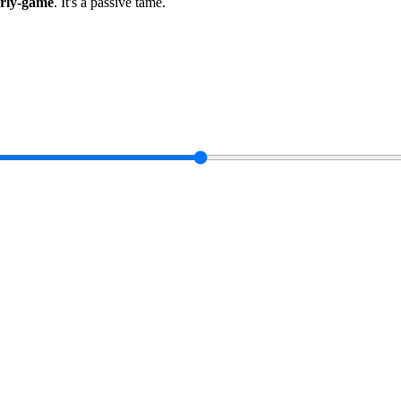
arly-game
.
It's a passive tame
.