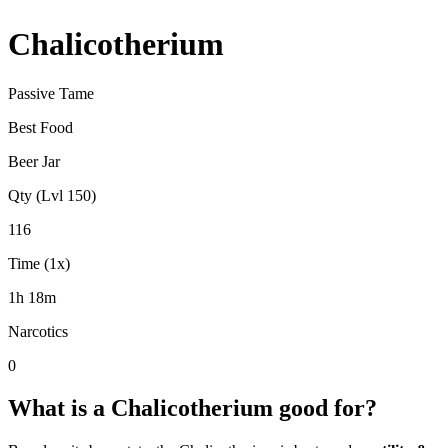
Chalicotherium
Passive Tame
Best Food
Beer Jar
Qty (Lvl 150)
116
Time (1x)
1h 18m
Narcotics
0
What is a
Chalicotherium
good for?