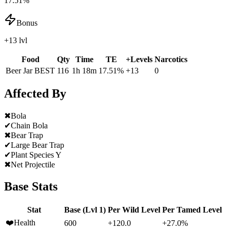
17.51%
Bonus
+13 lvl
Food
Qty
Time
TE
+Levels
Narcotics
Beer Jar
BEST
116
1h 18m
17.51
%
+
13
0
Affected By
✖
Bola
✔
Chain Bola
✖
Bear Trap
✔
Large Bear Trap
✔
Plant Species Y
✖
Net Projectile
Base Stats
Stat
Base (Lvl 1)
Per Wild Level
Per Tamed Level
❤️
Health
600
+120.0
+27.0%