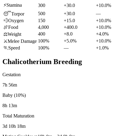
⚡
Stamina
300
+30.0
+10.0%
500
+30.0
—
😴
Torpor
💨
Oxygen
150
+15.0
+10.0%
🍖
Food
4,000
+400.0
+10.0%
400
+8.0
+4.0%
⚖️
Weight
100%
+5.0%
+10.0%
⚔️
Melee Damage
🏃
Speed
100%
—
+1.0%
Chalicotherium
Breeding
Gestation
7h 56m
Baby (10%)
8h 13m
Total Maturation
3d 10h 18m