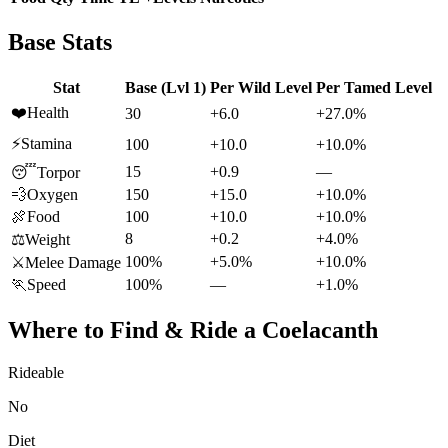
Base Stats
Stat
Base (Lvl 1)
Per Wild Level
Per Tamed Level
❤️
Health
30
+6.0
+27.0%
⚡
Stamina
100
+10.0
+10.0%
15
+0.9
—
😴
Torpor
💨
Oxygen
150
+15.0
+10.0%
🍖
Food
100
+10.0
+10.0%
8
+0.2
+4.0%
⚖️
Weight
100%
+5.0%
+10.0%
⚔️
Melee Damage
🏃
Speed
100%
—
+1.0%
Where to Find & Ride a
Coelacanth
Rideable
No
Diet