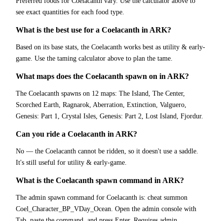
Preferred foods for Coelacanth vary. Use the calculator above to
see exact quantities for each food type.
What is the best use for a Coelacanth in ARK?
Based on its base stats, the Coelacanth works best as utility & early-
game. Use the taming calculator above to plan the tame.
What maps does the Coelacanth spawn on in ARK?
The Coelacanth spawns on 12 maps: The Island, The Center,
Scorched Earth, Ragnarok, Aberration, Extinction, Valguero,
Genesis: Part 1, Crystal Isles, Genesis: Part 2, Lost Island, Fjordur.
Can you ride a Coelacanth in ARK?
No — the Coelacanth cannot be ridden, so it doesn't use a saddle.
It's still useful for utility & early-game.
What is the Coelacanth spawn command in ARK?
The admin spawn command for Coelacanth is: cheat summon
Coel_Character_BP_VDay_Ocean. Open the admin console with
Tab, paste the command, and press Enter. Requires admin