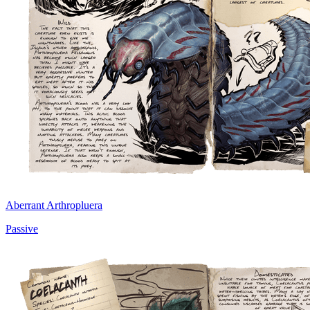
Aberrant Arthropluera
Passive