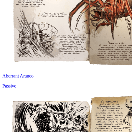
Aberrant Araneo
Passive