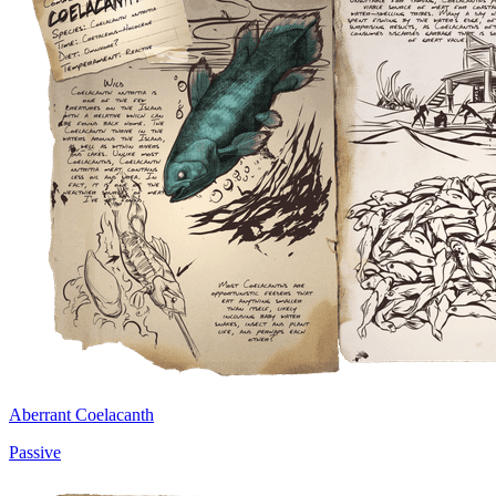
Aberrant Coelacanth
Passive