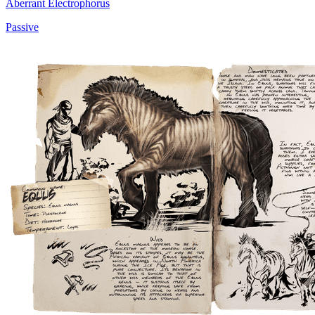
Aberrant Electrophorus
Passive