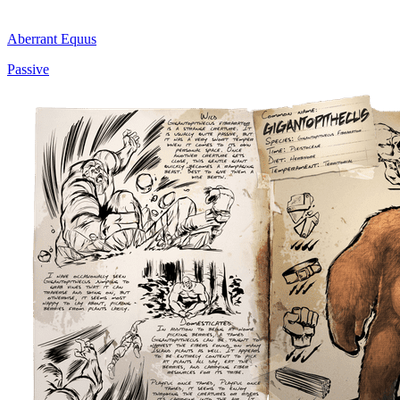
Aberrant Equus
Passive