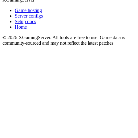
Game hosting
Server configs
Setup docs
Home
©
2026
XGamingServer. All tools are free to use. Game data is
community-sourced and may not reflect the latest patches.