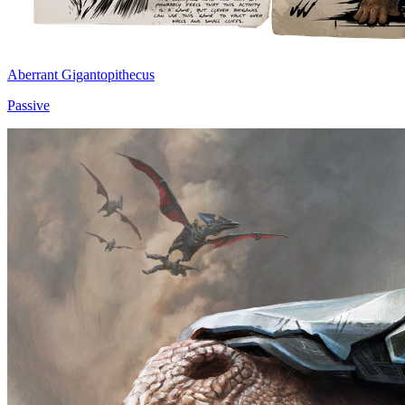
Aberrant Gigantopithecus
Passive