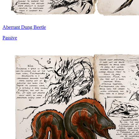
Aberrant Dung Beetle
Passive