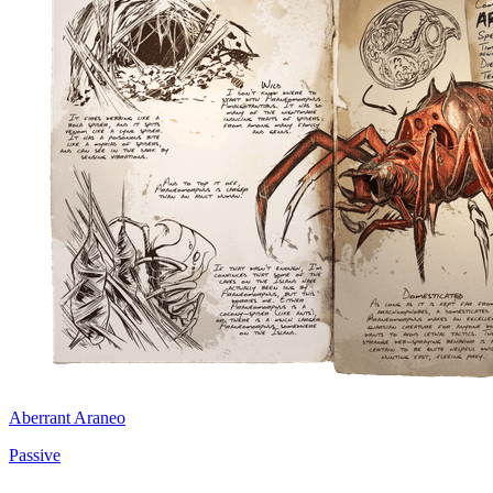
Aberrant Araneo
Passive