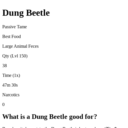
Dung Beetle
Passive Tame
Best Food
Large Animal Feces
Qty (Lvl 150)
38
Time (1x)
47m 30s
Narcotics
0
What is a
Dung Beetle
good for?