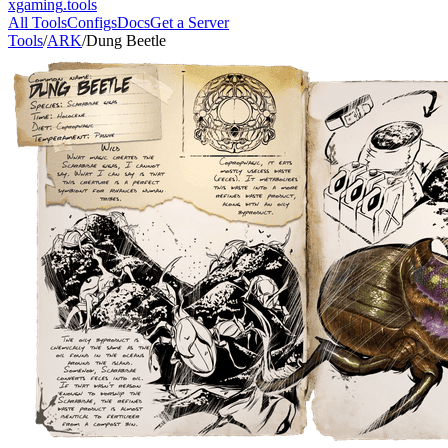
xgaming
.tools
All Tools
Configs
Docs
Get a Server
Tools
/
ARK
/
Dung Beetle