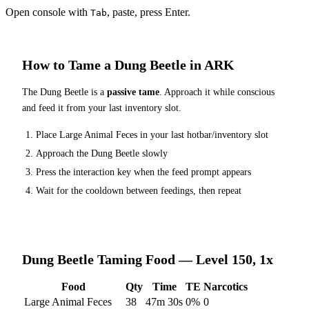
Open console with
, paste, press Enter.
Tab
How to Tame a
Dung Beetle
in ARK
The
Dung Beetle
is a
passive tame
. Approach it while conscious
and feed it from your last inventory slot.
Place
Large Animal Feces
in your last hotbar/inventory slot
Approach the
Dung Beetle
slowly
Press the interaction key when the feed prompt appears
Wait for the cooldown between feedings, then repeat
Dung Beetle
Taming Food — Level 150, 1x
Food
Qty
Time
TE
Narcotics
Large Animal Feces
38
47m 30s
0
%
0