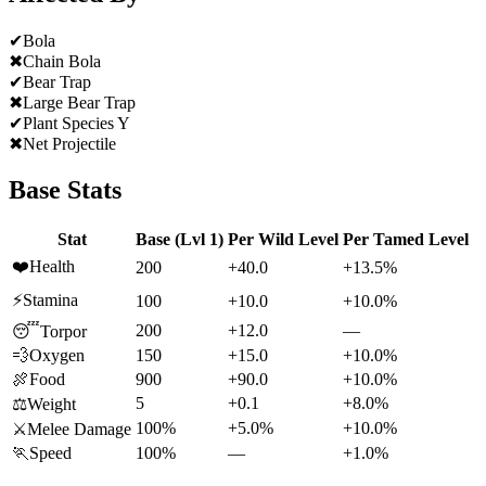
✔
Bola
✖
Chain Bola
✔
Bear Trap
✖
Large Bear Trap
✔
Plant Species Y
✖
Net Projectile
Base Stats
Stat
Base (Lvl 1)
Per Wild Level
Per Tamed Level
❤️
Health
200
+40.0
+13.5%
⚡
Stamina
100
+10.0
+10.0%
200
+12.0
—
😴
Torpor
💨
Oxygen
150
+15.0
+10.0%
🍖
Food
900
+90.0
+10.0%
5
+0.1
+8.0%
⚖️
Weight
100%
+5.0%
+10.0%
⚔️
Melee Damage
🏃
Speed
100%
—
+1.0%