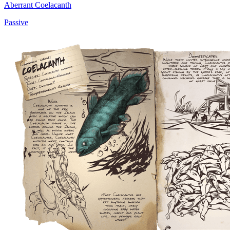
Aberrant Coelacanth
Passive