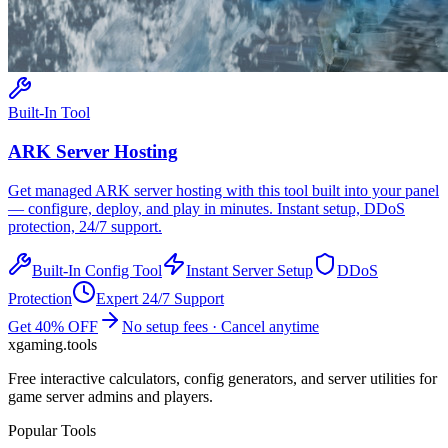
Built-In Tool
ARK
Server Hosting
Get managed
ARK
server hosting with this tool built into your panel
— configure, deploy, and play in minutes. Instant setup, DDoS
protection, 24/7 support.
Built-In Config Tool
Instant Server Setup
DDoS
Protection
Expert 24/7 Support
Get 40% OFF
No setup fees · Cancel anytime
xgaming
.tools
Free interactive calculators, config generators, and server utilities for
game server admins and players.
Popular Tools