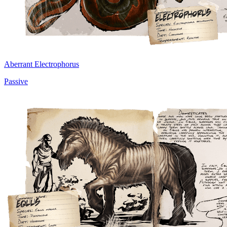
Aberrant Electrophorus
Passive