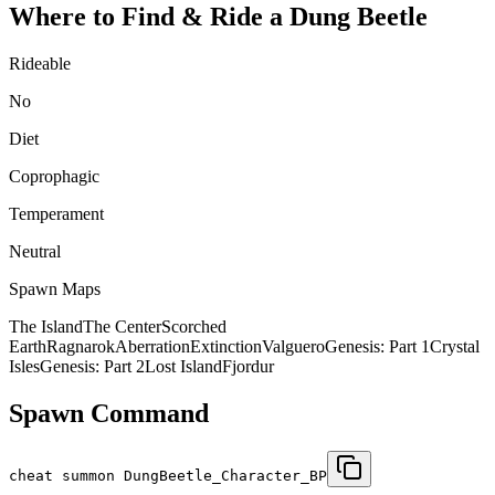
Where to Find & Ride a
Dung Beetle
Rideable
No
Diet
Coprophagic
Temperament
Neutral
Spawn Maps
The Island
The Center
Scorched
Earth
Ragnarok
Aberration
Extinction
Valguero
Genesis: Part 1
Crystal
Isles
Genesis: Part 2
Lost Island
Fjordur
Spawn Command
cheat summon DungBeetle_Character_BP