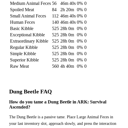
Medium Animal Feces
56
46m 40s
0
%
0
Spoiled Meat
84
2h 20m
0
%
0
Small Animal Feces
112
46m 40s
0
%
0
Human Feces
140
46m 40s
0
%
0
Basic Kibble
525
28h 0m
0
%
0
Exceptional Kibble
525
28h 0m
0
%
0
Extraordinary Kibble
525
28h 0m
0
%
0
Regular Kibble
525
28h 0m
0
%
0
Simple Kibble
525
28h 0m
0
%
0
Superior Kibble
525
28h 0m
0
%
0
Raw Meat
560
4h 40m
0
%
0
Dung Beetle
FAQ
How do you tame a Dung Beetle in ARK: Survival
Ascended?
The Dung Beetle is a passive tame. Place Large Animal Feces in
your last inventory slot, approach slowly, and press the interaction