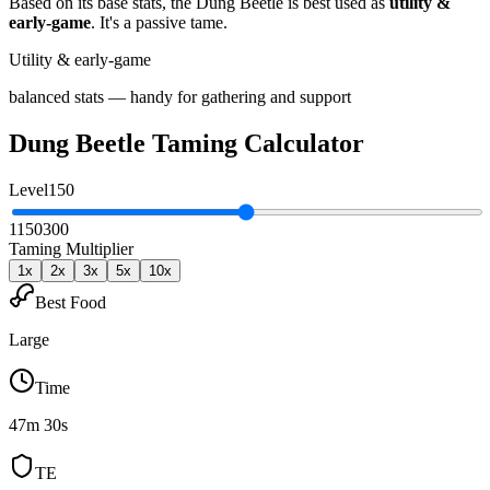
Based on its base stats, the
Dung Beetle
is best used as
utility &
early-game
.
It's a passive tame
.
Utility & early-game
balanced stats — handy for gathering and support
Dung Beetle
Taming Calculator
Level
150
1
150
300
Taming Multiplier
1
x
2
x
3
x
5
x
10
x
Best Food
Large
Time
47m 30s
TE