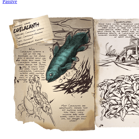
Passive