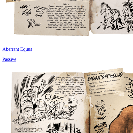
Aberrant Equus
Passive