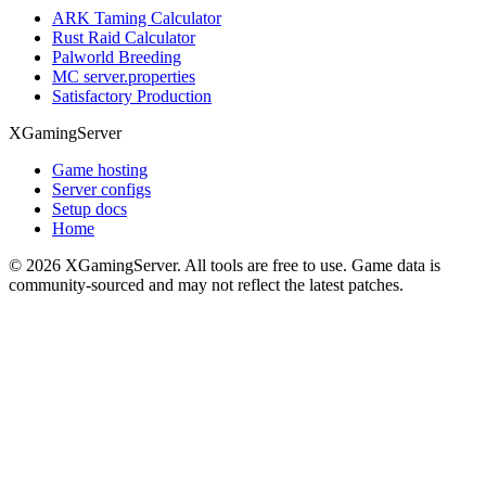
ARK Taming Calculator
Rust Raid Calculator
Palworld Breeding
MC server.properties
Satisfactory Production
XGamingServer
Game hosting
Server configs
Setup docs
Home
©
2026
XGamingServer. All tools are free to use. Game data is
community-sourced and may not reflect the latest patches.