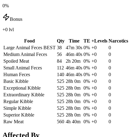
0%
Bonus
+0 lvl
Food
Qty
Time
TE
+Levels
Narcotics
Large Animal Feces
BEST
38
47m 30s
0
%
+
0
0
Medium Animal Feces
56
46m 40s
0
%
+
0
0
Spoiled Meat
84
2h 20m
0
%
+
0
0
Small Animal Feces
112
46m 40s
0
%
+
0
0
Human Feces
140
46m 40s
0
%
+
0
0
Basic Kibble
525
28h 0m
0
%
+
0
0
Exceptional Kibble
525
28h 0m
0
%
+
0
0
Extraordinary Kibble
525
28h 0m
0
%
+
0
0
Regular Kibble
525
28h 0m
0
%
+
0
0
Simple Kibble
525
28h 0m
0
%
+
0
0
Superior Kibble
525
28h 0m
0
%
+
0
0
Raw Meat
560
4h 40m
0
%
+
0
0
Affected By