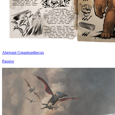
Aberrant Gigantopithecus
Passive