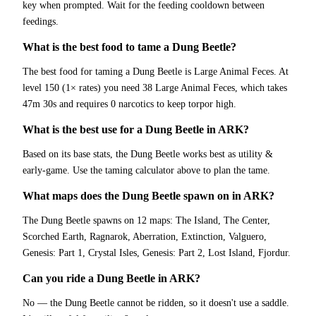
key when prompted. Wait for the feeding cooldown between
feedings.
What is the best food to tame a Dung Beetle?
The best food for taming a Dung Beetle is Large Animal Feces. At
level 150 (1× rates) you need 38 Large Animal Feces, which takes
47m 30s and requires 0 narcotics to keep torpor high.
What is the best use for a Dung Beetle in ARK?
Based on its base stats, the Dung Beetle works best as utility &
early-game. Use the taming calculator above to plan the tame.
What maps does the Dung Beetle spawn on in ARK?
The Dung Beetle spawns on 12 maps: The Island, The Center,
Scorched Earth, Ragnarok, Aberration, Extinction, Valguero,
Genesis: Part 1, Crystal Isles, Genesis: Part 2, Lost Island, Fjordur.
Can you ride a Dung Beetle in ARK?
No — the Dung Beetle cannot be ridden, so it doesn't use a saddle.