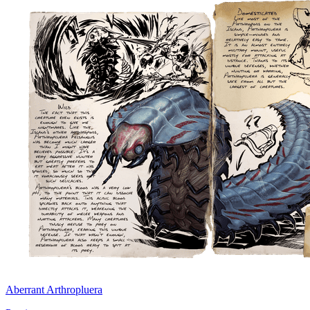
Aberrant Arthropluera