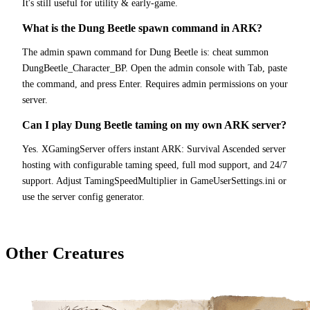
It's still useful for utility & early-game.
What is the Dung Beetle spawn command in ARK?
The admin spawn command for Dung Beetle is: cheat summon
DungBeetle_Character_BP. Open the admin console with Tab, paste
the command, and press Enter. Requires admin permissions on your
server.
Can I play Dung Beetle taming on my own ARK server?
Yes. XGamingServer offers instant ARK: Survival Ascended server
hosting with configurable taming speed, full mod support, and 24/7
support. Adjust TamingSpeedMultiplier in GameUserSettings.ini or
use the server config generator.
Other Creatures