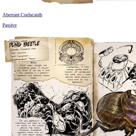
Aberrant Coelacanth
Passive