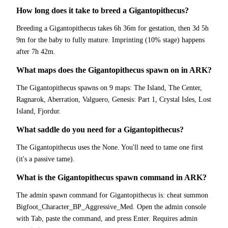
How long does it take to breed a Gigantopithecus?
Breeding a Gigantopithecus takes 6h 36m for gestation, then 3d 5h
9m for the baby to fully mature. Imprinting (10% stage) happens
after 7h 42m.
What maps does the Gigantopithecus spawn on in ARK?
The Gigantopithecus spawns on 9 maps: The Island, The Center,
Ragnarok, Aberration, Valguero, Genesis: Part 1, Crystal Isles, Lost
Island, Fjordur.
What saddle do you need for a Gigantopithecus?
The Gigantopithecus uses the None. You'll need to tame one first
(it's a passive tame).
What is the Gigantopithecus spawn command in ARK?
The admin spawn command for Gigantopithecus is: cheat summon
Bigfoot_Character_BP_Aggressive_Med. Open the admin console
with Tab, paste the command, and press Enter. Requires admin