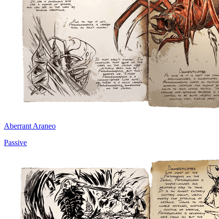
Aberrant Araneo
Passive