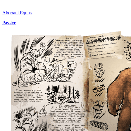
Aberrant Equus
Passive