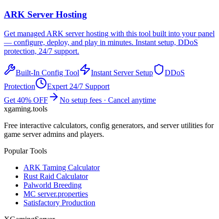
ARK
Server Hosting
Get managed
ARK
server hosting with this tool built into your panel
— configure, deploy, and play in minutes. Instant setup, DDoS
protection, 24/7 support.
Built-In Config Tool
Instant Server Setup
DDoS
Protection
Expert 24/7 Support
Get 40% OFF
No setup fees · Cancel anytime
xgaming
.tools
Free interactive calculators, config generators, and server utilities for
game server admins and players.
Popular Tools
ARK Taming Calculator
Rust Raid Calculator
Palworld Breeding
MC server.properties
Satisfactory Production