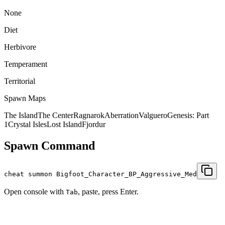
None
Diet
Herbivore
Temperament
Territorial
Spawn Maps
The Island
The Center
Ragnarok
Aberration
Valguero
Genesis: Part
1
Crystal Isles
Lost Island
Fjordur
Spawn Command
cheat summon Bigfoot_Character_BP_Aggressive_Med
Open console with
, paste, press Enter.
Tab