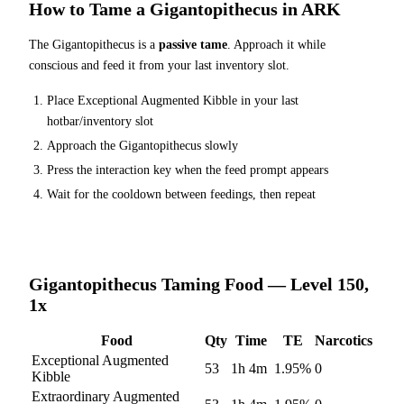
How to Tame a
Gigantopithecus
in ARK
The
Gigantopithecus
is a
passive tame
. Approach it while
conscious and feed it from your last inventory slot.
Place
Exceptional Augmented Kibble
in your last
hotbar/inventory slot
Approach the
Gigantopithecus
slowly
Press the interaction key when the feed prompt appears
Wait for the cooldown between feedings, then repeat
Gigantopithecus
Taming Food — Level 150,
1x
Food
Qty
Time
TE
Narcotics
Exceptional Augmented
53
1h 4m
1.95
%
0
Kibble
Extraordinary Augmented