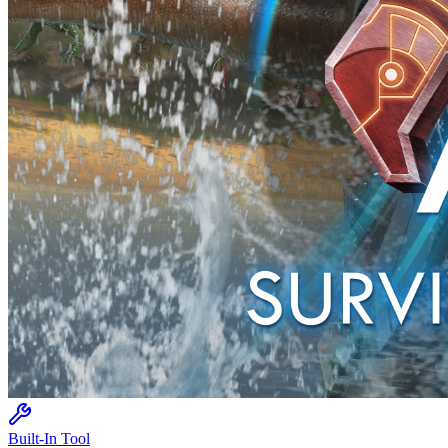
Built-In Tool