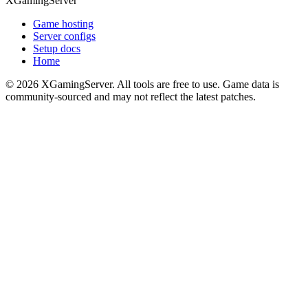
XGamingServer
Game hosting
Server configs
Setup docs
Home
©
2026
XGamingServer. All tools are free to use. Game data is
community-sourced and may not reflect the latest patches.