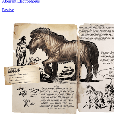
Aberrant Electrophorus
Passive