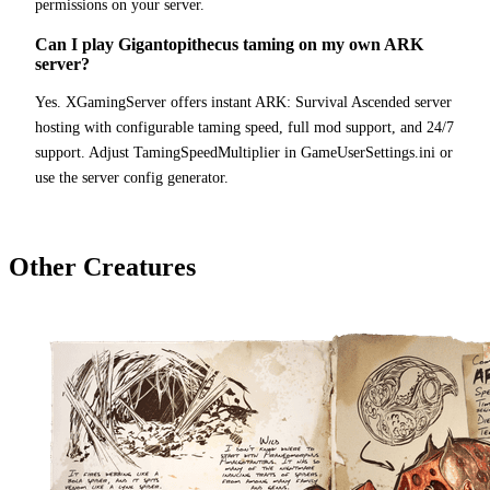
permissions on your server.
Can I play Gigantopithecus taming on my own ARK
server?
Yes. XGamingServer offers instant ARK: Survival Ascended server
hosting with configurable taming speed, full mod support, and 24/7
support. Adjust TamingSpeedMultiplier in GameUserSettings.ini or
use the server config generator.
Other Creatures