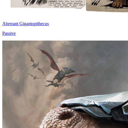
Aberrant Gigantopithecus
Passive