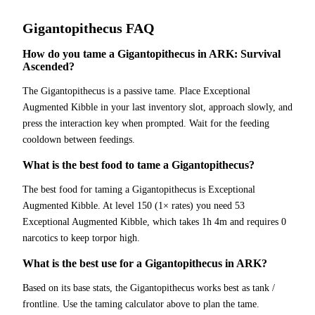
Gigantopithecus
FAQ
How do you tame a Gigantopithecus in ARK: Survival
Ascended?
The Gigantopithecus is a passive tame. Place Exceptional
Augmented Kibble in your last inventory slot, approach slowly, and
press the interaction key when prompted. Wait for the feeding
cooldown between feedings.
What is the best food to tame a Gigantopithecus?
The best food for taming a Gigantopithecus is Exceptional
Augmented Kibble. At level 150 (1× rates) you need 53
Exceptional Augmented Kibble, which takes 1h 4m and requires 0
narcotics to keep torpor high.
What is the best use for a Gigantopithecus in ARK?
Based on its base stats, the Gigantopithecus works best as tank /
frontline. Use the taming calculator above to plan the tame.