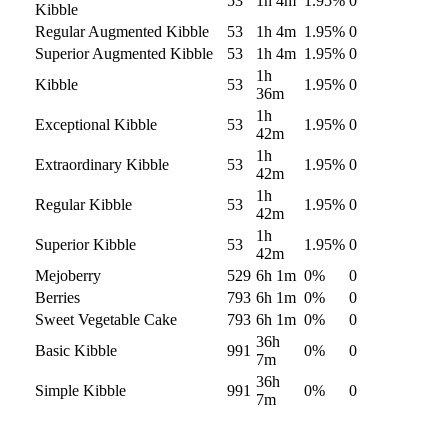
53
1h 4m
1.95
%
0
Kibble
Regular Augmented Kibble
53
1h 4m
1.95
%
0
Superior Augmented Kibble
53
1h 4m
1.95
%
0
1h
Kibble
53
1.95
%
0
36m
1h
Exceptional Kibble
53
1.95
%
0
42m
1h
Extraordinary Kibble
53
1.95
%
0
42m
1h
Regular Kibble
53
1.95
%
0
42m
1h
Superior Kibble
53
1.95
%
0
42m
Mejoberry
529
6h 1m
0
%
0
Berries
793
6h 1m
0
%
0
Sweet Vegetable Cake
793
6h 1m
0
%
0
36h
Basic Kibble
991
0
%
0
7m
36h
Simple Kibble
991
0
%
0
7m