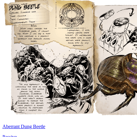
Aberrant Dung Beetle
Passive