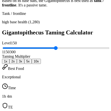
Based on its base stats, the
Gigantopithecus
is best used as
tank /
frontline
.
It's a passive tame
.
Tank / frontline
high base health (1,280)
Gigantopithecus
Taming Calculator
Level
150
1
150
300
Taming Multiplier
1
x
2
x
3
x
5
x
10
x
Best Food
Exceptional
Time
1h 4m
TE