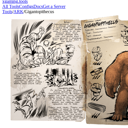
xgaming
.tools
All Tools
Configs
Docs
Get a Server
Tools
/
ARK
/
Gigantopithecus