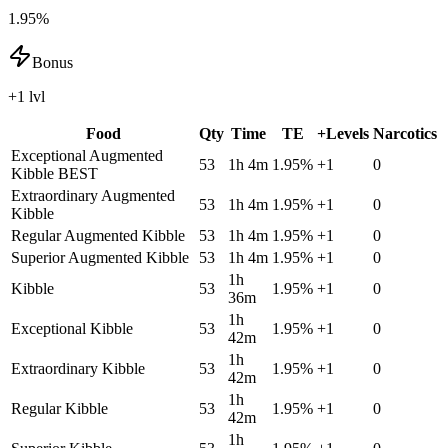
1.95%
Bonus
+1 lvl
Food
Qty
Time
TE
+Levels
Narcotics
Exceptional Augmented
53
1h 4m
1.95
%
+
1
0
Kibble
BEST
Extraordinary Augmented
53
1h 4m
1.95
%
+
1
0
Kibble
Regular Augmented Kibble
53
1h 4m
1.95
%
+
1
0
Superior Augmented Kibble
53
1h 4m
1.95
%
+
1
0
1h
Kibble
53
1.95
%
+
1
0
36m
1h
Exceptional Kibble
53
1.95
%
+
1
0
42m
1h
Extraordinary Kibble
53
1.95
%
+
1
0
42m
1h
Regular Kibble
53
1.95
%
+
1
0
42m
1h