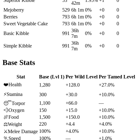
Superior Kibble
53
1.95
%
+
1
0
42m
Mejoberry
529
6h 1m
0
%
+
0
0
Berries
793
6h 1m
0
%
+
0
0
Sweet Vegetable Cake
793
6h 1m
0
%
+
0
0
36h
Basic Kibble
991
0
%
+
0
0
7m
36h
Simple Kibble
991
0
%
+
0
0
7m
Base Stats
Stat
Base (Lvl 1)
Per Wild Level
Per Tamed Level
❤️
Health
1,280
+128.0
+27.0%
⚡
Stamina
300
+30.0
+10.0%
1,100
+66.0
—
😴
Torpor
💨
Oxygen
150
+15.0
+10.0%
🍖
Food
1,500
+150.0
+10.0%
220
+4.4
+4.0%
⚖️
Weight
100%
+4.0%
+10.0%
⚔️
Melee Damage
🏃
Speed
100%
—
+1.0%