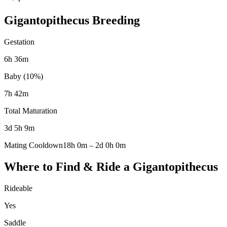
Gigantopithecus
Breeding
Gestation
6h 36m
Baby (10%)
7h 42m
Total Maturation
3d 5h 9m
Mating Cooldown
18h 0m
–
2d 0h 0m
Where to Find & Ride a
Gigantopithecus
Rideable
Yes
Saddle