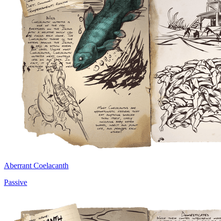
Aberrant Coelacanth
Passive