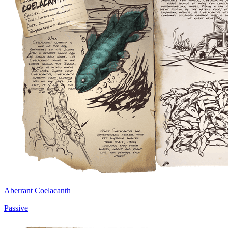
Aberrant Coelacanth
Passive