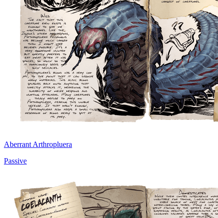
Aberrant Arthropluera
Passive