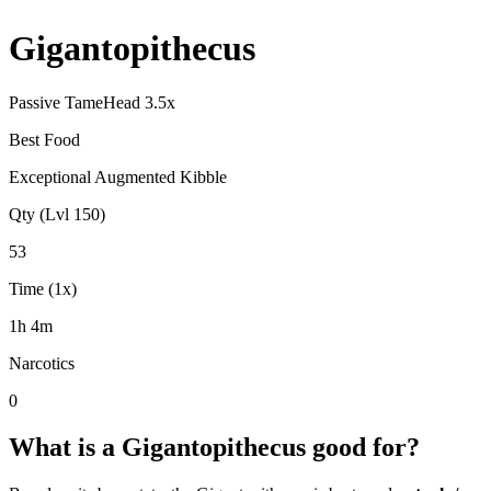
Gigantopithecus
Passive Tame
Head
3.5
x
Best Food
Exceptional Augmented Kibble
Qty (Lvl 150)
53
Time (1x)
1h 4m
Narcotics
0
What is a
Gigantopithecus
good for?