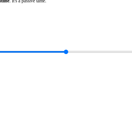
ntline
.
It's a passive tame
.