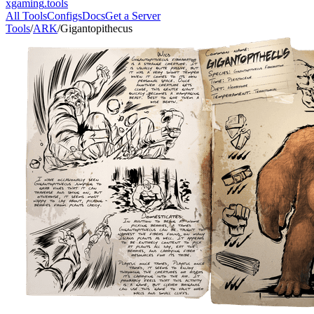
xgaming
.tools
All Tools
Configs
Docs
Get a Server
Tools
/
ARK
/
Gigantopithecus