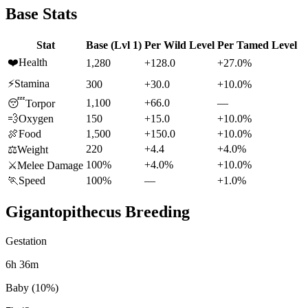
Base Stats
Stat
Base (Lvl 1)
Per Wild Level
Per Tamed Level
❤️
Health
1,280
+128.0
+27.0%
⚡
Stamina
300
+30.0
+10.0%
1,100
+66.0
—
😴
Torpor
💨
Oxygen
150
+15.0
+10.0%
🍖
Food
1,500
+150.0
+10.0%
220
+4.4
+4.0%
⚖️
Weight
100%
+4.0%
+10.0%
⚔️
Melee Damage
🏃
Speed
100%
—
+1.0%
Gigantopithecus
Breeding
Gestation
6h 36m
Baby (10%)