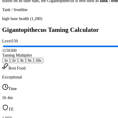
Based on its base stats, the
Gigantopithecus
is best used as
tank / fro
Tank / frontline
high base health (1,280)
Gigantopithecus
Taming Calculator
Level
150
1
150
300
Taming Multiplier
1
x
2
x
3
x
5
x
10
x
Best Food
Exceptional
Time
1h 4m
TE