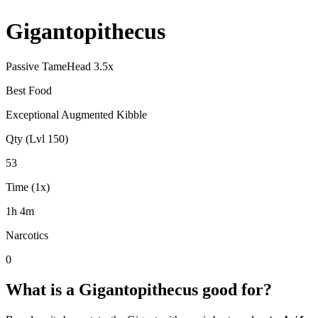
Gigantopithecus
Passive Tame
Head
3.5
x
Best Food
Exceptional Augmented Kibble
Qty (Lvl 150)
53
Time (1x)
1h 4m
Narcotics
0
What is a
Gigantopithecus
good for?