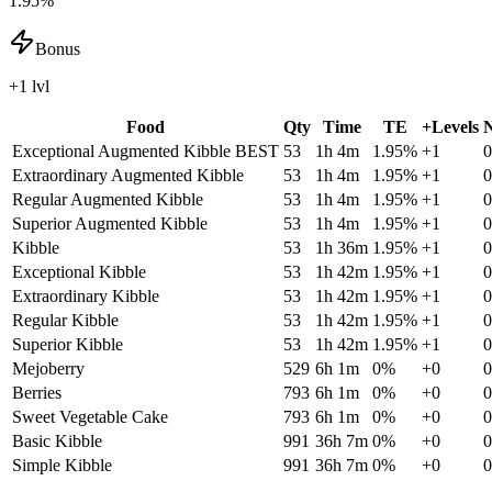
1.95%
Bonus
+1 lvl
Food
Qty
Time
TE
+Levels
N
Exceptional Augmented Kibble
BEST
53
1h 4m
1.95
%
+
1
0
Extraordinary Augmented Kibble
53
1h 4m
1.95
%
+
1
0
Regular Augmented Kibble
53
1h 4m
1.95
%
+
1
0
Superior Augmented Kibble
53
1h 4m
1.95
%
+
1
0
Kibble
53
1h 36m
1.95
%
+
1
0
Exceptional Kibble
53
1h 42m
1.95
%
+
1
0
Extraordinary Kibble
53
1h 42m
1.95
%
+
1
0
Regular Kibble
53
1h 42m
1.95
%
+
1
0
Superior Kibble
53
1h 42m
1.95
%
+
1
0
Mejoberry
529
6h 1m
0
%
+
0
0
Berries
793
6h 1m
0
%
+
0
0
Sweet Vegetable Cake
793
6h 1m
0
%
+
0
0
Basic Kibble
991
36h 7m
0
%
+
0
0
Simple Kibble
991
36h 7m
0
%
+
0
0