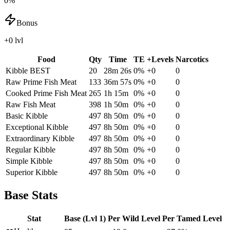
0%
Bonus
+0 lvl
Food
Qty
Time
TE
+Levels
Narcotics
Kibble
BEST
20
28m 26s
0
%
+
0
0
Raw Prime Fish Meat
133
36m 57s
0
%
+
0
0
Cooked Prime Fish Meat
265
1h 15m
0
%
+
0
0
Raw Fish Meat
398
1h 50m
0
%
+
0
0
Basic Kibble
497
8h 50m
0
%
+
0
0
Exceptional Kibble
497
8h 50m
0
%
+
0
0
Extraordinary Kibble
497
8h 50m
0
%
+
0
0
Regular Kibble
497
8h 50m
0
%
+
0
0
Simple Kibble
497
8h 50m
0
%
+
0
0
Superior Kibble
497
8h 50m
0
%
+
0
0
Base Stats
Stat
Base (Lvl 1)
Per Wild Level
Per Tamed Level