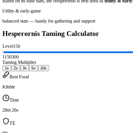
Based on its base stats, the
Hesperornis
is best used as
utility & earl
Utility & early-game
balanced stats — handy for gathering and support
Hesperornis
Taming Calculator
Level
150
1
150
300
Taming Multiplier
1
x
2
x
3
x
5
x
10
x
Best Food
Kibble
Time
28m 26s
TE