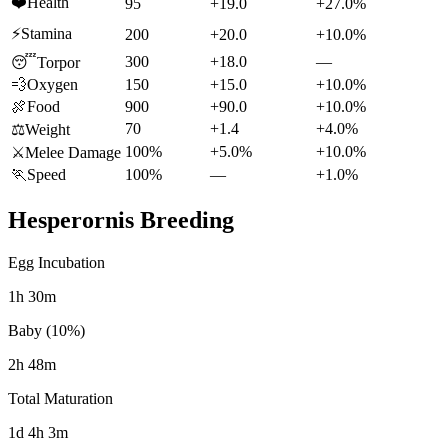
❤️
Health
95
+19.0
+27.0%
⚡
Stamina
200
+20.0
+10.0%
300
+18.0
—
😴
Torpor
💨
Oxygen
150
+15.0
+10.0%
🍖
Food
900
+90.0
+10.0%
70
+1.4
+4.0%
⚖️
Weight
100%
+5.0%
+10.0%
⚔️
Melee Damage
🏃
Speed
100%
—
+1.0%
Hesperornis
Breeding
Egg Incubation
1h 30m
Baby (10%)
2h 48m
Total Maturation
1d 4h 3m