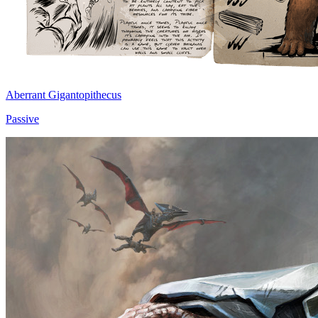
Aberrant Gigantopithecus
Passive