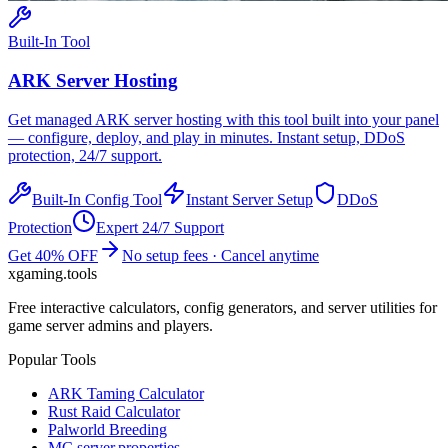
Built-In Tool
ARK
Server Hosting
Get managed
ARK
server hosting with this tool built into your panel
— configure, deploy, and play in minutes. Instant setup, DDoS
protection, 24/7 support.
Built-In Config Tool
Instant Server Setup
DDoS
Protection
Expert 24/7 Support
Get 40% OFF
No setup fees · Cancel anytime
xgaming
.tools
Free interactive calculators, config generators, and server utilities for
game server admins and players.
Popular Tools
ARK Taming Calculator
Rust Raid Calculator
Palworld Breeding
MC server.properties