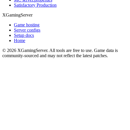
Satisfactory Production
XGamingServer
Game hosting
Server configs
Setup docs
Home
©
2026
XGamingServer. All tools are free to use. Game data is
community-sourced and may not reflect the latest patches.