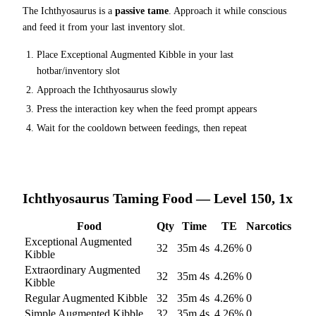
The
Ichthyosaurus
is a
passive tame
. Approach it while conscious
and feed it from your last inventory slot.
Place
Exceptional Augmented Kibble
in your last
hotbar/inventory slot
Approach the
Ichthyosaurus
slowly
Press the interaction key when the feed prompt appears
Wait for the cooldown between feedings, then repeat
Ichthyosaurus
Taming Food — Level 150, 1x
Food
Qty
Time
TE
Narcotics
Exceptional Augmented
32
35m 4s
4.26
%
0
Kibble
Extraordinary Augmented
32
35m 4s
4.26
%
0
Kibble
Regular Augmented Kibble
32
35m 4s
4.26
%
0
Simple Augmented Kibble
32
35m 4s
4.26
%
0