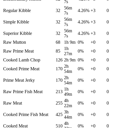
7s
56m
Regular Kibble
32
4.26
%
+
3
0
7s
56m
Simple Kibble
32
4.26
%
+
3
0
7s
56m
Superior Kibble
32
4.26
%
+
3
0
7s
Raw Mutton
68
1h 9m
0
%
+
0
0
1h
Raw Prime Meat
85
0
%
+
0
0
27m
Cooked Lamb Chop
126
2h 9m
0
%
+
0
0
2h
Cooked Prime Meat
170
0
%
+
0
0
54m
2h
Prime Meat Jerky
170
0
%
+
0
0
54m
1h
Raw Prime Fish Meat
213
0
%
+
0
0
49m
4h
Raw Meat
255
0
%
+
0
0
22m
3h
Cooked Prime Fish Meat
425
0
%
+
0
0
44m
4h
Cooked Meat
510
0
%
+
0
0