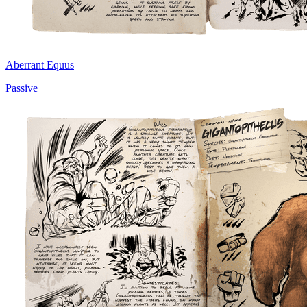
Aberrant Equus
Passive