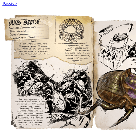
Passive