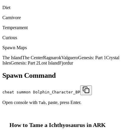
Diet
Carnivore
Temperament
Curious
Spawn Maps
The Island
The Center
Ragnarok
Valguero
Genesis: Part 1
Crystal
Isles
Genesis: Part 2
Lost Island
Fjordur
Spawn Command
cheat summon Dolphin_Character_BP
Open console with
, paste, press Enter.
Tab
How to Tame a
Ichthyosaurus
in ARK