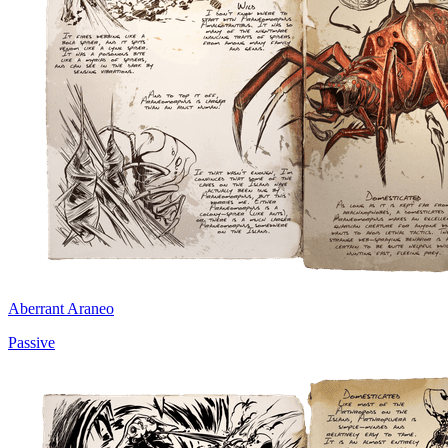
Aberrant Araneo
Passive