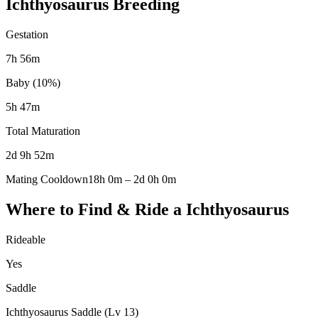
Ichthyosaurus
Breeding
Gestation
7h 56m
Baby (10%)
5h 47m
Total Maturation
2d 9h 52m
Mating Cooldown
18h 0m
–
2d 0h 0m
Where to Find & Ride a
Ichthyosaurus
Rideable
Yes
Saddle
Ichthyosaurus Saddle (Lv 13)