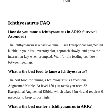
13m
Ichthyosaurus
FAQ
How do you tame a Ichthyosaurus in ARK: Survival
Ascended?
The Ichthyosaurus is a passive tame. Place Exceptional Augmented
Kibble in your last inventory slot, approach slowly, and press the
interaction key when prompted. Wait for the feeding cooldown
between feedings.
What is the best food to tame a Ichthyosaurus?
The best food for taming a Ichthyosaurus is Exceptional
Augmented Kibble. At level 150 (1× rates) you need 32
Exceptional Augmented Kibble, which takes 35m 4s and requires 0
narcotics to keep torpor high.
What is the best use for a Ichthyosaurus in ARK?