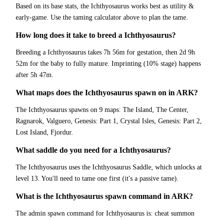
Based on its base stats, the Ichthyosaurus works best as utility &
early-game. Use the taming calculator above to plan the tame.
How long does it take to breed a Ichthyosaurus?
Breeding a Ichthyosaurus takes 7h 56m for gestation, then 2d 9h
52m for the baby to fully mature. Imprinting (10% stage) happens
after 5h 47m.
What maps does the Ichthyosaurus spawn on in ARK?
The Ichthyosaurus spawns on 9 maps: The Island, The Center,
Ragnarok, Valguero, Genesis: Part 1, Crystal Isles, Genesis: Part 2,
Lost Island, Fjordur.
What saddle do you need for a Ichthyosaurus?
The Ichthyosaurus uses the Ichthyosaurus Saddle, which unlocks at
level 13. You'll need to tame one first (it's a passive tame).
What is the Ichthyosaurus spawn command in ARK?
The admin spawn command for Ichthyosaurus is: cheat summon