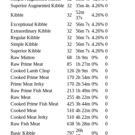
Superior Augmented Kibble
32
35m 4s
4.26
%
0
52m
Kibble
32
4.26
%
0
37s
Exceptional Kibble
32
56m 7s
4.26
%
0
Extraordinary Kibble
32
56m 7s
4.26
%
0
Regular Kibble
32
56m 7s
4.26
%
0
Simple Kibble
32
56m 7s
4.26
%
0
Superior Kibble
32
56m 7s
4.26
%
0
Raw Mutton
68
1h 9m
0
%
0
Raw Prime Meat
85
1h 27m
0
%
0
Cooked Lamb Chop
126
2h 9m
0
%
0
Cooked Prime Meat
170
2h 54m
0
%
0
Prime Meat Jerky
170
2h 54m
0
%
0
Raw Prime Fish Meat
213
1h 49m
0
%
0
Raw Meat
255
4h 22m
0
%
0
Cooked Prime Fish Meat
425
3h 44m
0
%
0
Cooked Meat
510
4h 22m
0
%
0
Cooked Meat Jerky
510
4h 22m
0
%
0
Raw Fish Meat
638
5h 28m
0
%
0
26h
Basic Kibble
797
0
%
0