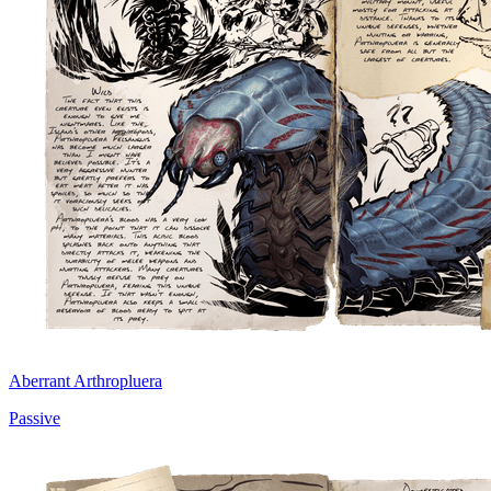
Aberrant Arthropluera
Passive