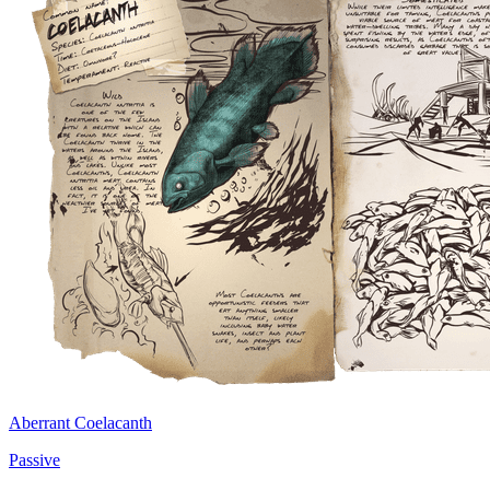
Aberrant Coelacanth
Passive