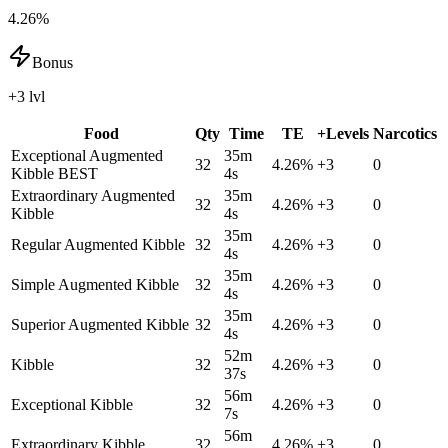
4.26%
Bonus
+3 lvl
Food
Qty
Time
TE
+Levels
Narcotics
Exceptional Augmented
35m
32
4.26
%
+
3
0
Kibble
BEST
4s
Extraordinary Augmented
35m
32
4.26
%
+
3
0
Kibble
4s
35m
Regular Augmented Kibble
32
4.26
%
+
3
0
4s
35m
Simple Augmented Kibble
32
4.26
%
+
3
0
4s
35m
Superior Augmented Kibble
32
4.26
%
+
3
0
4s
52m
Kibble
32
4.26
%
+
3
0
37s
56m
Exceptional Kibble
32
4.26
%
+
3
0
7s
56m
Extraordinary Kibble
32
4.26
%
+
3
0