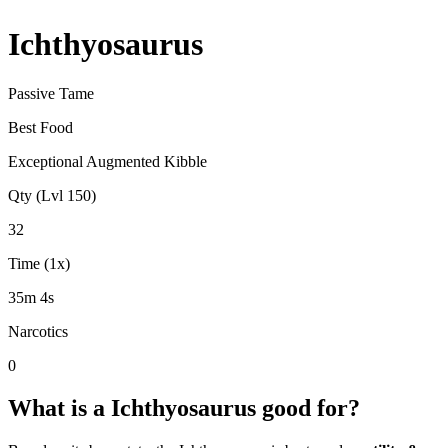
Ichthyosaurus
Passive Tame
Best Food
Exceptional Augmented Kibble
Qty (Lvl 150)
32
Time (1x)
35m 4s
Narcotics
0
What is a
Ichthyosaurus
good for?