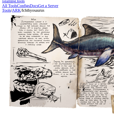
xgaming
.tools
All Tools
Configs
Docs
Get a Server
Tools
/
ARK
/
Ichthyosaurus