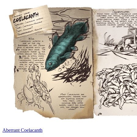
Aberrant Coelacanth