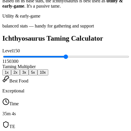
Based on its base stats, the
Ichthyosaurus
is best used as
utility &
early-game
.
It's a passive tame
.
Utility & early-game
balanced stats — handy for gathering and support
Ichthyosaurus
Taming Calculator
Level
150
1
150
300
Taming Multiplier
1
x
2
x
3
x
5
x
10
x
Best Food
Exceptional
Time
35m 4s
TE