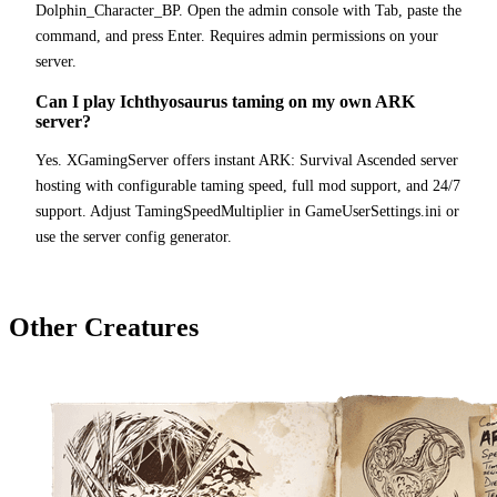
Dolphin_Character_BP. Open the admin console with Tab, paste the
command, and press Enter. Requires admin permissions on your
server.
Can I play Ichthyosaurus taming on my own ARK
server?
Yes. XGamingServer offers instant ARK: Survival Ascended server
hosting with configurable taming speed, full mod support, and 24/7
support. Adjust TamingSpeedMultiplier in GameUserSettings.ini or
use the server config generator.
Other Creatures