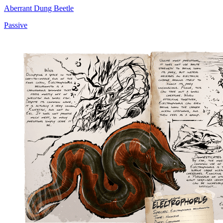
Aberrant Dung Beetle
Passive