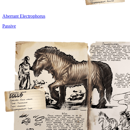
Aberrant Electrophorus
Passive