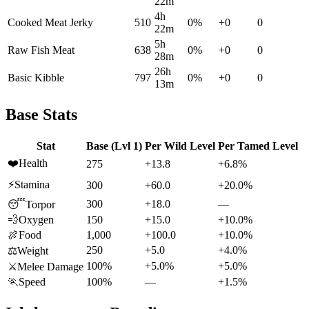
22m
4h
Cooked Meat Jerky
510
0
%
+
0
0
22m
5h
Raw Fish Meat
638
0
%
+
0
0
28m
26h
Basic Kibble
797
0
%
+
0
0
13m
Base Stats
Stat
Base (Lvl 1)
Per Wild Level
Per Tamed Level
❤️
Health
275
+13.8
+6.8%
⚡
Stamina
300
+60.0
+20.0%
300
+18.0
—
😴
Torpor
💨
Oxygen
150
+15.0
+10.0%
🍖
Food
1,000
+100.0
+10.0%
250
+5.0
+4.0%
⚖️
Weight
100%
+5.0%
+5.0%
⚔️
Melee Damage
🏃
Speed
100%
—
+1.5%