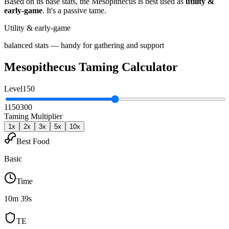
Based on its base stats, the
Mesopithecus
is best used as
utility &
early-game
.
It's a passive tame
.
Utility & early-game
balanced stats — handy for gathering and support
Mesopithecus
Taming Calculator
Level
150
1
150
300
Taming Multiplier
1
x
2
x
3
x
5
x
10
x
Best Food
Basic
Time
10m 39s
TE