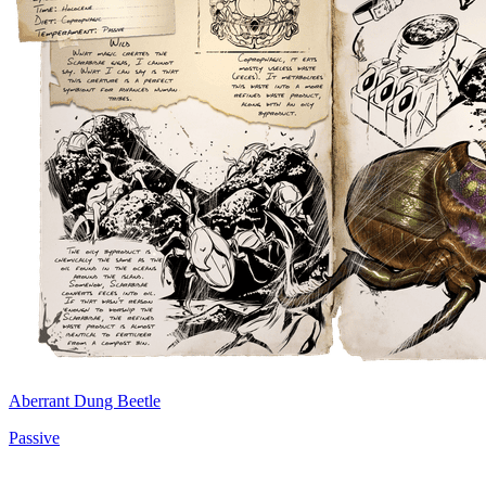
Aberrant Dung Beetle
Passive