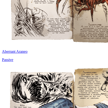
Aberrant Araneo
Passive