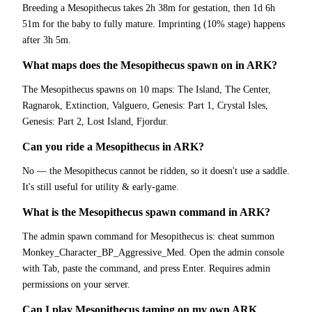
Breeding a Mesopithecus takes 2h 38m for gestation, then 1d 6h
51m for the baby to fully mature. Imprinting (10% stage) happens
after 3h 5m.
What maps does the Mesopithecus spawn on in ARK?
The Mesopithecus spawns on 10 maps: The Island, The Center,
Ragnarok, Extinction, Valguero, Genesis: Part 1, Crystal Isles,
Genesis: Part 2, Lost Island, Fjordur.
Can you ride a Mesopithecus in ARK?
No — the Mesopithecus cannot be ridden, so it doesn't use a saddle.
It's still useful for utility & early-game.
What is the Mesopithecus spawn command in ARK?
The admin spawn command for Mesopithecus is: cheat summon
Monkey_Character_BP_Aggressive_Med. Open the admin console
with Tab, paste the command, and press Enter. Requires admin
permissions on your server.
Can I play Mesopithecus taming on my own ARK