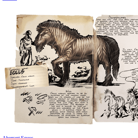
Aberrant Equus