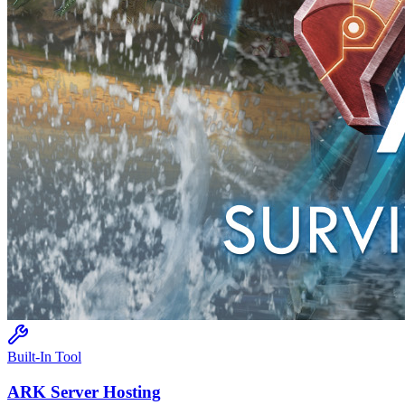
Built-In Tool
ARK
Server Hosting