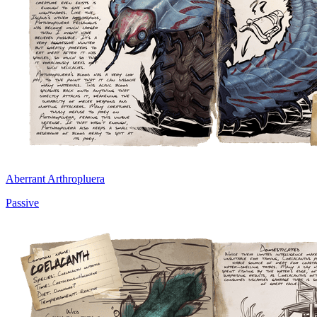
Aberrant Arthropluera
Passive