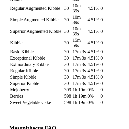
10m
Regular Augmented Kibble
30
4.51
%
0
39s
10m
Simple Augmented Kibble
30
4.51
%
0
39s
10m
Superior Augmented Kibble
30
4.51
%
0
39s
15m
Kibble
30
4.51
%
0
59s
Basic Kibble
30
17m 3s
4.51
%
0
Exceptional Kibble
30
17m 3s
4.51
%
0
Extraordinary Kibble
30
17m 3s
4.51
%
0
Regular Kibble
30
17m 3s
4.51
%
0
Simple Kibble
30
17m 3s
4.51
%
0
Superior Kibble
30
17m 3s
4.51
%
0
Mejoberry
399
1h 19m
0
%
0
Berries
598
1h 19m
0
%
0
Sweet Vegetable Cake
598
1h 19m
0
%
0
Mesopithecus
FAQ