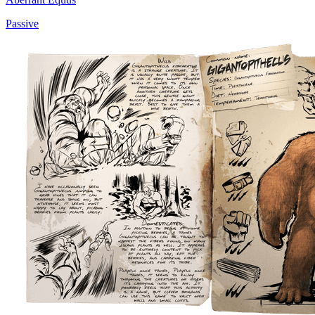
Passive