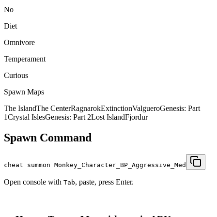
No
Diet
Omnivore
Temperament
Curious
Spawn Maps
The Island
The Center
Ragnarok
Extinction
Valguero
Genesis: Part
1
Crystal Isles
Genesis: Part 2
Lost Island
Fjordur
Spawn Command
cheat summon Monkey_Character_BP_Aggressive_Med
Open console with
, paste, press Enter.
Tab