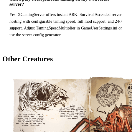
server?
Yes. XGamingServer offers instant ARK: Survival Ascended server
hosting with configurable taming speed, full mod support, and 24/7
support. Adjust TamingSpeedMultiplier in GameUserSettings.ini or
use the server config generator.
Other Creatures