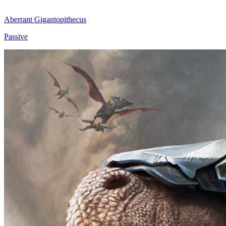
Aberrant Gigantopithecus
Passive