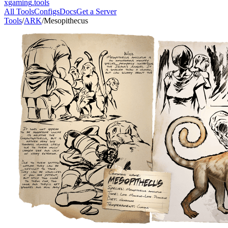
xgaming
.tools
All Tools
Configs
Docs
Get a Server
Tools
/
ARK
/
Mesopithecus