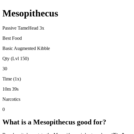
Mesopithecus
Passive Tame
Head
3
x
Best Food
Basic Augmented Kibble
Qty (Lvl 150)
30
Time (1x)
10m 39s
Narcotics
0
What is a
Mesopithecus
good for?