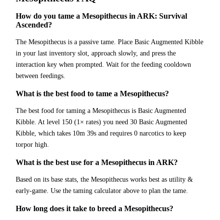
How do you tame a Mesopithecus in ARK: Survival
Ascended?
The Mesopithecus is a passive tame. Place Basic Augmented Kibble
in your last inventory slot, approach slowly, and press the
interaction key when prompted. Wait for the feeding cooldown
between feedings.
What is the best food to tame a Mesopithecus?
The best food for taming a Mesopithecus is Basic Augmented
Kibble. At level 150 (1× rates) you need 30 Basic Augmented
Kibble, which takes 10m 39s and requires 0 narcotics to keep
torpor high.
What is the best use for a Mesopithecus in ARK?
Based on its base stats, the Mesopithecus works best as utility &
early-game. Use the taming calculator above to plan the tame.
How long does it take to breed a Mesopithecus?