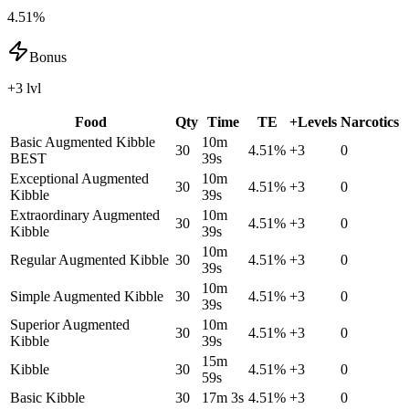
4.51%
Bonus
+3 lvl
Food
Qty
Time
TE
+Levels
Narcotics
Basic Augmented Kibble
10m
30
4.51
%
+
3
0
BEST
39s
Exceptional Augmented
10m
30
4.51
%
+
3
0
Kibble
39s
Extraordinary Augmented
10m
30
4.51
%
+
3
0
Kibble
39s
10m
Regular Augmented Kibble
30
4.51
%
+
3
0
39s
10m
Simple Augmented Kibble
30
4.51
%
+
3
0
39s
Superior Augmented
10m
30
4.51
%
+
3
0
Kibble
39s
15m
Kibble
30
4.51
%
+
3
0
59s
Basic Kibble
30
17m 3s
4.51
%
+
3
0