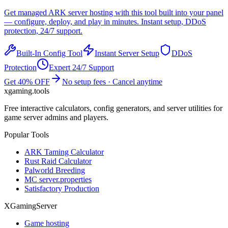
Get managed
ARK
server hosting with this tool built into your panel
— configure, deploy, and play in minutes. Instant setup, DDoS
protection, 24/7 support.
Built-In Config Tool
Instant Server Setup
DDoS
Protection
Expert 24/7 Support
Get 40% OFF
No setup fees · Cancel anytime
xgaming
.tools
Free interactive calculators, config generators, and server utilities for
game server admins and players.
Popular Tools
ARK Taming Calculator
Rust Raid Calculator
Palworld Breeding
MC server.properties
Satisfactory Production
XGamingServer
Game hosting