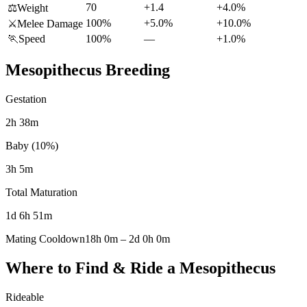
70
+1.4
+4.0%
⚖️
Weight
100%
+5.0%
+10.0%
⚔️
Melee Damage
🏃
Speed
100%
—
+1.0%
Mesopithecus
Breeding
Gestation
2h 38m
Baby (10%)
3h 5m
Total Maturation
1d 6h 51m
Mating Cooldown
18h 0m
–
2d 0h 0m
Where to Find & Ride a
Mesopithecus
Rideable