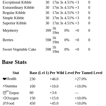
Exceptional Kibble
30
17m 3s
4.51
%
+
3
0
Extraordinary Kibble
30
17m 3s
4.51
%
+
3
0
Regular Kibble
30
17m 3s
4.51
%
+
3
0
Simple Kibble
30
17m 3s
4.51
%
+
3
0
Superior Kibble
30
17m 3s
4.51
%
+
3
0
1h
Mejoberry
399
0
%
+
0
0
19m
1h
Berries
598
0
%
+
0
0
19m
1h
Sweet Vegetable Cake
598
0
%
+
0
0
19m
Base Stats
Stat
Base (Lvl 1)
Per Wild Level
Per Tamed Level
❤️
Health
230
+46.0
+27.0%
⚡
Stamina
100
+10.0
+10.0%
60
+3.6
—
😴
Torpor
💨
Oxygen
150
+15.0
+10.0%
🍖
Food
450
+45.0
+10.0%