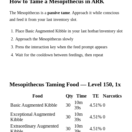
How to Tame a
Mesopithecus
in ARK
The
Mesopithecus
is a
passive tame
. Approach it while conscious
and feed it from your last inventory slot.
Place
Basic Augmented Kibble
in your last hotbar/inventory slot
Approach the
Mesopithecus
slowly
Press the interaction key when the feed prompt appears
Wait for the cooldown between feedings, then repeat
Mesopithecus
Taming Food — Level 150, 1x
Food
Qty
Time
TE
Narcotics
10m
Basic Augmented Kibble
30
4.51
%
0
39s
Exceptional Augmented
10m
30
4.51
%
0
Kibble
39s
Extraordinary Augmented
10m
30
4.51
%
0
Kibble
39s