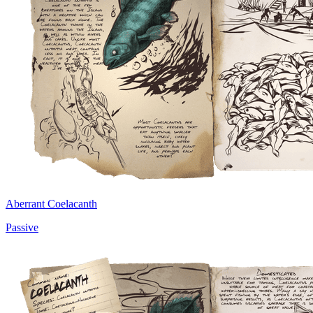
Aberrant Coelacanth
Passive