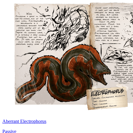
Aberrant Electrophorus
Passive