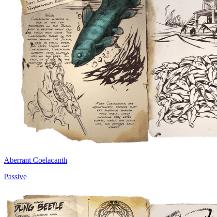
Aberrant Coelacanth
Passive