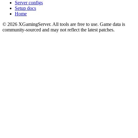
Server configs
Setup docs
Home
©
2026
XGamingServer. All tools are free to use. Game data is
community-sourced and may not reflect the latest patches.