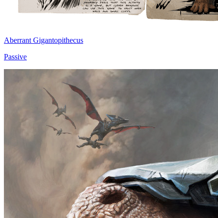
Aberrant Gigantopithecus
Passive