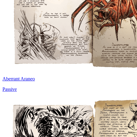
Aberrant Araneo
Passive