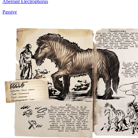
Aberrant Electrophorus
Passive