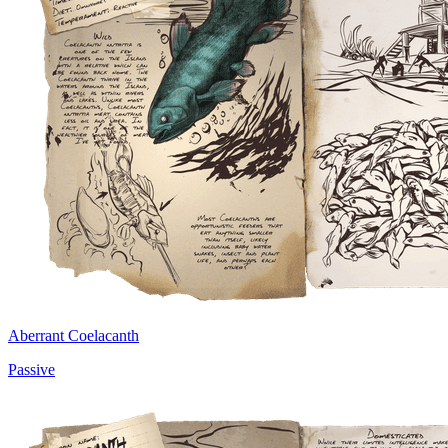
Aberrant Coelacanth
Passive