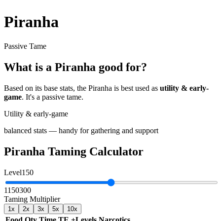
Piranha
Passive Tame
What is a
Piranha
good for?
Based on its base stats, the
Piranha
is best used as
utility & early-
game
.
It's a passive tame
.
Utility & early-game
balanced stats — handy for gathering and support
Piranha
Taming Calculator
Level
150
1
150
300
Taming Multiplier
1
x
2
x
3
x
5
x
10
x
Food
Qty
Time
TE
+Levels
Narcotics