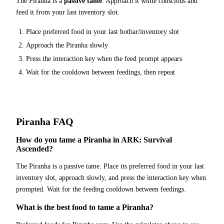
The
Piranha
is a
passive tame
. Approach it while conscious and
feed it from your last inventory slot.
Place
preferred food
in your last hotbar/inventory slot
Approach the
Piranha
slowly
Press the interaction key when the feed prompt appears
Wait for the cooldown between feedings, then repeat
Piranha
FAQ
How do you tame a Piranha in ARK: Survival
Ascended?
The Piranha is a passive tame. Place its preferred food in your last
inventory slot, approach slowly, and press the interaction key when
prompted. Wait for the feeding cooldown between feedings.
What is the best food to tame a Piranha?