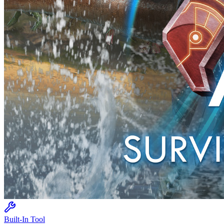
Built-In Tool