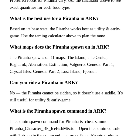
Preferred foods for Piranha vary. Use the calculator above to see
exact quantities for each food type.
What is the best use for a Piranha in ARK?
Based on its base stats, the Piranha works best as utility & early-
game. Use the taming calculator above to plan the tame.
What maps does the Piranha spawn on in ARK?
The Piranha spawns on 11 maps: The Island, The Center,
Ragnarok, Aberration, Extinction, Valguero, Genesis: Part 1,
Crystal Isles, Genesis: Part 2, Lost Island, Fjordur.
Can you ride a Piranha in ARK?
No — the Piranha cannot be ridden, so it doesn't use a saddle. It's
still useful for utility & early-game.
What is the Piranha spawn command in ARK?
The admin spawn command for Piranha is: cheat summon
Piranha_Character_BP_IceFishMission. Open the admin console
with Tab, paste the command, and press Enter. Requires admin