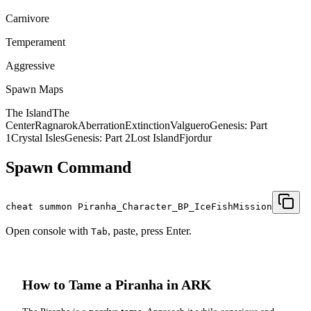
Carnivore
Temperament
Aggressive
Spawn Maps
The Island
The
Center
Ragnarok
Aberration
Extinction
Valguero
Genesis: Part
1
Crystal Isles
Genesis: Part 2
Lost Island
Fjordur
Spawn Command
cheat summon Piranha_Character_BP_IceFishMission
Open console with
, paste, press Enter.
Tab
How to Tame a
Piranha
in ARK