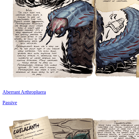
Aberrant Arthropluera
Passive