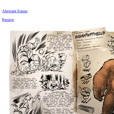
Aberrant Equus
Passive