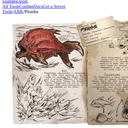
xgaming
.tools
All Tools
Configs
Docs
Get a Server
Tools
/
ARK
/
Piranha