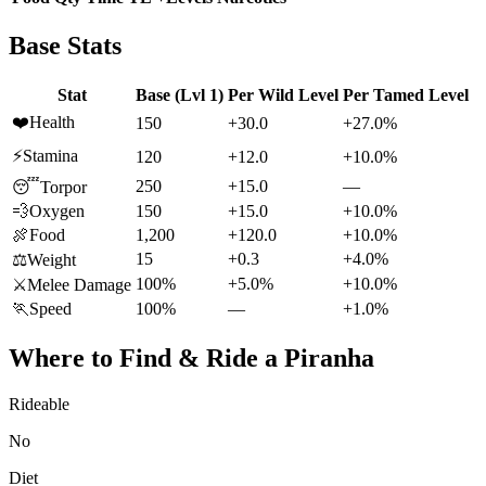
Base Stats
Stat
Base (Lvl 1)
Per Wild Level
Per Tamed Level
❤️
Health
150
+30.0
+27.0%
⚡
Stamina
120
+12.0
+10.0%
250
+15.0
—
😴
Torpor
💨
Oxygen
150
+15.0
+10.0%
🍖
Food
1,200
+120.0
+10.0%
15
+0.3
+4.0%
⚖️
Weight
100%
+5.0%
+10.0%
⚔️
Melee Damage
🏃
Speed
100%
—
+1.0%
Where to Find & Ride a
Piranha
Rideable
No
Diet