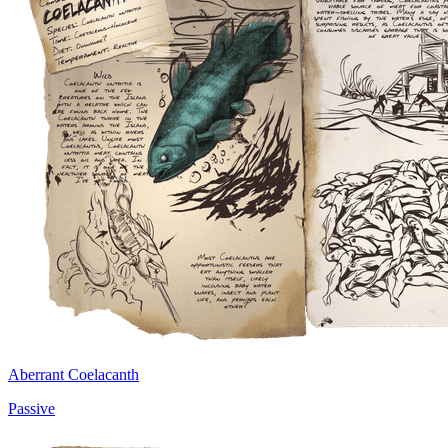
Aberrant Coelacanth
Passive