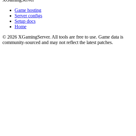
Game hosting
Server configs
Setup docs
Home
©
2026
XGamingServer. All tools are free to use. Game data is
community-sourced and may not reflect the latest patches.