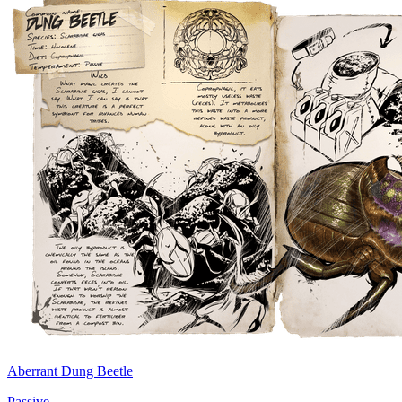
Aberrant Dung Beetle
Passive