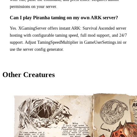
permissions on your server.
Can I play Piranha taming on my own ARK server?
Yes. XGamingServer offers instant ARK: Survival Ascended server
hosting with configurable taming speed, full mod support, and 24/7
support. Adjust TamingSpeedMultiplier in GameUserSettings.ini or
use the server config generator.
Other Creatures