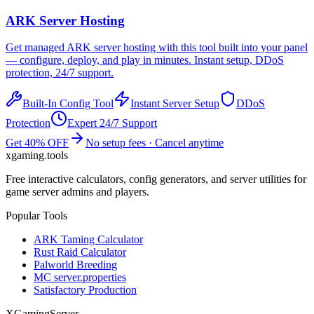
ARK
Server Hosting
Get managed
ARK
server hosting with this tool built into your panel
— configure, deploy, and play in minutes. Instant setup, DDoS
protection, 24/7 support.
Built-In Config Tool
Instant Server Setup
DDoS
Protection
Expert 24/7 Support
Get 40% OFF
No setup fees · Cancel anytime
xgaming
.tools
Free interactive calculators, config generators, and server utilities for
game server admins and players.
Popular Tools
ARK Taming Calculator
Rust Raid Calculator
Palworld Breeding
MC server.properties
Satisfactory Production
XGamingServer