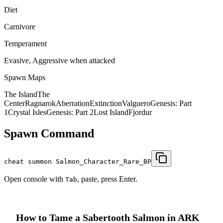
Diet
Carnivore
Temperament
Evasive, Aggressive when attacked
Spawn Maps
The Island
The
Center
Ragnarok
Aberration
Extinction
Valguero
Genesis: Part
1
Crystal Isles
Genesis: Part 2
Lost Island
Fjordur
Spawn Command
cheat summon Salmon_Character_Rare_BP
Open console with
, paste, press Enter.
Tab
How to Tame a
Sabertooth Salmon
in ARK