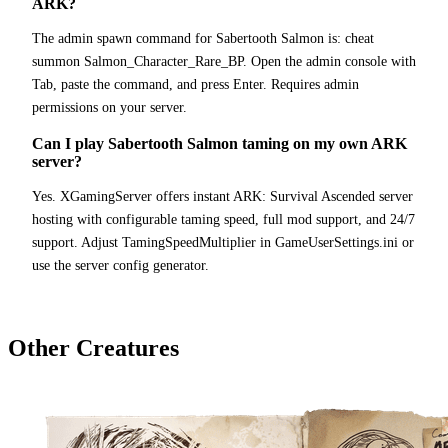
ARK?
The admin spawn command for Sabertooth Salmon is: cheat
summon Salmon_Character_Rare_BP. Open the admin console with
Tab, paste the command, and press Enter. Requires admin
permissions on your server.
Can I play Sabertooth Salmon taming on my own ARK
server?
Yes. XGamingServer offers instant ARK: Survival Ascended server
hosting with configurable taming speed, full mod support, and 24/7
support. Adjust TamingSpeedMultiplier in GameUserSettings.ini or
use the server config generator.
Other Creatures