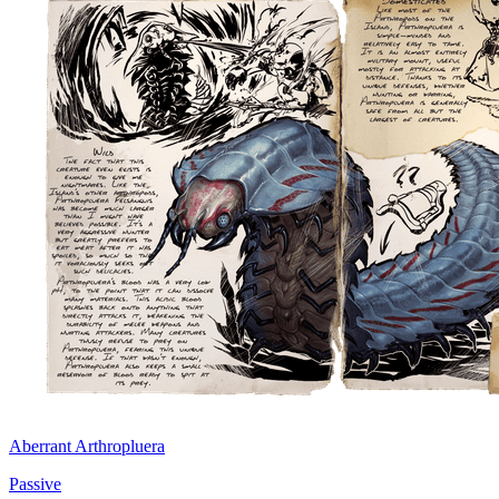
Aberrant Arthropluera
Passive