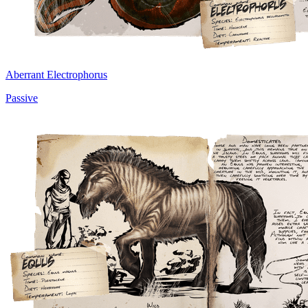
Aberrant Electrophorus
Passive