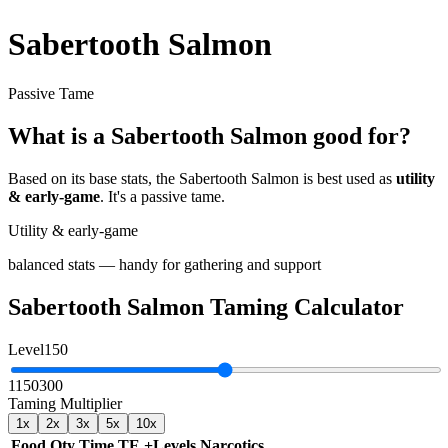
Sabertooth Salmon
Passive Tame
What is a
Sabertooth Salmon
good for?
Based on its base stats, the
Sabertooth Salmon
is best used as
utility
& early-game
.
It's a passive tame
.
Utility & early-game
balanced stats — handy for gathering and support
Sabertooth Salmon
Taming Calculator
Level
150
1
150
300
Taming Multiplier
1
x
2
x
3
x
5
x
10
x
Food
Qty
Time
TE
+Levels
Narcotics