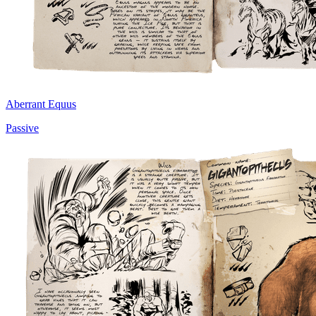
Aberrant Equus
Passive