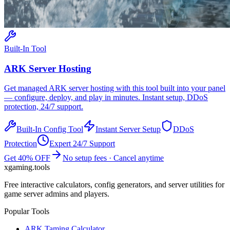
Built-In Tool
ARK
Server Hosting
Get managed
ARK
server hosting with this tool built into your panel
— configure, deploy, and play in minutes. Instant setup, DDoS
protection, 24/7 support.
Built-In Config Tool
Instant Server Setup
DDoS
Protection
Expert 24/7 Support
Get 40% OFF
No setup fees · Cancel anytime
xgaming
.tools
Free interactive calculators, config generators, and server utilities for
game server admins and players.
Popular Tools
ARK Taming Calculator