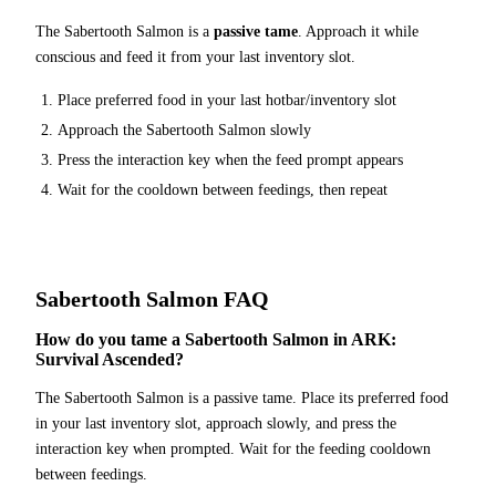
The
Sabertooth Salmon
is a
passive tame
. Approach it while
conscious and feed it from your last inventory slot.
Place
preferred food
in your last hotbar/inventory slot
Approach the
Sabertooth Salmon
slowly
Press the interaction key when the feed prompt appears
Wait for the cooldown between feedings, then repeat
Sabertooth Salmon
FAQ
How do you tame a Sabertooth Salmon in ARK:
Survival Ascended?
The Sabertooth Salmon is a passive tame. Place its preferred food
in your last inventory slot, approach slowly, and press the
interaction key when prompted. Wait for the feeding cooldown
between feedings.