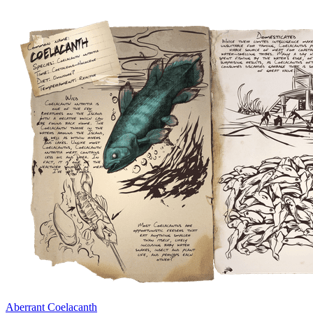
Aberrant Coelacanth