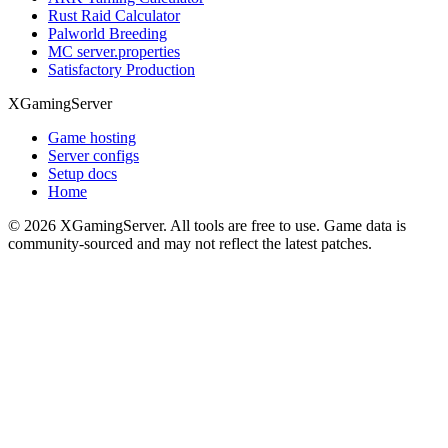
Rust Raid Calculator
Palworld Breeding
MC server.properties
Satisfactory Production
XGamingServer
Game hosting
Server configs
Setup docs
Home
©
2026
XGamingServer. All tools are free to use. Game data is
community-sourced and may not reflect the latest patches.