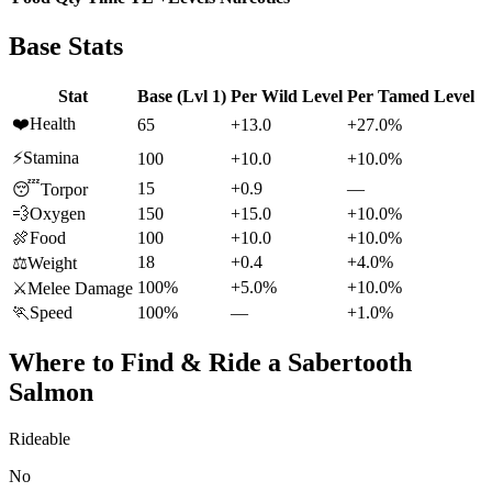
Base Stats
Stat
Base (Lvl 1)
Per Wild Level
Per Tamed Level
❤️
Health
65
+13.0
+27.0%
⚡
Stamina
100
+10.0
+10.0%
15
+0.9
—
😴
Torpor
💨
Oxygen
150
+15.0
+10.0%
🍖
Food
100
+10.0
+10.0%
18
+0.4
+4.0%
⚖️
Weight
100%
+5.0%
+10.0%
⚔️
Melee Damage
🏃
Speed
100%
—
+1.0%
Where to Find & Ride a
Sabertooth
Salmon
Rideable
No