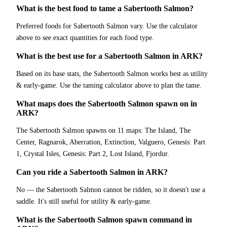
What is the best food to tame a Sabertooth Salmon?
Preferred foods for Sabertooth Salmon vary. Use the calculator
above to see exact quantities for each food type.
What is the best use for a Sabertooth Salmon in ARK?
Based on its base stats, the Sabertooth Salmon works best as utility
& early-game. Use the taming calculator above to plan the tame.
What maps does the Sabertooth Salmon spawn on in
ARK?
The Sabertooth Salmon spawns on 11 maps: The Island, The
Center, Ragnarok, Aberration, Extinction, Valguero, Genesis: Part
1, Crystal Isles, Genesis: Part 2, Lost Island, Fjordur.
Can you ride a Sabertooth Salmon in ARK?
No — the Sabertooth Salmon cannot be ridden, so it doesn't use a
saddle. It's still useful for utility & early-game.
What is the Sabertooth Salmon spawn command in