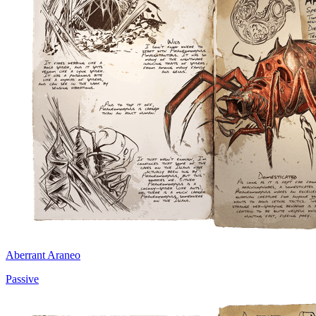
Aberrant Araneo
Passive