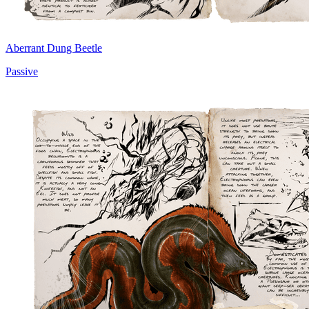
Aberrant Dung Beetle
Passive