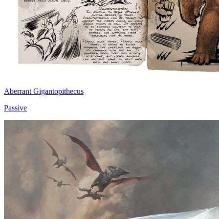
Aberrant Gigantopithecus
Passive