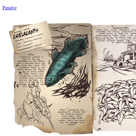
Passive