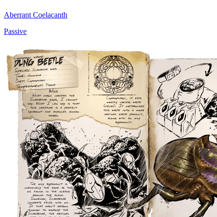
Aberrant Coelacanth
Passive