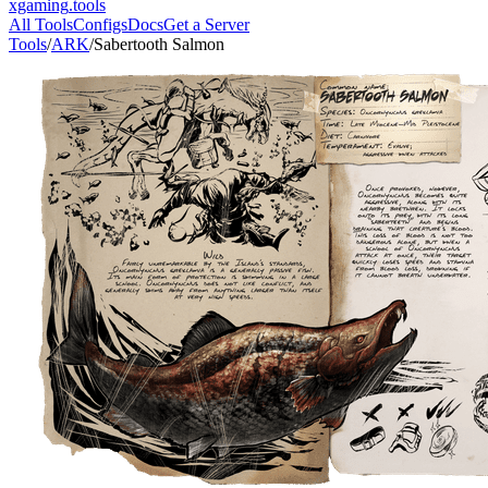
xgaming
.tools
All Tools
Configs
Docs
Get a Server
Tools
/
ARK
/
Sabertooth Salmon