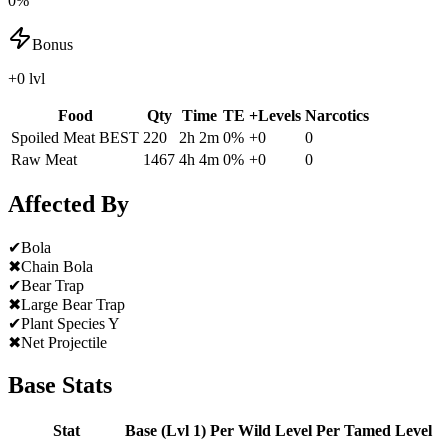
0%
Bonus
+0 lvl
Food
Qty
Time
TE
+Levels
Narcotics
Spoiled Meat
BEST
220
2h 2m
0
%
+
0
0
Raw Meat
1467
4h 4m
0
%
+
0
0
Affected By
✔
Bola
✖
Chain Bola
✔
Bear Trap
✖
Large Bear Trap
✔
Plant Species Y
✖
Net Projectile
Base Stats
Stat
Base (Lvl 1)
Per Wild Level
Per Tamed Level