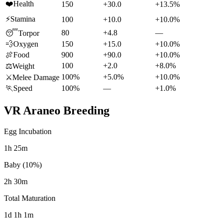
❤️
Health
150
+30.0
+13.5%
⚡
Stamina
100
+10.0
+10.0%
80
+4.8
—
😴
Torpor
💨
Oxygen
150
+15.0
+10.0%
🍖
Food
900
+90.0
+10.0%
100
+2.0
+8.0%
⚖️
Weight
100%
+5.0%
+10.0%
⚔️
Melee Damage
🏃
Speed
100%
—
+1.0%
VR Araneo
Breeding
Egg Incubation
1h 25m
Baby (10%)
2h 30m
Total Maturation
1d 1h 1m