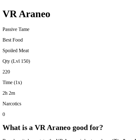
VR Araneo
Passive Tame
Best Food
Spoiled Meat
Qty (Lvl 150)
220
Time (1x)
2h 2m
Narcotics
0
What is a
VR Araneo
good for?