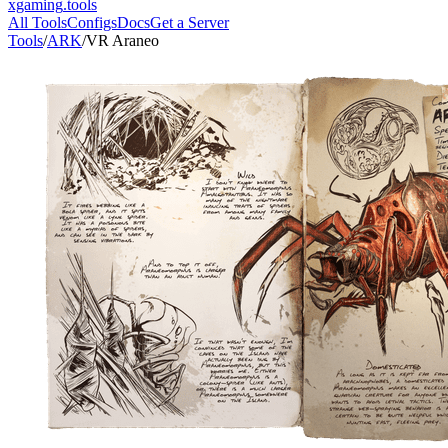
xgaming
.tools
All Tools
Configs
Docs
Get a Server
Tools
/
ARK
/
VR Araneo