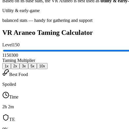
Based on its base stats, the
VR Araneo
is best used as
utility & earl
Utility & early-game
balanced stats — handy for gathering and support
VR Araneo
Taming Calculator
Level
150
1
150
300
Taming Multiplier
1
x
2
x
3
x
5
x
10
x
Best Food
Spoiled
Time
2h 2m
TE