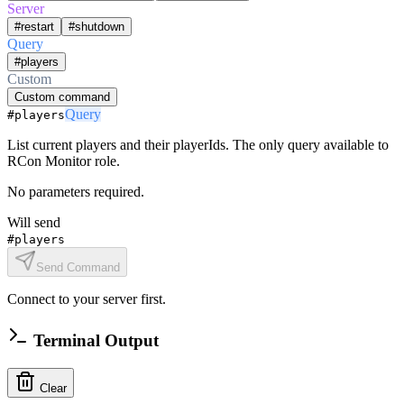
Server
#restart
#shutdown
Query
#players
Custom
Custom command
Query
#players
List current players and their playerIds. The only query available to
RCon Monitor role.
No parameters required.
Will send
#players
Send Command
Connect to your server first.
Terminal Output
Clear