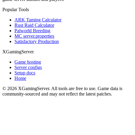
Popular Tools
ARK Taming Calculator
Rust Raid Calculator
Palworld Breeding
MC server.properties
Satisfactory Production
XGamingServer
Game hosting
Server configs
Setup docs
Home
©
2026
XGamingServer. All tools are free to use. Game data is
community-sourced and may not reflect the latest patches.