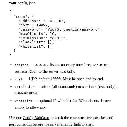
your config.json:
{

  "rcon": {

    "address": "0.0.0.0",

    "port": 19999,

    "password": "YourStrongRconPassword",

    "maxClients": 16,

    "permission": "admin",

    "blacklist": [],

    "whitelist": []

  }

}
—
listens on every interface;
address
0.0.0.0
127.0.0.1
restricts RCon to the server host only.
— UDP, default
19999
. Must be open end-to-end.
port
—
(all commands) or
(read-only).
permission
admin
monitor
Case-sensitive.
— optional IP whitelist for RCon clients. Leave
whitelist
empty to allow any.
Use our
Config Validator
to catch the case-sensitive mistakes and
port collisions before the server silently fails to start.