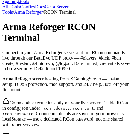
xgaming
.tools
All Tools
Configs
Docs
Get a Server
Tools
/
Arma Reforger
/
RCON Terminal
Arma Reforger
RCON
Terminal
Connect to your Arma Reforger server and run RCon commands
live through our BattlEye UDP proxy — #players, #kick, #ban
create, #restart, #shutdown, @logout. Rate-limited, credentials saved
in browser only. Default port 19999.
Arma Reforger
server hosting
from XGamingServer — instant
setup, DDoS protection, mod support, and 24/7 help. 30% off your
first month.
Commands execute instantly on your live server. Enable RCon
in config.json under
,
, and
rcon.address
rcon.port
. Connection details are saved in your browser's
rcon.password
localStorage — use a dedicated RCon password, not one shared
with other services.