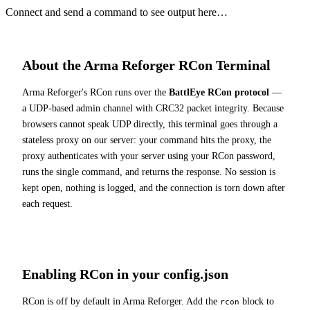
Connect and send a command to see output here…
About the Arma Reforger RCon Terminal
Arma Reforger's RCon runs over the
BattlEye RCon protocol
—
a UDP-based admin channel with CRC32 packet integrity. Because
browsers cannot speak UDP directly, this terminal goes through a
stateless proxy on our server: your command hits the proxy, the
proxy authenticates with your server using your RCon password,
runs the single command, and returns the response. No session is
kept open, nothing is logged, and the connection is torn down after
each request.
Enabling RCon in your config.json
RCon is off by default in Arma Reforger. Add the
block to
rcon