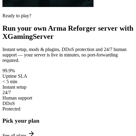
Ready to play?
Run your own
Arma Reforger
server with
XGamingServer
Instant setup, mods & plugins, DDoS protection and 24/7 human
support — your server is live in minutes, no port-forwarding
required.
99.9%
Uptime SLA
< 5 min
Instant setup
24/7
Human support
DDoS
Protected
Pick your plan
See all plans