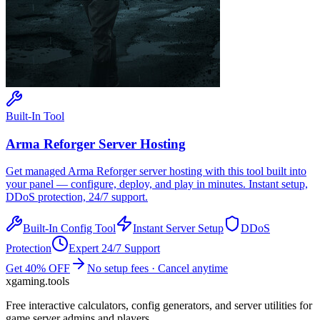
Built-In Tool
Arma Reforger
Server Hosting
Get managed
Arma Reforger
server hosting with this tool built into
your panel — configure, deploy, and play in minutes. Instant setup,
DDoS protection, 24/7 support.
Built-In Config Tool
Instant Server Setup
DDoS
Protection
Expert 24/7 Support
Get 40% OFF
No setup fees · Cancel anytime
xgaming
.tools
Free interactive calculators, config generators, and server utilities for
game server admins and players.