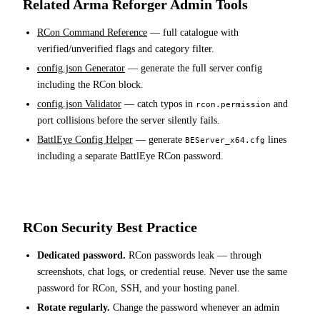
Related Arma Reforger Admin Tools
RCon Command Reference
— full catalogue with
verified/unverified flags and category filter.
config.json Generator
— generate the full server config
including the RCon block.
config.json Validator
— catch typos in
and
rcon.permission
port collisions before the server silently fails.
BattlEye Config Helper
— generate
lines
BEServer_x64.cfg
including a separate BattlEye RCon password.
RCon Security Best Practice
Dedicated password.
RCon passwords leak — through
screenshots, chat logs, or credential reuse. Never use the same
password for RCon, SSH, and your hosting panel.
Rotate regularly.
Change the password whenever an admin