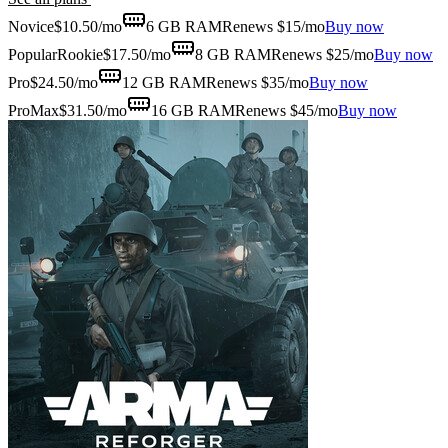
Novice
$
10.50
/mo
6 GB
RAM
Renews $15/mo
Buy now
Popular
Rookie
$
17.50
/mo
8 GB
RAM
Renews $25/mo
Buy now
Pro
$
24.50
/mo
12 GB
RAM
Renews $35/mo
Buy now
ProMax
$
31.50
/mo
16 GB
RAM
Renews $45/mo
Buy now