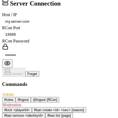
Server Connection
Host / IP
RCon Port
RCon Password
Connect
Forget
Commands
Admin
#roles
#logout
@logout (RCon)
Moderation
#kick <playerId>
#ban create <id> <sec> [reason]
#ban remove <identityId>
#ban list [page]