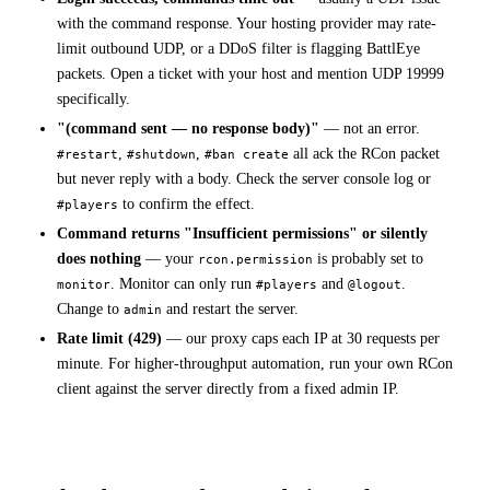
with the command response. Your hosting provider may rate-
limit outbound UDP, or a DDoS filter is flagging BattlEye
packets. Open a ticket with your host and mention UDP 19999
specifically.
"(command sent — no response body)"
— not an error.
,
,
all ack the RCon packet
#restart
#shutdown
#ban create
but never reply with a body. Check the server console log or
to confirm the effect.
#players
Command returns "Insufficient permissions" or silently
does nothing
— your
is probably set to
rcon.permission
. Monitor can only run
and
.
monitor
#players
@logout
Change to
and restart the server.
admin
Rate limit (429)
— our proxy caps each IP at 30 requests per
minute. For higher-throughput automation, run your own RCon
client against the server directly from a fixed admin IP.