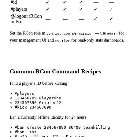
#id
—
—
✓
✓
✓
#players
✓
✓
✓
✓
✓
@logout (RCon
—
—
—
✓
✓
only)
Set the RCon role in
— use
for
config.rcon.permission
admin
your management UI and
for read-only stats dashboards.
monitor
Common RCon Command Recipes
Find a player's ID before kicking
> #players

< 123456789 PlayerOne

< 234567890 Griefer42

> #kick 234567890
Ban a currently offline identity for 24 hours
> #ban create 234567890 86400 teamkilling

> #ban list

< BanID ; Player UID ; Duration