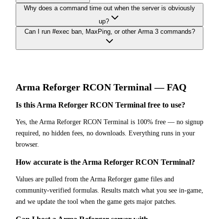
Why does a command time out when the server is obviously
up?
Can I run #exec ban, MaxPing, or other Arma 3 commands?
Arma Reforger
RCON Terminal
— FAQ
Is this Arma Reforger RCON Terminal free to use?
Yes, the Arma Reforger RCON Terminal is 100% free — no signup
required, no hidden fees, no downloads. Everything runs in your
browser.
How accurate is the Arma Reforger RCON Terminal?
Values are pulled from the Arma Reforger game files and
community-verified formulas. Results match what you see in-game,
and we update the tool when the game gets major patches.