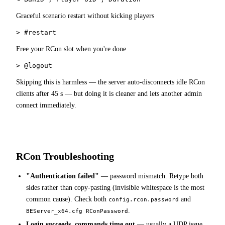
Graceful scenario restart without kicking players
> #restart
Free your RCon slot when you're done
> @logout
Skipping this is harmless — the server auto-disconnects idle RCon
clients after 45 s — but doing it is cleaner and lets another admin
connect immediately.
RCon Troubleshooting
"Authentication failed"
— password mismatch. Retype both
sides rather than copy-pasting (invisible whitespace is the most
common cause). Check both
and
config.rcon.password
.
BEServer_x64.cfg RConPassword
Login succeeds, commands time out
— usually a UDP issue