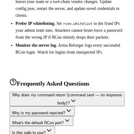
leaves your team or a tool-chain vendor changes. Update
config.json, restart the server, and update saved credentials in
clients.
Prefer IP whitelisting.
Set
to the fixed IPs
rcon.whitelist
your admin team uses. Attackers cannot brute-force a password
from the wrong IP if RCon silently drops their packets.
Monitor the server log.
Arma Reforger logs every successful
RCon login. Watch for logins from unexpected IPs.
Frequently Asked Questions
Why does my command return '(command sent — no response
body)'?
Why is my password rejected?
What's the default RCon port?
Is this safe to use?