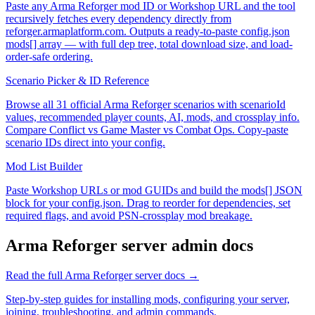
Paste any Arma Reforger mod ID or Workshop URL and the tool
recursively fetches every dependency directly from
reforger.armaplatform.com. Outputs a ready-to-paste config.json
mods[] array — with full dep tree, total download size, and load-
order-safe ordering.
Scenario Picker & ID Reference
Browse all 31 official Arma Reforger scenarios with scenarioId
values, recommended player counts, AI, mods, and crossplay info.
Compare Conflict vs Game Master vs Combat Ops. Copy-paste
scenario IDs direct into your config.
Mod List Builder
Paste Workshop URLs or mod GUIDs and build the mods[] JSON
block for your config.json. Drag to reorder for dependencies, set
required flags, and avoid PSN-crossplay mod breakage.
Arma Reforger
server admin docs
Read the full
Arma Reforger
server docs →
Step-by-step guides for installing mods, configuring your server,
joining, troubleshooting, and admin commands.