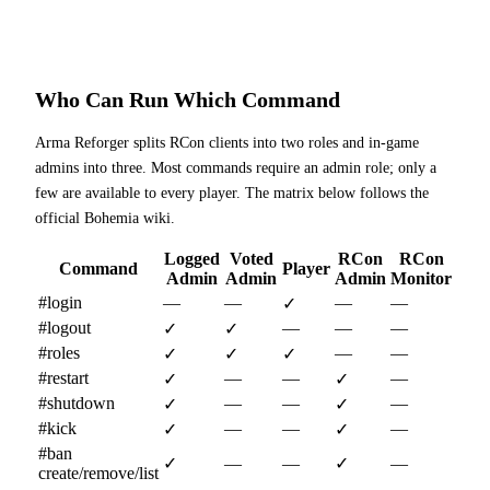
Who Can Run Which Command
Arma Reforger splits RCon clients into two roles and in-game
admins into three. Most commands require an admin role; only a
few are available to every player. The matrix below follows the
official Bohemia wiki.
Logged
Voted
RCon
RCon
Command
Player
Admin
Admin
Admin
Monitor
#login
—
—
—
—
✓
#logout
—
—
—
✓
✓
#roles
—
—
✓
✓
✓
#restart
—
—
—
✓
✓
#shutdown
—
—
—
✓
✓
#kick
—
—
—
✓
✓
#ban
✓
—
—
✓
—
create/remove/list