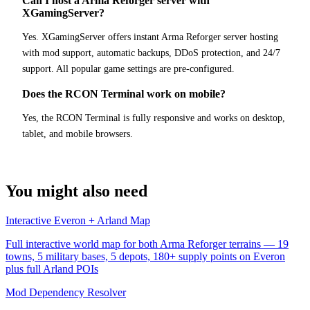
Can I host a Arma Reforger server with
XGamingServer?
Yes. XGamingServer offers instant Arma Reforger server hosting
with mod support, automatic backups, DDoS protection, and 24/7
support. All popular game settings are pre-configured.
Does the RCON Terminal work on mobile?
Yes, the RCON Terminal is fully responsive and works on desktop,
tablet, and mobile browsers.
You might also need
Interactive Everon + Arland Map
Full interactive world map for both Arma Reforger terrains — 19
towns, 5 military bases, 5 depots, 180+ supply points on Everon
plus full Arland POIs
Mod Dependency Resolver