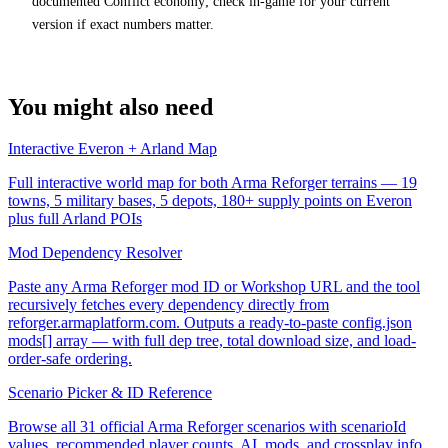
documented Conflict economy; check in-game for your current
version if exact numbers matter.
You might also need
Interactive Everon + Arland Map
Full interactive world map for both Arma Reforger terrains — 19
towns, 5 military bases, 5 depots, 180+ supply points on Everon
plus full Arland POIs
Mod Dependency Resolver
Paste any Arma Reforger mod ID or Workshop URL and the tool
recursively fetches every dependency directly from
reforger.armaplatform.com. Outputs a ready-to-paste config.json
mods[] array — with full dep tree, total download size, and load-
order-safe ordering.
Scenario Picker & ID Reference
Browse all 31 official Arma Reforger scenarios with scenarioId
values, recommended player counts, AI, mods, and crossplay info.