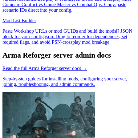
Compare Conflict vs Game Master vs Combat Ops. Copy-paste
scenario IDs direct into your config.
Mod List Builder
Paste Workshop URLs or mod GUIDs and build the mods[] JSON
block for your config.json. Drag to reorder for dependencies, set
required flags, and avoid PSN-crossplay mod breakage.
Arma Reforger
server admin docs
Read the full
Arma Reforger
server docs →
Step-by-step guides for installing mods, configuring your server,
joining, troubleshooting, and admin commands.