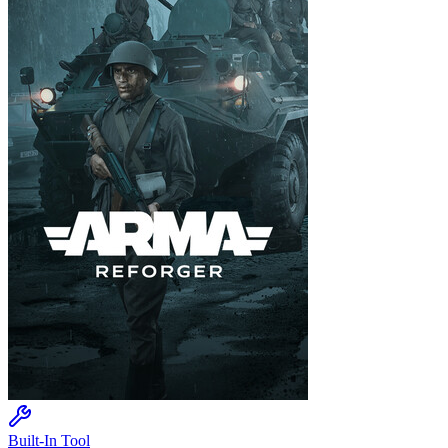
Built-In Tool