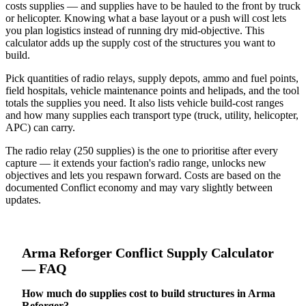
costs supplies — and supplies have to be hauled to the front by truck
or helicopter. Knowing what a base layout or a push will cost lets
you plan logistics instead of running dry mid-objective. This
calculator adds up the supply cost of the structures you want to
build.
Pick quantities of radio relays, supply depots, ammo and fuel points,
field hospitals, vehicle maintenance points and helipads, and the tool
totals the supplies you need. It also lists vehicle build-cost ranges
and how many supplies each transport type (truck, utility, helicopter,
APC) can carry.
The radio relay (250 supplies) is the one to prioritise after every
capture — it extends your faction's radio range, unlocks new
objectives and lets you respawn forward. Costs are based on the
documented Conflict economy and may vary slightly between
updates.
Arma Reforger
Conflict Supply Calculator
— FAQ
How much do supplies cost to build structures in Arma
Reforger?