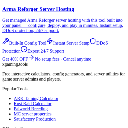
Arma Reforger
Server Hosting
Get managed
Arma Reforger
server hosting with this tool built into
your panel — configure, deploy, and play in minutes. Instant setup,
DDoS protection, 24/7 support.
Built-In Config Tool
Instant Server Setup
DDoS
Protection
Expert 24/7 Support
Get 40% OFF
No setup fees · Cancel anytime
xgaming
.tools
Free interactive calculators, config generators, and server utilities for
game server admins and players.
Popular Tools
ARK Taming Calculator
Rust Raid Calculator
Palworld Breeding
MC server.properties
Satisfactory Production