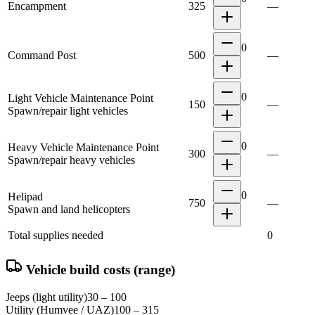
Encampment
325
—
0
Command Post
500
—
0
Light Vehicle Maintenance Point
150
—
Spawn/repair light vehicles
0
Heavy Vehicle Maintenance Point
300
—
Spawn/repair heavy vehicles
0
Helipad
750
—
Spawn and land helicopters
Total supplies needed
0
Vehicle build costs (range)
Jeeps (light utility)
30 – 100
Utility (Humvee / UAZ)
100 – 315