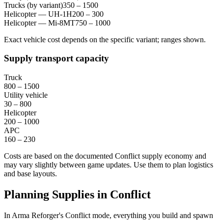
Trucks (by variant)
350 – 1500
Helicopter — UH-1H
200 – 300
Helicopter — Mi-8MT
750 – 1000
Exact vehicle cost depends on the specific variant; ranges shown.
Supply transport capacity
Truck
800 – 1500
Utility vehicle
30 – 800
Helicopter
200 – 1000
APC
160 – 230
Costs are based on the documented Conflict supply economy and
may vary slightly between game updates. Use them to plan logistics
and base layouts.
Planning Supplies in Conflict
In Arma Reforger's Conflict mode, everything you build and spawn