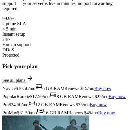
support — your server is live in minutes, no port-forwarding
required.
99.9%
Uptime SLA
< 5 min
Instant setup
24/7
Human support
DDoS
Protected
Pick your plan
See all plans
Novice
$
10.50
/mo
6 GB
RAM
Renews $15/mo
Buy now
Popular
Rookie
$
17.50
/mo
8 GB
RAM
Renews $25/mo
Buy now
Pro
$
24.50
/mo
12 GB
RAM
Renews $35/mo
Buy now
ProMax
$
31.50
/mo
16 GB
RAM
Renews $45/mo
Buy now