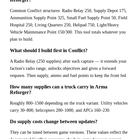
Common Conflict structures: Radio Relay 250, Supply Depot 175,
Ammunition Supply Point 325, Small Fuel Supply Point 50, Field
Hospital 250, Living Quarters 250, Helipad 750, Light/Heavy
Vehicle Maintenance Point 150/300. This tool totals whatever you
plan to build.
What should I build first in Conflict?
A Radio Relay (250 supplies) after each capture — it extends your
faction's radio range, unlocks objectives and gives a forward
respawn. Then supply, ammo and fuel points to keep the front fed.
How many supplies can a truck carry in Arma
Reforger?
Roughly 800–1500 depending on the truck variant. Utility vehicles
carry 30–800, helicopters 200–1000, and APCs 160–230.
Do supply costs change between updates?
They can be tuned between game versions. These values reflect the