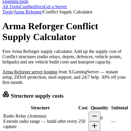
xgaming
.tools
All Tools
Configs
Docs
Get a Server
Tools
/
Arma Reforger
/
Conflict Supply Calculator
Arma Reforger
Conflict
Supply Calculator
Free Arma Reforger supply calculator. Add up the supply cost of
Conflict structures (radio relays, depots, defences, vehicle points,
helipads) and see vehicle build costs and transport capacity.
Arma Reforger
server hosting
from XGamingServer — instant
setup, DDoS protection, mod support, and 24/7 help. 30% off your
first month.
Structure supply costs
Structure
Cost
Quantity
Subtotal
Radio Relay (Antenna)
0
Extends radio range — build after every
250
—
capture