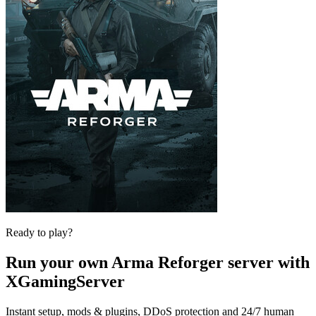
Ready to play?
Run your own
Arma Reforger
server with
XGamingServer
Instant setup, mods & plugins, DDoS protection and 24/7 human