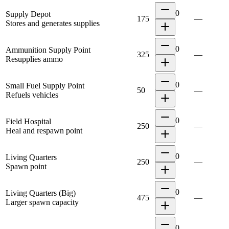
0
Supply Depot
175
—
Stores and generates supplies
0
Ammunition Supply Point
325
—
Resupplies ammo
0
Small Fuel Supply Point
50
—
Refuels vehicles
0
Field Hospital
250
—
Heal and respawn point
0
Living Quarters
250
—
Spawn point
0
Living Quarters (Big)
475
—
Larger spawn capacity
0