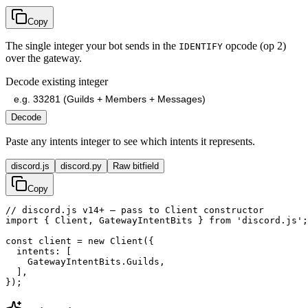
Copy
The single integer your bot sends in the
opcode (op 2)
IDENTIFY
over the gateway.
Decode existing integer
Decode
Paste any intents integer to see which intents it represents.
discord.js
discord.py
Raw bitfield
Copy
// discord.js v14+ — pass to Client constructor

import { Client, GatewayIntentBits } from 'discord.js';

const client = new Client({

  intents: [

    GatewayIntentBits.Guilds,

  ],

});