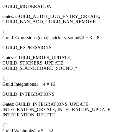
GUILD_MODERATION
Gates:
GUILD_AUDIT_LOG_ENTRY_CREATE,
GUILD_BAN_ADD, GUILD_BAN_REMOVE
Guild Expressions (emoji, stickers, sounds)
1 «
3
=
8
GUILD_EXPRESSIONS
Gates:
GUILD_EMOJIS_UPDATE,
GUILD_STICKERS_UPDATE,
GUILD_SOUNDBOARD_SOUND_*
Guild Integrations
1 «
4
=
16
GUILD_INTEGRATIONS
Gates:
GUILD_INTEGRATIONS_UPDATE,
INTEGRATION_CREATE, INTEGRATION_UPDATE,
INTEGRATION_DELETE
Guild Webhooks
1 «
5
=
32