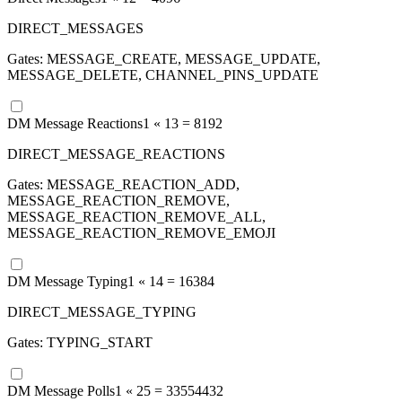
DIRECT_MESSAGES
Gates:
MESSAGE_CREATE, MESSAGE_UPDATE,
MESSAGE_DELETE, CHANNEL_PINS_UPDATE
DM Message Reactions
1 «
13
=
8192
DIRECT_MESSAGE_REACTIONS
Gates:
MESSAGE_REACTION_ADD,
MESSAGE_REACTION_REMOVE,
MESSAGE_REACTION_REMOVE_ALL,
MESSAGE_REACTION_REMOVE_EMOJI
DM Message Typing
1 «
14
=
16384
DIRECT_MESSAGE_TYPING
Gates:
TYPING_START
DM Message Polls
1 «
25
=
33554432