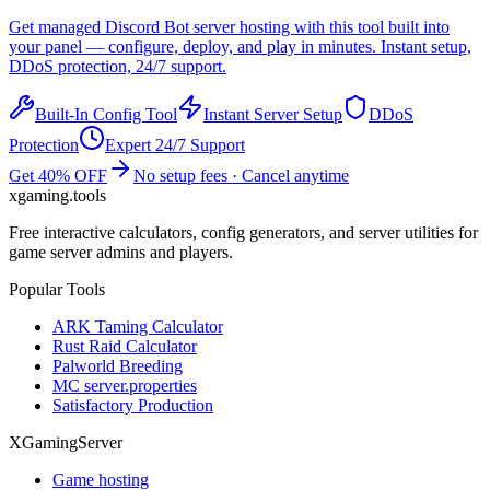
Get managed
Discord Bot
server hosting with this tool built into
your panel — configure, deploy, and play in minutes. Instant setup,
DDoS protection, 24/7 support.
Built-In Config Tool
Instant Server Setup
DDoS
Protection
Expert 24/7 Support
Get 40% OFF
No setup fees · Cancel anytime
xgaming
.tools
Free interactive calculators, config generators, and server utilities for
game server admins and players.
Popular Tools
ARK Taming Calculator
Rust Raid Calculator
Palworld Breeding
MC server.properties
Satisfactory Production
XGamingServer
Game hosting