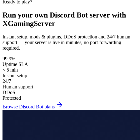
Ready to play?
Run your own
Discord Bot
server with
XGamingServer
Instant setup, mods & plugins, DDoS protection and 24/7 human
support — your server is live in minutes, no port-forwarding
required.
99.9%
Uptime SLA
< 5 min
Instant setup
24/7
Human support
DDoS
Protected
Browse
Discord Bot
plans