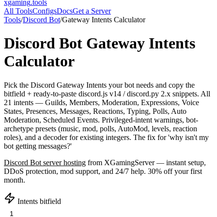
xgaming
.tools
All Tools
Configs
Docs
Get a Server
Tools
/
Discord Bot
/
Gateway Intents Calculator
Discord Bot
Gateway Intents
Calculator
Pick the Discord Gateway Intents your bot needs and copy the
bitfield + ready-to-paste discord.js v14 / discord.py 2.x snippets. All
21 intents — Guilds, Members, Moderation, Expressions, Voice
States, Presences, Messages, Reactions, Typing, Polls, Auto
Moderation, Scheduled Events. Privileged-intent warnings, bot-
archetype presets (music, mod, polls, AutoMod, levels, reaction
roles), and a decoder for existing integers. The fix for 'why isn't my
bot getting messages?'
Discord Bot
server hosting
from XGamingServer — instant setup,
DDoS protection, mod support, and 24/7 help. 30% off your first
month.
Intents bitfield