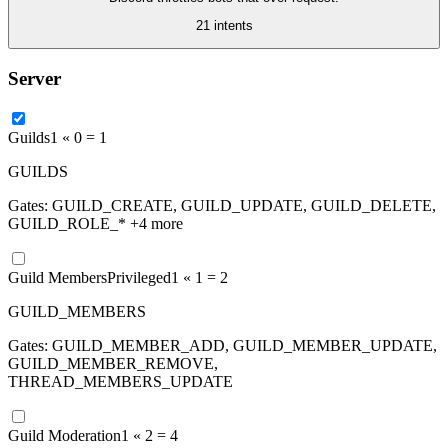
21
intent
s
Server
Guilds
1 «
0
=
1
GUILDS
Gates:
GUILD_CREATE, GUILD_UPDATE, GUILD_DELETE,
GUILD_ROLE_*
+4 more
Guild Members
Privileged
1 «
1
=
2
GUILD_MEMBERS
Gates:
GUILD_MEMBER_ADD, GUILD_MEMBER_UPDATE,
GUILD_MEMBER_REMOVE,
THREAD_MEMBERS_UPDATE
Guild Moderation
1 «
2
=
4