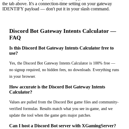
the tab above. It's a connection-time setting on your gateway
IDENTIFY payload — don't put it in your slash command.
Discord Bot
Gateway Intents Calculator
—
FAQ
Is this Discord Bot Gateway Intents Calculator free to
use?
Yes, the Discord Bot Gateway Intents Calculator is 100% free —
no signup required, no hidden fees, no downloads. Everything runs
in your browser.
How accurate is the Discord Bot Gateway Intents
Calculator?
Values are pulled from the Discord Bot game files and community-
verified formulas. Results match what you see in-game, and we
update the tool when the game gets major patches.
Can I host a Discord Bot server with XGamingServer?