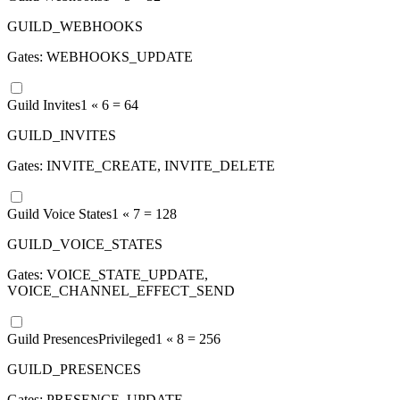
GUILD_WEBHOOKS
Gates:
WEBHOOKS_UPDATE
Guild Invites
1 «
6
=
64
GUILD_INVITES
Gates:
INVITE_CREATE, INVITE_DELETE
Guild Voice States
1 «
7
=
128
GUILD_VOICE_STATES
Gates:
VOICE_STATE_UPDATE,
VOICE_CHANNEL_EFFECT_SEND
Guild Presences
Privileged
1 «
8
=
256
GUILD_PRESENCES
Gates:
PRESENCE_UPDATE