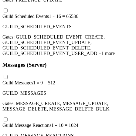
Guild Scheduled Events
1 «
16
=
65536
GUILD_SCHEDULED_EVENTS
Gates:
GUILD_SCHEDULED_EVENT_CREATE,
GUILD_SCHEDULED_EVENT_UPDATE,
GUILD_SCHEDULED_EVENT_DELETE,
GUILD_SCHEDULED_EVENT_USER_ADD
+1 more
Messages (Server)
Guild Messages
1 «
9
=
512
GUILD_MESSAGES
Gates:
MESSAGE_CREATE, MESSAGE_UPDATE,
MESSAGE_DELETE, MESSAGE_DELETE_BULK
Guild Message Reactions
1 «
10
=
1024
GUILD_MESSAGE_REACTIONS