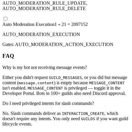
AUTO_MODERATION_RULE_UPDATE,
AUTO_MODERATION_RULE_DELETE
Auto Moderation Execution
1 «
21
=
2097152
AUTO_MODERATION_EXECUTION
Gates:
AUTO_MODERATION_ACTION_EXECUTION
FAQ
Why is my bot not receiving message events?
Either you didn't request
, or you did but message
GUILD_MESSAGES
content (
) is empty because
message.content
MESSAGE_CONTENT
isn't enabled.
is privileged — toggle it in the
MESSAGE_CONTENT
Developer Portal. Bots in 100+ guilds also need Discord approval.
Do I need privileged intents for slash commands?
No. Slash commands deliver as
, which
INTERACTION_CREATE
doesn't require any intents. You only need
if you want guild
GUILDS
lifecycle events.