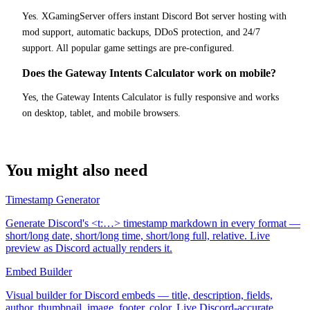
Yes. XGamingServer offers instant Discord Bot server hosting with
mod support, automatic backups, DDoS protection, and 24/7
support. All popular game settings are pre-configured.
Does the Gateway Intents Calculator work on mobile?
Yes, the Gateway Intents Calculator is fully responsive and works
on desktop, tablet, and mobile browsers.
You might also need
Timestamp Generator
Generate Discord's <t:…> timestamp markdown in every format —
short/long date, short/long time, short/long full, relative. Live
preview as Discord actually renders it.
Embed Builder
Visual builder for Discord embeds — title, description, fields,
author, thumbnail, image, footer, color. Live Discord-accurate