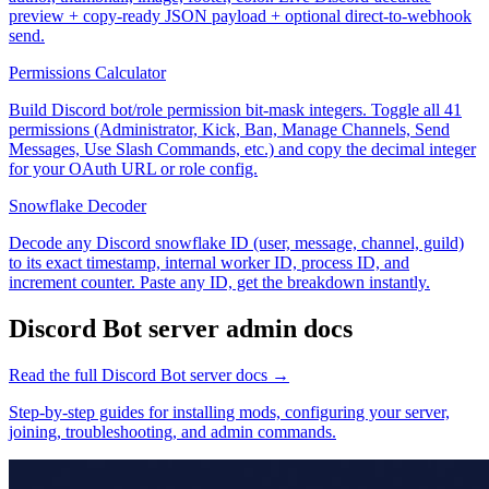
preview + copy-ready JSON payload + optional direct-to-webhook
send.
Permissions Calculator
Build Discord bot/role permission bit-mask integers. Toggle all 41
permissions (Administrator, Kick, Ban, Manage Channels, Send
Messages, Use Slash Commands, etc.) and copy the decimal integer
for your OAuth URL or role config.
Snowflake Decoder
Decode any Discord snowflake ID (user, message, channel, guild)
to its exact timestamp, internal worker ID, process ID, and
increment counter. Paste any ID, get the breakdown instantly.
Discord Bot
server admin docs
Read the full
Discord Bot
server docs →
Step-by-step guides for installing mods, configuring your server,
joining, troubleshooting, and admin commands.