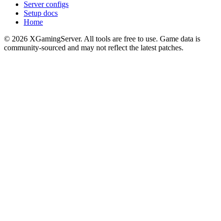
Server configs
Setup docs
Home
©
2026
XGamingServer. All tools are free to use. Game data is
community-sourced and may not reflect the latest patches.