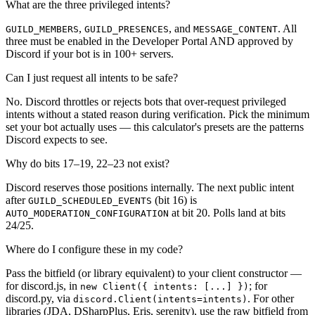
What are the three privileged intents?
,
, and
. All
GUILD_MEMBERS
GUILD_PRESENCES
MESSAGE_CONTENT
three must be enabled in the Developer Portal AND approved by
Discord if your bot is in 100+ servers.
Can I just request all intents to be safe?
No. Discord throttles or rejects bots that over-request privileged
intents without a stated reason during verification. Pick the minimum
set your bot actually uses — this calculator's presets are the patterns
Discord expects to see.
Why do bits 17–19, 22–23 not exist?
Discord reserves those positions internally. The next public intent
after
(bit 16) is
GUILD_SCHEDULED_EVENTS
at bit 20. Polls land at bits
AUTO_MODERATION_CONFIGURATION
24/25.
Where do I configure these in my code?
Pass the bitfield (or library equivalent) to your client constructor —
for discord.js, in
; for
new Client(
{ intents: [...] }
)
discord.py, via
. For other
discord.Client(intents=intents)
libraries (JDA, DSharpPlus, Eris, serenity), use the raw bitfield from