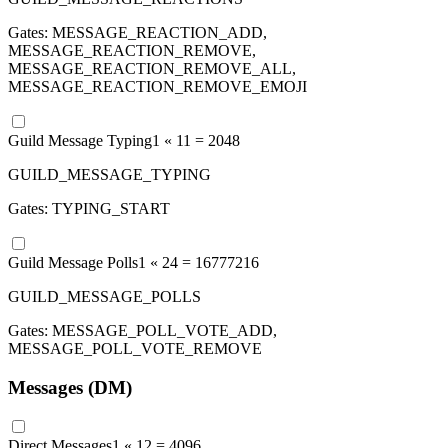
Gates:
MESSAGE_REACTION_ADD,
MESSAGE_REACTION_REMOVE,
MESSAGE_REACTION_REMOVE_ALL,
MESSAGE_REACTION_REMOVE_EMOJI
Guild Message Typing
1 «
11
=
2048
GUILD_MESSAGE_TYPING
Gates:
TYPING_START
Guild Message Polls
1 «
24
=
16777216
GUILD_MESSAGE_POLLS
Gates:
MESSAGE_POLL_VOTE_ADD,
MESSAGE_POLL_VOTE_REMOVE
Messages (DM)
Direct Messages
1 «
12
=
4096