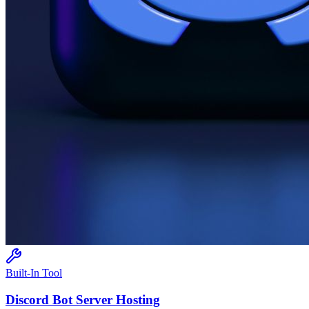
Built-In Tool
Discord Bot
Server Hosting