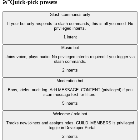
Quick-pick presets
Slash-commands only
If your bot only responds to slash commands, this is all you need. No
privileged intents.
1
intent
Music bot
Joins voice, plays audio. No privileged intents required if you trigger via
slash commands.
2
intent
s
Moderation bot
Bans, kicks, audit log. Add MESSAGE_CONTENT (privileged) if you
scan message text for filters.
5
intent
s
Welcome / role bot
Tracks new joiners and assigns roles. GUILD_MEMBERS is privileged
— toggle in Developer Portal.
2
intent
s