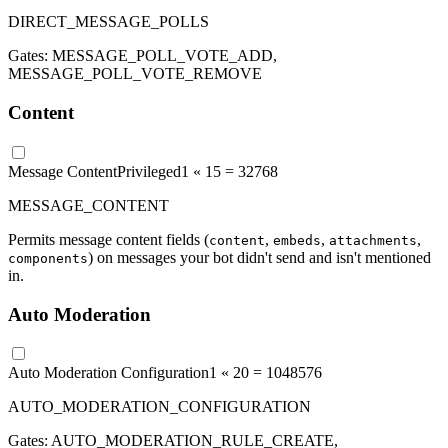
DIRECT_MESSAGE_POLLS
Gates:
MESSAGE_POLL_VOTE_ADD,
MESSAGE_POLL_VOTE_REMOVE
Content
Message Content
Privileged
1 «
15
=
32768
MESSAGE_CONTENT
Permits message content fields (
,
,
,
content
embeds
attachments
) on messages your bot didn't send and isn't mentioned
components
in.
Auto Moderation
Auto Moderation Configuration
1 «
20
=
1048576
AUTO_MODERATION_CONFIGURATION
Gates:
AUTO_MODERATION_RULE_CREATE,