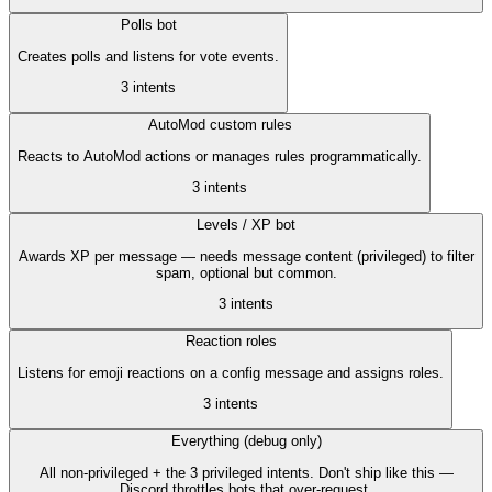
Polls bot
Creates polls and listens for vote events.
3
intent
s
AutoMod custom rules
Reacts to AutoMod actions or manages rules programmatically.
3
intent
s
Levels / XP bot
Awards XP per message — needs message content (privileged) to filter
spam, optional but common.
3
intent
s
Reaction roles
Listens for emoji reactions on a config message and assigns roles.
3
intent
s
Everything (debug only)
All non-privileged + the 3 privileged intents. Don't ship like this —
Discord throttles bots that over-request.