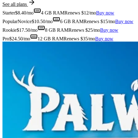
See all plans
Starter
$
8.40
/mo
4 GB
RAM
Renews $12/mo
Buy now
Popular
Novice
$
10.50
/mo
6 GB
RAM
Renews $15/mo
Buy now
Rookie
$
17.50
/mo
8 GB
RAM
Renews $25/mo
Buy now
Pro
$
24.50
/mo
12 GB
RAM
Renews $35/mo
Buy now