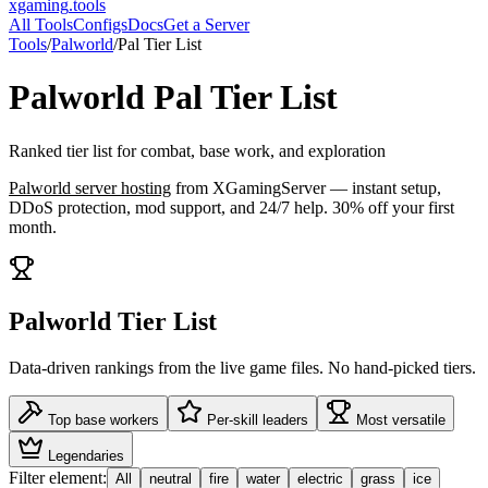
xgaming
.tools
All Tools
Configs
Docs
Get a Server
Tools
/
Palworld
/
Pal Tier List
Palworld
Pal Tier List
Ranked tier list for combat, base work, and exploration
Palworld
server hosting
from XGamingServer — instant setup,
DDoS protection, mod support, and 24/7 help. 30% off your first
month.
Palworld Tier List
Data-driven rankings from the live game files. No hand-picked tiers.
Top base workers
Per-skill leaders
Most versatile
Legendaries
Filter element:
All
neutral
fire
water
electric
grass
ice