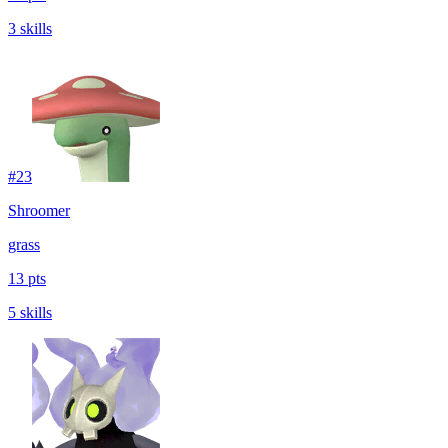
3 skills
#
23
Shroomer
grass
13 pts
5 skills