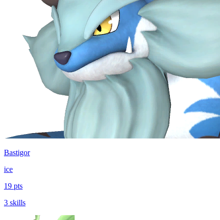
Bastigor
ice
19 pts
3 skills