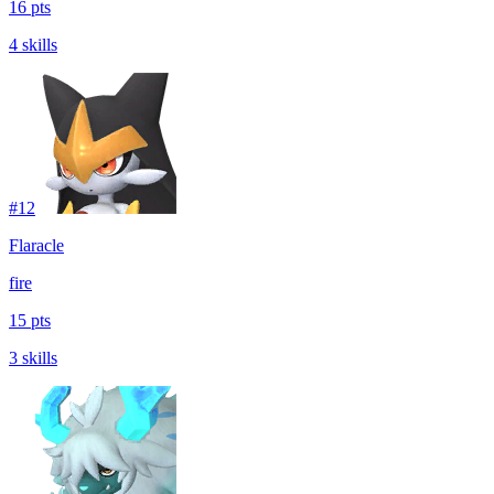
16 pts
4 skills
#
12
Flaracle
fire
15 pts
3 skills