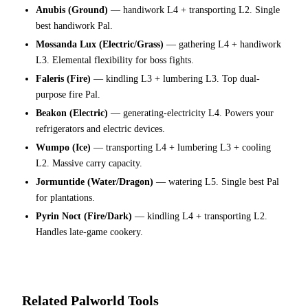
Anubis (Ground)
— handiwork L4 + transporting L2. Single
best handiwork Pal.
Mossanda Lux (Electric/Grass)
— gathering L4 + handiwork
L3. Elemental flexibility for boss fights.
Faleris (Fire)
— kindling L3 + lumbering L3. Top dual-
purpose fire Pal.
Beakon (Electric)
— generating-electricity L4. Powers your
refrigerators and electric devices.
Wumpo (Ice)
— transporting L4 + lumbering L3 + cooling
L2. Massive carry capacity.
Jormuntide (Water/Dragon)
— watering L5. Single best Pal
for plantations.
Pyrin Noct (Fire/Dark)
— kindling L4 + transporting L2.
Handles late-game cookery.
Related Palworld Tools