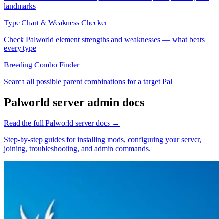
landmarks
Type Chart & Weakness Checker
Check Palworld element strengths and weaknesses — what beats
every type
Breeding Combo Finder
Search all possible parent combinations for a target Pal
Palworld
server admin docs
Read the full
Palworld
server docs →
Step-by-step guides for installing mods, configuring your server,
joining, troubleshooting, and admin commands.