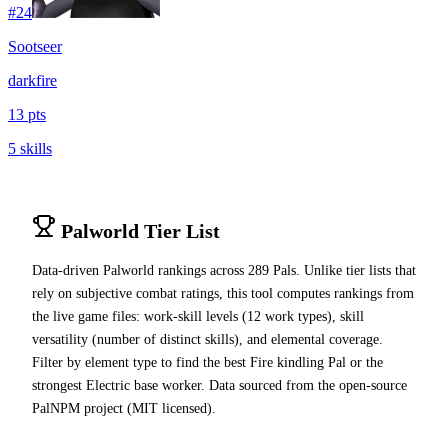
#
24
Sootseer
dark
fire
13 pts
5 skills
Palworld Tier List
Data-driven Palworld rankings across
289
Pals. Unlike tier lists that
rely on subjective combat ratings, this tool computes rankings from
the live game files: work-skill levels (12 work types), skill
versatility (number of distinct skills), and elemental coverage.
Filter by element type to find the best Fire kindling Pal or the
strongest Electric base worker. Data sourced from the open-source
PalNPM project (MIT licensed).