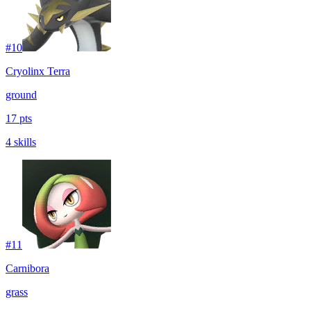
#
10
Cryolinx Terra
ground
17 pts
4 skills
#
11
Carnibora
grass