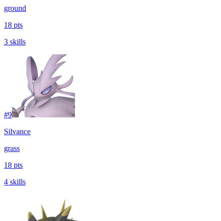
ground
18 pts
3 skills
#
9
Silvance
grass
18 pts
4 skills