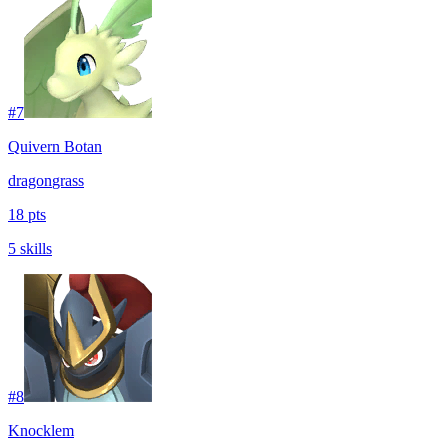
#
7
Quivern Botan
dragon
grass
18 pts
5 skills
#
8
Knocklem