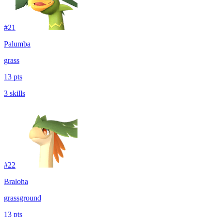
#
21
Palumba
grass
13 pts
3 skills
#
22
Braloha
grass
ground
13 pts