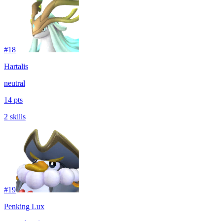
#
18
Hartalis
neutral
14 pts
2 skills
#
19
Penking Lux