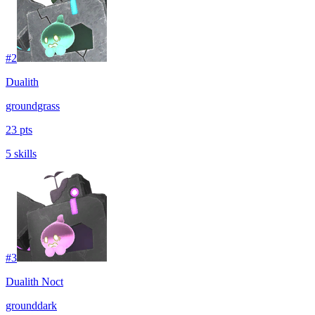
#
2
Dualith
ground
grass
23 pts
5 skills
#
3
Dualith Noct
ground
dark