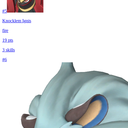
#
5
Knocklem Ignis
fire
19 pts
3 skills
#
6