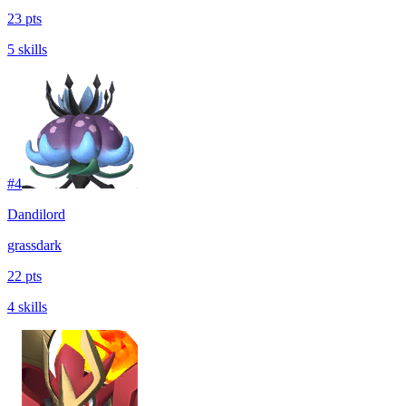
23 pts
5 skills
#
4
Dandilord
grass
dark
22 pts
4 skills