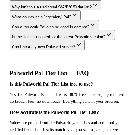
Why isn't this a traditional S/A/B/C/D tier list?
What counts as a 'legendary' Pal?
Can a top-work Pal also be good in combat?
Is the tier list updated for the latest Palworld version?
Can I host my own Palworld server?
Palworld
Pal Tier List
— FAQ
Is this Palworld Pal Tier List free to use?
Yes, the Palworld Pal Tier List is 100% free — no signup required,
no hidden fees, no downloads. Everything runs in your browser.
How accurate is the Palworld Pal Tier List?
Values are pulled from the Palworld game files and community-
verified formulas. Results match what you see in-game, and we