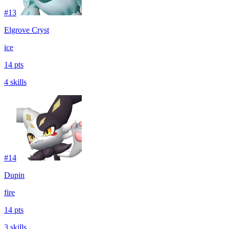
#
13
Elgrove Cryst
ice
14 pts
4 skills
#
14
Dupin
fire
14 pts
3 skills