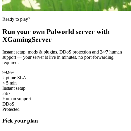
Ready to play?
Run your own
Palworld
server with
XGamingServer
Instant setup, mods & plugins, DDoS protection and 24/7 human
support — your server is live in minutes, no port-forwarding
required.
99.9%
Uptime SLA
< 5 min
Instant setup
24/7
Human support
DDoS
Protected
Pick your plan