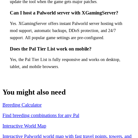
update the tool when the game gets major patches.
Can I host a Palworld server with XGamingServer?
Yes. XGamingServer offers instant Palworld server hosting with
mod support, automatic backups, DDoS protection, and 24/7
support. All popular game settings are pre-configured.
Does the Pal Tier List work on mobile?
Yes, the Pal Tier List is fully responsive and works on desktop,
tablet, and mobile browsers.
You might also need
Breeding Calculator
Find breeding combinations for any Pal
Interactive World Map
Interactive Palworld world map with fast travel points, towers, and