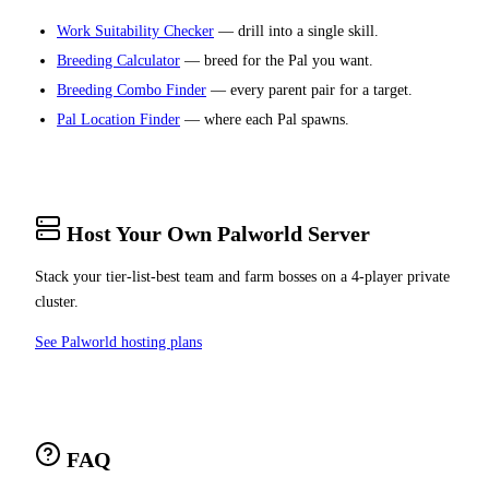
Work Suitability Checker
— drill into a single skill.
Breeding Calculator
— breed for the Pal you want.
Breeding Combo Finder
— every parent pair for a target.
Pal Location Finder
— where each Pal spawns.
Host Your Own Palworld Server
Stack your tier-list-best team and farm bosses on a 4-player private
cluster.
See Palworld hosting plans
FAQ