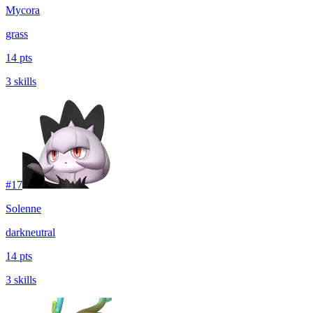
Mycora
grass
14 pts
3 skills
#
17
Solenne
dark
neutral
14 pts
3 skills