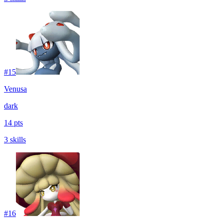
#
15
Venusa
dark
14 pts
3 skills
#
16