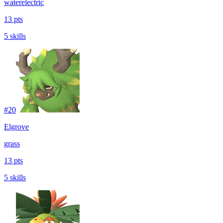
water
electric
13 pts
5 skills
#
20
Elgrove
grass
13 pts
5 skills