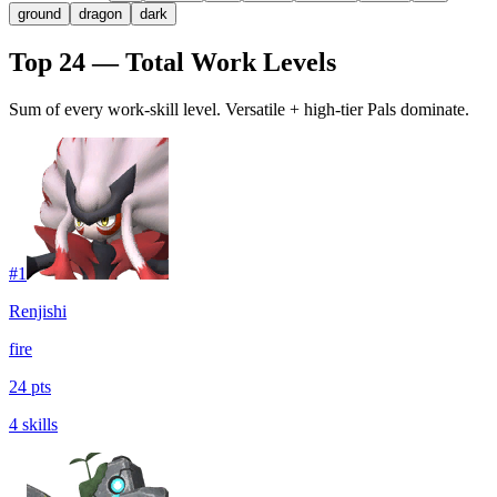
ground
dragon
dark
Top 24 — Total Work Levels
Sum of every work-skill level. Versatile + high-tier Pals dominate.
#
1
Renjishi
fire
24 pts
4 skills