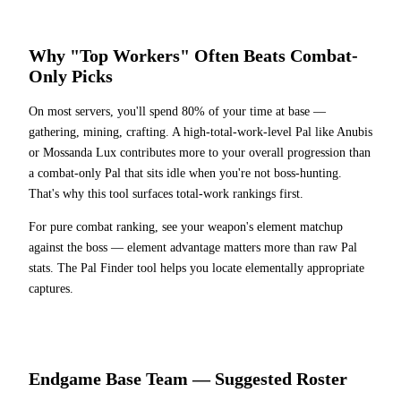
Why "Top Workers" Often Beats Combat-
Only Picks
On most servers, you'll spend 80% of your time at base —
gathering, mining, crafting. A high-total-work-level Pal like Anubis
or Mossanda Lux contributes more to your overall progression than
a combat-only Pal that sits idle when you're not boss-hunting.
That's why this tool surfaces total-work rankings first.
For pure combat ranking, see your weapon's element matchup
against the boss — element advantage matters more than raw Pal
stats. The Pal Finder tool helps you locate elementally appropriate
captures.
Endgame Base Team — Suggested Roster