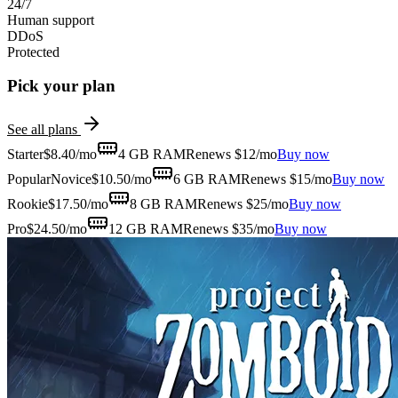
24/7
Human support
DDoS
Protected
Pick your plan
See all plans
Starter
$
8.40
/mo
4 GB
RAM
Renews $12/mo
Buy now
Popular
Novice
$
10.50
/mo
6 GB
RAM
Renews $15/mo
Buy now
Rookie
$
17.50
/mo
8 GB
RAM
Renews $25/mo
Buy now
Pro
$
24.50
/mo
12 GB
RAM
Renews $35/mo
Buy now