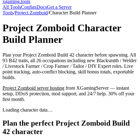
xgaming
.tools
All Tools
Configs
Docs
Get a Server
Tools
/
Project Zomboid
/
Character Build Planner
Project Zomboid
Character
Build Planner
Plan your Project Zomboid Build 42 character before spawning. All
93 B42 traits, all 26 occupations including new Blacksmith / Welder
/ Livestock Farmer / Crop Farmer / Tailor / DIY Expert roles. Live
point tracking, auto-conflict blocking, skill bonus totals, exportable
builds.
Project Zomboid
server hosting
from XGamingServer — instant
setup, DDoS protection, mod support, and 24/7 help. 30% off your
first month.
Loading character data…
Plan the perfect Project Zomboid Build
42 character