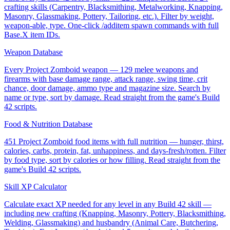
crafting skills (Carpentry, Blacksmithing, Metalworking, Knapping,
Masonry, Glassmaking, Pottery, Tailoring, etc.). Filter by weight,
weapon-able, type. One-click /additem spawn commands with full
Base.X item IDs.
Weapon Database
Every Project Zomboid weapon — 129 melee weapons and
firearms with base damage range, attack range, swing time, crit
chance, door damage, ammo type and magazine size. Search by
name or type, sort by damage. Read straight from the game's Build
42 scripts.
Food & Nutrition Database
451 Project Zomboid food items with full nutrition — hunger, thirst,
calories, carbs, protein, fat, unhappiness, and days-fresh/rotten. Filter
by food type, sort by calories or how filling. Read straight from the
game's Build 42 scripts.
Skill XP Calculator
Calculate exact XP needed for any level in any Build 42 skill —
including new crafting (Knapping, Masonry, Pottery, Blacksmithing,
Welding, Glassmaking) and husbandry (Animal Care, Butchering,