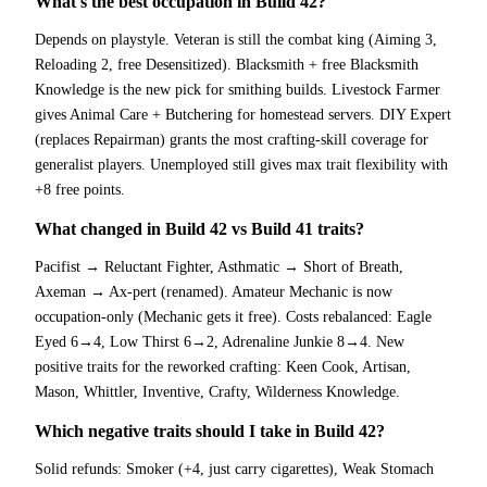
What's the best occupation in Build 42?
Depends on playstyle. Veteran is still the combat king (Aiming 3,
Reloading 2, free Desensitized). Blacksmith + free Blacksmith
Knowledge is the new pick for smithing builds. Livestock Farmer
gives Animal Care + Butchering for homestead servers. DIY Expert
(replaces Repairman) grants the most crafting-skill coverage for
generalist players. Unemployed still gives max trait flexibility with
+8 free points.
What changed in Build 42 vs Build 41 traits?
Pacifist → Reluctant Fighter, Asthmatic → Short of Breath,
Axeman → Ax-pert (renamed). Amateur Mechanic is now
occupation-only (Mechanic gets it free). Costs rebalanced: Eagle
Eyed 6→4, Low Thirst 6→2, Adrenaline Junkie 8→4. New
positive traits for the reworked crafting: Keen Cook, Artisan,
Mason, Whittler, Inventive, Crafty, Wilderness Knowledge.
Which negative traits should I take in Build 42?
Solid refunds: Smoker (+4, just carry cigarettes), Weak Stomach