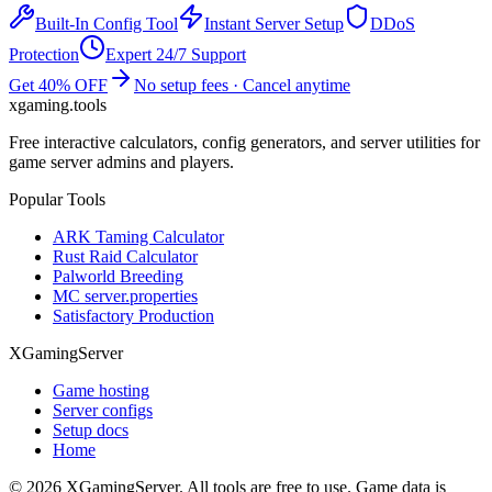
Built-In Config Tool
Instant Server Setup
DDoS
Protection
Expert 24/7 Support
Get 40% OFF
No setup fees · Cancel anytime
xgaming
.tools
Free interactive calculators, config generators, and server utilities for
game server admins and players.
Popular Tools
ARK Taming Calculator
Rust Raid Calculator
Palworld Breeding
MC server.properties
Satisfactory Production
XGamingServer
Game hosting
Server configs
Setup docs
Home
©
2026
XGamingServer. All tools are free to use. Game data is