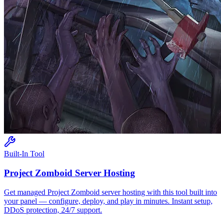
Built-In Tool
Project Zomboid
Server Hosting
Get managed
Project Zomboid
server hosting with this tool built into
your panel — configure, deploy, and play in minutes. Instant setup,
DDoS protection, 24/7 support.