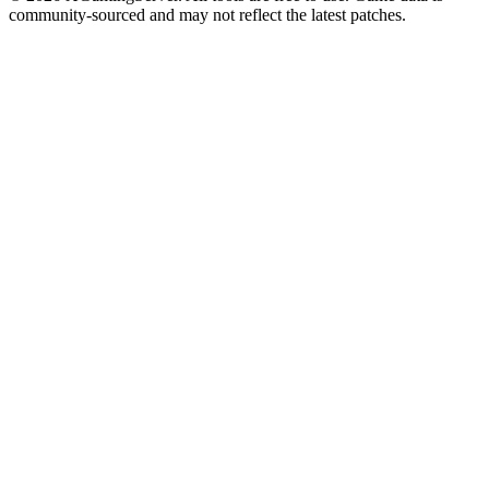
community-sourced and may not reflect the latest patches.