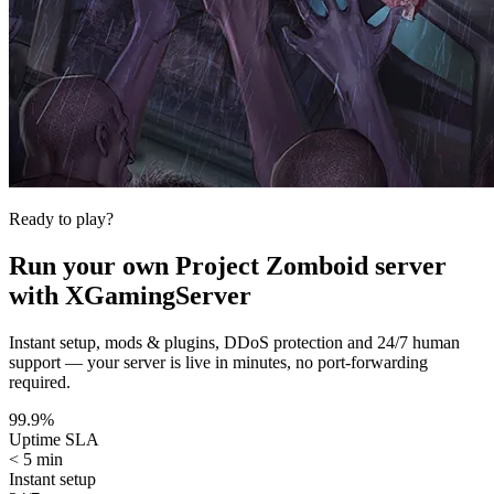
Ready to play?
Run your own
Project Zomboid
server
with XGamingServer
Instant setup, mods & plugins, DDoS protection and 24/7 human
support — your server is live in minutes, no port-forwarding
required.
99.9%
Uptime SLA
< 5 min
Instant setup