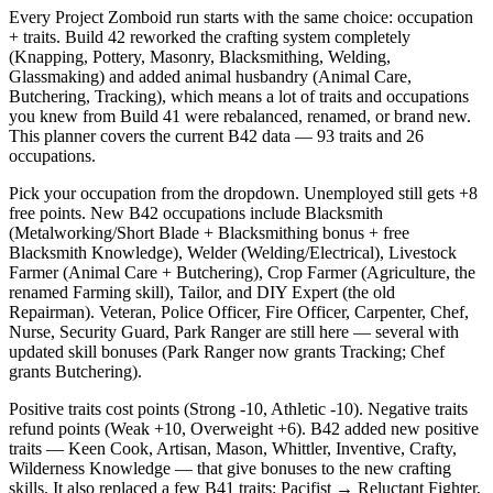
Every Project Zomboid run starts with the same choice: occupation
+ traits. Build 42 reworked the crafting system completely
(Knapping, Pottery, Masonry, Blacksmithing, Welding,
Glassmaking) and added animal husbandry (Animal Care,
Butchering, Tracking), which means a lot of traits and occupations
you knew from Build 41 were rebalanced, renamed, or brand new.
This planner covers the current B42 data — 93 traits and 26
occupations.
Pick your occupation from the dropdown. Unemployed still gets +8
free points. New B42 occupations include Blacksmith
(Metalworking/Short Blade + Blacksmithing bonus + free
Blacksmith Knowledge), Welder (Welding/Electrical), Livestock
Farmer (Animal Care + Butchering), Crop Farmer (Agriculture, the
renamed Farming skill), Tailor, and DIY Expert (the old
Repairman). Veteran, Police Officer, Fire Officer, Carpenter, Chef,
Nurse, Security Guard, Park Ranger are still here — several with
updated skill bonuses (Park Ranger now grants Tracking; Chef
grants Butchering).
Positive traits cost points (Strong -10, Athletic -10). Negative traits
refund points (Weak +10, Overweight +6). B42 added new positive
traits — Keen Cook, Artisan, Mason, Whittler, Inventive, Crafty,
Wilderness Knowledge — that give bonuses to the new crafting
skills. It also replaced a few B41 traits: Pacifist → Reluctant Fighter,