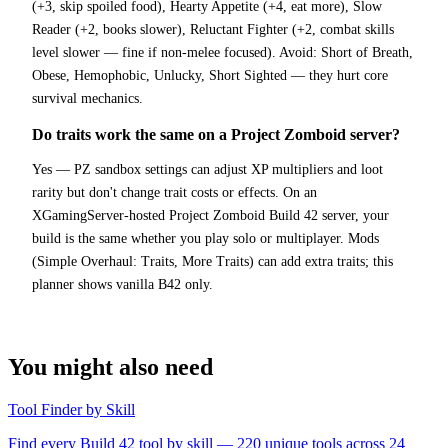
(+3, skip spoiled food), Hearty Appetite (+4, eat more), Slow
Reader (+2, books slower), Reluctant Fighter (+2, combat skills
level slower — fine if non-melee focused). Avoid: Short of Breath,
Obese, Hemophobic, Unlucky, Short Sighted — they hurt core
survival mechanics.
Do traits work the same on a Project Zomboid server?
Yes — PZ sandbox settings can adjust XP multipliers and loot
rarity but don't change trait costs or effects. On an
XGamingServer-hosted Project Zomboid Build 42 server, your
build is the same whether you play solo or multiplayer. Mods
(Simple Overhaul: Traits, More Traits) can add extra traits; this
planner shows vanilla B42 only.
You might also need
Tool Finder by Skill
Find every Build 42 tool by skill — 220 unique tools across 24