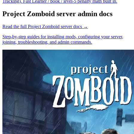
Tracking). Fast Learner / book / level-5 penalty math built in.
Project Zomboid
server admin docs
Read the full
Project Zomboid
server docs →
Step-by-step guides for installing mods, configuring your server,
joining, troubleshooting, and admin commands.