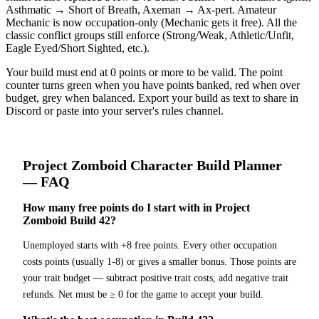
Asthmatic → Short of Breath, Axeman → Ax-pert. Amateur
Mechanic is now occupation-only (Mechanic gets it free). All the
classic conflict groups still enforce (Strong/Weak, Athletic/Unfit,
Eagle Eyed/Short Sighted, etc.).
Your build must end at 0 points or more to be valid. The point
counter turns green when you have points banked, red when over
budget, grey when balanced. Export your build as text to share in
Discord or paste into your server's rules channel.
Project Zomboid
Character Build Planner
— FAQ
How many free points do I start with in Project
Zomboid Build 42?
Unemployed starts with +8 free points. Every other occupation
costs points (usually 1-8) or gives a smaller bonus. Those points are
your trait budget — subtract positive trait costs, add negative trait
refunds. Net must be ≥ 0 for the game to accept your build.