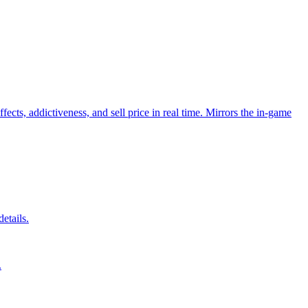
cts, addictiveness, and sell price in real time. Mirrors the in-game
etails.
.