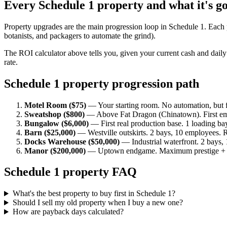
Every Schedule 1 property and what it's g
Property upgrades are the main progression loop in Schedule 1. Eac
botanists, and packagers to automate the grind).
The ROI calculator above tells you, given your current cash and dail
rate.
Schedule 1 property progression path
Motel Room ($75)
— Your starting room. No automation, but f
Sweatshop ($800)
— Above Fat Dragon (Chinatown). First em
Bungalow ($6,000)
— First real production base. 1 loading ba
Barn ($25,000)
— Westville outskirts. 2 bays, 10 employees. R
Docks Warehouse ($50,000)
— Industrial waterfront. 2 bays,
Manor ($200,000)
— Uptown endgame. Maximum prestige + e
Schedule 1 property FAQ
What's the best property to buy first in Schedule 1?
Should I sell my old property when I buy a new one?
How are payback days calculated?