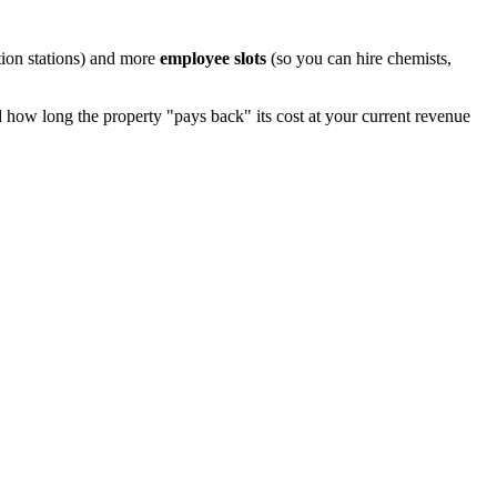
ion stations) and more
employee slots
(so you can hire chemists,
how long the property "pays back" its cost at your current revenue