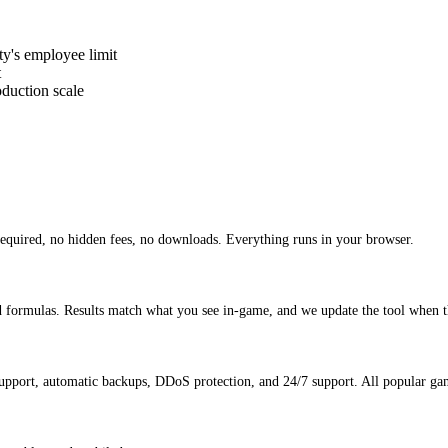
y's employee limit
t
duction scale
equired, no hidden fees, no downloads. Everything runs in your browser.
d formulas. Results match what you see in-game, and we update the tool when t
pport, automatic backups, DDoS protection, and 24/7 support. All popular gam