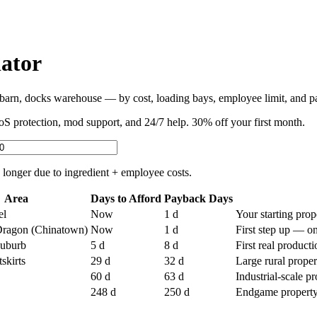
ator
rn, docks warehouse — by cost, loading bays, employee limit, and pa
protection, mod support, and 24/7 help. 30% off your first month.
 longer due to ingredient + employee costs.
Area
Days to Afford
Payback Days
el
Now
1 d
Your starting prop
Dragon (Chinatown)
Now
1 d
First step up — o
suburb
5
d
8 d
First real product
skirts
29
d
32 d
Large rural prope
60
d
63 d
Industrial-scale p
248
d
250 d
Endgame property