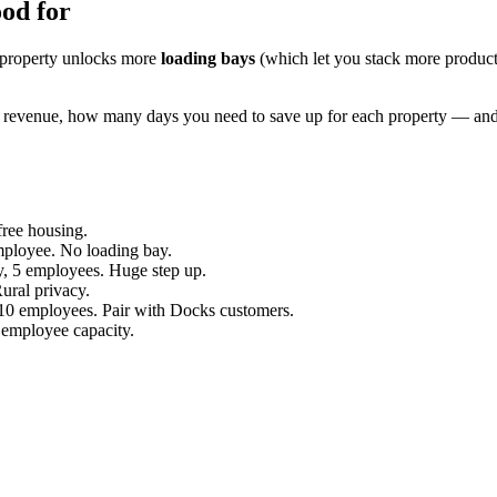
ood for
h property unlocks more
loading bays
(which let you stack more product
y revenue, how many days you need to save up for each property — and 
ree housing.
ployee. No loading bay.
y, 5 employees. Huge step up.
ural privacy.
 10 employees. Pair with Docks customers.
mployee capacity.