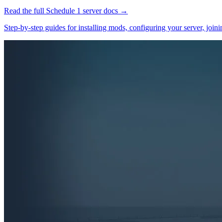
Read the full
Schedule 1
server docs →
Step-by-step guides for installing mods, configuring your server, jo