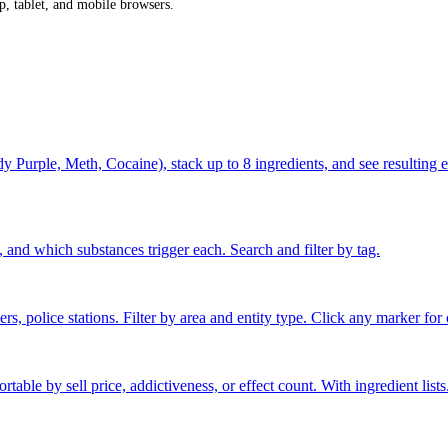
p, tablet, and mobile browsers.
rple, Meth, Cocaine), stack up to 8 ingredients, and see resulting effe
 and which substances trigger each. Search and filter by tag.
s, police stations. Filter by area and entity type. Click any marker for d
able by sell price, addictiveness, or effect count. With ingredient lists