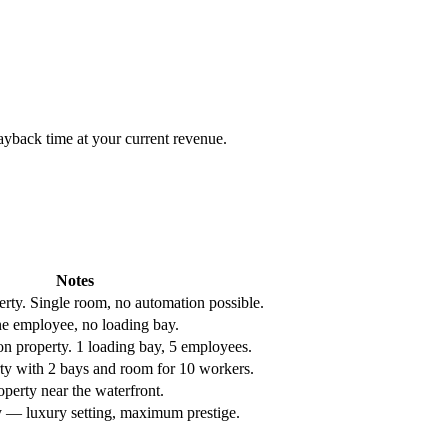
yback time at your current revenue.
Notes
erty. Single room, no automation possible.
ne employee, no loading bay.
ion property. 1 loading bay, 5 employees.
rty with 2 bays and room for 10 workers.
roperty near the waterfront.
 — luxury setting, maximum prestige.