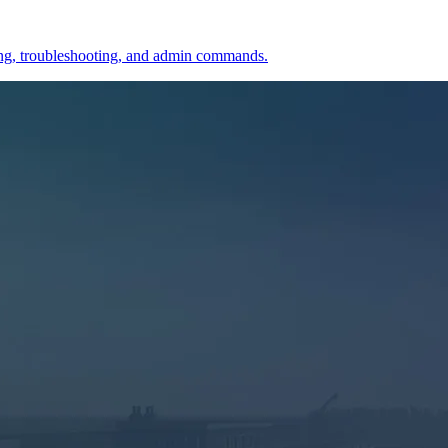
ining, troubleshooting, and admin commands.