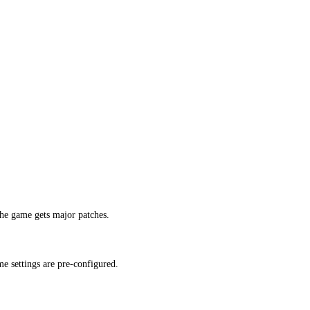
he game gets major patches.
e settings are pre-configured.