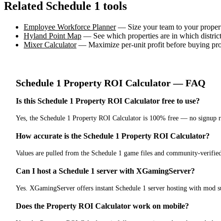
Related Schedule 1 tools
Employee Workforce Planner
— Size your team to your propert
Hyland Point Map
— See which properties are in which distric
Mixer Calculator
— Maximize per-unit profit before buying pro
Schedule 1
Property ROI Calculator
— FAQ
Is this Schedule 1 Property ROI Calculator free to use?
Yes, the Schedule 1 Property ROI Calculator is 100% free — no signup r
How accurate is the Schedule 1 Property ROI Calculator?
Values are pulled from the Schedule 1 game files and community-verifie
Can I host a Schedule 1 server with XGamingServer?
Yes. XGamingServer offers instant Schedule 1 server hosting with mod su
Does the Property ROI Calculator work on mobile?