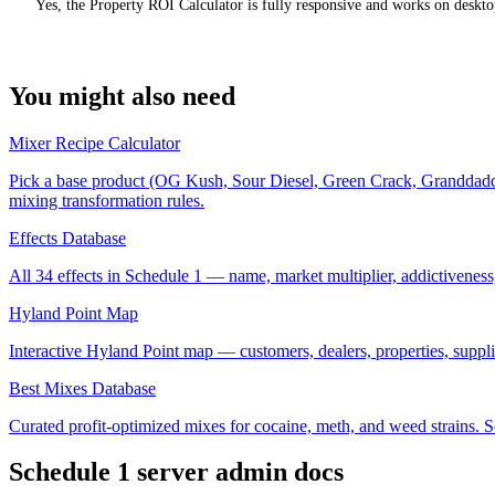
Yes, the Property ROI Calculator is fully responsive and works on deskto
You might also need
Mixer Recipe Calculator
Pick a base product (OG Kush, Sour Diesel, Green Crack, Granddaddy Pu
mixing transformation rules.
Effects Database
All 34 effects in Schedule 1 — name, market multiplier, addictiveness,
Hyland Point Map
Interactive Hyland Point map — customers, dealers, properties, supplier
Best Mixes Database
Curated profit-optimized mixes for cocaine, meth, and weed strains. Sort
Schedule 1
server admin docs