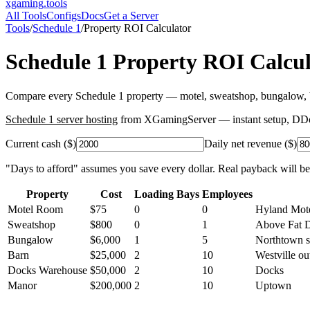
xgaming
.tools
All Tools
Configs
Docs
Get a Server
Tools
/
Schedule 1
/
Property ROI Calculator
Schedule 1
Property ROI Calcul
Compare every Schedule 1 property — motel, sweatshop, bungalow, ba
Schedule 1
server hosting
from XGamingServer — instant setup, DDoS 
Current cash ($)
Daily net revenue ($)
"Days to afford" assumes you save every dollar. Real payback will be
Property
Cost
Loading Bays
Employees
Motel Room
$
75
0
0
Hyland Mot
Sweatshop
$
800
0
1
Above Fat 
Bungalow
$
6,000
1
5
Northtown 
Barn
$
25,000
2
10
Westville out
Docks Warehouse
$
50,000
2
10
Docks
Manor
$
200,000
2
10
Uptown