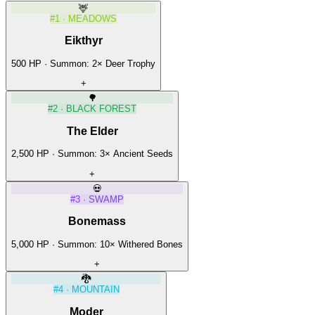
🦌
#
1
·
MEADOWS
Eikthyr
500
HP · Summon:
2
×
Deer Trophy
+
🌳
#
2
·
BLACK FOREST
The Elder
2,500
HP · Summon:
3
×
Ancient Seeds
+
💀
#
3
·
SWAMP
Bonemass
5,000
HP · Summon:
10
×
Withered Bones
+
🐉
#
4
·
MOUNTAIN
Moder