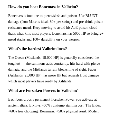
How do you beat Bonemass in Valheim?
Bonemass is immune to pierce/slash and poison. Use BLUNT
damage (Iron Mace is ideal, 80+ per swing) and pre-drink poison
resistance mead. Keep moving to avoid his AoE poison cloud —
that's what kills most players. Bonemass has 5000 HP so bring 2+
mead stacks and 100+ durability on your weapon.
What's the hardest Valheim boss?
The Queen (Mistlands, 18,000 HP) is generally considered the
toughest — she summons adds constantly, hits hard with pierce
damage, and the Mistlands terrain blocks line of sight. Fader
(Ashlands, 25,000 HP) has more HP but rewards frost damage
which most players have ready by Ashlands.
What are Forsaken Powers in Valheim?
Each boss drops a permanent Forsaken Power you activate at
ancient altars. Eikthyr: -60% run/jump stamina cost. The Elder:
+60% tree chopping. Bonemass: +50% physical resist. Moder: