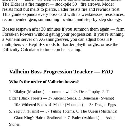
The Elder is a fire magnet — stockpile 50+ fire arrows. Moder
resists frost but melts to pierce. Fader resists fire and rewards frost.
This guide expands every boss card with its weaknesses, resistances,
recommended gear, summoning location, and step-by-step strategy.
Bosses respawn after 30 minutes if you summon them again — farm
Forsaken Powers without gating your progression. If you're running
a Valheim server on XGamingServer, you can adjust boss HP
multipliers via BepInEx mods for harder playthroughs, or use the
Difficulty Calculator to tune combat scaling.
Valheim
Boss Progression Tracker
— FAQ
What's the order of Valheim bosses?
1. Eikthyr (Meadows) — summon with 2× Deer Trophy. 2. The
Elder (Black Forest) — 3× Ancient Seeds. 3. Bonemass (Swamp)
— 10× Withered Bones. 4. Moder (Mountain) — 3× Dragon Eggs.
5. Yagluth (Plains) — 5× Fuling Totems. 6. The Queen (Mistlands)
— Giant King's Hair + Sealbreaker. 7. Fader (Ashlands) — Ashen
Stones.