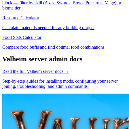
block — filter by skill (Axes, Swords, Bows, Polearms, Mage) or
biome tier
Resource Calculator
Calculate materials needed for any building project
Food Stats Calculator
Compare food buffs and find optimal food combinations
Valheim
server admin docs
Read the full
Valheim
server docs →
Step-by-step guides for installing mods, configuring your server,
joining, troubleshooting, and admin commands.