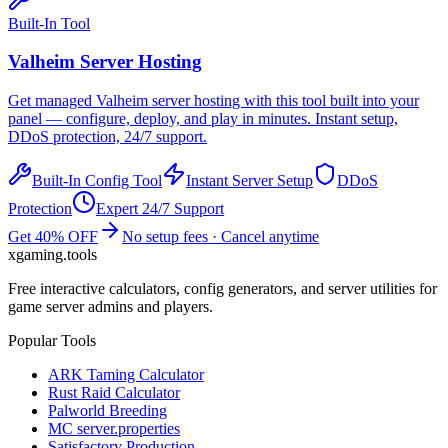
Built-In Tool
Valheim
Server Hosting
Get managed
Valheim
server hosting with this tool built into your
panel — configure, deploy, and play in minutes. Instant setup,
DDoS protection, 24/7 support.
Built-In Config Tool
Instant Server Setup
DDoS
Protection
Expert 24/7 Support
Get 40% OFF
No setup fees · Cancel anytime
xgaming
.tools
Free interactive calculators, config generators, and server utilities for
game server admins and players.
Popular Tools
ARK Taming Calculator
Rust Raid Calculator
Palworld Breeding
MC server.properties
Satisfactory Production