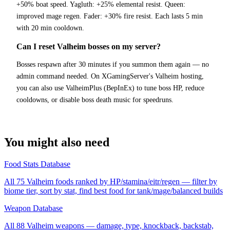
+50% boat speed. Yagluth: +25% elemental resist. Queen:
improved mage regen. Fader: +30% fire resist. Each lasts 5 min
with 20 min cooldown.
Can I reset Valheim bosses on my server?
Bosses respawn after 30 minutes if you summon them again — no
admin command needed. On XGamingServer's Valheim hosting,
you can also use ValheimPlus (BepInEx) to tune boss HP, reduce
cooldowns, or disable boss death music for speedruns.
You might also need
Food Stats Database
All 75 Valheim foods ranked by HP/stamina/eitr/regen — filter by
biome tier, sort by stat, find best food for tank/mage/balanced builds
Weapon Database
All 88 Valheim weapons — damage, type, knockback, backstab,