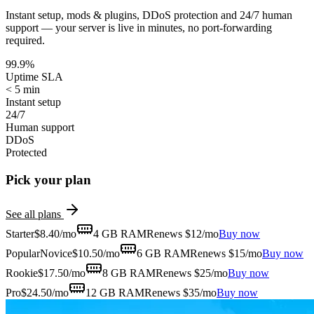
Instant setup, mods & plugins, DDoS protection and 24/7 human
support — your server is live in minutes, no port-forwarding
required.
99.9%
Uptime SLA
< 5 min
Instant setup
24/7
Human support
DDoS
Protected
Pick your plan
See all plans
Starter
$
8.40
/mo
4 GB
RAM
Renews $12/mo
Buy now
Popular
Novice
$
10.50
/mo
6 GB
RAM
Renews $15/mo
Buy now
Rookie
$
17.50
/mo
8 GB
RAM
Renews $25/mo
Buy now
Pro
$
24.50
/mo
12 GB
RAM
Renews $35/mo
Buy now