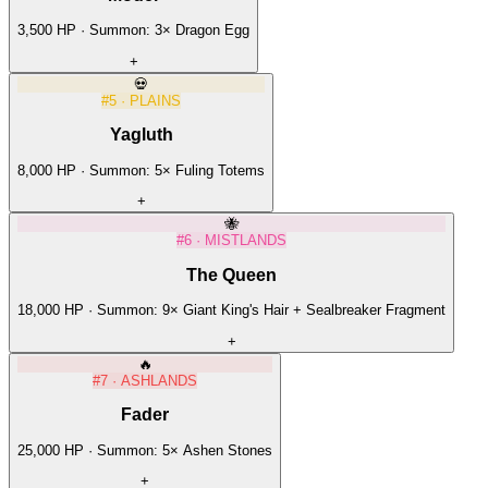
3,500
HP · Summon:
3
×
Dragon Egg
+
💀
#
5
·
PLAINS
Yagluth
8,000
HP · Summon:
5
×
Fuling Totems
+
🐝
#
6
·
MISTLANDS
The Queen
18,000
HP · Summon:
9
×
Giant King's Hair + Sealbreaker Fragment
+
🔥
#
7
·
ASHLANDS
Fader
25,000
HP · Summon:
5
×
Ashen Stones
+