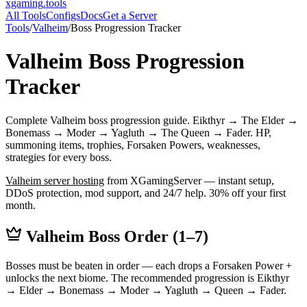
xgaming
.tools
All Tools
Configs
Docs
Get a Server
Tools
/
Valheim
/
Boss Progression Tracker
Valheim
Boss Progression
Tracker
Complete Valheim boss progression guide. Eikthyr → The Elder →
Bonemass → Moder → Yagluth → The Queen → Fader. HP,
summoning items, trophies, Forsaken Powers, weaknesses,
strategies for every boss.
Valheim
server hosting
from XGamingServer — instant setup,
DDoS protection, mod support, and 24/7 help. 30% off your first
month.
Valheim Boss Order (1–7)
Bosses must be beaten in order — each drops a Forsaken Power +
unlocks the next biome. The recommended progression is Eikthyr
→ Elder → Bonemass → Moder → Yagluth → Queen → Fader.