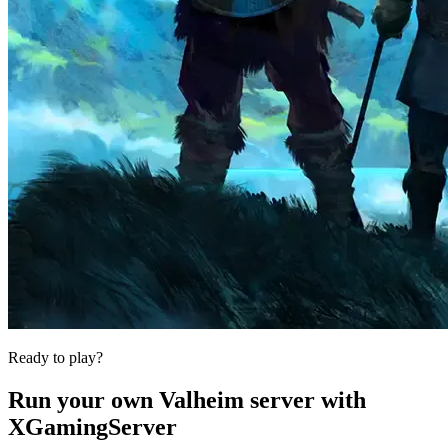
Ready to play?
Run your own
Valheim
server with
XGamingServer