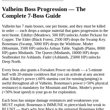
Valheim Boss Progression — The
Complete 7-Boss Guide
Valheim has 7 main bosses, one per biome, and they must be killed
in order — each drops a unique material that gates progression to the
next biome. Eikthyr (Meadows, 500 HP) unlocks Antler Pickaxe for
Copper. The Elder (Black Forest, 2500 HP) drops the Swamp Key.
Bonemass (Swamp, 5000 HP) drops the Wishbone. Moder
(Mountain, 3500 HP) unlocks Artisan Table. Yagluth (Plains, 8000
HP) gates Mistlands. The Queen (Mistlands, 18000 HP) drops
Sealbreaker for Ashlands. Fader (Ashlands, 25000 HP) unlocks
Deep North.
Every boss also grants a Forsaken Power on death — a 5-minute
buff with 20-minute cooldown that you can activate at any ancient
altar. Eikthyr's power (-60% stamina cost for running/jumping) is
useful throughout all of Valheim. Bonemass's power (+50% physical
resistance) is mandatory for Mountain and Plains. Moder's power
(+50% boat speed) is your go-to for exploration.
Each boss has unique damage resistances and weaknesses you
MUST exploit. Bonemass is IMMUNE to pierce/slash but weak to
BLUNT — that's why Iron Mace is the universal Bonemass killer.