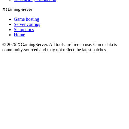
XGamingServer
Game hosting
Server configs
Setup docs
Home
©
2026
XGamingServer. All tools are free to use. Game data is
community-sourced and may not reflect the latest patches.