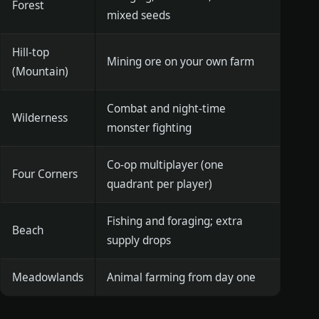
Forest
mixed seeds
Hill-top
Mining ore on your own farm
(Mountain)
Combat and night-time
Wilderness
monster fighting
Co-op multiplayer (one
Four Corners
quadrant per player)
Fishing and foraging; extra
Beach
supply drops
Meadowlands
Animal farming from day one