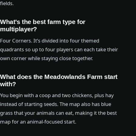
fields.
What’s the best farm type for
multiplayer?
Four Corners. It’s divided into four themed
quadrants so up to four players can each take their
own corner while staying close together.
What does the Meadowlands Farm start
with?
You begin with a coop and two chickens, plus hay
instead of starting seeds. The map also has blue
grass that your animals can eat, making it the best
map for an animal-focused start.