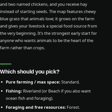
and two named chickens, and you receive hay
instead of starting seeds. The map features chewy
blue grass that animals love; it grows on the farm
and gives your livestock a special food source from
the very beginning. It’s the strongest early start for
anyone who wants animals to be the heart of the
farm rather than crops.
Which should you pick?
Pure farming / max space:
Standard.
Fishing:
Riverland (or Beach if you also want
ocean fish and foraging).
Foraging and free resources:
Forest.