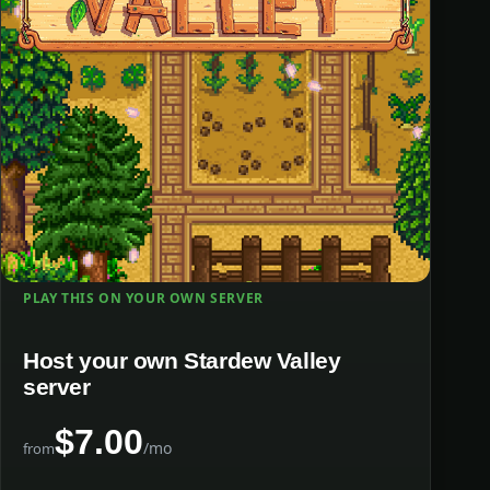
PLAY THIS ON YOUR OWN SERVER
Host your own Stardew Valley
server
$7.00
/mo
from