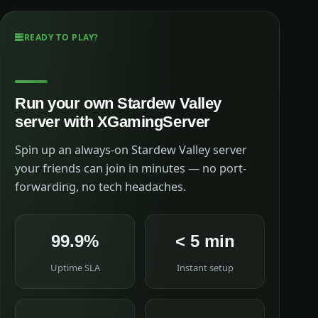
READY TO PLAY?
Run your own Stardew Valley
server with XGamingServer
Spin up an always-on Stardew Valley server
your friends can join in minutes — no port-
forwarding, no tech headaches.
99.9%
< 5 min
Uptime SLA
Instant setup