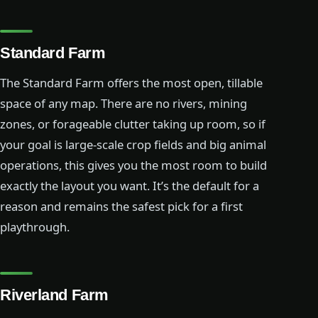
Standard Farm
The Standard Farm offers the most open, tillable
space of any map. There are no rivers, mining
zones, or forageable clutter taking up room, so if
your goal is large-scale crop fields and big animal
operations, this gives you the most room to build
exactly the layout you want. It’s the default for a
reason and remains the safest pick for a first
playthrough.
Riverland Farm