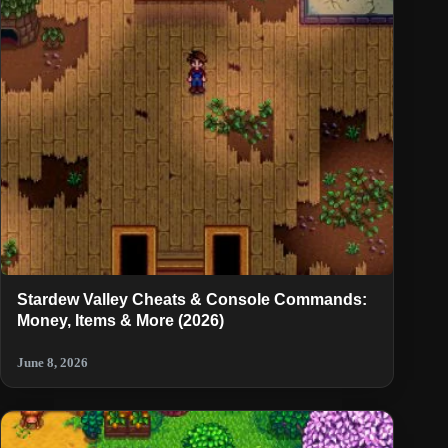
Stardew Valley Cheats & Console Commands:
Money, Items & More (2026)
June 8, 2026