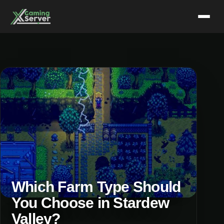
Skip
to
content
Which Farm Type Should
You Choose in Stardew
Valley?