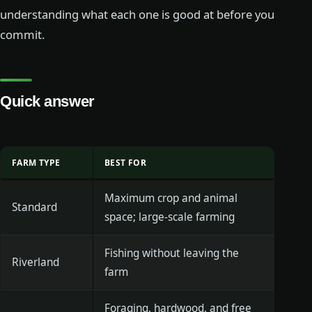
understanding what each one is good at before you
commit.
Quick answer
FARM TYPE
BEST FOR
Maximum crop and animal
Standard
space; large-scale farming
Fishing without leaving the
Riverland
farm
Foraging, hardwood, and free