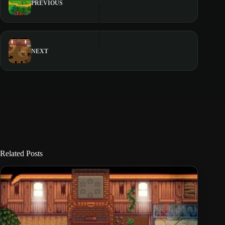
PREVIOUS
NEXT
Related Posts