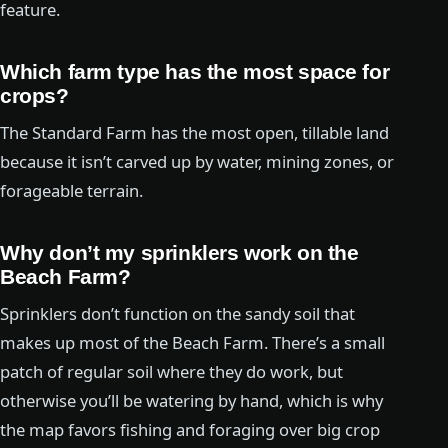
feature.
Which farm type has the most space for
crops?
The Standard Farm has the most open, tillable land
because it isn’t carved up by water, mining zones, or
forageable terrain.
Why don’t my sprinklers work on the
Beach Farm?
Sprinklers don’t function on the sandy soil that
makes up most of the Beach Farm. There’s a small
patch of regular soil where they do work, but
otherwise you’ll be watering by hand, which is why
the map favors fishing and foraging over big crop