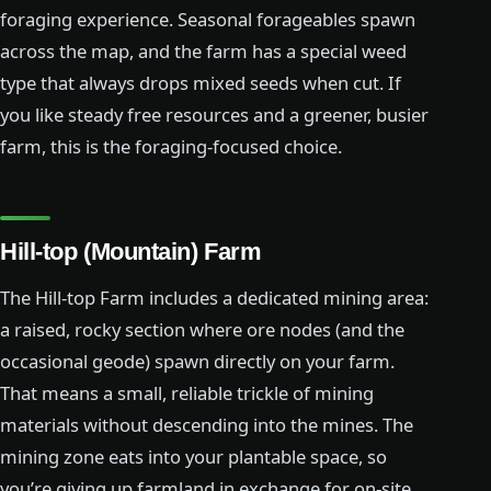
foraging experience. Seasonal forageables spawn
across the map, and the farm has a special weed
type that always drops mixed seeds when cut. If
you like steady free resources and a greener, busier
farm, this is the foraging-focused choice.
Hill-top (Mountain) Farm
The Hill-top Farm includes a dedicated mining area:
a raised, rocky section where ore nodes (and the
occasional geode) spawn directly on your farm.
That means a small, reliable trickle of mining
materials without descending into the mines. The
mining zone eats into your plantable space, so
you’re giving up farmland in exchange for on-site