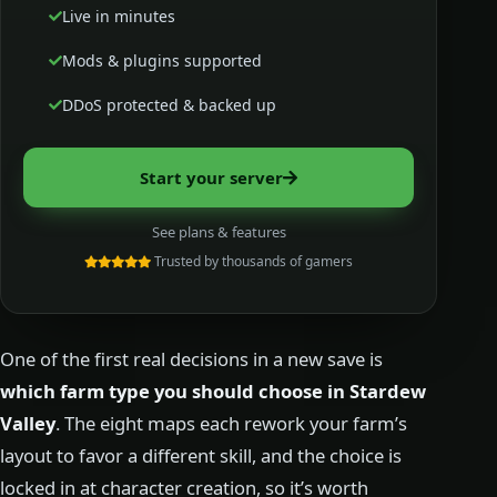
Live in minutes
Mods & plugins supported
DDoS protected & backed up
Start your server
See plans & features
Trusted by thousands of gamers
One of the first real decisions in a new save is
which farm type you should choose in Stardew
Valley
. The eight maps each rework your farm’s
layout to favor a different skill, and the choice is
locked in at character creation, so it’s worth