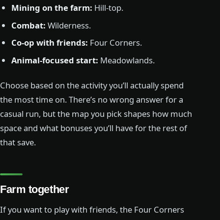
Mining on the farm:
Hill-top.
Combat:
Wilderness.
Co-op with friends:
Four Corners.
Animal-focused start:
Meadowlands.
Choose based on the activity you’ll actually spend
the most time on. There’s no wrong answer for a
casual run, but the map you pick shapes how much
space and what bonuses you’ll have for the rest of
that save.
Farm together
If you want to play with friends, the Four Corners