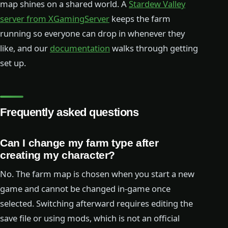
map shines on a shared world. A
Stardew Valley
server from XGamingServer
keeps the farm
running so everyone can drop in whenever they
like, and our
documentation
walks through getting
set up.
Frequently asked questions
Can I change my farm type after
creating my character?
No. The farm map is chosen when you start a new
game and cannot be changed in-game once
selected. Switching afterward requires editing the
save file or using mods, which is not an official