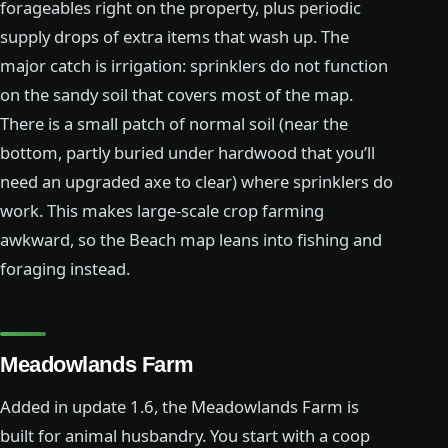
forageables right on the property, plus periodic
supply drops of extra items that wash up. The
major catch is irrigation: sprinklers do not function
on the sandy soil that covers most of the map.
There is a small patch of normal soil (near the
bottom, partly buried under hardwood that you’ll
need an upgraded axe to clear) where sprinklers do
work. This makes large-scale crop farming
awkward, so the Beach map leans into fishing and
foraging instead.
Meadowlands Farm
Added in update 1.6, the Meadowlands Farm is
built for animal husbandry. You start with a coop