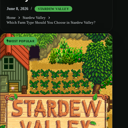
June 8, 2026
STARDEW VALLEY
Home
Stardew Valley
Which Farm Type Should You Choose in Stardew Valley?
MOST POPULAR