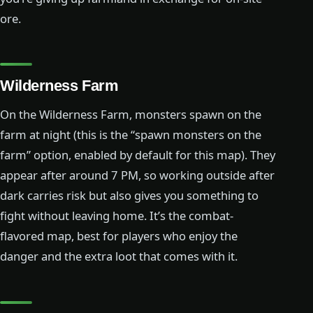
ore.
Wilderness Farm
On the Wilderness Farm, monsters spawn on the
farm at night (this is the “spawn monsters on the
farm” option, enabled by default for this map). They
appear after around 7 PM, so working outside after
dark carries risk but also gives you something to
fight without leaving home. It’s the combat-
flavored map, best for players who enjoy the
danger and the extra loot that comes with it.