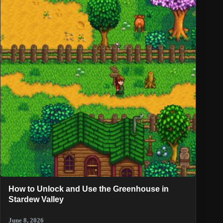
How to Unlock and Use the Greenhouse in
Stardew Valley
June 8, 2026