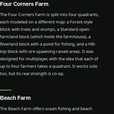
Four Corners Farm
The Four Corners Farm is split into four quadrants,
each modeled on a different map: a Forest-style
block with trees and stumps, a Standard open-
farmland block (which holds the farmhouse), a
Riverland block with a pond for fishing, and a Hill-
top block with ore-spawning raised areas. It was
designed for multiplayer, with the idea that each of
up to four farmers takes a quadrant. It works solo
too, but its real strength is co-op.
Beach Farm
The Beach Farm offers ocean fishing and beach