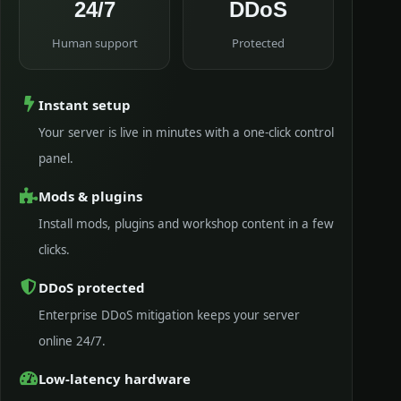
24/7
DDoS
Human support
Protected
Instant setup
Your server is live in minutes with a one-click control
panel.
Mods & plugins
Install mods, plugins and workshop content in a few
clicks.
DDoS protected
Enterprise DDoS mitigation keeps your server
online 24/7.
Low-latency hardware