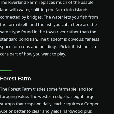
The Riverland Farm replaces much of the usable
land with water, splitting the farm into islands
connected by bridges. The water lets you fish from
the farm itself, and the fish you catch here are the
same type found in the town river rather than the
standard pond fish. The tradeoff is obvious: far less
space for crops and buildings. Pick it if fishing is a
core part of how you want to play.
Forest Farm
The Forest Farm trades some farmable land for
foraging value. The western edge has eight large
stumps that respawn daily; each requires a Copper
Axe or better to clear and yields hardwood plus