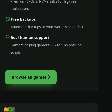
Premium CPUs & NVMe SSDs for lag-free
multiplayer.
Free backups
Automatic backups so your world is never lost.
Real human support
Gamers helping gamers — 24/7, no bots, no
scripts.
Browse all games