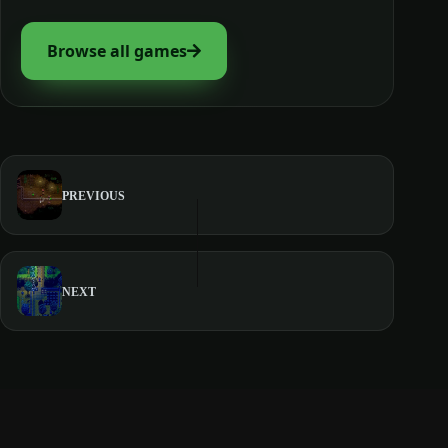
Browse all games
PREVIOUS
NEXT