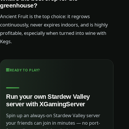
greenhouse?
Ancient Fruit is the top choice: it regrows
continuously, never expires indoors, and is highly
profitable, especially when turned into wine with
Kegs.
READY TO PLAY?
Run your own Stardew Valley
server with XGamingServer
Spin up an always-on Stardew Valley server
your friends can join in minutes — no port-