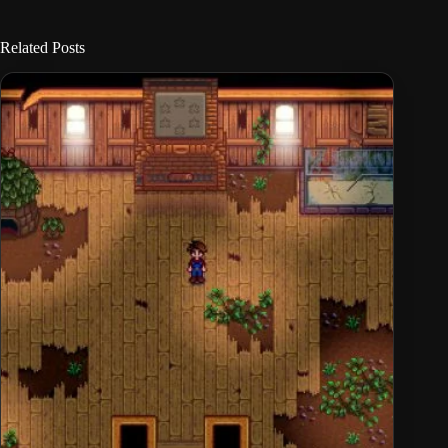
Related Posts