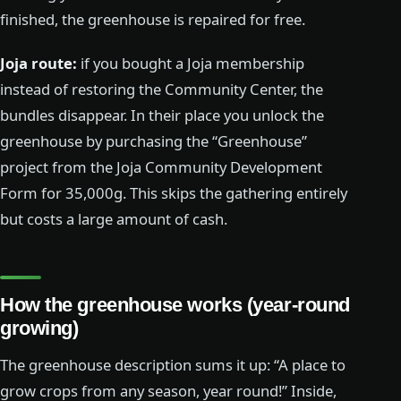
finished, the greenhouse is repaired for free.
Joja route:
if you bought a Joja membership
instead of restoring the Community Center, the
bundles disappear. In their place you unlock the
greenhouse by purchasing the “Greenhouse”
project from the Joja Community Development
Form for 35,000g. This skips the gathering entirely
but costs a large amount of cash.
How the greenhouse works (year-round
growing)
The greenhouse description sums it up: “A place to
grow crops from any season, year round!” Inside,