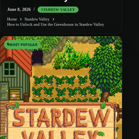
June 8, 2026
STARDEW VALLEY
Home
Stardew Valley
How to Unlock and Use the Greenhouse in Stardew Valley
MOST POPULAR