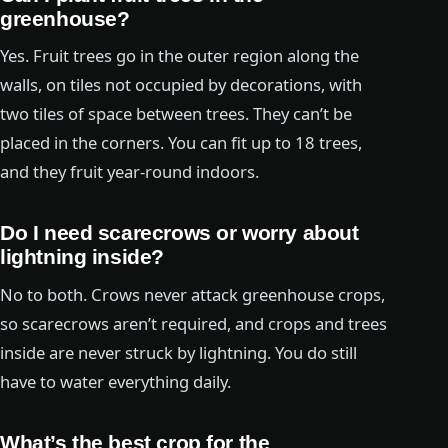
greenhouse?
Yes. Fruit trees go in the outer region along the
walls, on tiles not occupied by decorations, with
two tiles of space between trees. They can’t be
placed in the corners. You can fit up to 18 trees,
and they fruit year-round indoors.
Do I need scarecrows or worry about
lightning inside?
No to both. Crows never attack greenhouse crops,
so scarecrows aren’t required, and crops and trees
inside are never struck by lightning. You do still
have to water everything daily.
What’s the best crop for the