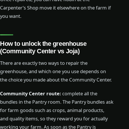
Carpenter’s Shop move it elsewhere on the farm if
you want.
How to unlock the greenhouse
(Community Center vs Joja)
There are exactly two ways to repair the
greenhouse, and which one you use depends on
the choice you made about the Community Center.
Community Center route:
complete all the
bundles in the Pantry room. The Pantry bundles ask
for farm goods such as crops, animal products,
and quality items, so they reward you for actually
working your farm. As soon as the Pantry is