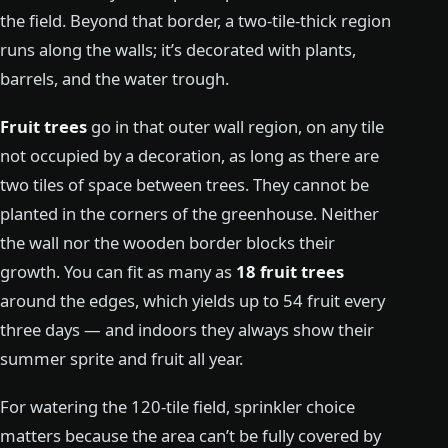
the field. Beyond that border, a two-tile-thick region
runs along the walls; it’s decorated with plants,
barrels, and the water trough.
Fruit trees
go in that outer wall region, on any tile
not occupied by a decoration, as long as there are
two tiles of space between trees. They cannot be
planted in the corners of the greenhouse. Neither
the wall nor the wooden border blocks their
growth. You can fit as many as
18 fruit trees
around the edges, which yields up to 54 fruit every
three days — and indoors they always show their
summer sprite and fruit all year.
For watering the 120-tile field, sprinkler choice
matters because the area can’t be fully covered by