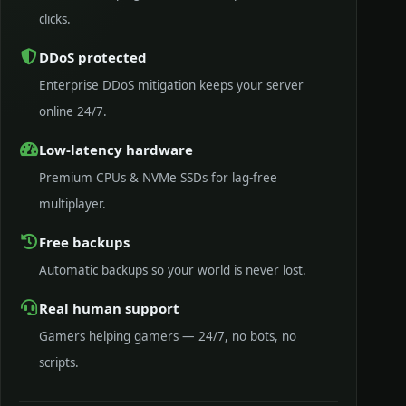
clicks.
DDoS protected
Enterprise DDoS mitigation keeps your server
online 24/7.
Low-latency hardware
Premium CPUs & NVMe SSDs for lag-free
multiplayer.
Free backups
Automatic backups so your world is never lost.
Real human support
Gamers helping gamers — 24/7, no bots, no
scripts.