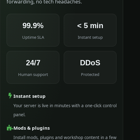
forwarding, no tech headaches.
99.9%
< 5 min
Uptime SLA
Instant setup
24/7
DDoS
Human support
Protected
Instant setup
Your server is live in minutes with a one-click control
panel.
Mods & plugins
Install mods, plugins and workshop content in a few