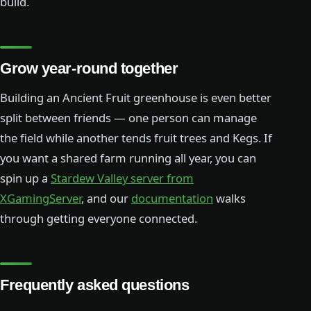
build.
Grow year-round together
Building an Ancient Fruit greenhouse is even better
split between friends — one person can manage
the field while another tends fruit trees and Kegs. If
you want a shared farm running all year, you can
spin up a
Stardew Valley server from
XGamingServer
, and our
documentation
walks
through getting everyone connected.
Frequently asked questions