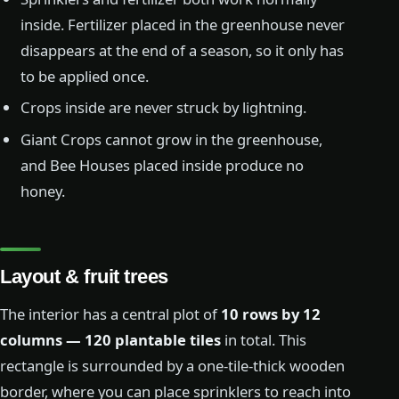
inside. Fertilizer placed in the greenhouse never
disappears at the end of a season, so it only has
to be applied once.
Crops inside are never struck by lightning.
Giant Crops cannot grow in the greenhouse,
and Bee Houses placed inside produce no
honey.
Layout & fruit trees
The interior has a central plot of
10 rows by 12
columns — 120 plantable tiles
in total. This
rectangle is surrounded by a one-tile-thick wooden
border, where you can place sprinklers to reach into