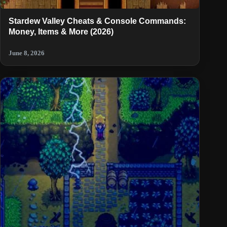
Stardew Valley Cheats & Console Commands:
Money, Items & More (2026)
June 8, 2026