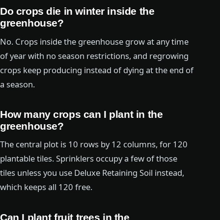
Do crops die in winter inside the
greenhouse?
No. Crops inside the greenhouse grow at any time
of year with no season restrictions, and regrowing
crops keep producing instead of dying at the end of
a season.
How many crops can I plant in the
greenhouse?
The central plot is 10 rows by 12 columns, for 120
plantable tiles. Sprinklers occupy a few of those
tiles unless you use Deluxe Retaining Soil instead,
which keeps all 120 free.
Can I plant fruit trees in the