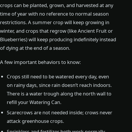
crops can be planted, grown, and harvested at any
time of year with no reference to normal season
restrictions. A summer crop will keep growing in
winter, and crops that regrow (like Ancient Fruit or
Blueberries) will keep producing indefinitely instead
of dying at the end of a season.
A few important behaviors to know:
Crops still need to be watered every day, even
on rainy days, since rain doesn’t reach indoors.
There is a water trough along the north wall to
refill your Watering Can.
Scarecrows are not needed inside; crows never
attack greenhouse crops.
Sprinklers and fertilizer both work normally