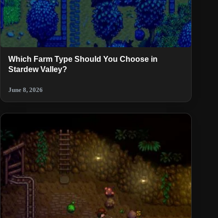
Which Farm Type Should You Choose in
Stardew Valley?
June 8, 2026