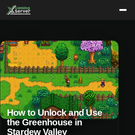
Skip
to
content
How to Unlock and Use
the Greenhouse in
Stardew Valley