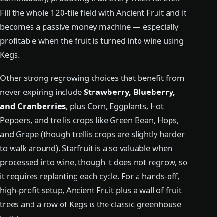
Fill the whole 120-tile field with Ancient Fruit and it
becomes a passive money machine — especially
profitable when the fruit is turned into wine using
Kegs.
Other strong regrowing choices that benefit from
never expiring include
Strawberry, Blueberry,
and Cranberries
, plus Corn, Eggplants, Hot
Peppers, and trellis crops like Green Bean, Hops,
and Grape (though trellis crops are slightly harder
to walk around). Starfruit is also valuable when
processed into wine, though it does not regrow, so
it requires replanting each cycle. For a hands-off,
high-profit setup, Ancient Fruit plus a wall of fruit
trees and a row of Kegs is the classic greenhouse