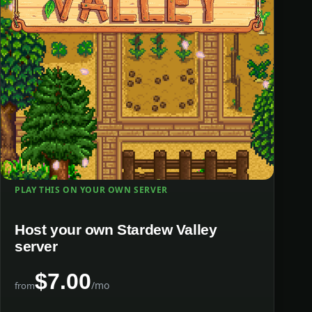
PLAY THIS ON YOUR OWN SERVER
Host your own Stardew Valley
server
$7.00
/mo
from