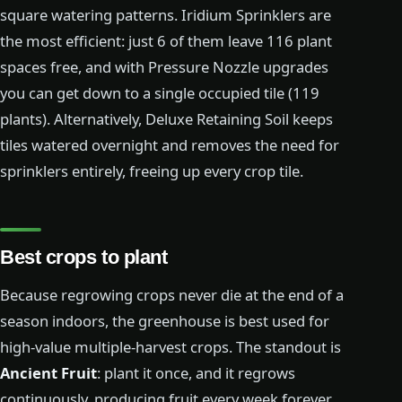
square watering patterns. Iridium Sprinklers are
the most efficient: just 6 of them leave 116 plant
spaces free, and with Pressure Nozzle upgrades
you can get down to a single occupied tile (119
plants). Alternatively, Deluxe Retaining Soil keeps
tiles watered overnight and removes the need for
sprinklers entirely, freeing up every crop tile.
Best crops to plant
Because regrowing crops never die at the end of a
season indoors, the greenhouse is best used for
high-value multiple-harvest crops. The standout is
Ancient Fruit
: plant it once, and it regrows
continuously, producing fruit every week forever.