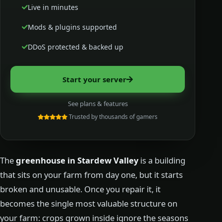
Live in minutes
Mods & plugins supported
DDoS protected & backed up
Start your server
See plans & features
Trusted by thousands of gamers
The
greenhouse in Stardew Valley
is a building
that sits on your farm from day one, but it starts
broken and unusable. Once you repair it, it
becomes the single most valuable structure on
your farm: crops grown inside ignore the seasons