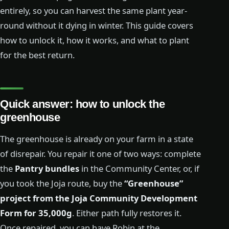
entirely, so you can harvest the same plant year-
round without it dying in winter. This guide covers
how to unlock it, how it works, and what to plant
for the best return.
Quick answer: how to unlock the
greenhouse
The greenhouse is already on your farm in a state
of disrepair. You repair it one of two ways: complete
the
Pantry bundles
in the Community Center, or, if
you took the Joja route, buy the
“Greenhouse”
project from the Joja Community Development
Form for 35,000g
. Either path fully restores it.
Once repaired, you can have Robin at the