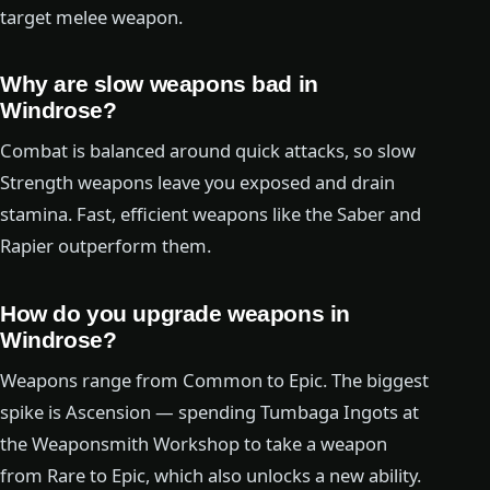
target melee weapon.
Why are slow weapons bad in
Windrose?
Combat is balanced around quick attacks, so slow
Strength weapons leave you exposed and drain
stamina. Fast, efficient weapons like the Saber and
Rapier outperform them.
How do you upgrade weapons in
Windrose?
Weapons range from Common to Epic. The biggest
spike is Ascension — spending Tumbaga Ingots at
the Weaponsmith Workshop to take a weapon
from Rare to Epic, which also unlocks a new ability.