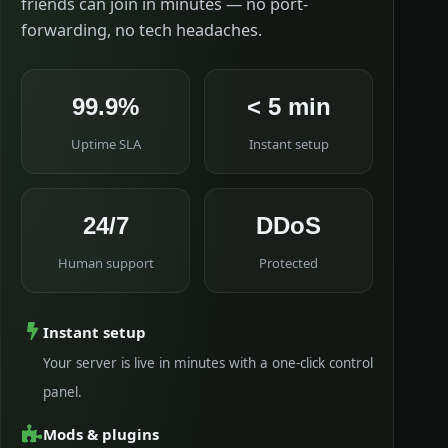
friends can join in minutes — no port-
forwarding, no tech headaches.
99.9%
< 5 min
Uptime SLA
Instant setup
24/7
DDoS
Human support
Protected
Instant setup
Your server is live in minutes with a one-click control
panel.
Mods & plugins