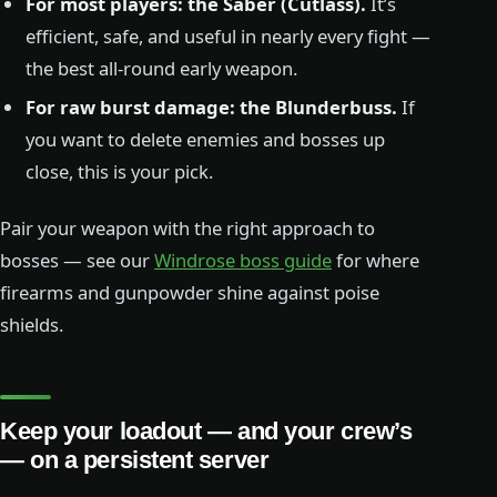
For most players: the Saber (Cutlass).
It’s
efficient, safe, and useful in nearly every fight —
the best all-round early weapon.
For raw burst damage: the Blunderbuss.
If
you want to delete enemies and bosses up
close, this is your pick.
Pair your weapon with the right approach to
bosses — see our
Windrose boss guide
for where
firearms and gunpowder shine against poise
shields.
Keep your loadout — and your crew’s
— on a persistent server