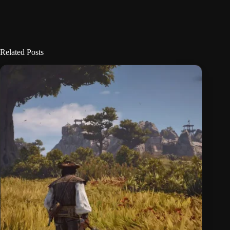
Related Posts