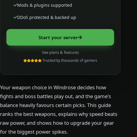
Mods & plugins supported
DDoS protected & backed up
Start your server
See plans & features
Trusted by thousands of gamers
Your weapon choice in Windrose decides how
fights and boss battles play out, and the game’s
balance heavily favours certain picks. This guide
ranks the best weapons, explains why speed beats
raw power, and shows how to upgrade your gear
for the biggest power spikes.