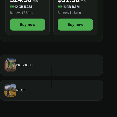
/mo
/mo
12 GB RAM
16 GB RAM
Renews $35/mo
Renews $45/mo
Buy now
Buy now
PREVIOUS
NEXT