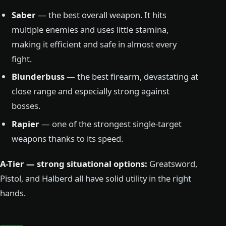
Saber
— the best overall weapon. It hits
multiple enemies and uses little stamina,
making it efficient and safe in almost every
fight.
Blunderbuss
— the best firearm, devastating at
close range and especially strong against
bosses.
Rapier
— one of the strongest single-target
weapons thanks to its speed.
A-Tier — strong situational options:
Greatsword,
Pistol, and Halberd all have solid utility in the right
hands.