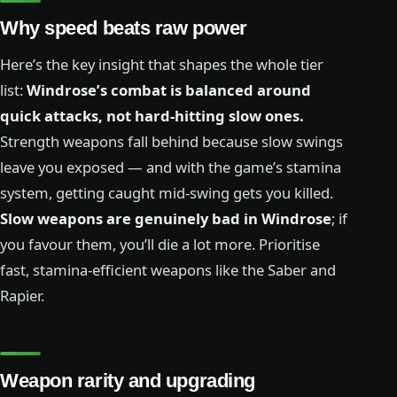
Why speed beats raw power
Here’s the key insight that shapes the whole tier
list:
Windrose’s combat is balanced around
quick attacks, not hard-hitting slow ones.
Strength weapons fall behind because slow swings
leave you exposed — and with the game’s stamina
system, getting caught mid-swing gets you killed.
Slow weapons are genuinely bad in Windrose
; if
you favour them, you’ll die a lot more. Prioritise
fast, stamina-efficient weapons like the Saber and
Rapier.
Weapon rarity and upgrading