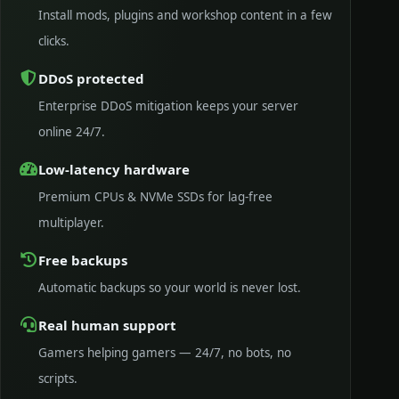
Install mods, plugins and workshop content in a few
clicks.
DDoS protected
Enterprise DDoS mitigation keeps your server
online 24/7.
Low-latency hardware
Premium CPUs & NVMe SSDs for lag-free
multiplayer.
Free backups
Automatic backups so your world is never lost.
Real human support
Gamers helping gamers — 24/7, no bots, no
scripts.