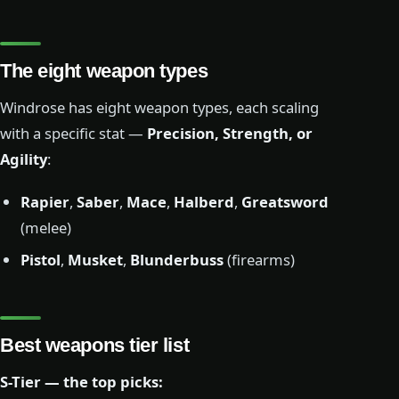
The eight weapon types
Windrose has eight weapon types, each scaling
with a specific stat —
Precision, Strength, or
Agility
:
Rapier
,
Saber
,
Mace
,
Halberd
,
Greatsword
(melee)
Pistol
,
Musket
,
Blunderbuss
(firearms)
Best weapons tier list
S-Tier — the top picks: