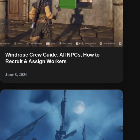
Windrose Crew Guide: All NPCs, How to
Recruit & Assign Workers
June 8, 2026