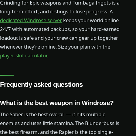
Grinding for Epic weapons and Tumbaga Ingots is a
long-term effort, and it stings to lose progress. A
dedicated Windrose server
keeps your world online
24/7 with automated backups, so your hard-earned
loadout is safe and your crew can gear up together
whenever they’re online. Size your plan with the
player slot calculator
.
Frequently asked questions
What is the best weapon in Windrose?
The Saber is the best overall — it hits multiple
enemies and uses little stamina. The Blunderbuss is
the best firearm, and the Rapier is the top single-