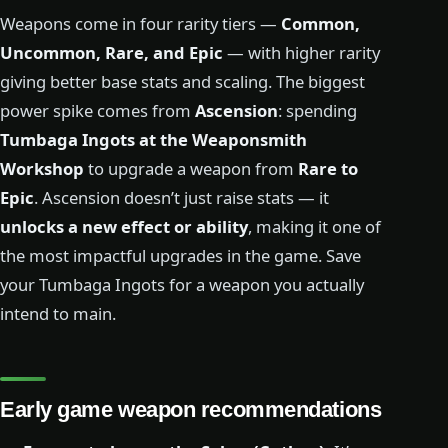
Weapons come in four rarity tiers —
Common,
Uncommon, Rare, and Epic
— with higher rarity
giving better base stats and scaling. The biggest
power spike comes from
Ascension
: spending
Tumbaga Ingots at the Weaponsmith
Workshop
to upgrade a weapon from
Rare to
Epic
. Ascension doesn’t just raise stats — it
unlocks a new effect or ability
, making it one of
the most impactful upgrades in the game. Save
your Tumbaga Ingots for a weapon you actually
intend to main.
Early game weapon recommendations