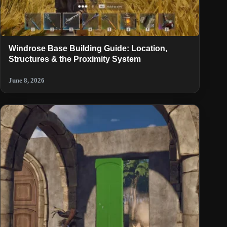
Windrose Base Building Guide: Location,
Structures & the Proximity System
June 8, 2026