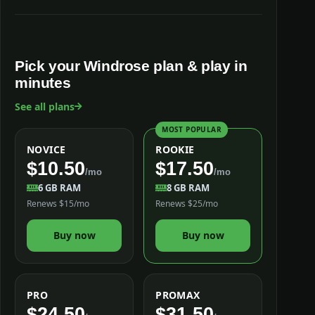
Pick your Windrose plan & play in
minutes
See all plans
MOST POPULAR
NOVICE
ROOKIE
$10.50
$17.50
/mo
/mo
6 GB RAM
8 GB RAM
Renews $15/mo
Renews $25/mo
Buy now
Buy now
PRO
PROMAX
$24.50
$31.50