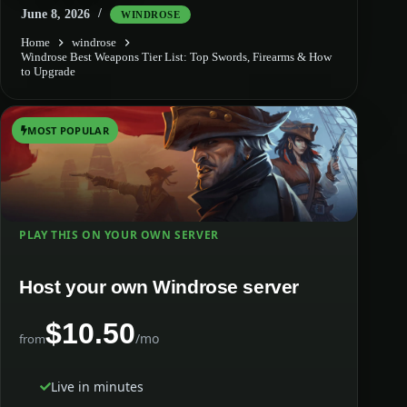
June 8, 2026
WINDROSE
Home
windrose
Windrose Best Weapons Tier List: Top Swords, Firearms & How
to Upgrade
MOST POPULAR
PLAY THIS ON YOUR OWN SERVER
Host your own Windrose server
$10.50
/mo
from
Live in minutes