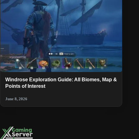
Windrose Exploration Guide: All Biomes, Map &
Points of Interest
June 8, 2026