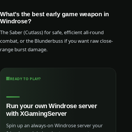
What’s the best early game weapon in
Windrose?
The Saber (Cutlass) for safe, efficient all-round
combat, or the Blunderbuss if you want raw close-
range burst damage.
READY TO PLAY?
Run your own Windrose server
with XGamingServer
Spin up an always-on Windrose server your