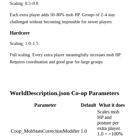
Scaling:
0.5–0.8
Each extra player adds 50–80% mob HP. Groups of 2–4 stay
challenged without becoming impossible for newer players.
Hardcore
Scaling:
1.0–1.5
Full scaling. Every extra player meaningfully increases mob HP.
Requires coordination and good gear for large groups.
WorldDescription.json Co-op Parameters
Parameter
Default
What it does
Scales mob
HP and
posture per
extra player.
Coop_MobStatsCorrectionModifier
1.0
1.0 = +100%