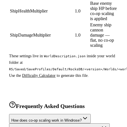
Base enemy
ship HP before
ShipHealthMultiplier
1.0
co-op scaling
is applied
Enemy ship
cannon
ShipDamageMultiplier
1.0
damage —
flat, no co-op
scaling
These settings live in
inside your world
WorldDescription.json
folder at
R5/Saved/SaveProfiles/Default/RocksDB/<version>/Worlds/<wor
Use the
Difficulty Calculator
to generate this file.
Frequently Asked Questions
How does co-op scaling work in Windrose?