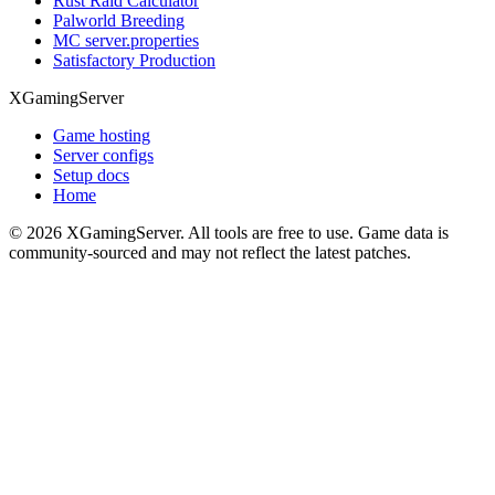
Rust Raid Calculator
Palworld Breeding
MC server.properties
Satisfactory Production
XGamingServer
Game hosting
Server configs
Setup docs
Home
©
2026
XGamingServer. All tools are free to use. Game data is
community-sourced and may not reflect the latest patches.