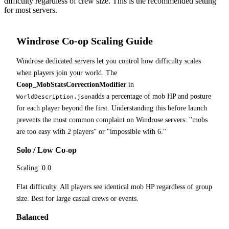
difficulty regardless of crew size. This is the recommended setting
for most servers.
Windrose Co-op Scaling Guide
Windrose dedicated servers let you control how difficulty scales
when players join your world. The
Coop_MobStatsCorrectionModifier
in
adds a percentage of mob HP and posture
WorldDescription.json
for each player beyond the first. Understanding this before launch
prevents the most common complaint on Windrose servers: "mobs
are too easy with 2 players" or "impossible with 6."
Solo / Low Co-op
Scaling:
0.0
Flat difficulty. All players see identical mob HP regardless of group
size. Best for large casual crews or events.
Balanced