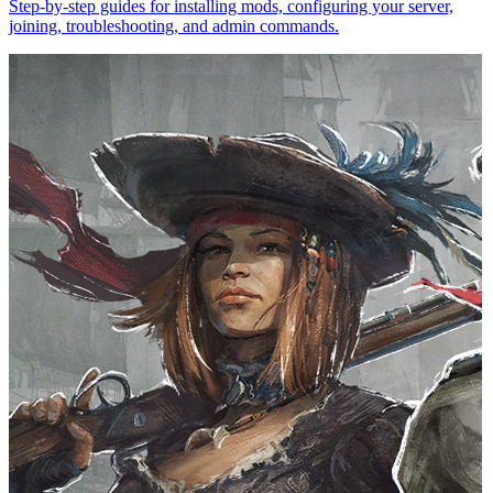
Step-by-step guides for installing mods, configuring your server,
joining, troubleshooting, and admin commands.