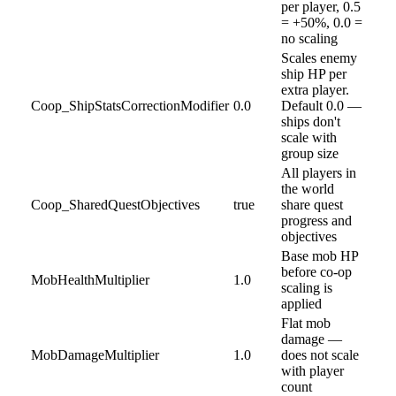
per player, 0.5
= +50%, 0.0 =
no scaling
Scales enemy
ship HP per
extra player.
Coop_ShipStatsCorrectionModifier
0.0
Default 0.0 —
ships don't
scale with
group size
All players in
the world
Coop_SharedQuestObjectives
true
share quest
progress and
objectives
Base mob HP
before co-op
MobHealthMultiplier
1.0
scaling is
applied
Flat mob
damage —
MobDamageMultiplier
1.0
does not scale
with player
count