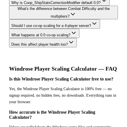
Why is Coop_ShipStatsCorrectionModifier default 0.0?
What's the difference between Combat Difficulty and the
multipliers?
Should I use co-op scaling for a 4-player server?
What happens at 0.0 co-op scaling?
Does this affect player health too?
Windrose
Player Scaling Calculator
— FAQ
Is this Windrose Player Scaling Calculator free to use?
Yes, the Windrose Player Scaling Calculator is 100% free — no
signup required, no hidden fees, no downloads. Everything runs in
your browser.
How accurate is the Windrose Player Scaling
Calculator?