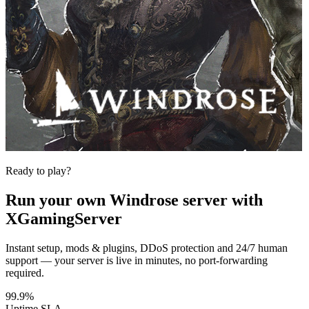
Ready to play?
Run your own
Windrose
server with
XGamingServer
Instant setup, mods & plugins, DDoS protection and 24/7 human
support — your server is live in minutes, no port-forwarding
required.
99.9%
Uptime SLA