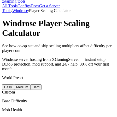
xgaming
.tools
All Tools
Configs
Docs
Get a Server
Tools
/
Windrose
/
Player Scaling Calculator
Windrose
Player Scaling
Calculator
See how co-op stat and ship scaling multipliers affect difficulty per
player count
Windrose
server hosting
from XGamingServer — instant setup,
DDoS protection, mod support, and 24/7 help. 30% off your first
month.
World Preset
Easy
Medium
Hard
Custom
Base Difficulty
Mob Health