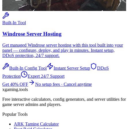
Built-In Tool
Windrose
Server Hosting
Get managed
Windrose
server hosting with this tool built into your
panel — configure, deploy, and play in minutes. Instant setup,
DDoS protection, 24/7 support.
Built-In Config Tool
Instant Server Setup
DDoS
Protection
Expert 24/7 Support
Get 40% OFF
No setup fees · Cancel anytime
xgaming
.tools
Free interactive calculators, config generators, and server utilities for
game server admins and players.
Popular Tools
ARK Taming Calculator