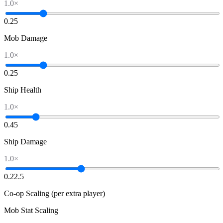
1.0
×
0.2
5
Mob Damage
1.0
×
0.2
5
Ship Health
1.0
×
0.4
5
Ship Damage
1.0
×
0.2
2.5
Co-op Scaling (per extra player)
Mob Stat Scaling