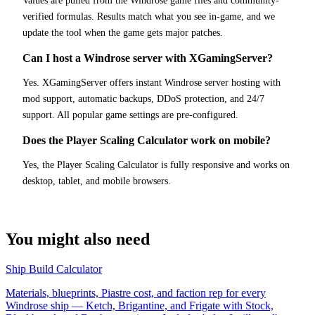
Values are pulled from the Windrose game files and community-
verified formulas. Results match what you see in-game, and we
update the tool when the game gets major patches.
Can I host a Windrose server with XGamingServer?
Yes. XGamingServer offers instant Windrose server hosting with
mod support, automatic backups, DDoS protection, and 24/7
support. All popular game settings are pre-configured.
Does the Player Scaling Calculator work on mobile?
Yes, the Player Scaling Calculator is fully responsive and works on
desktop, tablet, and mobile browsers.
You might also need
Ship Build Calculator
Materials, blueprints, Piastre cost, and faction rep for every
Windrose ship — Ketch, Brigantine, and Frigate with Stock,