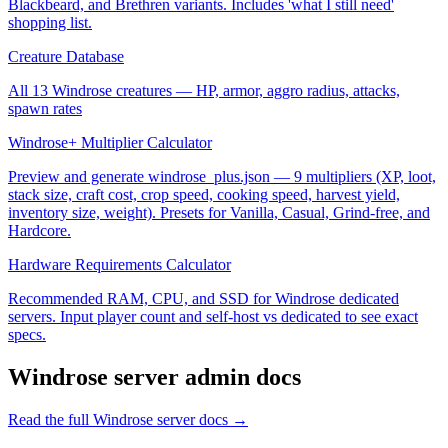
Blackbeard, and Brethren variants. Includes 'what I still need'
shopping list.
Creature Database
All 13 Windrose creatures — HP, armor, aggro radius, attacks,
spawn rates
Windrose+ Multiplier Calculator
Preview and generate windrose_plus.json — 9 multipliers (XP, loot,
stack size, craft cost, crop speed, cooking speed, harvest yield,
inventory size, weight). Presets for Vanilla, Casual, Grind-free, and
Hardcore.
Hardware Requirements Calculator
Recommended RAM, CPU, and SSD for Windrose dedicated
servers. Input player count and self-host vs dedicated to see exact
specs.
Windrose
server admin docs
Read the full
Windrose
server docs →