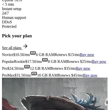
< 5 min
Instant setup
24/7
Human support
DDoS
Protected
Pick your plan
See all plans
Novice
$
10.50
/mo
6 GB
RAM
Renews $15/mo
Buy now
Popular
Rookie
$
17.50
/mo
8 GB
RAM
Renews $25/mo
Buy now
Pro
$
24.50
/mo
12 GB
RAM
Renews $35/mo
Buy now
ProMax
$
31.50
/mo
16 GB
RAM
Renews $45/mo
Buy now