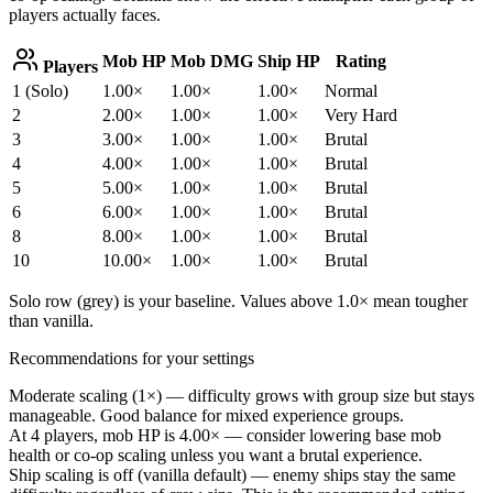
players actually faces.
Mob HP
Mob DMG
Ship HP
Rating
Players
1 (Solo)
1.00×
1.00×
1.00×
Normal
2
2.00×
1.00×
1.00×
Very Hard
3
3.00×
1.00×
1.00×
Brutal
4
4.00×
1.00×
1.00×
Brutal
5
5.00×
1.00×
1.00×
Brutal
6
6.00×
1.00×
1.00×
Brutal
8
8.00×
1.00×
1.00×
Brutal
10
10.00×
1.00×
1.00×
Brutal
Solo row (grey) is your baseline. Values above 1.0× mean tougher
than vanilla.
Recommendations for your settings
Moderate scaling (
1
×) — difficulty grows with group size but stays
manageable. Good balance for mixed experience groups.
At 4 players, mob HP is
4.00×
— consider lowering base mob
health or co-op scaling unless you want a brutal experience.
Ship scaling is off (vanilla default) — enemy ships stay the same