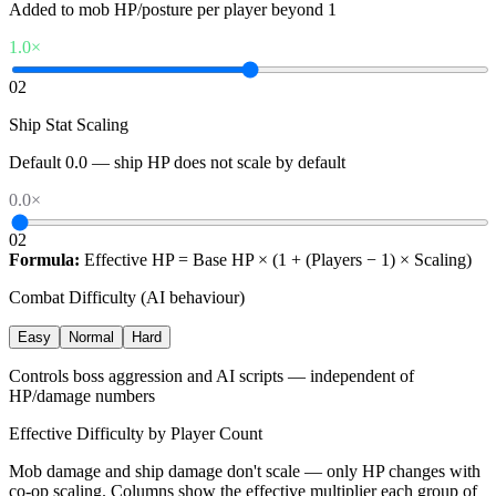
Added to mob HP/posture per player beyond 1
1.0
×
0
2
Ship Stat Scaling
Default 0.0 — ship HP does not scale by default
0.0
×
0
2
Formula:
Effective HP = Base HP × (1 + (Players − 1) × Scaling)
Combat Difficulty (AI behaviour)
Easy
Normal
Hard
Controls boss aggression and AI scripts — independent of
HP/damage numbers
Effective Difficulty by Player Count
Mob damage and ship damage don't scale — only HP changes with
co-op scaling. Columns show the effective multiplier each group of