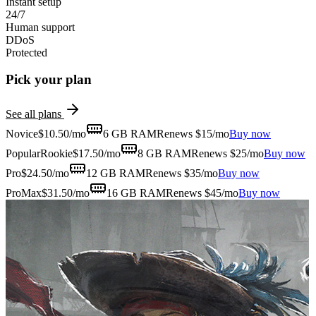
Instant setup
24/7
Human support
DDoS
Protected
Pick your plan
See all plans
Novice
$
10.50
/mo
6 GB
RAM
Renews $15/mo
Buy now
Popular
Rookie
$
17.50
/mo
8 GB
RAM
Renews $25/mo
Buy now
Pro
$
24.50
/mo
12 GB
RAM
Renews $35/mo
Buy now
ProMax
$
31.50
/mo
16 GB
RAM
Renews $45/mo
Buy now