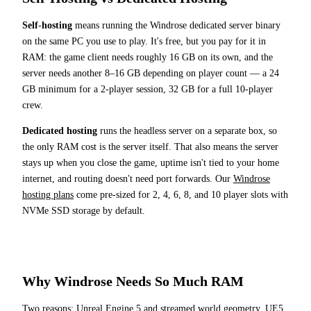
Self-hosting
means running the Windrose dedicated server binary
on the same PC you use to play. It's free, but you pay for it in
RAM: the game client needs roughly 16 GB on its own, and the
server needs another 8–16 GB depending on player count — a 24
GB minimum for a 2-player session, 32 GB for a full 10-player
crew.
Dedicated hosting
runs the headless server on a separate box, so
the only RAM cost is the server itself. That also means the server
stays up when you close the game, uptime isn't tied to your home
internet, and routing doesn't need port forwards. Our
Windrose
hosting plans
come pre-sized for 2, 4, 6, 8, and 10 player slots with
NVMe SSD storage by default.
Why Windrose Needs So Much RAM
Two reasons: Unreal Engine 5 and streamed world geometry. UE5