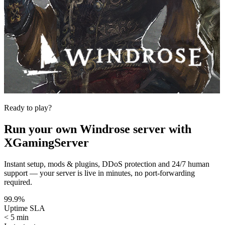
Ready to play?
Run your own
Windrose
server with
XGamingServer
Instant setup, mods & plugins, DDoS protection and 24/7 human
support — your server is live in minutes, no port-forwarding
required.
99.9%
Uptime SLA
< 5 min