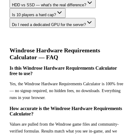
HDD vs SSD — what's the real difference?
Is 10 players a hard cap?
Do I need a dedicated GPU for the server?
Windrose
Hardware Requirements
Calculator
— FAQ
Is this Windrose Hardware Requirements Calculator
free to use?
Yes, the Windrose Hardware Requirements Calculator is 100% free
— no signup required, no hidden fees, no downloads. Everything
runs in your browser.
How accurate is the Windrose Hardware Requirements
Calculator?
Values are pulled from the Windrose game files and community-
verified formulas. Results match what you see in-game, and we