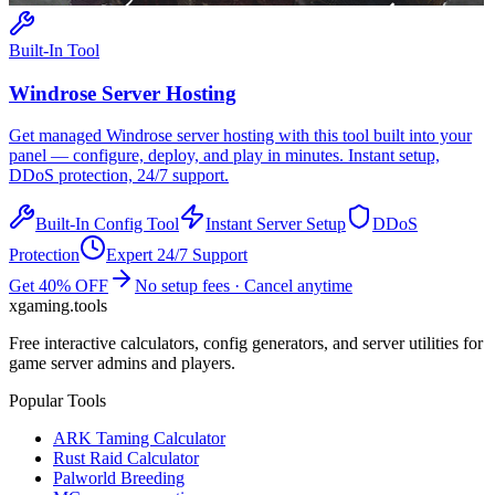
Built-In Tool
Windrose
Server Hosting
Get managed
Windrose
server hosting with this tool built into your
panel — configure, deploy, and play in minutes. Instant setup,
DDoS protection, 24/7 support.
Built-In Config Tool
Instant Server Setup
DDoS
Protection
Expert 24/7 Support
Get 40% OFF
No setup fees · Cancel anytime
xgaming
.tools
Free interactive calculators, config generators, and server utilities for
game server admins and players.
Popular Tools
ARK Taming Calculator
Rust Raid Calculator
Palworld Breeding