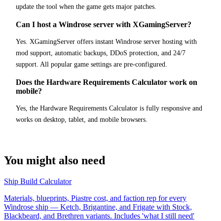
update the tool when the game gets major patches.
Can I host a Windrose server with XGamingServer?
Yes. XGamingServer offers instant Windrose server hosting with
mod support, automatic backups, DDoS protection, and 24/7
support. All popular game settings are pre-configured.
Does the Hardware Requirements Calculator work on
mobile?
Yes, the Hardware Requirements Calculator is fully responsive and
works on desktop, tablet, and mobile browsers.
You might also need
Ship Build Calculator
Materials, blueprints, Piastre cost, and faction rep for every
Windrose ship — Ketch, Brigantine, and Frigate with Stock,
Blackbeard, and Brethren variants. Includes 'what I still need'