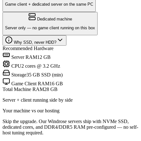
Game client + dedicated server on the same PC
Dedicated machine
Server only — no game client running on this box
Why SSD, never HDD?
Recommended Hardware
Server RAM
12 GB
CPU
2 cores @ 3.2 GHz
Storage
35 GB SSD (min)
Game Client RAM
16 GB
Total Machine RAM
28
GB
Server + client running side by side
Your machine vs our hosting
Skip the upgrade. Our Windrose servers ship with NVMe SSD,
dedicated cores, and DDR4/DDR5 RAM pre-configured — no self-
host tuning required.