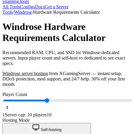
xgaming
.tools
All Tools
Configs
Docs
Get a Server
Tools
/
Windrose
/
Hardware Requirements Calculator
Windrose
Hardware
Requirements Calculator
Recommended RAM, CPU, and SSD for Windrose dedicated
servers. Input player count and self-host vs dedicated to see exact
specs.
Windrose
server hosting
from XGamingServer — instant setup,
DDoS protection, mod support, and 24/7 help. 30% off your first
month.
Player Count
1
Server cap: 10 players
10
Hosting Mode
Self-hosting