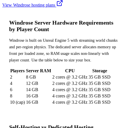
View Windrose hosting plans
Windrose Server Hardware Requirements
by Player Count
Windrose is built on Unreal Engine 5 with streaming world chunks
and per-region physics. The dedicated server allocates memory up
front per loaded zone, so RAM usage scales non-linearly with
player count. Use the table below to size your box.
Players
Server RAM
CPU
Storage
2
8 GB
2 cores @ 3.2 GHz
35 GB SSD
4
12 GB
2 cores @ 3.2 GHz
35 GB SSD
6
14 GB
4 cores @ 3.2 GHz
35 GB SSD
8
16 GB
4 cores @ 3.2 GHz
35 GB SSD
10 (cap)
16 GB
4 cores @ 3.2 GHz
35 GB SSD
Self-Hosting vs Dedicated Hosting