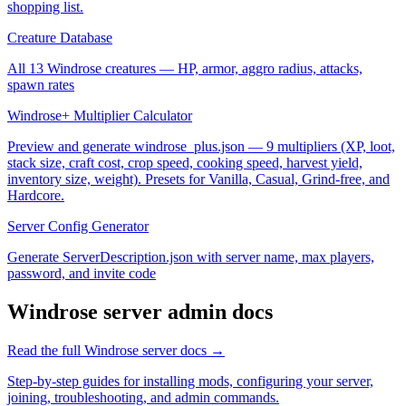
shopping list.
Creature Database
All 13 Windrose creatures — HP, armor, aggro radius, attacks,
spawn rates
Windrose+ Multiplier Calculator
Preview and generate windrose_plus.json — 9 multipliers (XP, loot,
stack size, craft cost, crop speed, cooking speed, harvest yield,
inventory size, weight). Presets for Vanilla, Casual, Grind-free, and
Hardcore.
Server Config Generator
Generate ServerDescription.json with server name, max players,
password, and invite code
Windrose
server admin docs
Read the full
Windrose
server docs →
Step-by-step guides for installing mods, configuring your server,
joining, troubleshooting, and admin commands.