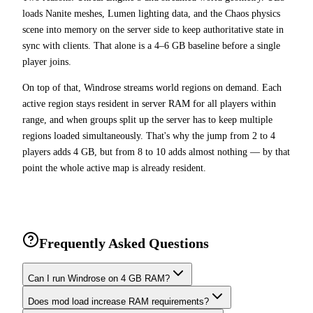
loads Nanite meshes, Lumen lighting data, and the Chaos physics
scene into memory on the server side to keep authoritative state in
sync with clients. That alone is a 4–6 GB baseline before a single
player joins.
On top of that, Windrose streams world regions on demand. Each
active region stays resident in server RAM for all players within
range, and when groups split up the server has to keep multiple
regions loaded simultaneously. That's why the jump from 2 to 4
players adds 4 GB, but from 8 to 10 adds almost nothing — by that
point the whole active map is already resident.
Frequently Asked Questions
Can I run Windrose on 4 GB RAM?
Does mod load increase RAM requirements?