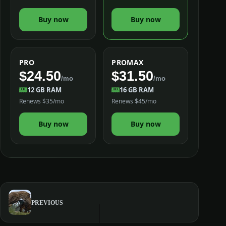
Buy now
Buy now
PRO
PROMAX
$24.50
$31.50
/mo
/mo
12 GB RAM
16 GB RAM
Renews $35/mo
Renews $45/mo
Buy now
Buy now
PREVIOUS