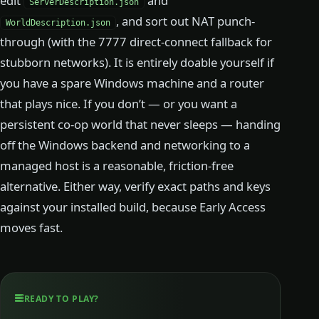
edit
and
ServerDescription.json
, and sort out NAT punch-
WorldDescription.json
through (with the 7777 direct-connect fallback for
stubborn networks). It is entirely doable yourself if
you have a spare Windows machine and a router
that plays nice. If you don’t — or you want a
persistent co-op world that never sleeps — handing
off the Windows backend and networking to a
managed host is a reasonable, friction-free
alternative. Either way, verify exact paths and keys
against your installed build, because Early Access
moves fast.
READY TO PLAY?