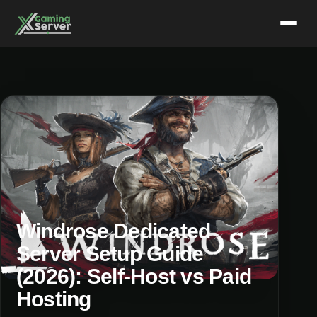
Skip
to
content
Windrose Dedicated
Server Setup Guide
(2026): Self-Host vs Paid
Hosting