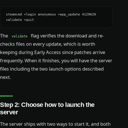
steamcmd +login anonymous +app_update 4129620 
validate +quit
The
flag verifies the download and re-
validate
checks files on every update, which is worth
keeping during Early Access since patches arrive
frequently. When it finishes, you will have the server
files including the two launch options described
next.
Step 2: Choose how to launch the
server
The server ships with two ways to start it, and both