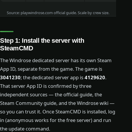
Source: playwindrose.com official guide. Scale by crew size.
Step 1: Install the server with
SteamCMD
The Windrose dedicated server has its own Steam
App ID, separate from the game. The game is
3041230
; the dedicated server app is
4129620
.
That server App ID is confirmed by three
independent sources — the official guide, the
Steam Community guide, and the Windrose wiki —
so you can trust it. Once SteamCMD is installed, log
in (anonymous works for the free server) and run
the update command.