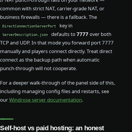
common with strict NAT, carrier-grade NAT, or
business firewalls — there is a fallback. The
key in
DirectConnectionServerPort
defaults to
7777
over both
ServerDescription.json
TCP and UDP. In that mode you forward port 7777
manually and players connect directly. Treat direct
connect as the backup path when automatic
punch-through will not cooperate.
For a deeper walk-through of the panel side of this,
including managing config files and restarts, see
our
Windrose server documentation
.
Self-host vs paid hosting: an honest