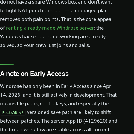
do not have a spare Windows box and don’t want
to fight NAT punch-through — a managed plan
removes both pain points. That is the core appeal
of
renting a ready-made Windrose server
: the
Windows backend and networking are already
solved, so your crew just joins and sails.
A note on Early Access
Windrose has only been in Early Access since April
14, 2026, and it is still actively in development. That
means file paths, config keys, and especially the
versioned save path are likely to shift
RocksDB_v2
between patches. The server App ID (4129620) and
the broad workflow are stable across all current