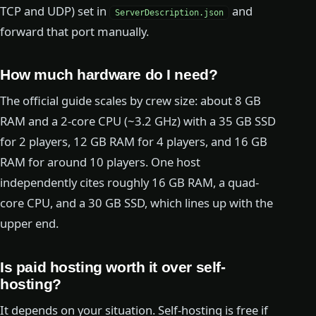
TCP and UDP) set in
and
ServerDescription.json
forward that port manually.
How much hardware do I need?
The official guide scales by crew size: about 8 GB
RAM and a 2-core CPU (~3.2 GHz) with a 35 GB SSD
for 2 players, 12 GB RAM for 4 players, and 16 GB
RAM for around 10 players. One host
independently cites roughly 16 GB RAM, a quad-
core CPU, and a 30 GB SSD, which lines up with the
upper end.
Is paid hosting worth it over self-
hosting?
It depends on your situation. Self-hosting is free if