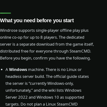
What you need before you start
Windrose supports single-player offline play plus
online co-op for up to 8 players. The dedicated
server is a separate download from the game itself,
distributed free for everyone through SteamCMD.
Before you begin, confirm you have the following.
A
Windows
machine. There is no Linux or
headless server build. The official guide states
the server is “currently Windows-only,
unfortunately,” and the wiki lists Windows
Server 2022 and Windows 10 as supported
targets. Do not plan a Linux SteamCMD