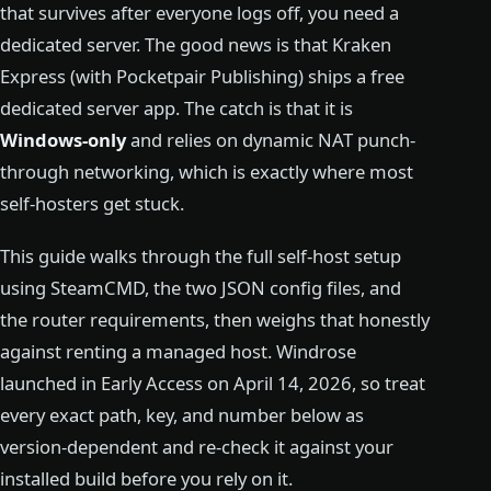
that survives after everyone logs off, you need a
dedicated server. The good news is that Kraken
Express (with Pocketpair Publishing) ships a free
dedicated server app. The catch is that it is
Windows-only
and relies on dynamic NAT punch-
through networking, which is exactly where most
self-hosters get stuck.
This guide walks through the full self-host setup
using SteamCMD, the two JSON config files, and
the router requirements, then weighs that honestly
against renting a managed host. Windrose
launched in Early Access on April 14, 2026, so treat
every exact path, key, and number below as
version-dependent and re-check it against your
installed build before you rely on it.