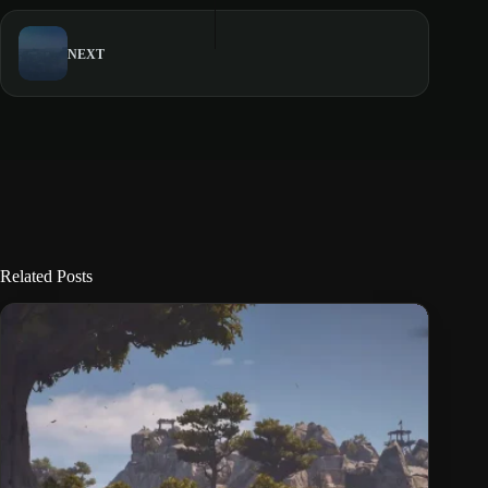
NEXT
Related Posts