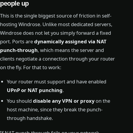
people up
This is the single biggest source of friction in self-
hosting Windrose. Unlike most dedicated servers,
Windrose does not let you simply forward a fixed
port. Ports are
dynamically assigned via NAT
punch-through
, which means the server and
clients negotiate a connection through your router
on the fly. For that to work:
Your router must support and have enabled
UPnP or NAT punching
.
You should
disable any VPN or proxy
on the
host machine, since they break the punch-
through handshake.
If NAT punch-through fails on your network —