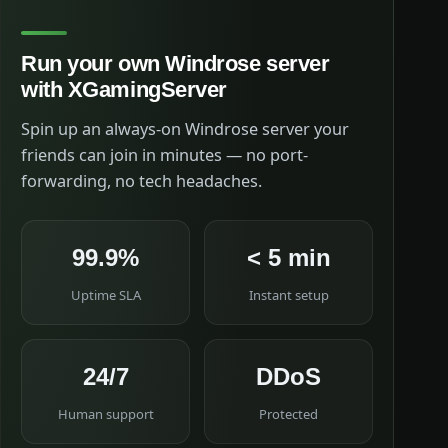
Run your own Windrose server
with XGamingServer
Spin up an always-on Windrose server your
friends can join in minutes — no port-
forwarding, no tech headaches.
99.9%
< 5 min
Uptime SLA
Instant setup
24/7
DDoS
Human support
Protected