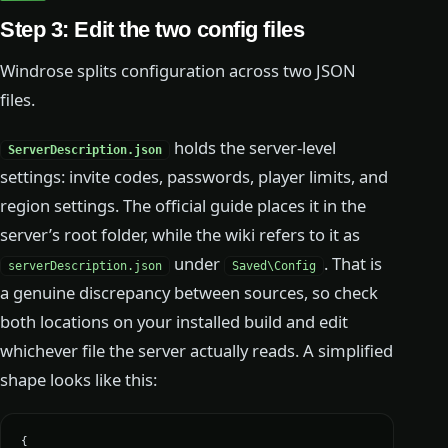
Step 3: Edit the two config files
Windrose splits configuration across two JSON
files.
holds the server-level
ServerDescription.json
settings: invite codes, passwords, player limits, and
region settings. The official guide places it in the
server’s root folder, while the wiki refers to it as
under
. That is
serverDescription.json
Saved\Config
a genuine discrepancy between sources, so check
both locations on your installed build and edit
whichever file the server actually reads. A simplified
shape looks like this:
{
