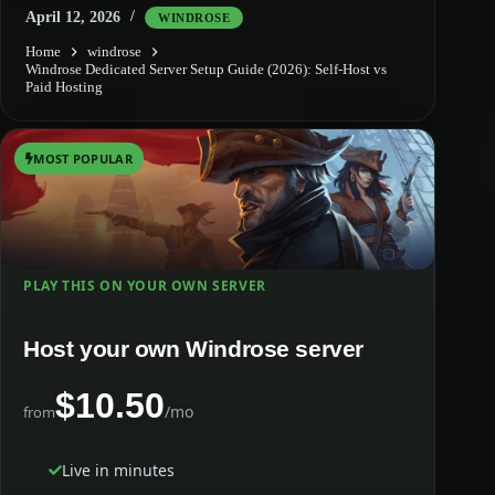
April 12, 2026
WINDROSE
Home
windrose
Windrose Dedicated Server Setup Guide (2026): Self-Host vs
Paid Hosting
MOST POPULAR
PLAY THIS ON YOUR OWN SERVER
Host your own Windrose server
$10.50
/mo
from
Live in minutes