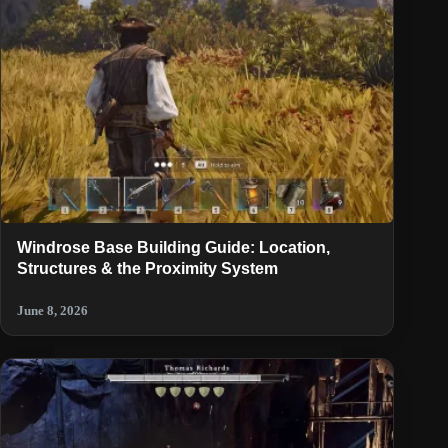
Windrose Base Building Guide: Location,
Structures & the Proximity System
June 8, 2026