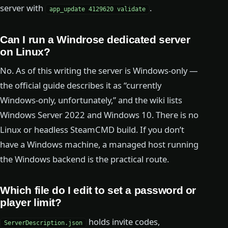
server with
.
app_update 4129620 validate
Can I run a Windrose dedicated server
on Linux?
No. As of this writing the server is Windows-only —
the official guide describes it as “currently
Windows-only, unfortunately,” and the wiki lists
Windows Server 2022 and Windows 10. There is no
Linux or headless SteamCMD build. If you don’t
have a Windows machine, a managed host running
the Windows backend is the practical route.
Which file do I edit to set a password or
player limit?
holds invite codes,
ServerDescription.json