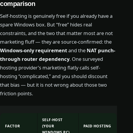
comparison
Self-hosting is genuinely free if you already have a
spare Windows box. But “free” hides real
constraints, and the two that matter most are not
marketing fluff — they are source-confirmed: the
Windows-only requirement
and the
NAT punch-
through router dependency
. One surveyed
hosting provider’s marketing flatly calls self-
hosting “complicated,” and you should discount
that bias — but it is not wrong about those two
friction points.
SELF-HOST
FACTOR
(YOUR
PAID HOSTING
WINDOWS PC)