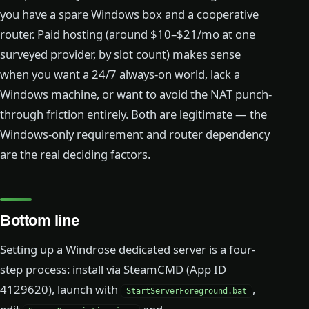
you have a spare Windows box and a cooperative
router. Paid hosting (around $10–$21/mo at one
surveyed provider, by slot count) makes sense
when you want a 24/7 always-on world, lack a
Windows machine, or want to avoid the NAT punch-
through friction entirely. Both are legitimate — the
Windows-only requirement and router dependency
are the real deciding factors.
Bottom line
Setting up a Windrose dedicated server is a four-
step process: install via SteamCMD (App ID
4129620), launch with
,
StartServerForeground.bat