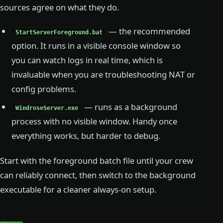
sources agree on what they do.
— the recommended
StartServerForeground.bat
option. It runs in a visible console window so
you can watch logs in real time, which is
invaluable when you are troubleshooting NAT or
config problems.
— runs as a background
WindroseServer.exe
process with no visible window. Handy once
everything works, but harder to debug.
Start with the foreground batch file until your crew
can reliably connect, then switch to the background
executable for a cleaner always-on setup.