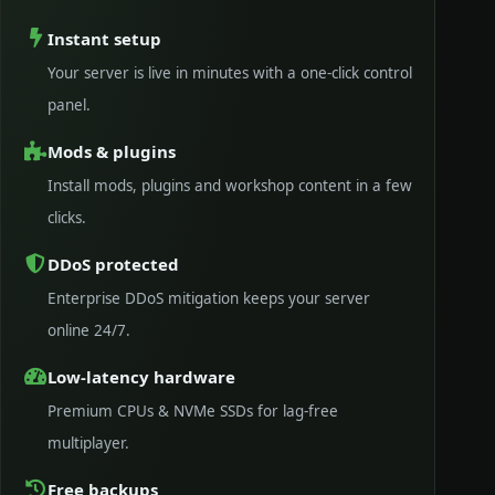
Instant setup
Your server is live in minutes with a one-click control
panel.
Mods & plugins
Install mods, plugins and workshop content in a few
clicks.
DDoS protected
Enterprise DDoS mitigation keeps your server
online 24/7.
Low-latency hardware
Premium CPUs & NVMe SSDs for lag-free
multiplayer.
Free backups