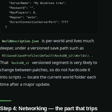
  "ServerName": "My Windrose Crew",

  "Password": "",

  "MaxPlayers": 8,

  "Region": "auto",

  "DirectConnectionServerPort": 7777

}
is per-world and lives much
WorldDescription.json
deeper, under a versioned save path such as
.
R5\Saved\SaveProfiles\Default\RocksDB_v2\
\Worlds\
\
That
versioned segment is very likely to
RocksDB_v2
change between patches, so do not hardcode it
into scripts — locate the current world folder each
time after a major update.
Step 4: Networking — the part that trips