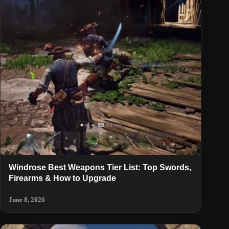
Windrose Best Weapons Tier List: Top Swords,
Firearms & How to Upgrade
June 8, 2026