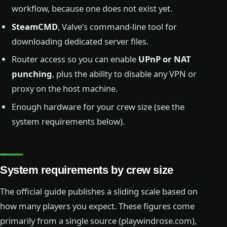
workflow, because one does not exist yet.
SteamCMD
, Valve’s command-line tool for
downloading dedicated server files.
Router access so you can enable
UPnP or NAT
punching
, plus the ability to disable any VPN or
proxy on the host machine.
Enough hardware for your crew size (see the
system requirements below).
System requirements by crew size
The official guide publishes a sliding scale based on
how many players you expect. These figures come
primarily from a single source (playwindrose.com),