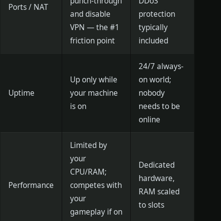
punch-through
DDoS
Ports / NAT
and disable
protection
VPN — the #1
typically
friction point
included
24/7 always-
Up only while
on world;
Uptime
your machine
nobody
is on
needs to be
online
Limited by
your
Dedicated
CPU/RAM;
hardware,
Performance
competes with
RAM scaled
your
to slots
gameplay if on