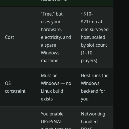
“Free,” but
~$10–
uses your
$21/mo at
hardware,
one surveyed
Cost
electricity, and
host, scaled
a spare
by slot count
Windows
(1–10
machine
players)
Must be
Host runs the
OS
Windows — no
Windows
constraint
Linux build
backend for
exists
you
You enable
Networking
UPnP/NAT
handled;