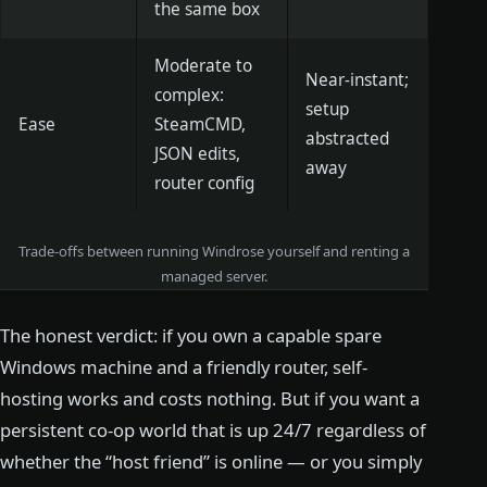
the same box
Moderate to
Near-instant;
complex:
setup
Ease
SteamCMD,
abstracted
JSON edits,
away
router config
Trade-offs between running Windrose yourself and renting a
managed server.
The honest verdict: if you own a capable spare
Windows machine and a friendly router, self-
hosting works and costs nothing. But if you want a
persistent co-op world that is up 24/7 regardless of
whether the “host friend” is online — or you simply