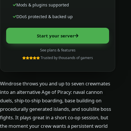
Mods & plugins supported
DDoS protected & backed up
Start your server
See plans & features
Trusted by thousands of gamers
Windrose throws you and up to seven crewmates
into an alternative Age of Piracy: naval cannon
duels, ship-to-ship boarding, base building on
procedurally generated islands, and soulslite boss
fights. It plays great in a short co-op session, but
the moment your crew wants a persistent world