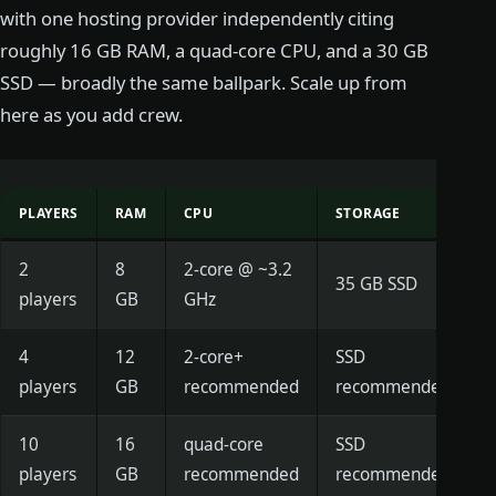
with one hosting provider independently citing
roughly 16 GB RAM, a quad-core CPU, and a 30 GB
SSD — broadly the same ballpark. Scale up from
here as you add crew.
PLAYERS
RAM
CPU
STORAGE
2
8
2-core @ ~3.2
35 GB SSD
players
GB
GHz
4
12
2-core+
SSD
players
GB
recommended
recommended
10
16
quad-core
SSD
players
GB
recommended
recommended