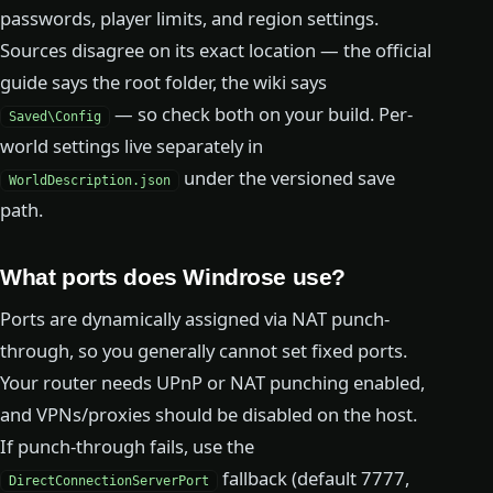
passwords, player limits, and region settings.
Sources disagree on its exact location — the official
guide says the root folder, the wiki says
— so check both on your build. Per-
Saved\Config
world settings live separately in
under the versioned save
WorldDescription.json
path.
What ports does Windrose use?
Ports are dynamically assigned via NAT punch-
through, so you generally cannot set fixed ports.
Your router needs UPnP or NAT punching enabled,
and VPNs/proxies should be disabled on the host.
If punch-through fails, use the
fallback (default 7777,
DirectConnectionServerPort