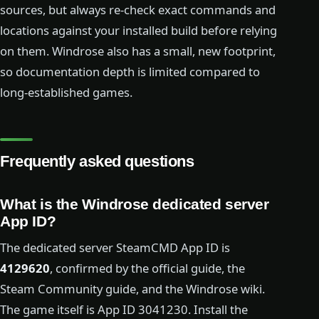
sources, but always re-check exact commands and
locations against your installed build before relying
on them. Windrose also has a small, new footprint,
so documentation depth is limited compared to
long-established games.
Frequently asked questions
What is the Windrose dedicated server
App ID?
The dedicated server SteamCMD App ID is
4129620
, confirmed by the official guide, the
Steam Community guide, and the Windrose wiki.
The game itself is App ID 3041230. Install the