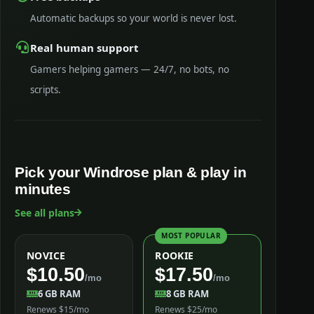
Automatic backups so your world is never lost.
Real human support
Gamers helping gamers — 24/7, no bots, no
scripts.
Pick your Windrose plan & play in
minutes
See all plans
MOST POPULAR
NOVICE
ROOKIE
$10.50
$17.50
/mo
/mo
6 GB RAM
8 GB RAM
Renews $15/mo
Renews $25/mo