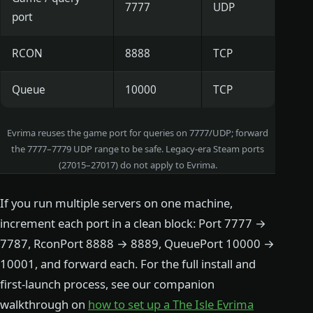
7777
UDP
port
RCON
8888
TCP
Queue
10000
TCP
Evrima reuses the game port for queries on 7777/UDP; forward
the 7777–7779 UDP range to be safe. Legacy-era Steam ports
(27015–27017) do not apply to Evrima.
If you run multiple servers on one machine,
increment each port in a clean block: Port 7777 →
7787, RconPort 8888 → 8889, QueuePort 10000 →
10001, and forward each. For the full install and
first-launch process, see our companion
walkthrough on
how to set up a The Isle Evrima