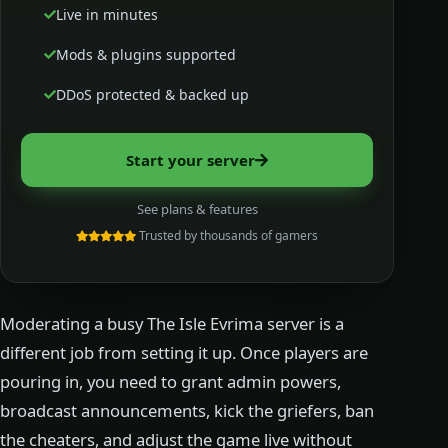
Live in minutes
Mods & plugins supported
DDoS protected & backed up
Start your server
See plans & features
Trusted by thousands of gamers
Moderating a busy The Isle Evrima server is a
different job from setting it up. Once players are
pouring in, you need to grant admin powers,
broadcast announcements, kick the griefers, ban
the cheaters, and adjust the game live without