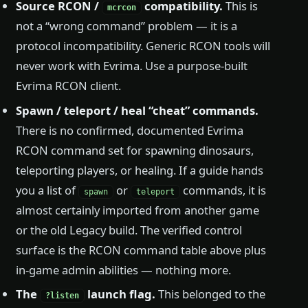
Source RCON /
compatibility.
This is
mcrcon
not a “wrong command” problem — it is a
protocol incompatibility. Generic RCON tools will
never work with Evrima. Use a purpose-built
Evrima RCON client.
Spawn / teleport / heal “cheat” commands.
There is no confirmed, documented Evrima
RCON command set for spawning dinosaurs,
teleporting players, or healing. If a guide hands
you a list of
or
commands, it is
spawn
teleport
almost certainly imported from another game
or the old Legacy build. The verified control
surface is the RCON command table above plus
in-game admin abilities — nothing more.
The
launch flag.
This belonged to the
?listen