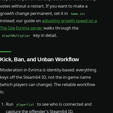
votes without a restart. If you want to make a
growth change permanent, set it in
Game.ini
instead; our guide on
adjusting growth speed on a
The Isle Evrima server
walks through the
key in detail.
GrowthMultiplier
Kick, Ban, and Unban Workflow
Moderation in Evrima is identity-based: everything
keys off the Steam64 ID, not the in-game name
(which players can change). The reliable workflow
is:
Run
to see who is connected and
playerlist
capture the offender’s Steam64 ID.