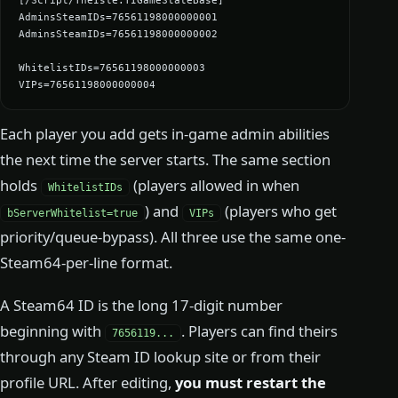
[/Script/TheIsle.TIGameStateBase]

AdminsSteamIDs=76561198000000001

AdminsSteamIDs=76561198000000002

WhitelistIDs=76561198000000003

VIPs=76561198000000004
Each player you add gets in-game admin abilities
the next time the server starts. The same section
holds
(players allowed in when
WhitelistIDs
) and
(players who get
bServerWhitelist=true
VIPs
priority/queue-bypass). All three use the same one-
Steam64-per-line format.
A Steam64 ID is the long 17-digit number
beginning with
. Players can find theirs
7656119...
through any Steam ID lookup site or from their
profile URL. After editing,
you must restart the