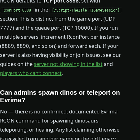
RCON defaults to
TCP port 8888
, set with
in the
RconPort=8888
[/Script/TheIsle.TIGameSession]
section. This is distinct from the game port (UDP
7777) and the queue port (TCP 10000). If you run
multiple servers, increment RconPort per instance
(8889, 8890, and so on) and forward each. If your
server is also having visibility or join issues, see our
guides on the
server not showing in the list
and
players who can’t connect
.
Can admins spawn dinos or teleport on
Evrima?
No — there is no confirmed, documented Evrima
RCON command for spawning dinosaurs,
teleporting, or healing. Any list claiming otherwise
is recycled from another game or the old Legacy