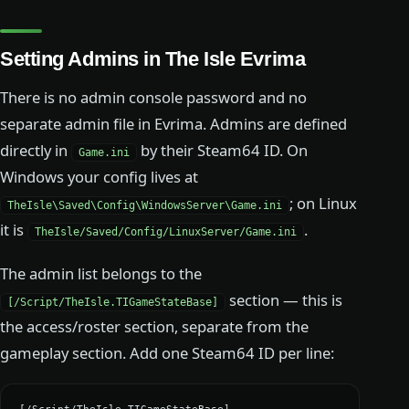
Setting Admins in The Isle Evrima
There is no admin console password and no
separate admin file in Evrima. Admins are defined
directly in
by their Steam64 ID. On
Game.ini
Windows your config lives at
; on Linux
TheIsle\Saved\Config\WindowsServer\Game.ini
it is
.
TheIsle/Saved/Config/LinuxServer/Game.ini
The admin list belongs to the
section — this is
[/Script/TheIsle.TIGameStateBase]
the access/roster section, separate from the
gameplay section. Add one Steam64 ID per line: