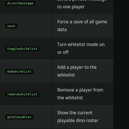
directmessage
to one player
Force a save of all game
save
data
Turn whitelist mode on
togglewhitelist
or off
Add a player to the
addwhitelist
whitelist
Remove a player from
removewhitelist
the whitelist
Show the current
getplayables
playable dino roster