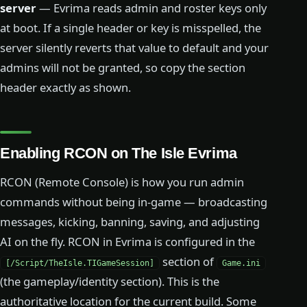
server
— Evrima reads admin and roster keys only
at boot. If a single header or key is misspelled, the
server silently reverts that value to default and your
admins will not be granted, so copy the section
header exactly as shown.
Enabling RCON on The Isle Evrima
RCON (Remote Console) is how you run admin
commands without being in-game — broadcasting
messages, kicking, banning, saving, and adjusting
AI on the fly. RCON in Evrima is configured in the
section of
[/Script/TheIsle.TIGameSession]
Game.ini
(the gameplay/identity section). This is the
authoritative location for the current build. Some