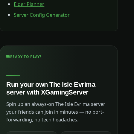
Elder Planner
Server Config Generator
READY TO PLAY?
Run your own The Isle Evrima
server with XGamingServer
Spin up an always-on The Isle Evrima server
your friends can join in minutes — no port-
forwarding, no tech headaches.