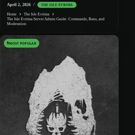
April 2, 2026
THE ISLE EVRIMA
Home
The Isle Evrima
The Isle Evrima Server Admin Guide: Commands, Bans, and
Moderation
MOST POPULAR