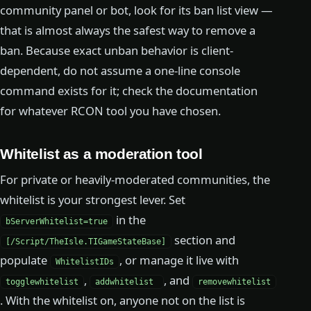
community panel or bot, look for its ban list view —
that is almost always the safest way to remove a
ban. Because exact unban behavior is client-
dependent, do not assume a one-line console
command exists for it; check the documentation
for whatever RCON tool you have chosen.
Whitelist as a moderation tool
For private or heavily-moderated communities, the
whitelist is your strongest lever. Set
in the
bServerWhitelist=true
section and
[/Script/TheIsle.TIGameStateBase]
populate
, or manage it live with
WhitelistIDs
,
, and
togglewhitelist
addwhitelist
removewhitelist
. With the whitelist on, anyone not on the list is