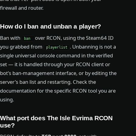
firewall and router.
How do I ban and unban a player?
Ban with
over RCON, using the Steam64 ID
ban
you grabbed from
. Unbanning is not a
playerlist
single universal console command in the verified
set — it is handled through your RCON client or
bot’s ban-management interface, or by editing the
server’s ban list and restarting. Check the
documentation for the specific RCON tool you are
using.
What port does The Isle Evrima RCON
use?