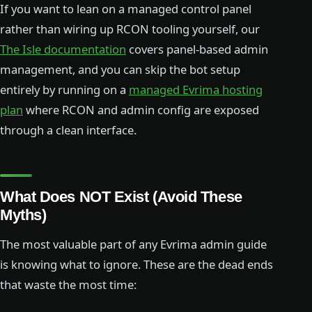
If you want to lean on a managed control panel
rather than wiring up RCON tooling yourself, our
The Isle documentation
covers panel-based admin
management, and you can skip the bot setup
entirely by running on a
managed Evrima hosting
plan
where RCON and admin config are exposed
through a clean interface.
What Does NOT Exist (Avoid These
Myths)
The most valuable part of any Evrima admin guide
is knowing what to ignore. These are the dead ends
that waste the most time: