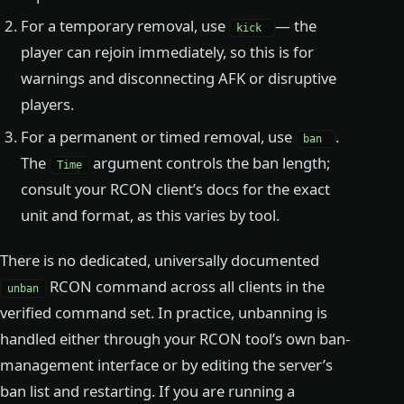
For a temporary removal, use
— the
kick
player can rejoin immediately, so this is for
warnings and disconnecting AFK or disruptive
players.
For a permanent or timed removal, use
.
ban
The
argument controls the ban length;
Time
consult your RCON client’s docs for the exact
unit and format, as this varies by tool.
There is no dedicated, universally documented
RCON command across all clients in the
unban
verified command set. In practice, unbanning is
handled either through your RCON tool’s own ban-
management interface or by editing the server’s
ban list and restarting. If you are running a