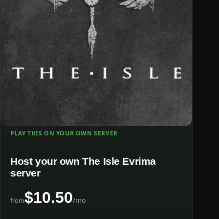
PLAY THIS ON YOUR OWN SERVER
Host your own The Isle Evrima
server
$10.50
/mo
from