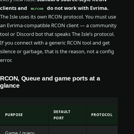
clients and
do not work with Evrima.
mcrcon
The Isle uses its own RCON protocol. You must use
an Evrima-compatible RCON client — a community
tool or Discord bot that speaks The Isle’s protocol.
If you connect with a generic RCON tool and get
silence or garbage, that is the reason, not a config
error.
RCON, Queue and game ports at a
glance
DEFAULT
PURPOSE
PROTOCOL
PORT
Game / query