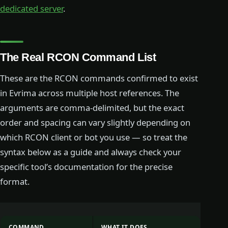
dedicated server
.
The Real RCON Command List
These are the RCON commands confirmed to exist
in Evrima across multiple host references. The
arguments are comma-delimited, but the exact
order and spacing can vary slightly depending on
which RCON client or bot you use — so treat the
syntax below as a guide and always check your
specific tool’s documentation for the precise
format.
COMMAND
WHAT IT DOES