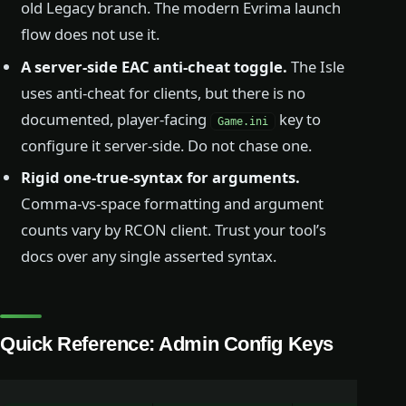
old Legacy branch. The modern Evrima launch
flow does not use it.
A server-side EAC anti-cheat toggle.
The Isle
uses anti-cheat for clients, but there is no
documented, player-facing
key to
Game.ini
configure it server-side. Do not chase one.
Rigid one-true-syntax for arguments.
Comma-vs-space formatting and argument
counts vary by RCON client. Trust your tool’s
docs over any single asserted syntax.
Quick Reference: Admin Config Keys