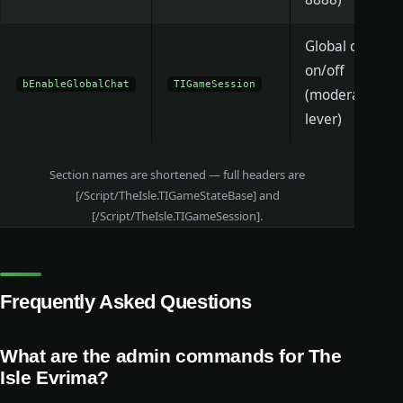
Global chat
on/off
bEnableGlobalChat
TIGameSession
(moderation
lever)
Section names are shortened — full headers are
[/Script/TheIsle.TIGameStateBase] and
[/Script/TheIsle.TIGameSession].
Frequently Asked Questions
What are the admin commands for The
Isle Evrima?