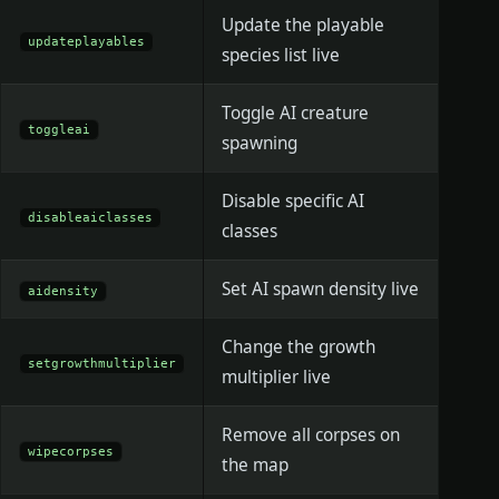
Update the playable
updateplayables
species list live
Toggle AI creature
toggleai
spawning
Disable specific AI
disableaiclasses
classes
Set AI spawn density live
aidensity
Change the growth
setgrowthmultiplier
multiplier live
Remove all corpses on
wipecorpses
the map