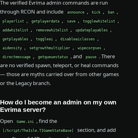
The verified Evrima admin commands are run
through RCON and include
,
,
,
announce
kick
ban
,
,
,
,
playerlist
getplayerdata
save
togglewhitelist
,
,
,
addwhitelist
removewhitelist
updateplayables
,
,
,
getplayables
toggleai
disableaiclasses
,
,
,
aidensity
setgrowthmultiplier
wipecorpses
,
, and
. There
directmessage
getqueuestatus
pause
are no verified spawn, teleport, or heal commands
— those are myths carried over from other games
or the Legacy branch.
How do I become an admin on my own
Evrima server?
Open
, find the
Game.ini
section, and add
[/Script/TheIsle.TIGameStateBase]