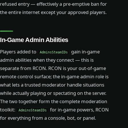
refused entry — effectively a pre-emptive ban for
the entire internet except your approved players.
In-Game Admin Abilities
Players added to
gain in-game
AdminsSteamIDs
admin abilities when they connect — this is
separate from RCON. RCON is your out-of-game
remote control surface; the in-game admin role is
what lets a trusted moderator handle situations
while actually playing or spectating on the server.
The two together form the complete moderation
toolkit:
for in-game powers, RCON
AdminsSteamIDs
for everything from a console, bot, or panel.