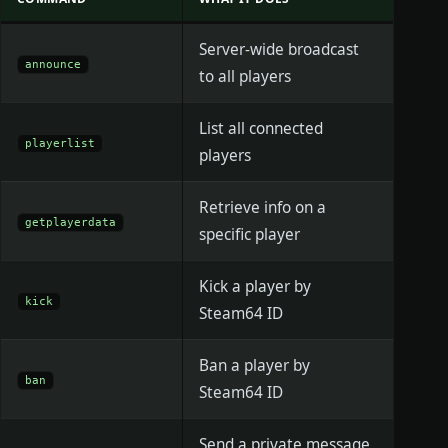
Server-wide broadcast
announce
to all players
List all connected
playerlist
players
Retrieve info on a
getplayerdata
specific player
Kick a player by
kick
Steam64 ID
Ban a player by
ban
Steam64 ID
Send a private message