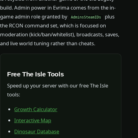
build. Admin power in Evrima comes from the in-
game admin role granted by
plus
AdminsSteamIDs
the RCON command set, which is focused on
moderation (kick/ban/whitelist), broadcasts, saves,
and live world tuning rather than cheats.
Free The Isle Tools
Speed up your server with our free The Isle
tools:
Growth Calculator
Interactive Map
Dinosaur Database