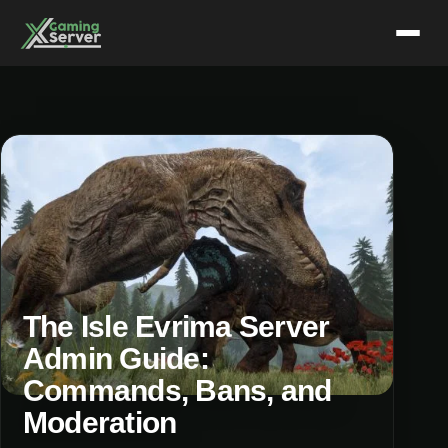
Skip
to
content
The Isle Evrima Server
Admin Guide:
Commands, Bans, and
Moderation