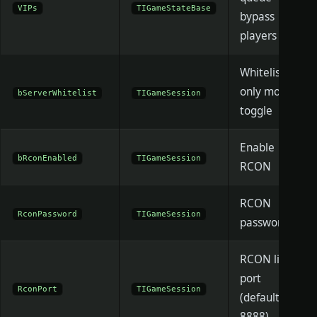
VIPs
TIGameStateBase
bypass
players
Whitelist-
only mode
bServerWhitelist
TIGameSession
toggle
Enable
bRconEnabled
TIGameSession
RCON
RCON
RconPassword
TIGameSession
password
RCON listen
port
RconPort
TIGameSession
(default
8888)