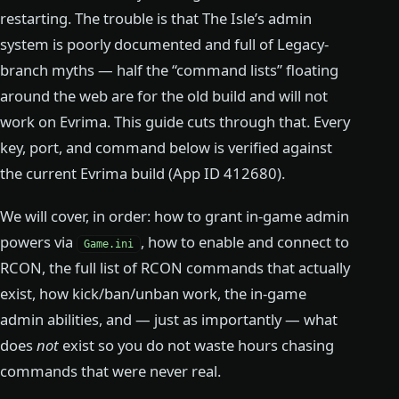
restarting. The trouble is that The Isle’s admin
system is poorly documented and full of Legacy-
branch myths — half the “command lists” floating
around the web are for the old build and will not
work on Evrima. This guide cuts through that. Every
key, port, and command below is verified against
the current Evrima build (App ID 412680).
We will cover, in order: how to grant in-game admin
powers via
, how to enable and connect to
Game.ini
RCON, the full list of RCON commands that actually
exist, how kick/ban/unban work, the in-game
admin abilities, and — just as importantly — what
does
not
exist so you do not waste hours chasing
commands that were never real.