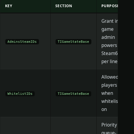
KEY
SECTION
PURPOSE
Grant in-
game
admin
AdminsSteamIDs
TIGameStateBase
powers (one
Steam64
per line)
Allowed
players
when
WhitelistIDs
TIGameStateBase
whitelist is
on
Priority /
queue-