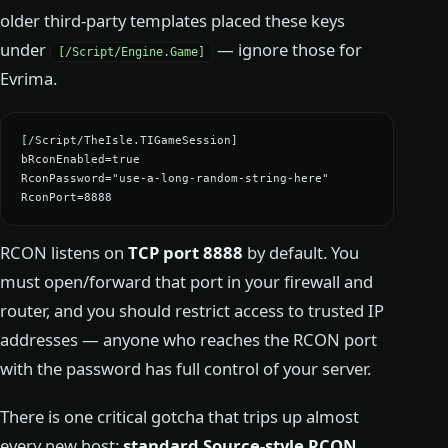
older third-party templates placed these keys
under
— ignore those for
[/Script/Engine.Game]
Evrima.
[/Script/TheIsle.TIGameSession]

bRconEnabled=true

RconPassword="use-a-long-random-string-here"

RconPort=8888
RCON listens on
TCP port 8888
by default. You
must open/forward that port in your firewall and
router, and you should restrict access to trusted IP
addresses — anyone who reaches the RCON port
with the password has full control of your server.
There is one critical gotcha that trips up almost
every new host:
standard Source-style RCON