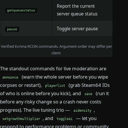
Report the current
getqueuestatus
server queue status
Toggle server pause
pause
Verified Evrima RCON commands. Argument order may differ per
client.
The standout commands for live moderation are
(warn the whole server before you wipe
announce
corpses or restart),
(grab Steam64 IDs
playerlist
of who is online before you kick), and
(run it
save
before any risky change so a crash never costs
progress). The live tuning trio —
,
aidensity
, and
— let you
setgrowthmultiplier
toggleai
respond to performance problems or community