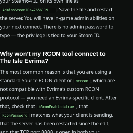
your Steam64 ID on its own line as
. Save the file and restart
AdminsSteamIDs=7656119...
the server. You will have in-game admin abilities on
your next connect. There is no admin password to
type — the privilege is tied to your Steam ID.
Why won’t my RCON tool connect to
The Isle Evrima?
The most common reason is that you are using a
standard Source RCON client or
, which are
mcrcon
not compatible with Evrima’s custom RCON
protocol — you need an Evrima-specific client. After
that, check that
, that
bRconEnabled=true
matches what your client is sending,
RconPassword
that the server has been restarted since the edit,
and that TCP port 8888 is open in both your