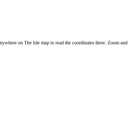
anywhere on The Isle map to read the coordinates there. Zoom and