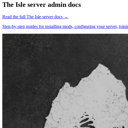
The Isle
server admin docs
Read the full
The Isle
server docs →
Step-by-step guides for installing mods, configuring your server, jo