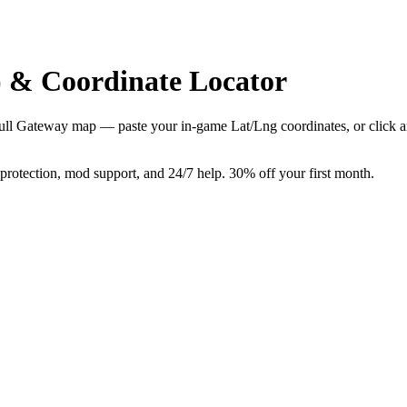
 & Coordinate Locator
e full Gateway map — paste your in-game Lat/Lng coordinates, or click 
tection, mod support, and 24/7 help. 30% off your first month.