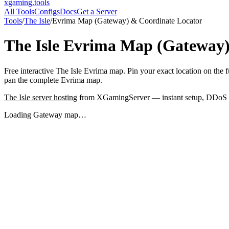
xgaming
.tools
All Tools
Configs
Docs
Get a Server
Tools
/
The Isle
/
Evrima Map (Gateway) & Coordinate Locator
The Isle
Evrima Map (Gateway)
Free interactive The Isle Evrima map. Pin your exact location on th
pan the complete Evrima map.
The Isle
server hosting
from XGamingServer — instant setup, DDoS pro
Loading Gateway map…