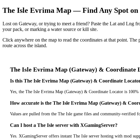
The Isle Evrima Map — Find Any Spot on
Lost on Gateway, or trying to meet a friend? Paste the Lat and Lng 
your pack, or marking a water source or kill site.
Click anywhere on the map to read the coordinates at that point. The 
route across the island.
The Isle
Evrima Map (Gateway) & Coordinate 
Is this The Isle Evrima Map (Gateway) & Coordinate Locator 
Yes, the The Isle Evrima Map (Gateway) & Coordinate Locator is 100% f
How accurate is the The Isle Evrima Map (Gateway) & Coor
Values are pulled from the The Isle game files and community-verified f
Can I host a The Isle server with XGamingServer?
Yes. XGamingServer offers instant The Isle server hosting with mod supp