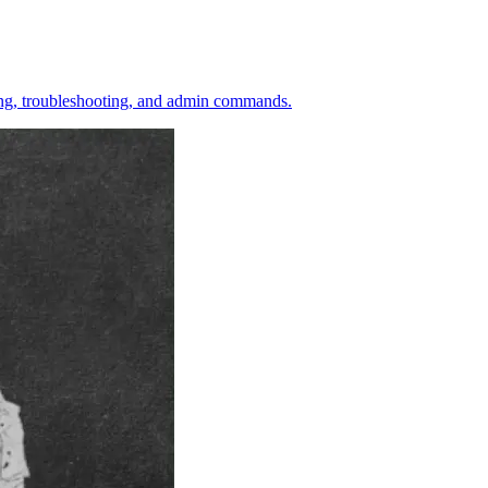
ining, troubleshooting, and admin commands.