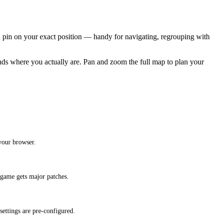
 pin on your exact position — handy for navigating, regrouping with
ands where you actually are. Pan and zoom the full map to plan your
your browser.
 game gets major patches.
ettings are pre-configured.