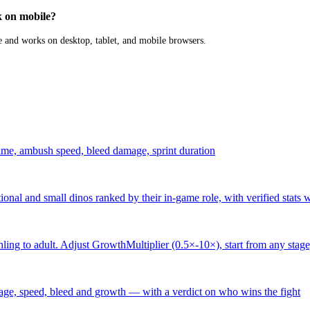
 on mobile?
 and works on desktop, tablet, and mobile browsers.
ime, ambush speed, bleed damage, sprint duration
ational and small dinos ranked by their in-game role, with verified stats 
ling to adult. Adjust GrowthMultiplier (0.5×-10×), start from any stage
ge, speed, bleed and growth — with a verdict on who wins the fight