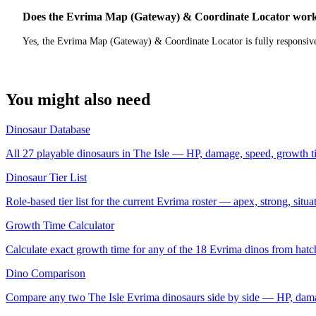
Does the Evrima Map (Gateway) & Coordinate Locator work
Yes, the Evrima Map (Gateway) & Coordinate Locator is fully responsive
You might also need
Dinosaur Database
All 27 playable dinosaurs in The Isle — HP, damage, speed, growth t
Dinosaur Tier List
Role-based tier list for the current Evrima roster — apex, strong, situ
Growth Time Calculator
Calculate exact growth time for any of the 18 Evrima dinos from hatch
Dino Comparison
Compare any two The Isle Evrima dinosaurs side by side — HP, dama