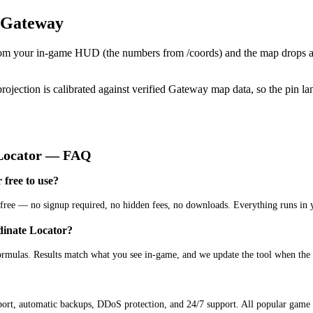
 Gateway
from your in-game HUD (the numbers from /coords) and the map drops a
projection is calibrated against verified Gateway map data, so the pin l
Locator
— FAQ
free to use?
ree — no signup required, no hidden fees, no downloads. Everything runs in 
dinate Locator?
ormulas. Results match what you see in-game, and we update the tool when the
ort, automatic backups, DDoS protection, and 24/7 support. All popular game s