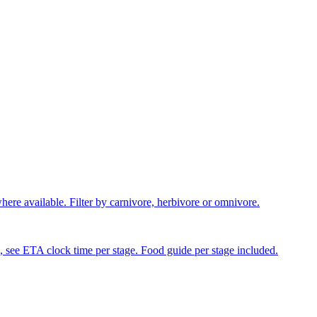
where available. Filter by carnivore, herbivore or omnivore.
, see ETA clock time per stage. Food guide per stage included.